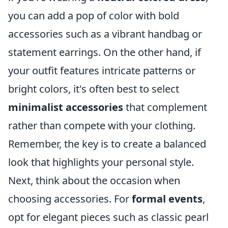
you can add a pop of color with bold
accessories such as a vibrant handbag or
statement earrings. On the other hand, if
your outfit features intricate patterns or
bright colors, it's often best to select
minimalist accessories
that complement
rather than compete with your clothing.
Remember, the key is to create a balanced
look that highlights your personal style.
Next, think about the occasion when
choosing accessories. For
formal events
,
opt for elegant pieces such as classic pearl