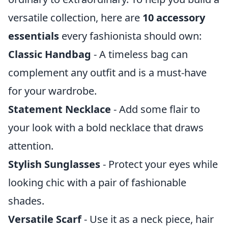
versatile collection, here are
10 accessory
essentials
every fashionista should own:
Classic Handbag
- A timeless bag can
complement any outfit and is a must-have
for your wardrobe.
Statement Necklace
- Add some flair to
your look with a bold necklace that draws
attention.
Stylish Sunglasses
- Protect your eyes while
looking chic with a pair of fashionable
shades.
Versatile Scarf
- Use it as a neck piece, hair