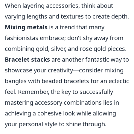
When layering accessories, think about
varying lengths and textures to create depth.
Mixing metals
is a trend that many
fashionistas embrace; don’t shy away from
combining gold, silver, and rose gold pieces.
Bracelet stacks
are another fantastic way to
showcase your creativity—consider mixing
bangles with beaded bracelets for an eclectic
feel. Remember, the key to successfully
mastering accessory combinations lies in
achieving a cohesive look while allowing
your personal style to shine through.