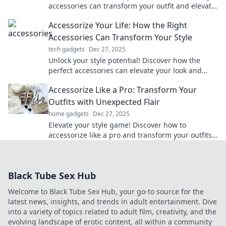
accessories can transform your outfit and elevate
your fashion game in our latest blog.
Accessorize Your Life: How the Right
Accessories Can Transform Your Style
tech gadgets
Dec 27, 2025
Unlock your style potential! Discover how the
perfect accessories can elevate your look and
transform your life effortlessly.
Accessorize Like a Pro: Transform Your
Outfits with Unexpected Flair
home gadgets
Dec 27, 2025
Elevate your style game! Discover how to
accessorize like a pro and transform your outfits
with unexpected flair.
Black Tube Sex Hub
Welcome to Black Tube Sex Hub, your go-to source for the
latest news, insights, and trends in adult entertainment. Dive
into a variety of topics related to adult film, creativity, and the
evolving landscape of erotic content, all within a community