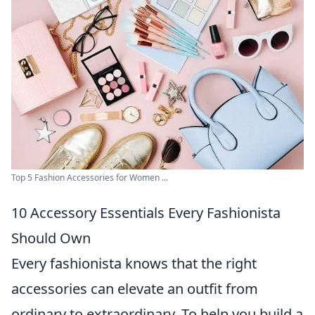
Top 5 Fashion Accessories for Women ...
10 Accessory Essentials Every Fashionista
Should Own
Every fashionista knows that the right
accessories can elevate an outfit from
ordinary to extraordinary. To help you build a