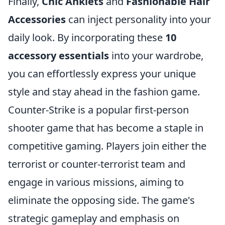
Finally,
Chic Anklets
and
Fashionable Hair
Accessories
can inject personality into your
daily look. By incorporating these
10
accessory essentials
into your wardrobe,
you can effortlessly express your unique
style and stay ahead in the fashion game.
Counter-Strike is a popular first-person
shooter game that has become a staple in
competitive gaming. Players join either the
terrorist or counter-terrorist team and
engage in various missions, aiming to
eliminate the opposing side. The game's
strategic gameplay and emphasis on