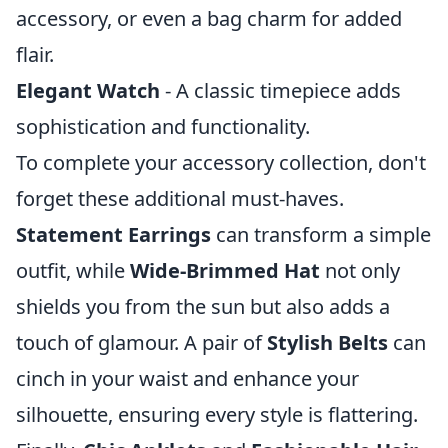
accessory, or even a bag charm for added
flair.
Elegant Watch
- A classic timepiece adds
sophistication and functionality.
To complete your accessory collection, don't
forget these additional must-haves.
Statement Earrings
can transform a simple
outfit, while
Wide-Brimmed Hat
not only
shields you from the sun but also adds a
touch of glamour. A pair of
Stylish Belts
can
cinch in your waist and enhance your
silhouette, ensuring every style is flattering.