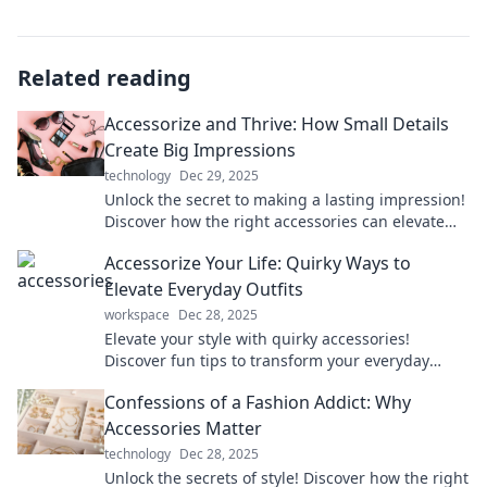
Related reading
Accessorize and Thrive: How Small Details
Create Big Impressions
technology
Dec 29, 2025
Unlock the secret to making a lasting impression!
Discover how the right accessories can elevate
your style and confidence effortlessly.
Accessorize Your Life: Quirky Ways to
Elevate Everyday Outfits
workspace
Dec 28, 2025
Elevate your style with quirky accessories!
Discover fun tips to transform your everyday
outfits into statement looks you’ll love.
Confessions of a Fashion Addict: Why
Accessories Matter
technology
Dec 28, 2025
Unlock the secrets of style! Discover how the right