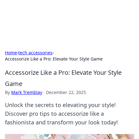
Black Tube Sex Hub
Exploring the world of adult entertainment and erotic
content.
Home
›
tech accessories
›
Accessorize Like a Pro: Elevate Your Style Game
Accessorize Like a Pro: Elevate Your Style
Game
By
Mark Tremblay
·
December 22, 2025
Unlock the secrets to elevating your style!
Discover pro tips to accessorize like a
fashionista and transform your look today!