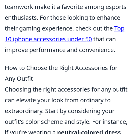
teamwork make it a favorite among esports
enthusiasts. For those looking to enhance
their gaming experience, check out the
Top
10 iphone accessories under 50
that can
improve performance and convenience.
How to Choose the Right Accessories for
Any Outfit
Choosing the right accessories for any outfit
can elevate your look from ordinary to
extraordinary. Start by considering your
outfit's color scheme and style. For instance,
if you're wearing a
neutral-colored dress
,