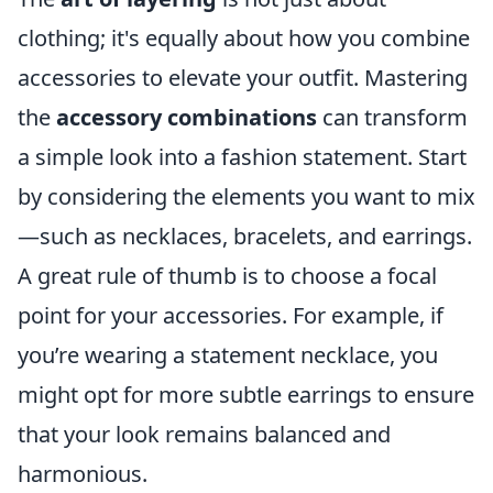
clothing; it's equally about how you combine
accessories to elevate your outfit. Mastering
the
accessory combinations
can transform
a simple look into a fashion statement. Start
by considering the elements you want to mix
—such as necklaces, bracelets, and earrings.
A great rule of thumb is to choose a focal
point for your accessories. For example, if
you’re wearing a statement necklace, you
might opt for more subtle earrings to ensure
that your look remains balanced and
harmonious.