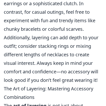
earrings or a sophisticated clutch. In
contrast, for casual outings, feel free to
experiment with fun and trendy items like
chunky bracelets or colorful scarves.
Additionally, layering can add depth to your
outfit; consider stacking rings or mixing
different lengths of necklaces to create
visual interest. Always keep in mind your
comfort and confidence—no accessory will
look good if you don’t feel great wearing it!
The Art of Layering: Mastering Accessory
Combinations
The
art of layering
is not just about