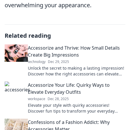
overwhelming your appearance.
Related reading
Accessorize and Thrive: How Small Details
Create Big Impressions
technology
Dec 29, 2025
Unlock the secret to making a lasting impression!
Discover how the right accessories can elevate
your style and confidence effortlessly.
Accessorize Your Life: Quirky Ways to
Elevate Everyday Outfits
workspace
Dec 28, 2025
Elevate your style with quirky accessories!
Discover fun tips to transform your everyday
outfits into statement looks you’ll love.
Confessions of a Fashion Addict: Why
Accessories Matter