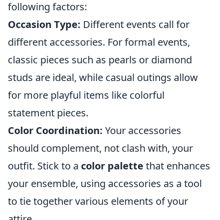
following factors:
Occasion Type:
Different events call for
different accessories. For formal events,
classic pieces such as pearls or diamond
studs are ideal, while casual outings allow
for more playful items like colorful
statement pieces.
Color Coordination:
Your accessories
should complement, not clash with, your
outfit. Stick to a
color palette
that enhances
your ensemble, using accessories as a tool
to tie together various elements of your
attire.