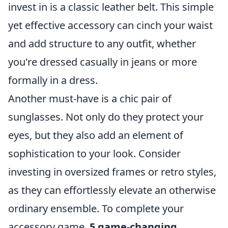
invest in is a classic leather belt. This simple
yet effective accessory can cinch your waist
and add structure to any outfit, whether
you're dressed casually in jeans or more
formally in a dress.
Another must-have is a chic pair of
sunglasses. Not only do they protect your
eyes, but they also add an element of
sophistication to your look. Consider
investing in oversized frames or retro styles,
as they can effortlessly elevate an otherwise
ordinary ensemble. To complete your
accessory game,
5 game-changing