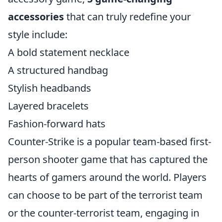
accessories
that can truly redefine your
style include:
A bold statement necklace
A structured handbag
Stylish headbands
Layered bracelets
Fashion-forward hats
Counter-Strike is a popular team-based first-
person shooter game that has captured the
hearts of gamers around the world. Players
can choose to be part of the terrorist team
or the counter-terrorist team, engaging in