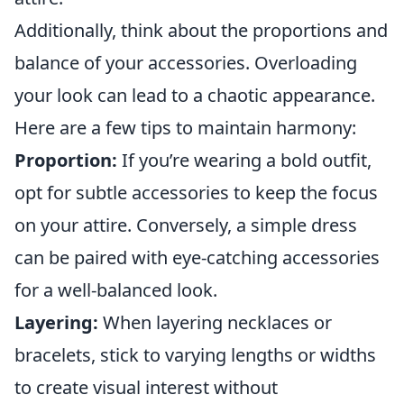
Additionally, think about the proportions and
balance of your accessories. Overloading
your look can lead to a chaotic appearance.
Here are a few tips to maintain harmony:
Proportion:
If you’re wearing a bold outfit,
opt for subtle accessories to keep the focus
on your attire. Conversely, a simple dress
can be paired with eye-catching accessories
for a well-balanced look.
Layering:
When layering necklaces or
bracelets, stick to varying lengths or widths
to create visual interest without