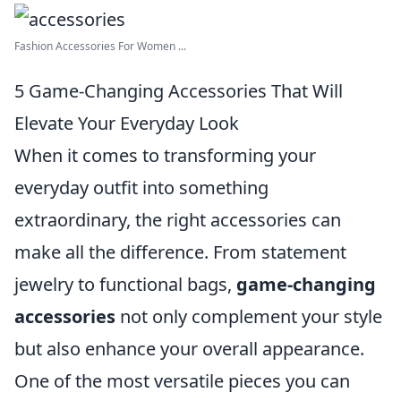
Fashion Accessories For Women ...
5 Game-Changing Accessories That Will
Elevate Your Everyday Look
When it comes to transforming your
everyday outfit into something
extraordinary, the right accessories can
make all the difference. From statement
jewelry to functional bags,
game-changing
accessories
not only complement your style
but also enhance your overall appearance.
One of the most versatile pieces you can