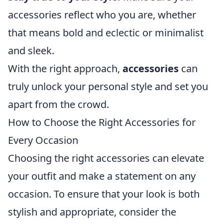
accessories reflect who you are, whether
that means bold and eclectic or minimalist
and sleek.
With the right approach,
accessories
can
truly unlock your personal style and set you
apart from the crowd.
How to Choose the Right Accessories for
Every Occasion
Choosing the right accessories can elevate
your outfit and make a statement on any
occasion. To ensure that your look is both
stylish and appropriate, consider the