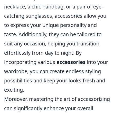
necklace, a chic handbag, or a pair of eye-
catching sunglasses, accessories allow you
to express your unique personality and
taste. Additionally, they can be tailored to
suit any occasion, helping you transition
effortlessly from day to night. By
incorporating various
accessories
into your
wardrobe, you can create endless styling
possibilities and keep your looks fresh and
exciting.
Moreover, mastering the art of accessorizing
can significantly enhance your overall