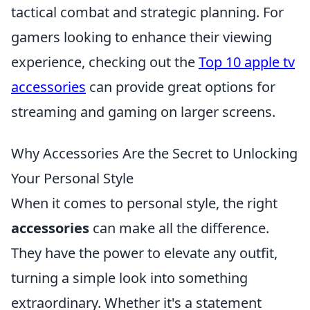
tactical combat and strategic planning. For
gamers looking to enhance their viewing
experience, checking out the
Top 10 apple tv
accessories
can provide great options for
streaming and gaming on larger screens.
Why Accessories Are the Secret to Unlocking
Your Personal Style
When it comes to personal style, the right
accessories
can make all the difference.
They have the power to elevate any outfit,
turning a simple look into something
extraordinary. Whether it's a statement