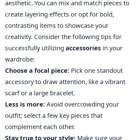
aesthetic. You can mix and match pieces to
create layering effects or opt for bold,
contrasting items to showcase your
creativity. Consider the following tips for
successfully utilizing
accessories
in your
wardrobe:
Choose a focal piece:
Pick one standout
accessory to draw attention, like a vibrant
scarf or a large bracelet.
Less is more:
Avoid overcrowding your
outfit; select a few key pieces that
complement each other.
Stay true to your style:
Make sure your