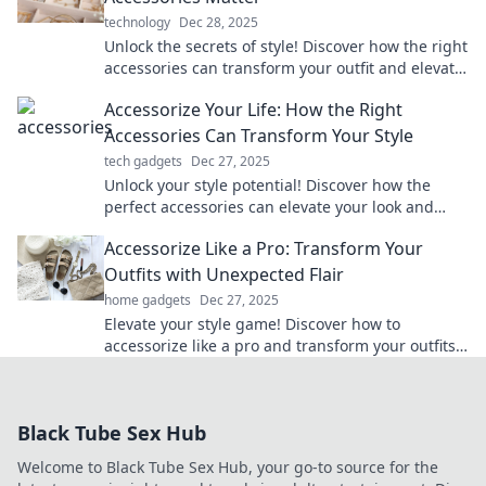
technology
Dec 28, 2025
Unlock the secrets of style! Discover how the right
accessories can transform your outfit and elevate
your fashion game in our latest blog.
Accessorize Your Life: How the Right
Accessories Can Transform Your Style
tech gadgets
Dec 27, 2025
Unlock your style potential! Discover how the
perfect accessories can elevate your look and
transform your life effortlessly.
Accessorize Like a Pro: Transform Your
Outfits with Unexpected Flair
home gadgets
Dec 27, 2025
Elevate your style game! Discover how to
accessorize like a pro and transform your outfits
with unexpected flair.
Black Tube Sex Hub
Welcome to Black Tube Sex Hub, your go-to source for the