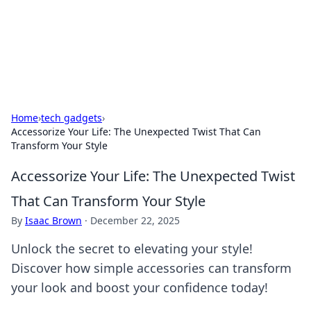
Black Tube Sex Hub
Exploring the world of adult entertainment and erotic
content.
Home
›
tech gadgets
›
Accessorize Your Life: The Unexpected Twist That Can
Transform Your Style
Accessorize Your Life: The Unexpected Twist
That Can Transform Your Style
By
Isaac Brown
·
December 22, 2025
Unlock the secret to elevating your style!
Discover how simple accessories can transform
your look and boost your confidence today!