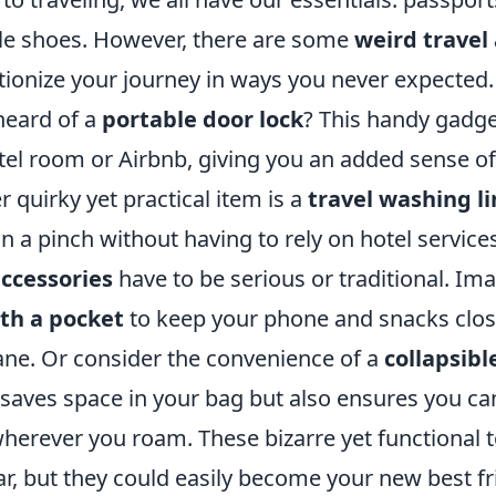
e shoes. However, there are some
weird travel
tionize your journey in ways you never expected.
heard of a
portable door lock
? This handy gadge
tel room or Airbnb, giving you an added sense of
r quirky yet practical item is a
travel washing li
in a pinch without having to rely on hotel service
accessories
have to be serious or traditional. Im
ith a pocket
to keep your phone and snacks clos
ane. Or consider the convenience of a
collapsibl
 saves space in your bag but also ensures you ca
wherever you roam. These bizarre yet functional 
ar, but they could easily become your new best f