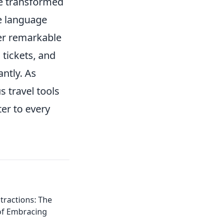
 transformed
e language
er remarkable
 tickets, and
antly. As
s travel tools
er to every
tractions: The
of Embracing