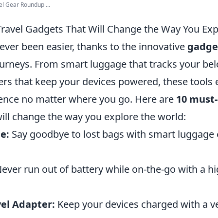
el Gear Roundup ...
ravel Gadgets That Will Change the Way You Exp
ever been easier, thanks to the innovative
gadge
urneys. From smart luggage that tracks your bel
ers that keep your devices powered, these tools 
ence no matter where you go. Here are
10 must-
ill change the way you explore the world:
e:
Say goodbye to lost bags with smart luggage
ever run out of battery while on-the-go with a hi
vel Adapter:
Keep your devices charged with a ve