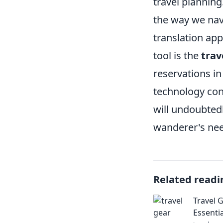
travel planning
the way we nav
translation ap
tool is the
trav
reservations in
technology cont
will undoubtedl
wanderer's nee
Related readi
Travel 
Essenti