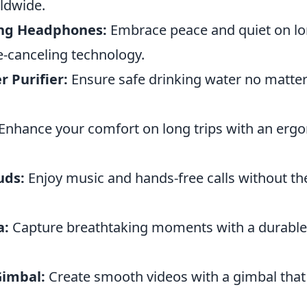
ldwide.
ing Headphones:
Embrace peace and quiet on lon
e-canceling technology.
 Purifier:
Ensure safe drinking water no matte
Enhance your comfort on long trips with an ergo
uds:
Enjoy music and hands-free calls without th
a:
Capture breathtaking moments with a durable
imbal:
Create smooth videos with a gimbal that 