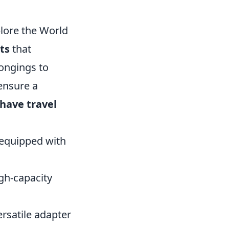
lore the World
ts
that
ongings to
ensure a
have travel
 equipped with
gh-capacity
rsatile adapter