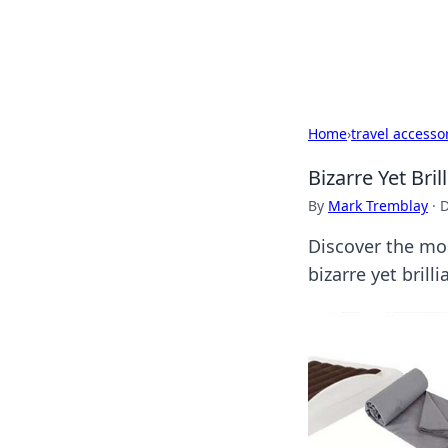
Black Tube Se
Home
›
travel accesso
Bizarre Yet Bri
By
Mark Tremblay
·
D
Discover the mos
bizarre yet bril