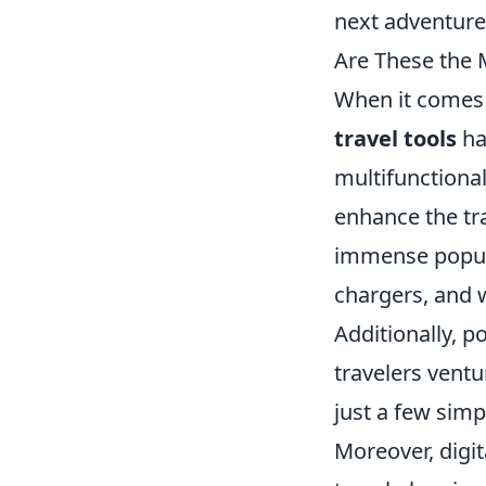
next adventure
Are These the 
When it comes 
travel tools
ha
multifunctional
enhance the tra
immense popular
chargers, and 
Additionally, p
travelers ventu
just a few simp
Moreover, digit