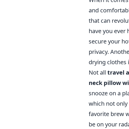
and comfortabl
that can revolu
have you ever 
secure your ho
privacy. Anothe
drying clothes 
Not all
travel 
neck pillow w
snooze on a pl
which not only
favorite brew 
be on your rad