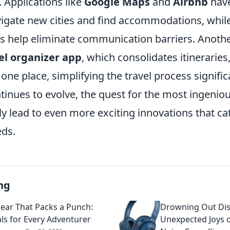
. Applications like
Google Maps
and
Airbnb
have
igate new cities and find accommodations, whil
ps help eliminate communication barriers. Anoth
el organizer app
, which consolidates itineraries,
 one place, simplifying the travel process signific
inues to evolve, the quest for the most ingeniou
y lead to even more exciting innovations that cat
ds.
ng
Gear That Packs a Punch:
Drowning Out Dis
als for Every Adventurer
Unexpected Joys 