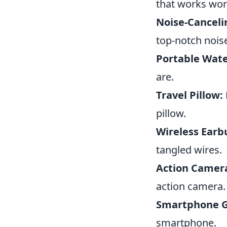
that works wor
Noise-Cancel
top-notch nois
Portable Water
are.
Travel Pillow:
pillow.
Wireless Earb
tangled wires.
Action Camer
action camera.
Smartphone G
smartphone.