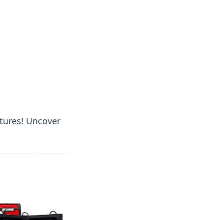
tertainment and erotic content.
ntures! Uncover