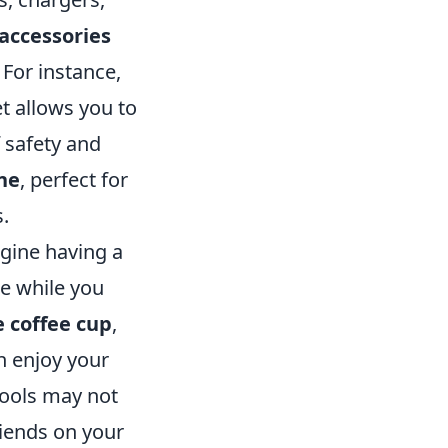
 accessories
 For instance,
t allows you to
 safety and
ne
, perfect for
s.
agine having a
e while you
e coffee cup
,
n enjoy your
tools may not
riends on your