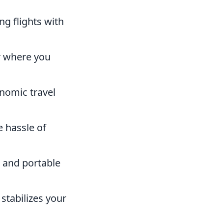
g flights with
r where you
nomic travel
e hassle of
 and portable
stabilizes your