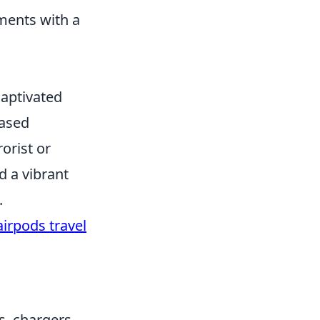
ments with a
captivated
based
orist or
d a vibrant
.
airpods travel
s, chargers,