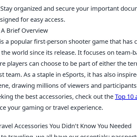
Stay organized and secure your important docu
esigned for easy access.
 A Brief Overview
is a popular first-person shooter game that has 
the world since its release. It focuses on team-
 players can choose to be part of either the terr
st team. As a staple in eSports, it has also inspire
ne, drawing millions of viewers and participants
king the best accessories, check out the
Top 10 
e your gaming or travel experience.
ravel Accessories You Didn't Know You Needed
o traveling, we all have our essentials: passport