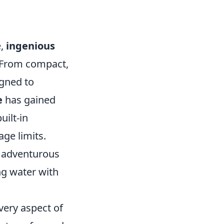
e,
ingenious
. From compact,
igned to
e
has gained
uilt-in
ge limits.
r adventurous
ng water with
very aspect of