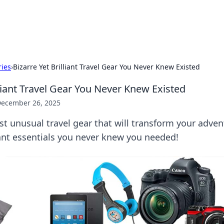
x Hub
Exploring the world of adult en
ries
›
Bizarre Yet Brilliant Travel Gear You Never Knew Existed
lliant Travel Gear You Never Knew Existed
ecember 26, 2025
t unusual travel gear that will transform your adve
liant essentials you never knew you needed!