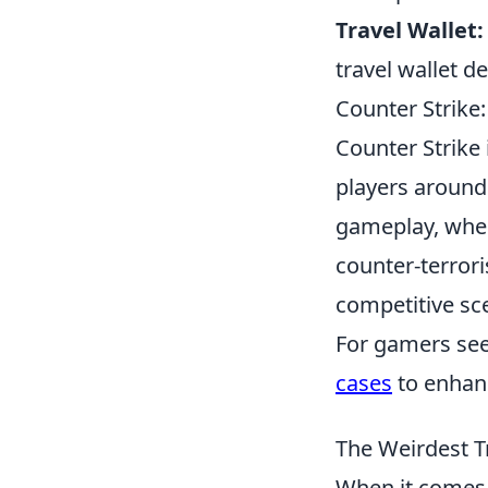
Travel Wallet:
travel wallet d
Counter Strike:
Counter Strike 
players around 
gameplay, where
counter-terrori
competitive sce
For gamers see
cases
to enhanc
The Weirdest T
When it comes t