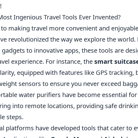
!
Most Ingenious Travel Tools Ever Invented?
to making travel more convenient and enjoyabl
ve revolutionized the way we explore the world
 gadgets to innovative apps, these tools are des
vel experience. For instance, the
smart suitcas
ity, equipped with features like GPS tracking, b
weight sensors to ensure you never exceed bagga
ortable water purifiers have become essential fo
ring into remote locations, providing safe drinki
le steps.
al platforms have developed tools that cater to e