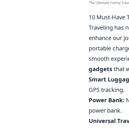
The Ultimate Family Trav
10 Must-Have T
Traveling has n
enhance our jo
portable charg
smooth experi
gadgets
that w
Smart Luggag
GPS tracking.
Power Bank:
N
power bank.
Universal Tra