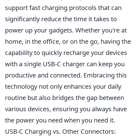
support fast charging protocols that can
significantly reduce the time it takes to
power up your gadgets. Whether you're at
home, in the office, or on the go, having the
capability to quickly recharge your devices
with a single USB-C charger can keep you
productive and connected. Embracing this
technology not only enhances your daily
routine but also bridges the gap between
various devices, ensuring you always have
the power you need when you need it.
USB-C Charging vs. Other Connectors: