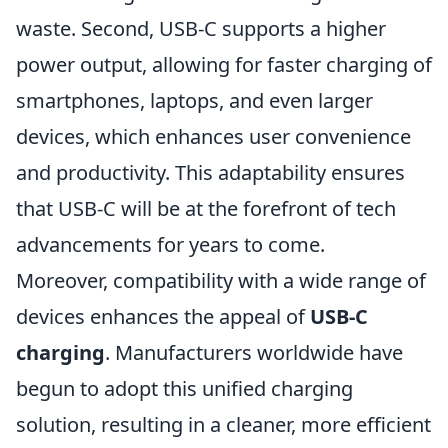
waste. Second, USB-C supports a higher
power output, allowing for faster charging of
smartphones, laptops, and even larger
devices, which enhances user convenience
and productivity. This adaptability ensures
that USB-C will be at the forefront of tech
advancements for years to come.
Moreover, compatibility with a wide range of
devices enhances the appeal of
USB-C
charging
. Manufacturers worldwide have
begun to adopt this unified charging
solution, resulting in a cleaner, more efficient