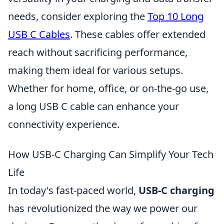
needs, consider exploring the
Top 10 Long
USB C Cables
. These cables offer extended
reach without sacrificing performance,
making them ideal for various setups.
Whether for home, office, or on-the-go use,
a long USB C cable can enhance your
connectivity experience.
How USB-C Charging Can Simplify Your Tech
Life
In today's fast-paced world,
USB-C charging
has revolutionized the way we power our