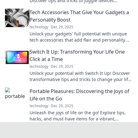
Discover tips and tricks to juggle devices
effortlessly in our ultimate guide.
Tech Accessories That Give Your Gadgets a
Personality Boost
technology
Dec 29, 2025
Unlock your gadgets' full potential with unique
tech accessories that add flair and personality.
Discover the must-haves now!
Switch It Up: Transforming Your Life One
Click at a Time
technology
Dec 29, 2025
Unlock your potential with Switch It Up! Discover
transformative tips and tricks to change your life
one click at a time. Start your journey now!
Portable Pleasures: Discovering the Joys of
Life on the Go
technology
Dec 29, 2025
Unleash the joys of life on the go! Explore tips,
hacks, and must-have items for a vibrant,
portable lifestyle. Join the adventure today!