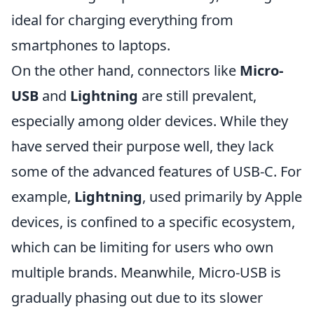
ideal for charging everything from
smartphones to laptops.
On the other hand, connectors like
Micro-
USB
and
Lightning
are still prevalent,
especially among older devices. While they
have served their purpose well, they lack
some of the advanced features of USB-C. For
example,
Lightning
, used primarily by Apple
devices, is confined to a specific ecosystem,
which can be limiting for users who own
multiple brands. Meanwhile, Micro-USB is
gradually phasing out due to its slower