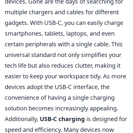
devices. Gone are the days of searching for
multiple chargers and cables for different
gadgets. With USB-C, you can easily charge
smartphones, tablets, laptops, and even
certain peripherals with a single cable. This
universal standard not only simplifies your
tech life but also reduces clutter, making it
easier to keep your workspace tidy. As more
devices adopt the USB-C interface, the
convenience of having a single charging
solution becomes increasingly appealing.
Additionally,
USB-C charging
is designed for
speed and efficiency. Many devices now