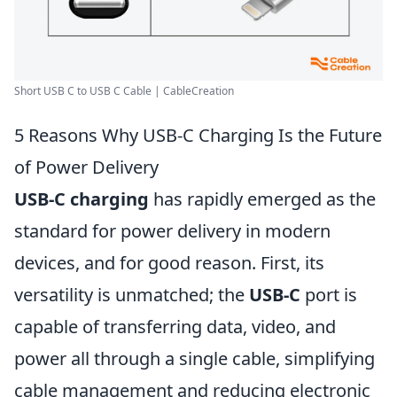
Short USB C to USB C Cable | CableCreation
5 Reasons Why USB-C Charging Is the Future
of Power Delivery
USB-C charging
has rapidly emerged as the
standard for power delivery in modern
devices, and for good reason. First, its
versatility is unmatched; the
USB-C
port is
capable of transferring data, video, and
power all through a single cable, simplifying
cable management and reducing electronic