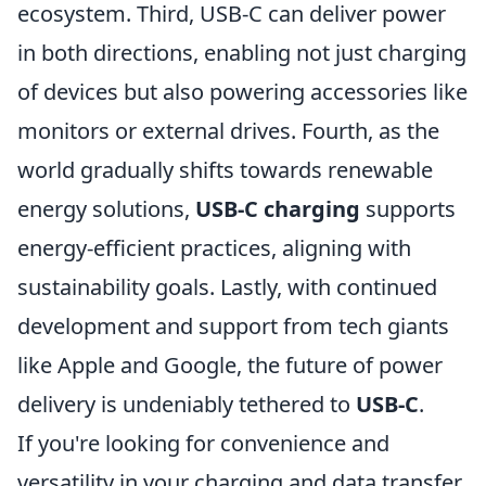
ecosystem. Third, USB-C can deliver power
in both directions, enabling not just charging
of devices but also powering accessories like
monitors or external drives. Fourth, as the
world gradually shifts towards renewable
energy solutions,
USB-C charging
supports
energy-efficient practices, aligning with
sustainability goals. Lastly, with continued
development and support from tech giants
like Apple and Google, the future of power
delivery is undeniably tethered to
USB-C
.
If you're looking for convenience and
versatility in your charging and data transfer