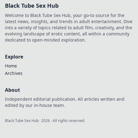
Black Tube Sex Hub
Welcome to Black Tube Sex Hub, your go-to source for the
latest news, insights, and trends in adult entertainment. Dive
into a variety of topics related to adult film, creativity, and the
evolving landscape of erotic content, all within a community
dedicated to open-minded exploration.
Explore
Home
Archives
About
Independent editorial publication. All articles written and
edited by our in-house team.
Black Tube Sex Hub
·
2026
· All rights reserved.