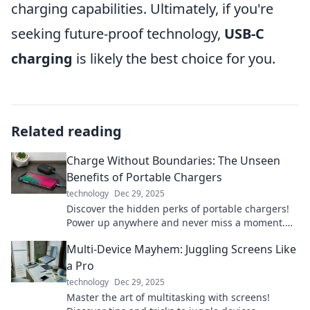
charging capabilities. Ultimately, if you're
seeking future-proof technology,
USB-C
charging
is likely the best choice for you.
Related reading
Charge Without Boundaries: The Unseen
Benefits of Portable Chargers
technology
Dec 29, 2025
Discover the hidden perks of portable chargers!
Power up anywhere and never miss a moment.
Unleash freedom with every charge!
Multi-Device Mayhem: Juggling Screens Like
a Pro
technology
Dec 29, 2025
Master the art of multitasking with screens!