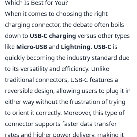
Which Is Best for You?
When it comes to choosing the right
charging connector, the debate often boils
down to
USB-C charging
versus other types
like
Micro-USB
and
Lightning
.
USB-C
is
quickly becoming the industry standard due
to its versatility and efficiency. Unlike
traditional connectors, USB-C features a
reversible design, allowing users to plug it in
either way without the frustration of trying
to orient it correctly. Moreover, this type of
connector supports faster data transfer
rates and higher power delivery, making it