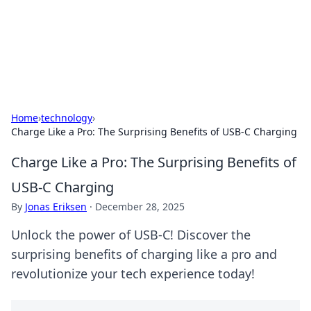
Black Tube Sex Hub
Exploring the world of adult entertainment and erotic
content.
Home
›
technology
›
Charge Like a Pro: The Surprising Benefits of USB-C Charging
Charge Like a Pro: The Surprising Benefits of
USB-C Charging
By
Jonas Eriksen
·
December 28, 2025
Unlock the power of USB-C! Discover the
surprising benefits of charging like a pro and
revolutionize your tech experience today!