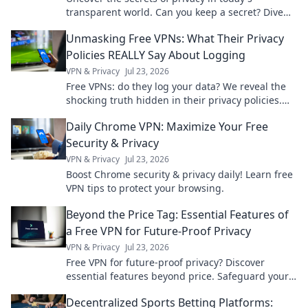
transparent world. Can you keep a secret? Dive
into the puzzle and find out!
Unmasking Free VPNs: What Their Privacy
Policies REALLY Say About Logging
VPN & Privacy
Jul 23, 2026
Free VPNs: do they log your data? We reveal the
shocking truth hidden in their privacy policies.
Click to unmask them!
Daily Chrome VPN: Maximize Your Free
Security & Privacy
VPN & Privacy
Jul 23, 2026
Boost Chrome security & privacy daily! Learn free
VPN tips to protect your browsing.
Beyond the Price Tag: Essential Features of
a Free VPN for Future-Proof Privacy
VPN & Privacy
Jul 23, 2026
Free VPN for future-proof privacy? Discover
essential features beyond price. Safeguard your
data with our expert guide.
Decentralized Sports Betting Platforms: