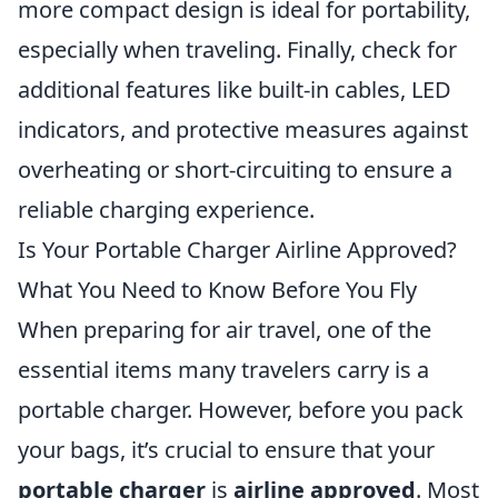
more compact design is ideal for portability,
especially when traveling. Finally, check for
additional features like built-in cables, LED
indicators, and protective measures against
overheating or short-circuiting to ensure a
reliable charging experience.
Is Your Portable Charger Airline Approved?
What You Need to Know Before You Fly
When preparing for air travel, one of the
essential items many travelers carry is a
portable charger. However, before you pack
your bags, it’s crucial to ensure that your
portable charger
is
airline approved
. Most