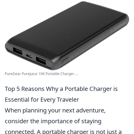
PureGear PureJuice 10K Portable Charger ...
Top 5 Reasons Why a Portable Charger is
Essential for Every Traveler
When planning your next adventure,
consider the importance of staying
connected. A portable charger is not just a