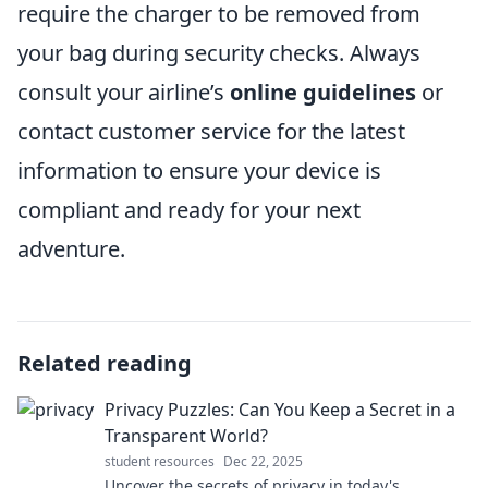
require the charger to be removed from
your bag during security checks. Always
consult your airline’s
online guidelines
or
contact customer service for the latest
information to ensure your device is
compliant and ready for your next
adventure.
Related reading
Privacy Puzzles: Can You Keep a Secret in a
Transparent World?
student resources
Dec 22, 2025
Uncover the secrets of privacy in today's