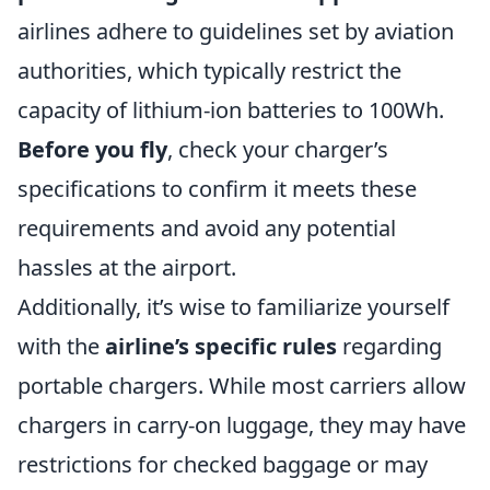
airlines adhere to guidelines set by aviation
authorities, which typically restrict the
capacity of lithium-ion batteries to 100Wh.
Before you fly
, check your charger’s
specifications to confirm it meets these
requirements and avoid any potential
hassles at the airport.
Additionally, it’s wise to familiarize yourself
with the
airline’s specific rules
regarding
portable chargers. While most carriers allow
chargers in carry-on luggage, they may have
restrictions for checked baggage or may