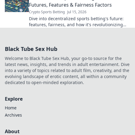
Futures, Features & Fairness Factors
Crypto Sports Betting
Jul 15, 2026
Dive into decentralized sports betting's future:
features, fairness, and how it's revolutionizing
the game. Click to learn more!
Black Tube Sex Hub
Welcome to Black Tube Sex Hub, your go-to source for the
latest news, insights, and trends in adult entertainment. Dive
into a variety of topics related to adult film, creativity, and the
evolving landscape of erotic content, all within a community
dedicated to open-minded exploration.
Explore
Home
Archives
About