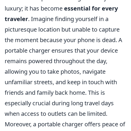
luxury; it has become
essential for every
traveler
. Imagine finding yourself in a
picturesque location but unable to capture
the moment because your phone is dead. A
portable charger ensures that your device
remains powered throughout the day,
allowing you to take photos, navigate
unfamiliar streets, and keep in touch with
friends and family back home. This is
especially crucial during long travel days
when access to outlets can be limited.
Moreover, a portable charger offers peace of