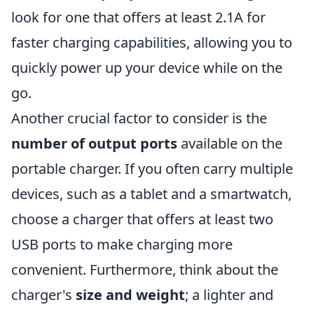
look for one that offers at least 2.1A for
faster charging capabilities, allowing you to
quickly power up your device while on the
go.
Another crucial factor to consider is the
number of output ports
available on the
portable charger. If you often carry multiple
devices, such as a tablet and a smartwatch,
choose a charger that offers at least two
USB ports to make charging more
convenient. Furthermore, think about the
charger's
size and weight
; a lighter and