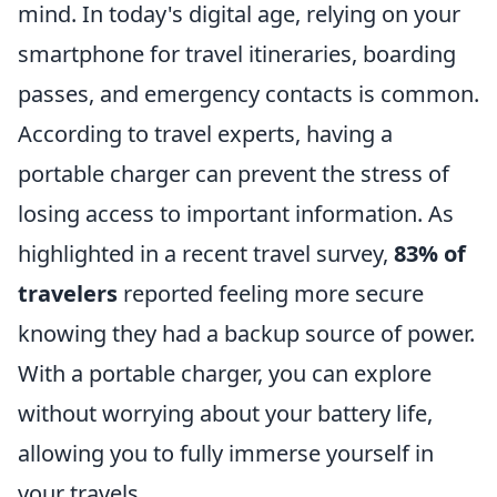
mind. In today's digital age, relying on your
smartphone for travel itineraries, boarding
passes, and emergency contacts is common.
According to travel experts, having a
portable charger can prevent the stress of
losing access to important information. As
highlighted in a recent travel survey,
83% of
travelers
reported feeling more secure
knowing they had a backup source of power.
With a portable charger, you can explore
without worrying about your battery life,
allowing you to fully immerse yourself in
your travels.