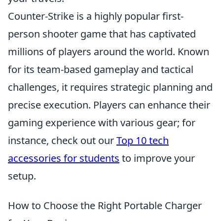
Counter-Strike is a highly popular first-
person shooter game that has captivated
millions of players around the world. Known
for its team-based gameplay and tactical
challenges, it requires strategic planning and
precise execution. Players can enhance their
gaming experience with various gear; for
instance, check out our
Top 10 tech
accessories for students
to improve your
setup.
How to Choose the Right Portable Charger