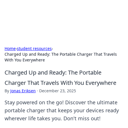
Black Tube Sex Hub
Exploring the world of adult entertainment and erotic
content.
Home
›
student resources
›
Charged Up and Ready: The Portable Charger That Travels
With You Everywhere
Charged Up and Ready: The Portable
Charger That Travels With You Everywhere
By
Jonas Eriksen
·
December 23, 2025
Stay powered on the go! Discover the ultimate
portable charger that keeps your devices ready
wherever life takes you. Don't miss out!