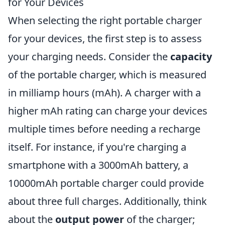
for Your Devices
When selecting the right portable charger
for your devices, the first step is to assess
your charging needs. Consider the
capacity
of the portable charger, which is measured
in milliamp hours (mAh). A charger with a
higher mAh rating can charge your devices
multiple times before needing a recharge
itself. For instance, if you're charging a
smartphone with a 3000mAh battery, a
10000mAh portable charger could provide
about three full charges. Additionally, think
about the
output power
of the charger;