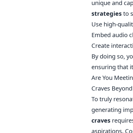
unique and cap
strategies
to s
Use high-quali
Embed audio cli
Create interact
By doing so, y
ensuring that i
Are You Meetin
Craves Beyond
To truly resona
generating imp
craves
requires
aspirations. C