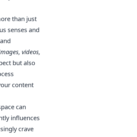
ore than just
ous senses and
 and
images, videos,
pect but also
ocess
your content
 space can
ntly influences
singly crave