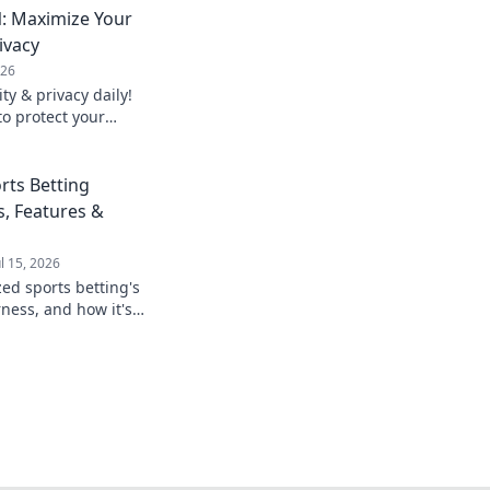
: Maximize Your
ivacy
026
y & privacy daily!
to protect your
rts Betting
s, Features &
ul 15, 2026
zed sports betting's
rness, and how it's
game. Click to learn