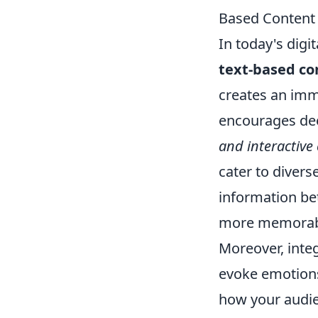
Based Content
In today's digi
text-based co
creates an imm
encourages dee
and interactive
cater to divers
information be
more memorable
Moreover, inte
evoke emotions 
how your audien