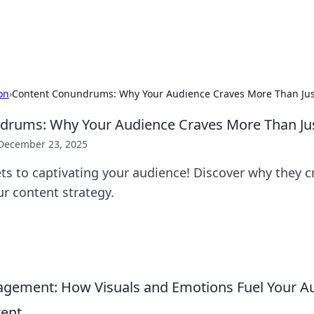
x Hub
Exploring the world of adult en
on
›
Content Conundrums: Why Your Audience Craves More Than Ju
drums: Why Your Audience Craves More Than Ju
December 23, 2025
ts to captivating your audience! Discover why they 
ur content strategy.
gement: How Visuals and Emotions Fuel Your A
tent