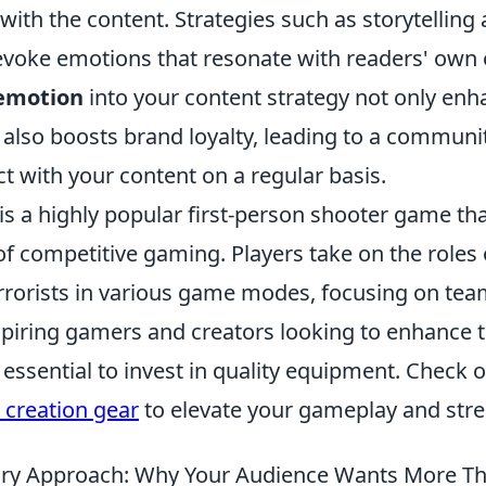
ith the content. Strategies such as storytelling 
evoke emotions that resonate with readers' own 
emotion
into your content strategy not only enh
also boosts brand loyalty, leading to a communit
ct with your content on a regular basis.
is a highly popular first-person shooter game th
f competitive gaming. Players take on the roles o
rrorists in various game modes, focusing on te
aspiring gamers and creators looking to enhance 
s essential to invest in quality equipment. Check 
 creation gear
to elevate your gameplay and stre
ry Approach: Why Your Audience Wants More Tha