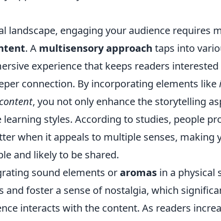
tal landscape, engaging your audience requires m
ntent
. A
multisensory approach
taps into vari
ersive experience that keeps readers interested
per connection. By incorporating elements like
 content
, you not only enhance the storytelling as
e learning styles. According to studies, people pr
tter when it appeals to multiple senses, making 
 and likely to be shared.
grating sound elements or
aromas
in a physical
and foster a sense of nostalgia, which significa
ce interacts with the content. As readers increa