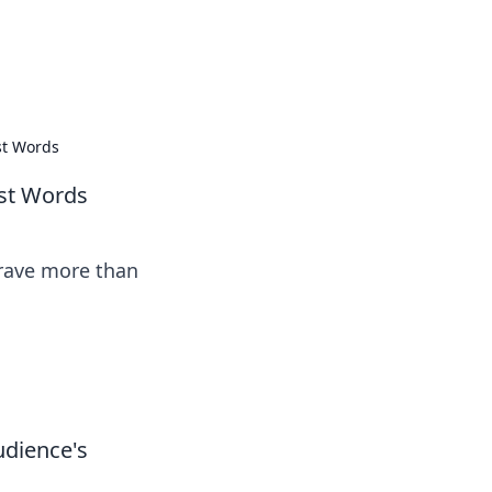
tertainment and erotic content.
st Words
st Words
crave more than
udience's