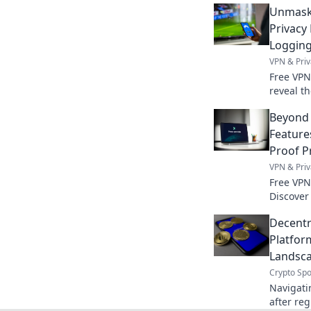
Unmaski
Privacy
Loggin
VPN & Priv
Free VPN
reveal t
privacy p
Beyond 
Feature
Proof P
VPN & Priv
Free VPN
Discover
price. S
Decentr
expert g
Platfor
Landsca
Crypto Spo
Navigati
after reg