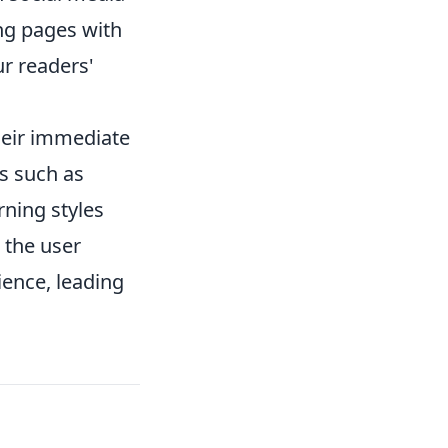
ing pages with
ur readers'
heir immediate
ts such as
rning styles
 the user
ience, leading