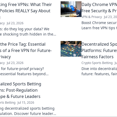
ng Free VPNs: What Their
Daily Chrome VPN
 Policies REALLY Say About
Free Security & Pr
g
VPN & Privacy
Jul 23, 2
Boost Chrome securit
acy
Jul 23, 2026
Learn free VPN tips 
s: do they log your data? We
browsing.
he shocking truth hidden in their
olicies. Click to unmask them!
the Price Tag: Essential
Decentralized Spo
s of a Free VPN for Future-
Platforms: Future
rivacy
Fairness Factors
acy
Jul 23, 2026
Crypto Sports Betting
J
 for future-proof privacy?
Dive into decentrali
 essential features beyond
future: features, fai
afeguard your data with our
revolutionizing the 
alized Sports Betting
uide.
more!
ms: Post-Regulation
pe & Future Leaders
rts Betting
Jul 15, 2026
ng decentralized sports betting
ulation. Discover future leaders