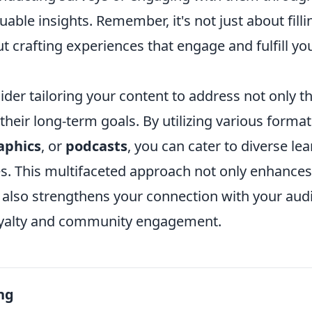
uable insights. Remember, it's not just about fill
ut crafting experiences that engage and fulfill yo
der tailoring your content to address not only t
their long-term goals. By utilizing various forma
aphics
, or
podcasts
, you can cater to diverse lea
s. This multifaceted approach not only enhances
 also strengthens your connection with your aud
oyalty and community engagement.
ng