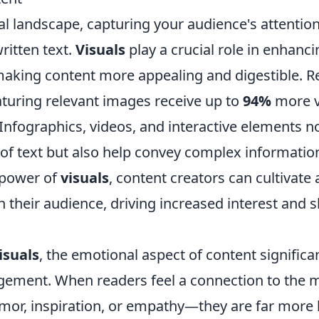
tal landscape, capturing your audience's attenti
written text.
Visuals
play a crucial role in enhanc
king content more appealing and digestible. 
eaturing relevant images receive up to
94%
more v
Infographics, videos, and interactive elements n
of text but also help convey complex information
 power of
visuals
, content creators can cultivate
 their audience, driving increased interest and 
isuals
, the emotional aspect of content significa
ement. When readers feel a connection to the 
mor, inspiration, or empathy—they are far more l