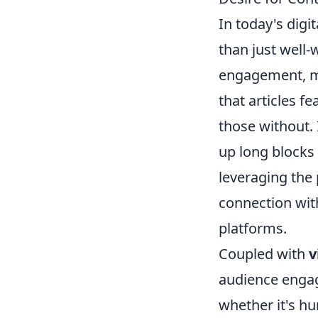
In today's digi
than just well-
engagement, ma
that articles f
those without. 
up long blocks 
leveraging the
connection with
platforms.
Coupled with
v
audience engag
whether it's hu