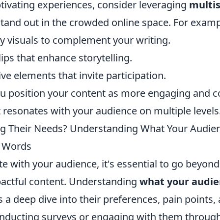
tivating experiences, consider leveraging
multi
tand out in the crowded online space. For examp
ty visuals to complement your writing.
ps that enhance storytelling.
ive elements that invite participation.
ou position your content as more engaging and 
t resonates with your audience on multiple levels
g Their Needs? Understanding What Your Audien
 Words
te with your audience, it's essential to go beyond
actful content. Understanding
what your audie
 a deep dive into their preferences, pain points,
onducting surveys or engaging with them through