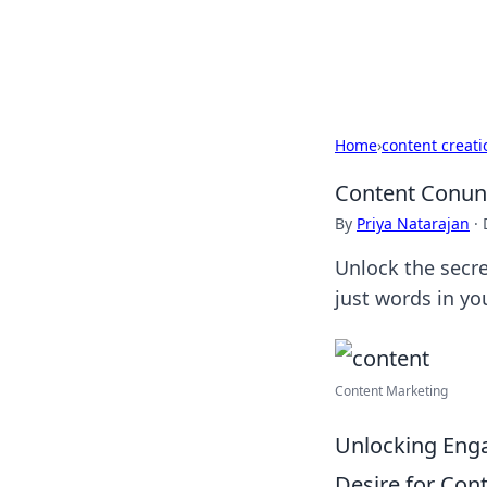
Black Tube Se
Home
›
content creati
Content Conun
By
Priya Natarajan
·
Unlock the secre
just words in yo
Content Marketing
Unlocking Enga
Desire for Con