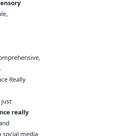
sensory
le,
comprehensive,
.
ce Really
 just
nce really
 and
 social media