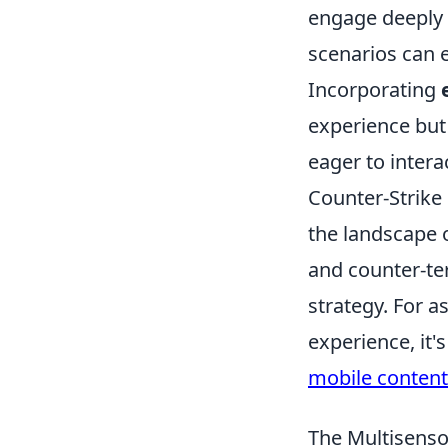
engage deeply w
scenarios can 
Incorporating
experience but 
eager to intera
Counter-Strike 
the landscape o
and counter-te
strategy. For 
experience, it'
mobile content
The Multisenso