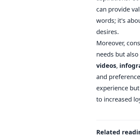
can provide val
words; it's abo
desires.
Moreover, consi
needs but also 
videos
,
infogr
and preference
experience but
to increased l
Related readi