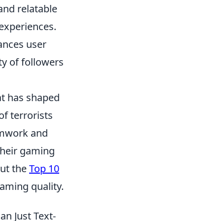
and relatable
experiences.
ances user
y of followers
at has shaped
f terrorists
amwork and
their gaming
out the
Top 10
aming quality.
n Just Text-