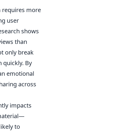
on requires more
ing user
Research shows
iews than
ot only break
 quickly. By
 an emotional
sharing across
ntly impacts
material—
ikely to