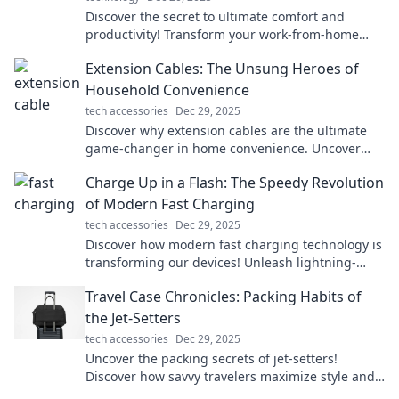
Discover the secret to ultimate comfort and
productivity! Transform your work-from-home
setup with our expert tips for ergonomic bliss.
Extension Cables: The Unsung Heroes of
Household Convenience
tech accessories
Dec 29, 2025
Discover why extension cables are the ultimate
game-changer in home convenience. Uncover
tips and tricks you never knew you needed!
Charge Up in a Flash: The Speedy Revolution
of Modern Fast Charging
tech accessories
Dec 29, 2025
Discover how modern fast charging technology is
transforming our devices! Unleash lightning-
speed power with the latest innovations.
Travel Case Chronicles: Packing Habits of
the Jet-Setters
tech accessories
Dec 29, 2025
Uncover the packing secrets of jet-setters!
Discover how savvy travelers maximize style and
efficiency for every adventure.