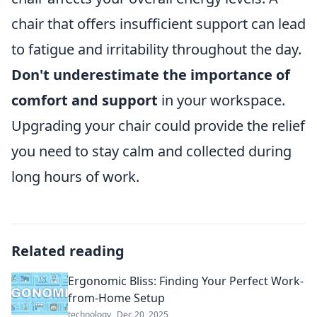
chair that offers insufficient support can lead
to fatigue and irritability throughout the day.
Don't underestimate the importance of
comfort and support
in your workspace.
Upgrading your chair could provide the relief
you need to stay calm and collected during
long hours of work.
Related reading
Ergonomic Bliss: Finding Your Perfect Work-
from-Home Setup
technology
Dec 20, 2025