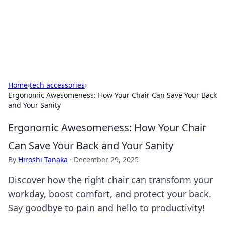
Black Tube Sex Hub
Exploring the world of adult entertainment and erotic
content.
Home
›
tech accessories
›
Ergonomic Awesomeness: How Your Chair Can Save Your Back
and Your Sanity
Ergonomic Awesomeness: How Your Chair
Can Save Your Back and Your Sanity
By
Hiroshi Tanaka
·
December 29, 2025
Discover how the right chair can transform your
workday, boost comfort, and protect your back.
Say goodbye to pain and hello to productivity!