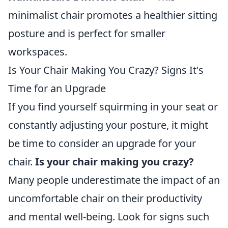
minimalist chair promotes a healthier sitting
posture and is perfect for smaller
workspaces.
Is Your Chair Making You Crazy? Signs It's
Time for an Upgrade
If you find yourself squirming in your seat or
constantly adjusting your posture, it might
be time to consider an upgrade for your
chair.
Is your chair making you crazy?
Many people underestimate the impact of an
uncomfortable chair on their productivity
and mental well-being. Look for signs such