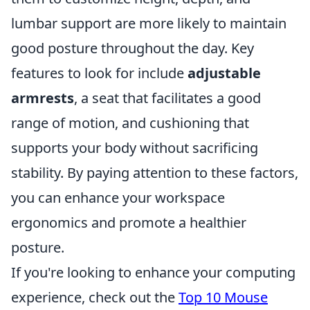
lumbar support are more likely to maintain
good posture throughout the day. Key
features to look for include
adjustable
armrests
, a seat that facilitates a good
range of motion, and cushioning that
supports your body without sacrificing
stability. By paying attention to these factors,
you can enhance your workspace
ergonomics and promote a healthier
posture.
If you're looking to enhance your computing
experience, check out the
Top 10 Mouse