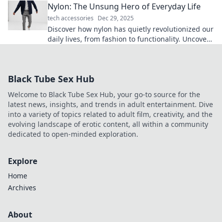
Nylon: The Unsung Hero of Everyday Life
tech accessories
Dec 29, 2025
Discover how nylon has quietly revolutionized our
daily lives, from fashion to functionality. Uncover
its surprising benefits now!
Black Tube Sex Hub
Welcome to Black Tube Sex Hub, your go-to source for the
latest news, insights, and trends in adult entertainment. Dive
into a variety of topics related to adult film, creativity, and the
evolving landscape of erotic content, all within a community
dedicated to open-minded exploration.
Explore
Home
Archives
About