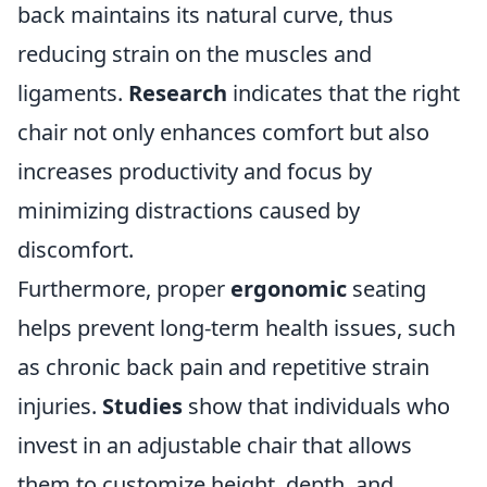
back maintains its natural curve, thus
reducing strain on the muscles and
ligaments.
Research
indicates that the right
chair not only enhances comfort but also
increases productivity and focus by
minimizing distractions caused by
discomfort.
Furthermore, proper
ergonomic
seating
helps prevent long-term health issues, such
as chronic back pain and repetitive strain
injuries.
Studies
show that individuals who
invest in an adjustable chair that allows
them to customize height, depth, and