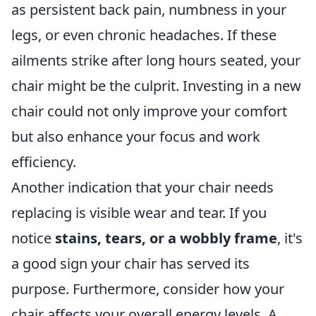
as persistent back pain, numbness in your
legs, or even chronic headaches. If these
ailments strike after long hours seated, your
chair might be the culprit. Investing in a new
chair could not only improve your comfort
but also enhance your focus and work
efficiency.
Another indication that your chair needs
replacing is visible wear and tear. If you
notice
stains, tears, or a wobbly frame
, it's
a good sign your chair has served its
purpose. Furthermore, consider how your
chair affects your overall energy levels. A