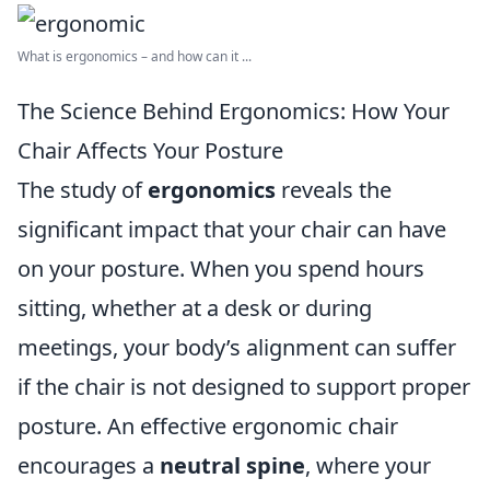
What is ergonomics – and how can it ...
The Science Behind Ergonomics: How Your
Chair Affects Your Posture
The study of
ergonomics
reveals the
significant impact that your chair can have
on your posture. When you spend hours
sitting, whether at a desk or during
meetings, your body’s alignment can suffer
if the chair is not designed to support proper
posture. An effective ergonomic chair
encourages a
neutral spine
, where your