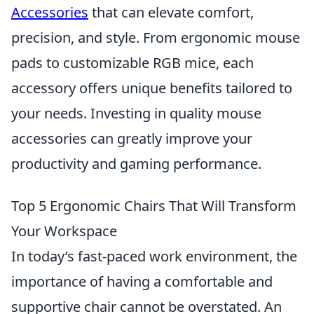
Accessories
that can elevate comfort,
precision, and style. From ergonomic mouse
pads to customizable RGB mice, each
accessory offers unique benefits tailored to
your needs. Investing in quality mouse
accessories can greatly improve your
productivity and gaming performance.
Top 5 Ergonomic Chairs That Will Transform
Your Workspace
In today’s fast-paced work environment, the
importance of having a comfortable and
supportive chair cannot be overstated. An