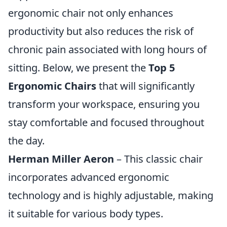
ergonomic chair not only enhances
productivity but also reduces the risk of
chronic pain associated with long hours of
sitting. Below, we present the
Top 5
Ergonomic Chairs
that will significantly
transform your workspace, ensuring you
stay comfortable and focused throughout
the day.
Herman Miller Aeron
– This classic chair
incorporates advanced ergonomic
technology and is highly adjustable, making
it suitable for various body types.