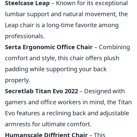
Steelcase Leap
– Known for its exceptional
lumbar support and natural movement, the
Leap chair is a long-time favorite among
professionals.
Serta Ergonomic Office Chair
– Combining
comfort and style, this chair offers plush
padding while supporting your back
properly.
Secretlab Titan Evo 2022
– Designed with
gamers and office workers in mind, the Titan
Evo features a reclining back and adjustable
armrests for ultimate comfort.
Humanscale Diffrient Chair
– This