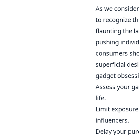
As we consider
to recognize th
flaunting the l
pushing indivi
consumers shou
superficial des
gadget obsessi
Assess your ga
life.
Limit exposure
influencers.
Delay your pur