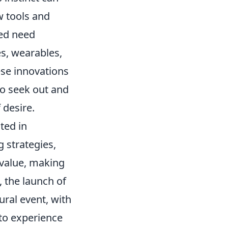
w tools and
ted need
es, wearables,
se innovations
to seek out and
 desire.
ted in
g strategies,
 value, making
e, the launch of
ural event, with
to experience