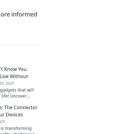
more informed
't Know You
Live Without
20, 2025
gadgets that will
 life! Uncover
dn’t know you
e: The Connector
e without.
ur Devices
025
is transforming