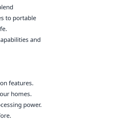
blend
s to portable
fe.
apabilities and
on features.
h our homes.
ocessing power.
fore.