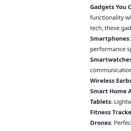
Gadgets You C
functionality 
tech, these gad
Smartphones
performance s
Smartwatche
communicatio
Wireless Earb
Smart Home A
Tablets
: Light
Fitness Track
Drones
: Perfe