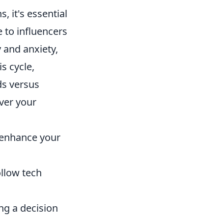
, it's essential
 to influencers
y and anxiety,
s cycle,
ds versus
over your
 enhance your
llow tech
ng a decision