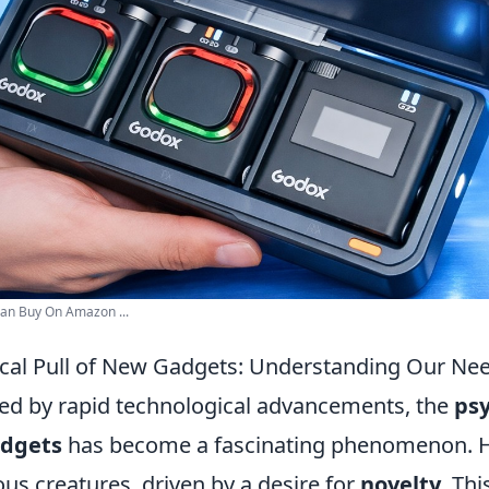
an Buy On Amazon ...
cal Pull of New Gadgets: Understanding Our Nee
ned by rapid technological advancements, the
psy
adgets
has become a fascinating phenomenon. 
ous creatures, driven by a desire for
novelty
. Thi