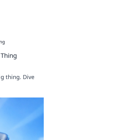
tertainment and erotic content.
ing
 Thing
g thing. Dive