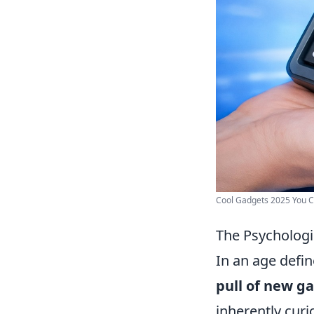
Cool Gadgets 2025 You C
The Psychologi
In an age defi
pull of new g
inherently curi