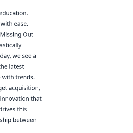
education.
 with ease.
 Missing Out
stically
 day, we see a
he latest
 with trends.
et acquisition,
 innovation that
drives this
nship between