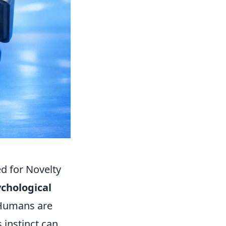
d for Novelty
chological
Humans are
s instinct can