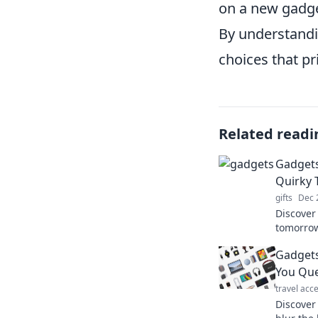
on a new gadge
By understandi
choices that pr
Related readi
Gadgets
Quirky 
gifts
Dec 
Discover
tomorrow
into the 
Gadgets
your nex
You Que
travel acc
Discover