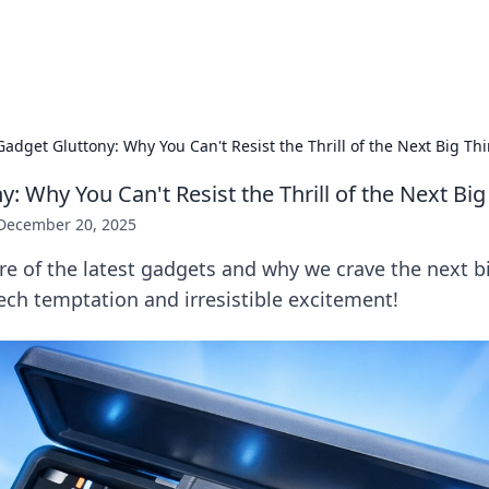
x Hub
Exploring the world of adult en
Gadget Gluttony: Why You Can't Resist the Thrill of the Next Big Th
: Why You Can't Resist the Thrill of the Next Big
December 20, 2025
re of the latest gadgets and why we crave the next bi
tech temptation and irresistible excitement!