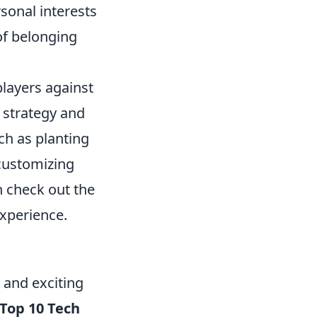
rsonal interests
of belonging
players against
 strategy and
ch as planting
customizing
n check out the
xperience.
 and exciting
Top 10 Tech