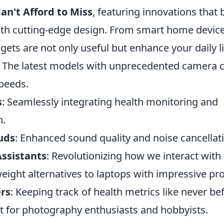
an't Afford to Miss
, featuring innovations that 
with cutting-edge design. From smart home device
gets are not only useful but enhance your daily li
: The latest models with unprecedented camera c
peeds.
s
: Seamlessly integrating health monitoring and
n.
uds
: Enhanced sound quality and noise cancellati
ssistants
: Revolutionizing how we interact wit
weight alternatives to laptops with impressive pr
ers
: Keeping track of health metrics like never be
ct for photography enthusiasts and hobbyists.