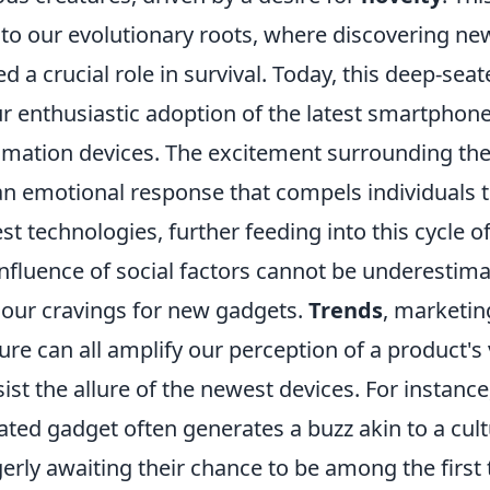
 to our evolutionary roots, where discovering ne
d a crucial role in survival. Today, this deep-sea
ur enthusiastic adoption of the latest smartphon
ation devices. The excitement surrounding the
 an emotional response that compels individuals 
st technologies, further feeding into this cycle of
nfluence of social factors cannot be underestima
our cravings for new gadgets.
Trends
, marketin
re can all amplify our perception of a product's
resist the allure of the newest devices. For instanc
ted gadget often generates a buzz akin to a cult
rly awaiting their chance to be among the first 