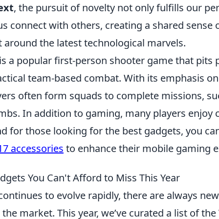
ext
, the pursuit of novelty not only fulfills our pe
us connect with others, creating a shared sense 
 around the latest technological marvels.
is a popular first-person shooter game that pits 
tactical team-based combat. With its emphasis on
ers often form squads to complete missions, su
mbs. In addition to gaming, many players enjoy 
nd for those looking for the best gadgets, you ca
17 accessories
to enhance their mobile gaming e
dgets You Can't Afford to Miss This Year
ontinues to evolve rapidly, there are always new
 the market. This year, we’ve curated a list of the