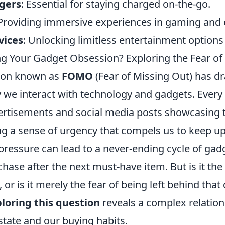
gers
: Essential for staying charged on-the-go.
 Providing immersive experiences in gaming and 
vices
: Unlocking limitless entertainment options
g Your Gadget Obsession? Exploring the Fear of
on known as
FOMO
(Fear of Missing Out) has dra
y we interact with technology and gadgets. Every
ertisements and social media posts showcasing t
ng a sense of urgency that compels us to keep up
pressure can lead to a never-ending cycle of gadg
ase after the next must-have item. But is it the
, or is it merely the fear of being left behind that 
loring this question
reveals a complex relatio
state and our buying habits.