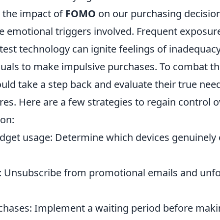
 the impact of
FOMO
on our purchasing decisions
e emotional triggers involved. Frequent exposure
atest technology can ignite feelings of inadequac
duals to make impulsive purchases. To combat thi
ld take a step back and evaluate their true nee
ires. Here are a few strategies to regain control 
on:
dget usage: Determine which devices genuinely
: Unsubscribe from promotional emails and unfo
chases: Implement a waiting period before maki