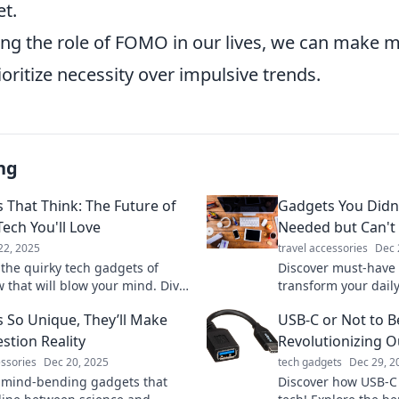
t.
ng the role of FOMO in our lives, we can make 
ioritize necessity over impulsive trends.
ng
 That Think: The Future of
Gadgets You Didn
Tech You'll Love
Needed but Can't 
22, 2025
travel accessories
Dec 
 the quirky tech gadgets of
Discover must-have 
 that will blow your mind. Dive
transform your daily
future of innovation and find
hidden gems you di
 So Unique, They’ll Make
USB-C or Not to B
t must-have device!
needed but can’t liv
stion Reality
Revolutionizing O
essories
Dec 20, 2025
tech gadgets
Dec 29, 2
 mind-bending gadgets that
Discover how USB-C 