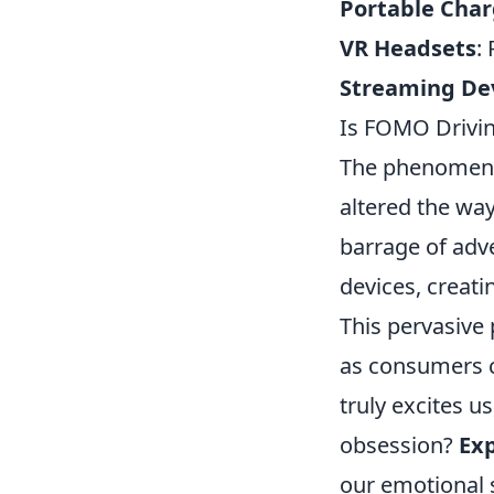
Portable Char
VR Headsets
:
Streaming De
Is FOMO Drivin
The phenomen
altered the wa
barrage of adv
devices, creati
This pervasive 
as consumers ch
truly excites us
obsession?
Exp
our emotional 