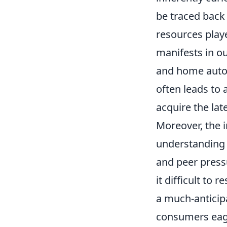
be traced back
resources playe
manifests in o
and home autom
often leads to
acquire the late
Moreover, the i
understanding 
and peer pressu
it difficult to 
a much-anticipa
consumers eage