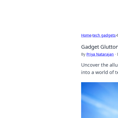
Black Tube Se
Home
›
tech gadgets
›
Gadget Gluttony
By
Priya Natarajan
·
Uncover the allu
into a world of 