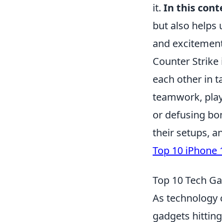
it.
In this cont
but also helps 
and excitement
Counter Strike 
each other in 
teamwork, play
or defusing bo
their setups, a
Top 10 iPhone 
Top 10 Tech Ga
As technology c
gadgets hitting