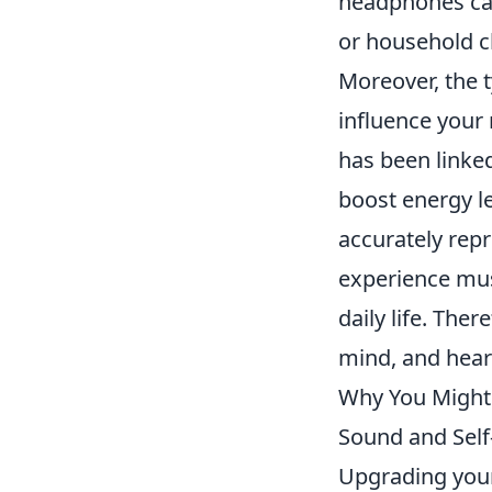
headphones ca
or household ch
Moreover, the t
influence your 
has been linked
boost energy l
accurately rep
experience musi
daily life. Th
mind, and heart
Why You Might 
Sound and Self
Upgrading your