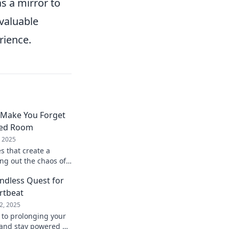
s a mirror to
 valuable
rience.
 Make You Forget
ded Room
, 2025
 that create a
ng out the chaos of
erience sound like
Endless Quest for
rtbeat
2, 2025
 to prolonging your
e and stay powered up