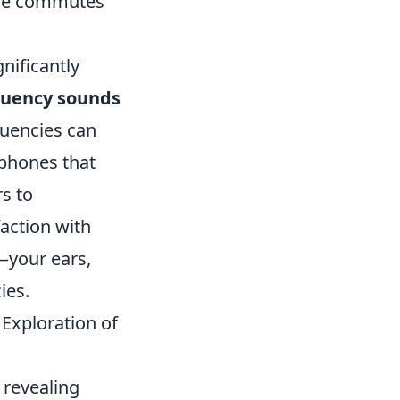
ane commutes
nificantly
equency sounds
quencies can
phones that
s to
faction with
—your ears,
ies.
Exploration of
 revealing