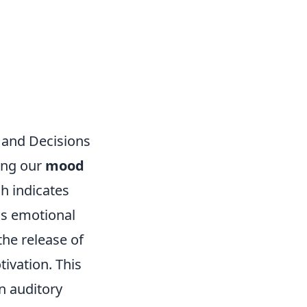
 and Decisions
cing our
mood
h indicates
us emotional
the release of
ivation. This
n auditory