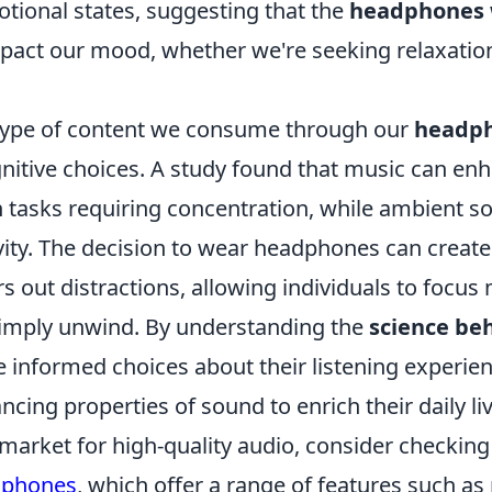
otional states, suggesting that the
headphones
impact our mood, whether we're seeking relaxatio
type of content we consume through our
headp
nitive choices. A study found that music can en
 tasks requiring concentration, while ambient 
vity. The decision to wear headphones can create
ers out distractions, allowing individuals to focus
 simply unwind. By understanding the
science be
 informed choices about their listening experien
ing properties of sound to enrich their daily liv
e market for high-quality audio, consider checkin
dphones
, which offer a range of features such as