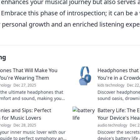
 enhances your musical journey but also serves a
. Embrace this phase of introspection; it can be a
r personal growth and an enriched listening expe
ng
nes That Will Make You
Headphones that
You're Wearing Them
You're in a Crow
nology
Dec 27, 2025
kids technology
Dec 22
 the ultimate headphones that
Discover headphones
mfort and sound, making you
sound oasis, drowni
ey're even on. Click to find your
crowded spaces. Exp
ies and Sips: Perfect
Battery Life: The 
match!
never before!
s for Music Lovers
Your Device's Hea
nology
Dec 28, 2025
audio technology
Dec 2
your inner music lover with our
Discover the secrets
 guide to perfect symphony and
device's battery lif