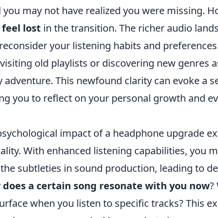
d you may not have realized you were missing. 
eel lost
in the transition. The richer audio lan
reconsider your listening habits and preferences
evisiting old playlists or discovering new genres
y adventure. This newfound clarity can evoke a s
ing you to reflect on your personal growth and ev
psychological impact of a headphone upgrade e
lity. With enhanced listening capabilities, you
he subtleties in sound production, leading to de
 does a certain song resonate with you now
?
urface when you listen to specific tracks? This ex