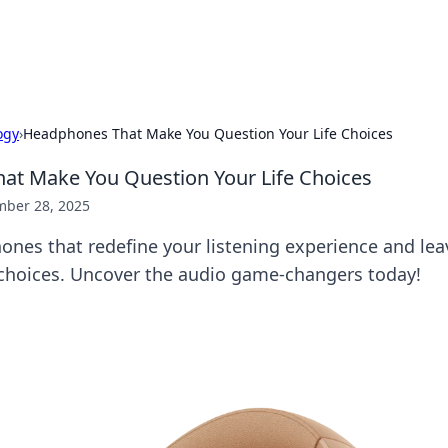
x Hub
Exploring the world of adult en
ogy
›
Headphones That Make You Question Your Life Choices
at Make You Question Your Life Choices
ber 28, 2025
ones that redefine your listening experience and lea
choices. Uncover the audio game-changers today!