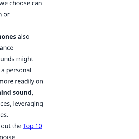
we choose can
n or
hones
also
hance
sounds might
 a personal
 more readily on
hind sound
,
ces, leveraging
es.
g out the
Top 10
 noise