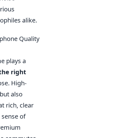
arious
ophiles alike.
dphone Quality
e plays a
the right
se. High-
but also
 rich, clear
 sense of
 premium