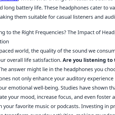
d long battery life. These headphones cater to v
king them suitable for casual listeners and audi
ing to the Right Frequencies? The Impact of Hea
tion
-paced world, the quality of the sound we consum
our overall life satisfaction.
Are you listening to 
he answer might lie in the headphones you choo
ones not only enhance your auditory experience 
our emotional well-being. Studies have shown that
ate your mood, increase focus, and even foster a
h your favorite music or podcasts. Investing in