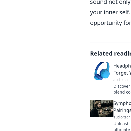
sound not only
your inner self
opportunity fo
Related readi
Headpho
Forget 
audio tech
Discover
blend co
forget th
Symphon
perfect 
Pairing
audio tech
Unleash 
ultimate