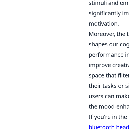
stimuli and em
significantly 
motivation.
Moreover, the 
shapes our cog
performance in
improve creati
space that filt
their tasks or
users can make
the mood-enhanc
If you're in th
bluetooth hea