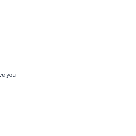
tertainment and erotic content.
ve you