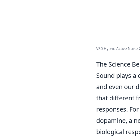
V80 Hybrid Active Noise C
The Science B
Sound plays a c
and even our d
that different
responses. For 
dopamine, a ne
biological res