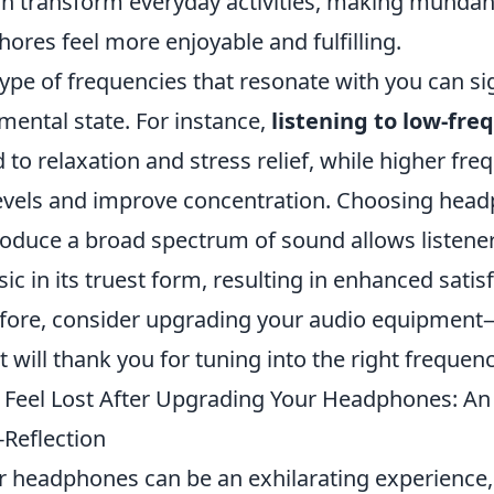
n transform everyday activities, making mund
ores feel more enjoyable and fulfilling.
ype of frequencies that resonate with you can sig
mental state. For instance,
listening to low-fr
 to relaxation and stress relief, while higher fre
evels and improve concentration. Choosing head
roduce a broad spectrum of sound allows listener
c in its truest form, resulting in enhanced satis
erefore, consider upgrading your audio equipment
 will thank you for tuning into the right frequenc
Feel Lost After Upgrading Your Headphones: An 
-Reflection
 headphones can be an exhilarating experience,