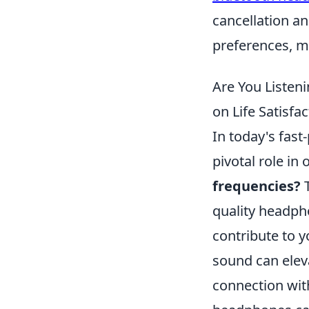
cancellation an
preferences, ma
Are You Listen
on Life Satisfac
In today's fast
pivotal role in 
frequencies?
T
quality headph
contribute to y
sound can elev
connection wit