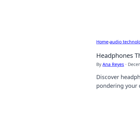
Black Tube Se
Home
›
audio technol
Headphones Th
By
Ana Reyes
·
Decem
Discover headph
pondering your 