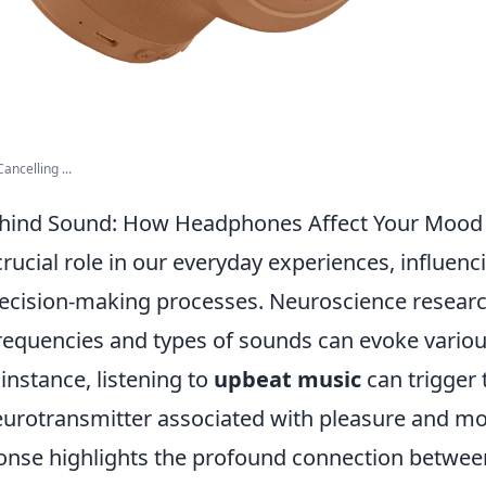
ancelling ...
ehind Sound: How Headphones Affect Your Mood
rucial role in our everyday experiences, influen
ecision-making processes. Neuroscience researc
 frequencies and types of sounds can evoke vario
instance, listening to
upbeat music
can trigger 
urotransmitter associated with pleasure and mot
ponse highlights the profound connection betwee