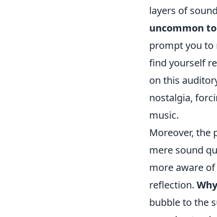
layers of soun
uncommon to f
prompt you to 
find yourself r
on this auditor
nostalgia, forc
music.
Moreover, the 
mere sound qua
more aware of t
reflection.
Why
bubble to the s