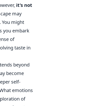
However,
it's not
dscape may
. You might
 as you embark
ense of
olving taste in
xtends beyond
 may become
eper self-
 What emotions
ploration of