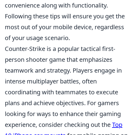
convenience along with functionality.
Following these tips will ensure you get the
most out of your mobile device, regardless
of your usage scenario.
Counter-Strike is a popular tactical first-
person shooter game that emphasizes
teamwork and strategy. Players engage in
intense multiplayer battles, often
coordinating with teammates to execute
plans and achieve objectives. For gamers
looking for ways to enhance their gaming
experience, consider checking out the
Top