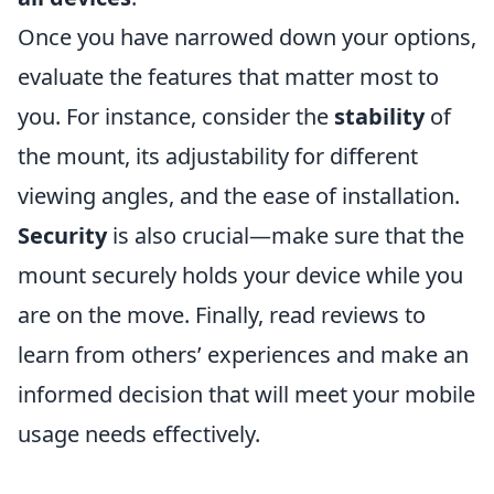
Once you have narrowed down your options,
evaluate the features that matter most to
you. For instance, consider the
stability
of
the mount, its adjustability for different
viewing angles, and the ease of installation.
Security
is also crucial—make sure that the
mount securely holds your device while you
are on the move. Finally, read reviews to
learn from others’ experiences and make an
informed decision that will meet your mobile
usage needs effectively.