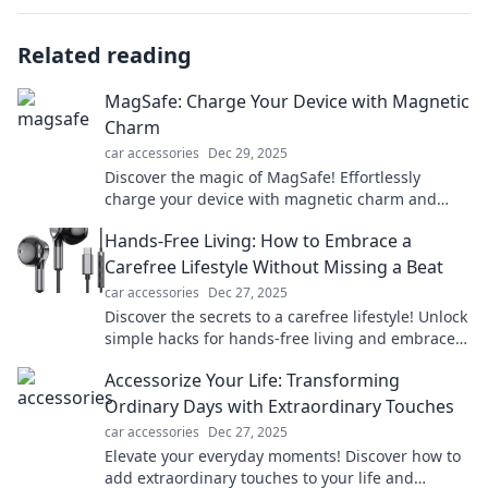
Related reading
MagSafe: Charge Your Device with Magnetic
Charm
car accessories
Dec 29, 2025
Discover the magic of MagSafe! Effortlessly
charge your device with magnetic charm and
experience tech like never before. Click to learn
Hands-Free Living: How to Embrace a
more!
Carefree Lifestyle Without Missing a Beat
car accessories
Dec 27, 2025
Discover the secrets to a carefree lifestyle! Unlock
simple hacks for hands-free living and embrace
freedom without missing a beat.
Accessorize Your Life: Transforming
Ordinary Days with Extraordinary Touches
car accessories
Dec 27, 2025
Elevate your everyday moments! Discover how to
add extraordinary touches to your life and