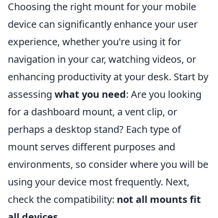
Choosing the right mount for your mobile
device can significantly enhance your user
experience, whether you're using it for
navigation in your car, watching videos, or
enhancing productivity at your desk. Start by
assessing
what you need
: Are you looking
for a dashboard mount, a vent clip, or
perhaps a desktop stand? Each type of
mount serves different purposes and
environments, so consider where you will be
using your device most frequently. Next,
check the compatibility:
not all mounts fit
all devices
.