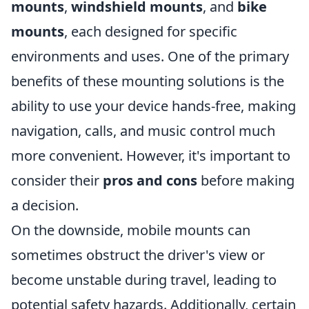
mounts
,
windshield mounts
, and
bike
mounts
, each designed for specific
environments and uses. One of the primary
benefits of these mounting solutions is the
ability to use your device hands-free, making
navigation, calls, and music control much
more convenient. However, it's important to
consider their
pros and cons
before making
a decision.
On the downside, mobile mounts can
sometimes obstruct the driver's view or
become unstable during travel, leading to
potential safety hazards. Additionally, certain