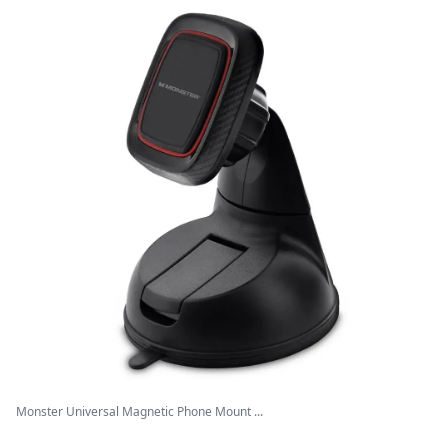
Monster Universal Magnetic Phone Mount ...