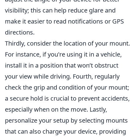
visibility; this can help reduce glare and
make it easier to read notifications or GPS
directions.
Thirdly, consider the location of your mount.
For instance, if you're using it in a vehicle,
install it in a position that won’t obstruct
your view while driving. Fourth, regularly
check the grip and condition of your mount;
a secure hold is crucial to prevent accidents,
especially when on the move. Lastly,
personalize your setup by selecting mounts
that can also charge your device, providing