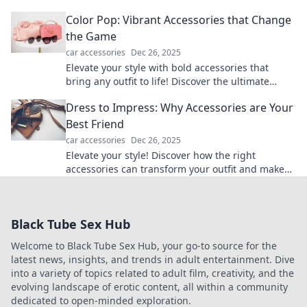
transform the ordinary into the unforgettable.
Color Pop: Vibrant Accessories that Change
the Game
car accessories
Dec 26, 2025
Elevate your style with bold accessories that
bring any outfit to life! Discover the ultimate
game changers in our Color Pop guide.
Dress to Impress: Why Accessories are Your
Best Friend
car accessories
Dec 26, 2025
Elevate your style! Discover how the right
accessories can transform your outfit and make
heads turn. Dress to impress every time!
Black Tube Sex Hub
Welcome to Black Tube Sex Hub, your go-to source for the
latest news, insights, and trends in adult entertainment. Dive
into a variety of topics related to adult film, creativity, and the
evolving landscape of erotic content, all within a community
dedicated to open-minded exploration.