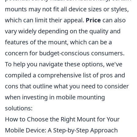
mounts may not fit all device sizes or styles,
which can limit their appeal.
Price
can also
vary widely depending on the quality and
features of the mount, which can be a
concern for budget-conscious consumers.
To help you navigate these options, we've
compiled a comprehensive list of pros and
cons that outline what you need to consider
when investing in mobile mounting
solutions:
How to Choose the Right Mount for Your
Mobile Device: A Step-by-Step Approach