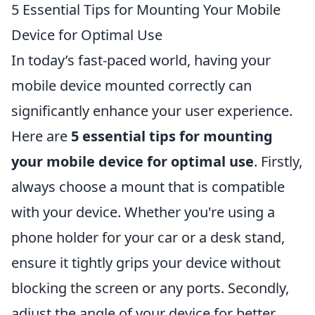
5 Essential Tips for Mounting Your Mobile
Device for Optimal Use
In today’s fast-paced world, having your
mobile device mounted correctly can
significantly enhance your user experience.
Here are
5 essential tips for mounting
your mobile device for optimal use
. Firstly,
always choose a mount that is compatible
with your device. Whether you're using a
phone holder for your car or a desk stand,
ensure it tightly grips your device without
blocking the screen or any ports. Secondly,
adjust the angle of your device for better