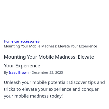
Black Tube Sex Hub
Exploring the world of adult entertainment and erotic
content.
Home
›
car accessories
›
Mounting Your Mobile Madness: Elevate Your Experience
Mounting Your Mobile Madness: Elevate
Your Experience
By
Isaac Brown
·
December 22, 2025
Unleash your mobile potential! Discover tips and
tricks to elevate your experience and conquer
your mobile madness today!