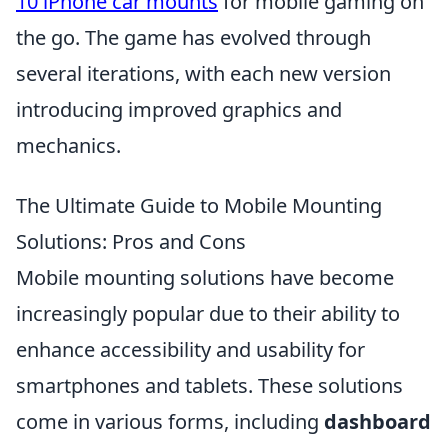
10 iPhone car mounts
for mobile gaming on
the go. The game has evolved through
several iterations, with each new version
introducing improved graphics and
mechanics.
The Ultimate Guide to Mobile Mounting
Solutions: Pros and Cons
Mobile mounting solutions have become
increasingly popular due to their ability to
enhance accessibility and usability for
smartphones and tablets. These solutions
come in various forms, including
dashboard