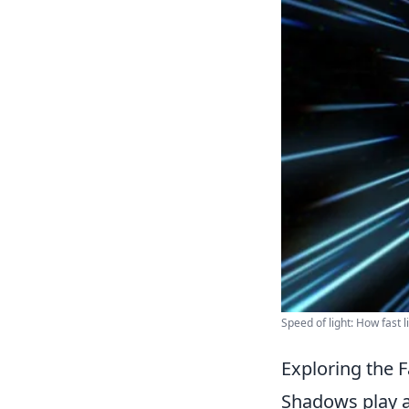
Speed of light: How fast li
Exploring the 
Shadows play a