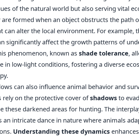
hues of the natural world but also serving vital ec
 are formed when an object obstructs the path of
at can alter the local environment. For example, 
an significantly affect the growth patterns of un
 This phenomenon, known as
shade tolerance
, a
ve in low-light conditions, fostering a diverse e
py.
ows can also influence animal behavior and survi
 rely on the protective cover of
shadows
to evad
e these darkened areas for hunting. The interplay
 an intricate dance in nature where animals adap
ions.
Understanding these dynamics
enhances