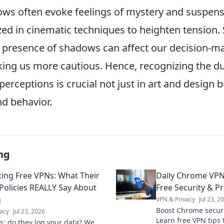
ows often evoke feelings of mystery and suspens
ized in cinematic techniques to heighten tension.
 presence of shadows can affect our decision-m
ng us more cautious. Hence, recognizing the dual
perceptions is crucial not just in art and design b
nd behavior.
ng
ng Free VPNs: What Their
Daily Chrome VPN
 Policies REALLY Say About
Free Security & Pr
g
VPN & Privacy
Jul 23, 2
Boost Chrome securit
acy
Jul 23, 2026
Learn free VPN tips 
s: do they log your data? We