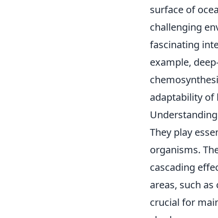
surface of ocea
challenging en
fascinating int
example, deep-
chemosynthesis
adaptability of l
Understanding 
They play essen
organisms. The
cascading effec
areas, such as 
crucial for mai