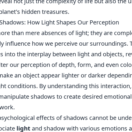
eal not just the complexity of life but also the 
planet's hidden treasures.
 Shadows: How Light Shapes Our Perception
ore than mere absences of light; they are com
ntly influence how we perceive our surroundings.
s into the interplay between light and objects, r
ter our perception of depth, form, and even colo
ake an object appear lighter or darker dependi
ht conditions. By understanding this interaction,
manipulate shadows to create desired emotional
 work.
psychological effects of shadows cannot be unde
ociate
light
and shadow with various emotions an