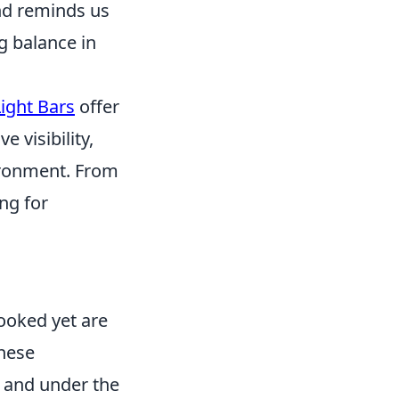
nd reminds us
g balance in
ight Bars
offer
e visibility,
ironment. From
ng for
ooked yet are
These
, and under the