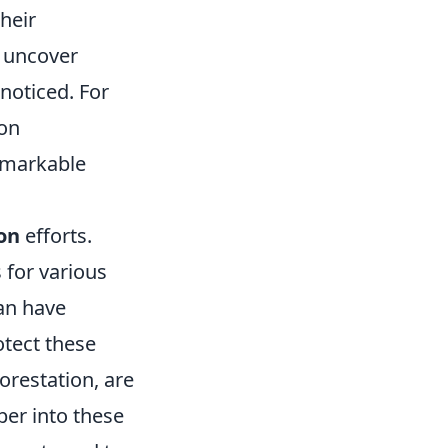
heir
 uncover
noticed. For
 on
emarkable
on
efforts.
s for various
an have
otect these
orestation, are
per into these