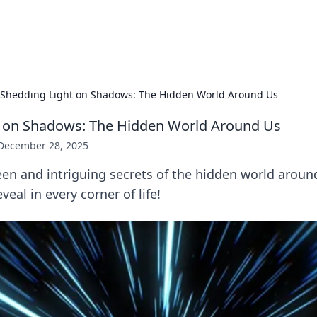
x Hub
Exploring the world of adult en
Shedding Light on Shadows: The Hidden World Around Us
t on Shadows: The Hidden World Around Us
December 28, 2025
en and intriguing secrets of the hidden world aroun
eal in every corner of life!