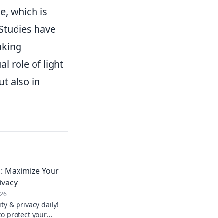
e, which is
 Studies have
aking
 role of light
ut also in
: Maximize Your
ivacy
026
y & privacy daily!
to protect your