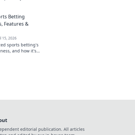
rts Betting
s, Features &
ul 15, 2026
zed sports betting's
rness, and how it's
game. Click to learn
out
ependent editorial publication. All articles