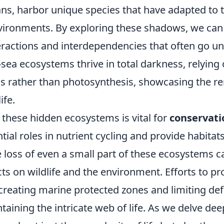
ns, harbor unique species that have adapted to t
vironments. By exploring these shadows, we can
eractions and interdependencies that often go un
sea ecosystems thrive in total darkness, relying
 rather than photosynthesis, showcasing the r
ife.
these hidden ecosystems is vital for
conservati
tial roles in nutrient cycling and provide habitat
 loss of even a small part of these ecosystems c
ts on wildlife and the environment. Efforts to pr
creating marine protected zones and limiting def
ntaining the intricate web of life. As we delve dee