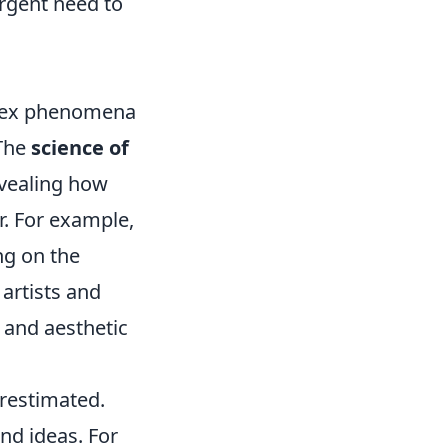
urgent need to
plex phenomena
 The
science of
evealing how
r. For example,
ng on the
 artists and
 and aesthetic
restimated.
d ideas. For