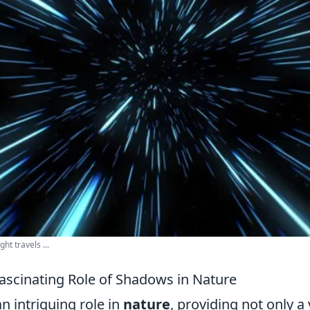
ght travels ...
Fascinating Role of Shadows in Nature
n intriguing role in
nature
, providing not only a