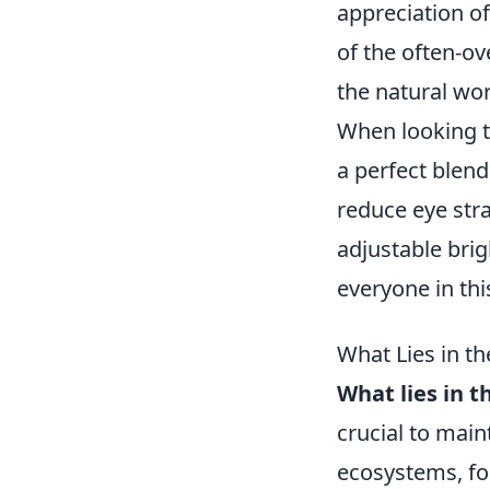
appreciation o
of the often-o
the natural wor
When looking 
a perfect blend 
reduce eye str
adjustable brig
everyone in this
What Lies in 
What lies in 
crucial to main
ecosystems, fo