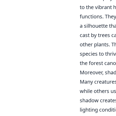
to the vibrant 
functions. They
a silhouette th
cast by trees c
other plants.
species to thri
the forest cano
Moreover, shad
Many creatures
while others us
shadow creates
lighting condit