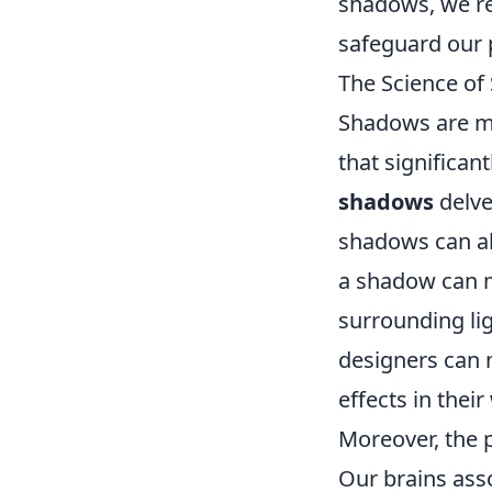
shadows, we rev
safeguard our 
The Science of
Shadows are m
that significa
shadows
delve
shadows can al
a shadow can m
surrounding lig
designers can 
effects in their
Moreover, the 
Our brains ass