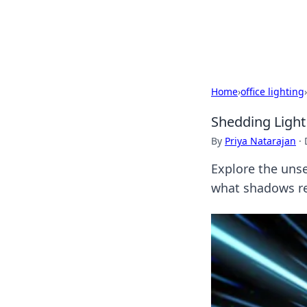
Black Tube Se
Home
›
office lighting
›
Shedding Ligh
By
Priya Natarajan
·
Explore the unse
what shadows rev