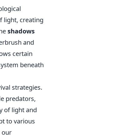
ological
 light, creating
the
shadows
derbrush and
llows certain
cosystem beneath
val strategies.
e predators,
 of light and
t to various
 our