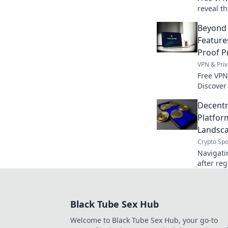
reveal t
privacy p
Beyond 
Feature
Proof P
VPN & Priv
Free VPN
Discover
price. S
Decentr
expert g
Platfor
Landsca
Crypto Spo
Navigati
after reg
& opportu
landscap
Black Tube Sex Hub
Welcome to Black Tube Sex Hub, your go-to