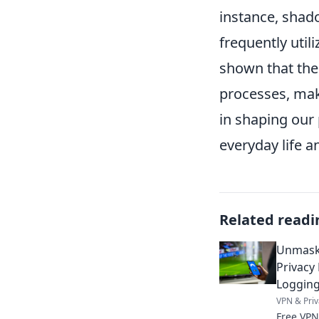
instance, shad
frequently util
shown that the
processes, maki
in shaping our 
everyday life a
Related readi
Unmaski
Privacy
Loggin
VPN & Priv
Free VPN