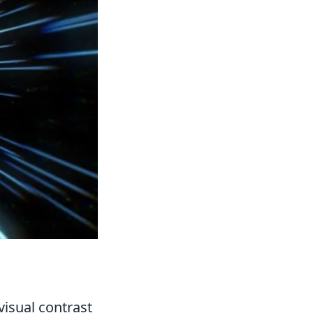
 visual contrast