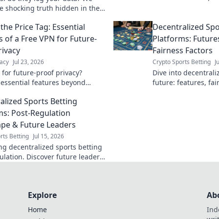
browsing.
he shocking truth hidden in their
olicies. Click to unmask them!
the Price Tag: Essential
Decentralized Spo
s of a Free VPN for Future-
Platforms: Future
rivacy
Fairness Factors
acy
Jul 23, 2026
Crypto Sports Betting
J
 for future-proof privacy?
Dive into decentrali
 essential features beyond
future: features, fai
afeguard your data with our
revolutionizing the 
alized Sports Betting
uide.
more!
ms: Post-Regulation
pe & Future Leaders
rts Betting
Jul 15, 2026
ng decentralized sports betting
ulation. Discover future leaders
nities in this evolving
e. Click to learn more!
Explore
Ab
Home
Ind