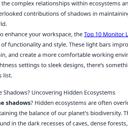
f the complex relationships within ecosystems a
verlooked contributions of shadows in maintainin
ld.
to enhance your workspace, the
Top 10 Monitor L
of functionality and style. These light bars improv
ain, and create a more comfortable working env
htness settings to sleek designs, there’s somethi
 list.
the Shadows? Uncovering Hidden Ecosystems
the shadows
? Hidden ecosystems are often overl
taining the balance of our planet's biodiversity. 
und in the dark recesses of caves, dense forests