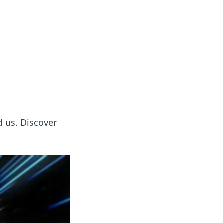
tertainment and erotic content.
d us. Discover