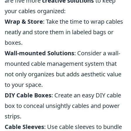
are five more
creative solutions
to keep
your cables organized:
Wrap & Store
: Take the time to wrap cables
neatly and store them in labeled bags or
boxes.
Wall-mounted Solutions
: Consider a wall-
mounted cable management system that
not only organizes but adds aesthetic value
to your space.
DIY Cable Boxes
: Create an easy DIY cable
box to conceal unsightly cables and power
strips.
Cable Sleeves
: Use cable sleeves to bundle