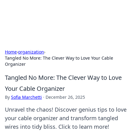
Black Tube Sex Hub
Exploring the world of adult entertainment and erotic
content.
Home
›
organization
›
Tangled No More: The Clever Way to Love Your Cable
Organizer
Tangled No More: The Clever Way to Love
Your Cable Organizer
By
Sofia Marchetti
·
December 26, 2025
Unravel the chaos! Discover genius tips to love
your cable organizer and transform tangled
wires into tidy bliss. Click to learn more!