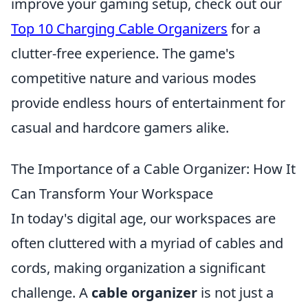
improve your gaming setup, check out our
Top 10 Charging Cable Organizers
for a
clutter-free experience. The game's
competitive nature and various modes
provide endless hours of entertainment for
casual and hardcore gamers alike.
The Importance of a Cable Organizer: How It
Can Transform Your Workspace
In today's digital age, our workspaces are
often cluttered with a myriad of cables and
cords, making organization a significant
challenge. A
cable organizer
is not just a