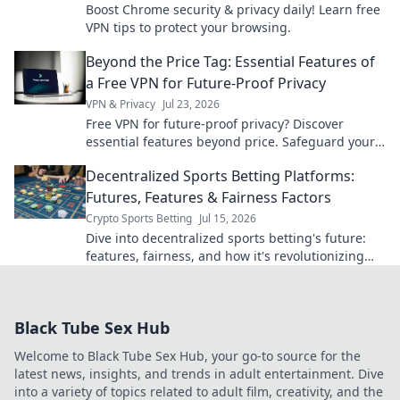
Boost Chrome security & privacy daily! Learn free
VPN tips to protect your browsing.
Beyond the Price Tag: Essential Features of
a Free VPN for Future-Proof Privacy
VPN & Privacy
Jul 23, 2026
Free VPN for future-proof privacy? Discover
essential features beyond price. Safeguard your
data with our expert guide.
Decentralized Sports Betting Platforms:
Futures, Features & Fairness Factors
Crypto Sports Betting
Jul 15, 2026
Dive into decentralized sports betting's future:
features, fairness, and how it's revolutionizing
the game. Click to learn more!
Black Tube Sex Hub
Welcome to Black Tube Sex Hub, your go-to source for the
latest news, insights, and trends in adult entertainment. Dive
into a variety of topics related to adult film, creativity, and the