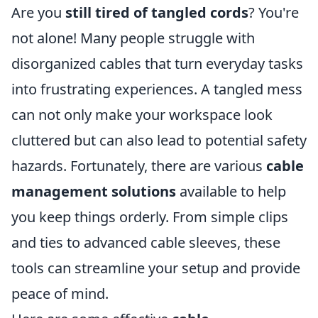
Are you
still tired of tangled cords
? You're
not alone! Many people struggle with
disorganized cables that turn everyday tasks
into frustrating experiences. A tangled mess
can not only make your workspace look
cluttered but can also lead to potential safety
hazards. Fortunately, there are various
cable
management solutions
available to help
you keep things orderly. From simple clips
and ties to advanced cable sleeves, these
tools can streamline your setup and provide
peace of mind.