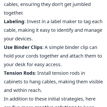
cables, ensuring they don’t get jumbled
together.
Labeling
: Invest in a label maker to tag each
cable, making it easy to identify and manage
your devices.
Use Binder Clips
: A simple binder clip can
hold your cords together and attach them to
your desk for easy access.
Tension Rods
: Install tension rods in
cabinets to hang cables, making them visible
and within reach.
In addition to these initial strategies, here