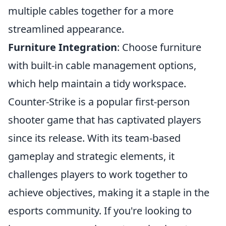
multiple cables together for a more
streamlined appearance.
Furniture Integration
: Choose furniture
with built-in cable management options,
which help maintain a tidy workspace.
Counter-Strike is a popular first-person
shooter game that has captivated players
since its release. With its team-based
gameplay and strategic elements, it
challenges players to work together to
achieve objectives, making it a staple in the
esports community. If you're looking to