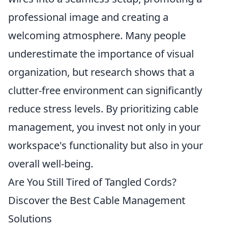
professional image and creating a
welcoming atmosphere. Many people
underestimate the importance of visual
organization, but research shows that a
clutter-free environment can significantly
reduce stress levels. By prioritizing cable
management, you invest not only in your
workspace's functionality but also in your
overall well-being.
Are You Still Tired of Tangled Cords?
Discover the Best Cable Management
Solutions