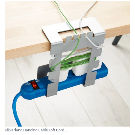
Kikkerland Hanging Cable Loft Cord ...