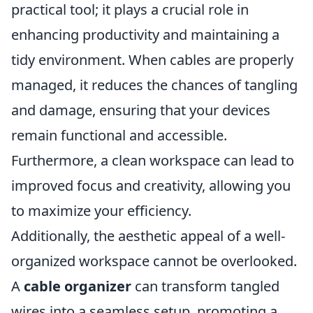
practical tool; it plays a crucial role in
enhancing productivity and maintaining a
tidy environment. When cables are properly
managed, it reduces the chances of tangling
and damage, ensuring that your devices
remain functional and accessible.
Furthermore, a clean workspace can lead to
improved focus and creativity, allowing you
to maximize your efficiency.
Additionally, the aesthetic appeal of a well-
organized workspace cannot be overlooked.
A
cable organizer
can transform tangled
wires into a seamless setup, promoting a