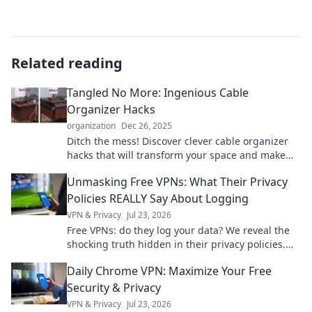
Related reading
Tangled No More: Ingenious Cable
Organizer Hacks
organization
Dec 26, 2025
Ditch the mess! Discover clever cable organizer
hacks that will transform your space and make
tangled cords a thing of the past.
Unmasking Free VPNs: What Their Privacy
Policies REALLY Say About Logging
VPN & Privacy
Jul 23, 2026
Free VPNs: do they log your data? We reveal the
shocking truth hidden in their privacy policies.
Click to unmask them!
Daily Chrome VPN: Maximize Your Free
Security & Privacy
VPN & Privacy
Jul 23, 2026