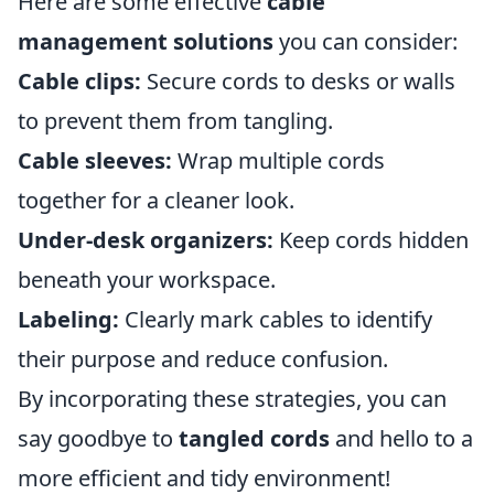
Here are some effective
cable
management solutions
you can consider:
Cable clips:
Secure cords to desks or walls
to prevent them from tangling.
Cable sleeves:
Wrap multiple cords
together for a cleaner look.
Under-desk organizers:
Keep cords hidden
beneath your workspace.
Labeling:
Clearly mark cables to identify
their purpose and reduce confusion.
By incorporating these strategies, you can
say goodbye to
tangled cords
and hello to a
more efficient and tidy environment!