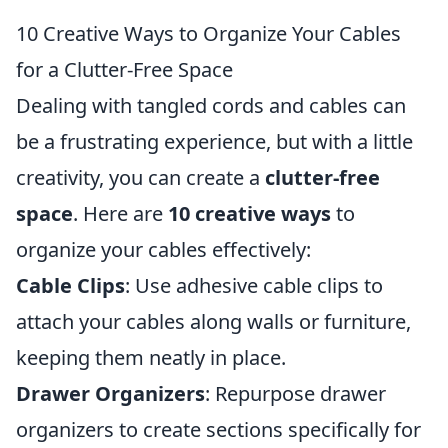
10 Creative Ways to Organize Your Cables
for a Clutter-Free Space
Dealing with tangled cords and cables can
be a frustrating experience, but with a little
creativity, you can create a
clutter-free
space
. Here are
10 creative ways
to
organize your cables effectively:
Cable Clips
: Use adhesive cable clips to
attach your cables along walls or furniture,
keeping them neatly in place.
Drawer Organizers
: Repurpose drawer
organizers to create sections specifically for