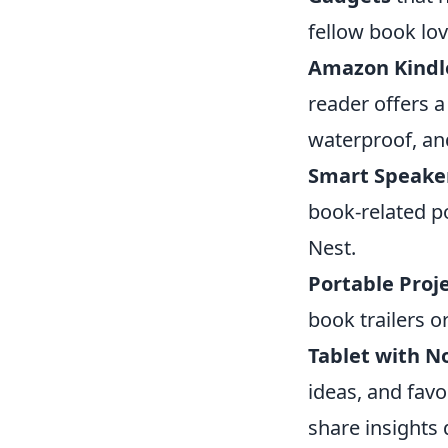
fellow book lov
Amazon Kindl
reader offers a 
waterproof, an
Smart Speake
book-related p
Nest.
Portable Proj
book trailers o
Tablet with No
ideas, and favo
share insights 