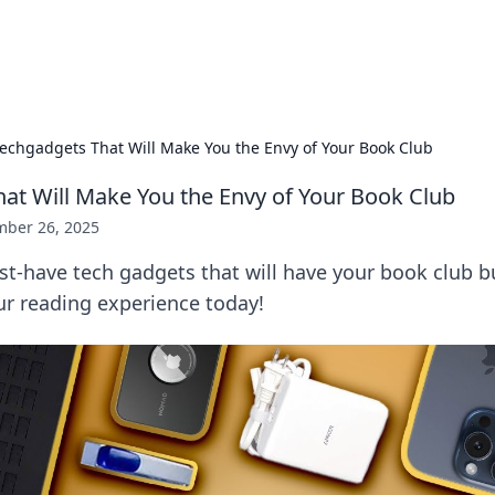
x Hub
Exploring the world of adult en
echgadgets That Will Make You the Envy of Your Book Club
at Will Make You the Envy of Your Book Club
ber 26, 2025
t-have tech gadgets that will have your book club b
ur reading experience today!