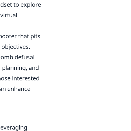
adset to explore
virtual
hooter that pits
 objectives.
 bomb defusal
 planning, and
those interested
an enhance
leveraging