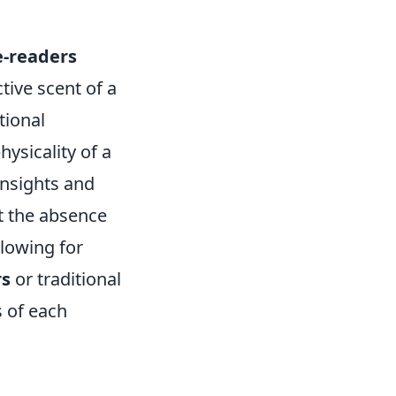
e-readers
ctive scent of a
tional
ysicality of a
insights and
t the absence
llowing for
rs
or traditional
 of each