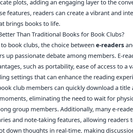
icate plots, adding an engaging layer to the conv
e features, readers can create a vibrant and inte
 brings books to life.
Better Than Traditional Books for Book Clubs?
to book clubs, the choice between
e-readers
and
irs up passionate debate among members. E-read
ages, such as portability, ease of access to a va
ding settings that can enhance the reading exper
book club members can quickly download a title 
moments, eliminating the need to wait for physic
ong group members. Additionally, many e-reade
naries and note-taking features, allowing readers t
ot down thoughts in real-time, making discussi