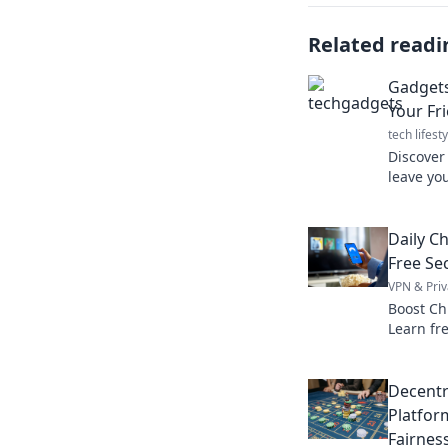
Related readi
Gadgets
Your Fr
tech lifesty
Discover 
leave yo
secrets a
these mu
Daily C
Free Sec
VPN & Priv
Boost Ch
Learn fre
browsing
Decentr
Platfor
Fairnes