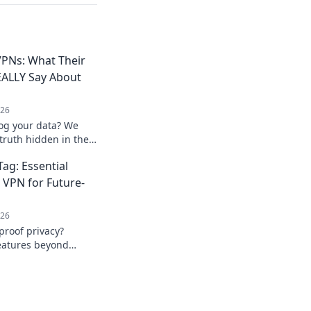
PNs: What Their
REALLY Say About
026
log your data? We
truth hidden in their
ick to unmask them!
ag: Essential
e VPN for Future-
026
proof privacy?
features beyond
ur data with our