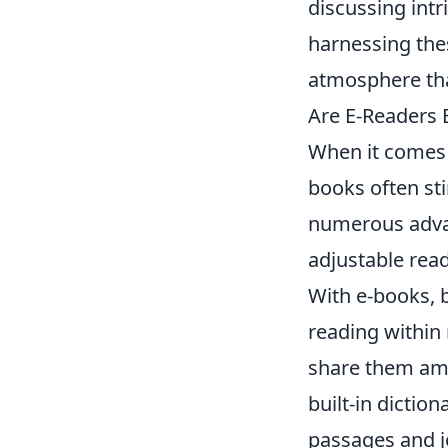
discussing intr
harnessing thes
atmosphere that
Are E-Readers 
When it comes 
books often st
numerous advant
adjustable rea
With e-books, 
reading within 
share them am
built-in dictio
passages and j