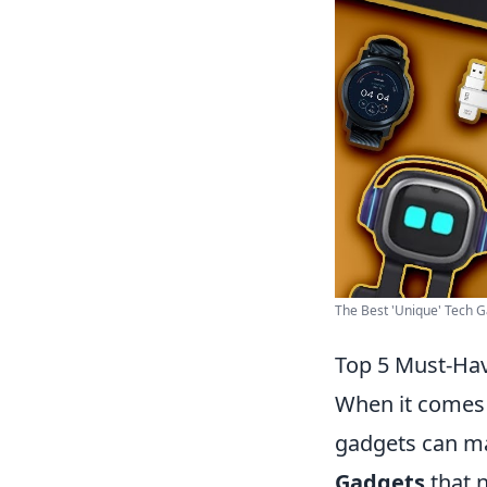
The Best 'Unique' Tech Ga
Top 5 Must-Hav
When it comes 
gadgets can ma
Gadgets
that 