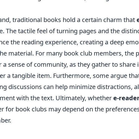
and, traditional books hold a certain charm that
e. The tactile feel of turning pages and the distin
ce the reading experience, creating a deep emo
the material. For many book club members, the ph
r a sense of community, as they gather to share 
er a tangible item. Furthermore, some argue tha
ng discussions can help minimize distractions, a
ent with the text. Ultimately, whether
e-reade
er for book clubs may depend on the preferences
ber.