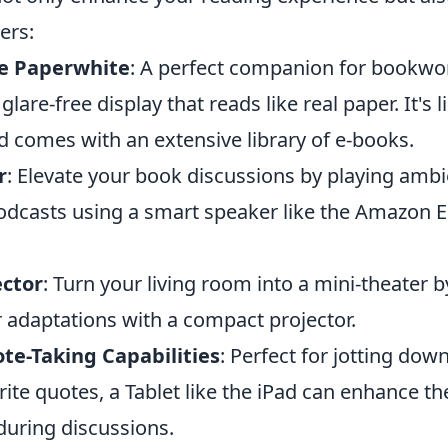
ers:
e Paperwhite
: A perfect companion for bookwor
glare-free display that reads like real paper. It's 
d comes with an extensive library of e-books.
r
: Elevate your book discussions by playing amb
odcasts using a smart speaker like the Amazon 
ector
: Turn your living room into a mini-theater
r adaptations with a compact projector.
te-Taking Capabilities
: Perfect for jotting dow
rite quotes, a Tablet like the iPad can enhance t
during discussions.