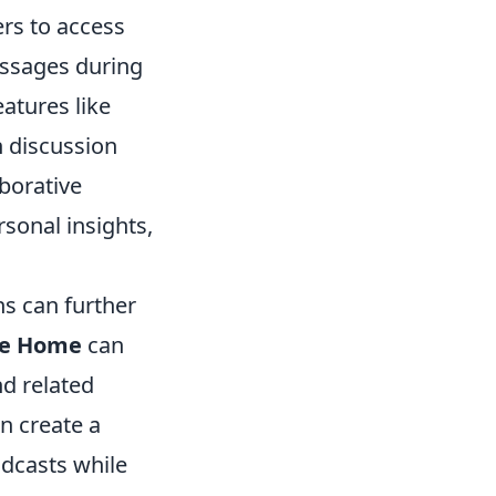
rs to access
passages during
eatures like
h discussion
aborative
sonal insights,
ns can further
le Home
can
d related
n create a
dcasts while