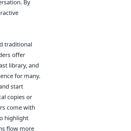
ersation. By
ractive
 traditional
ers offer
st library, and
ience for many.
and start
al copies or
rs come with
o highlight
ons flow more