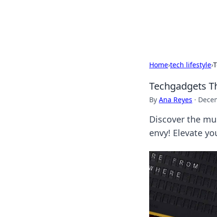
Black Tube Se
Home
›
tech lifestyle
›
T
Techgadgets Th
By
Ana Reyes
·
Decem
Discover the mus
envy! Elevate yo