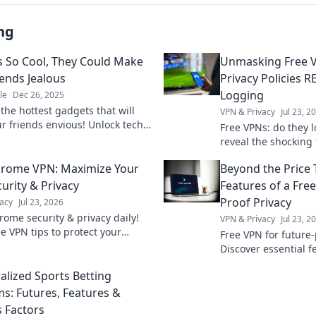
ng
 So Cool, They Could Make
Unmasking Free V
iends Jealous
Privacy Policies 
Logging
le
Dec 26, 2025
the hottest gadgets that will
VPN & Privacy
Jul 23, 2
ur friends envious! Unlock tech
Free VPNs: do they 
nd elevate your lifestyle with
reveal the shocking 
st-have devices.
privacy policies. Cl
hrome VPN: Maximize Your
Beyond the Price T
urity & Privacy
Features of a Fre
Proof Privacy
acy
Jul 23, 2026
rome security & privacy daily!
VPN & Privacy
Jul 23, 2
e VPN tips to protect your
Free VPN for future-
.
Discover essential 
price. Safeguard yo
alized Sports Betting
expert guide.
ms: Futures, Features &
s Factors