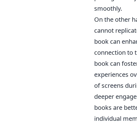
smoothly.
On the other h
cannot replicat
book can enhan
connection to 
book can foste
experiences ov
of screens duri
deeper engagem
books are bett
individual mem