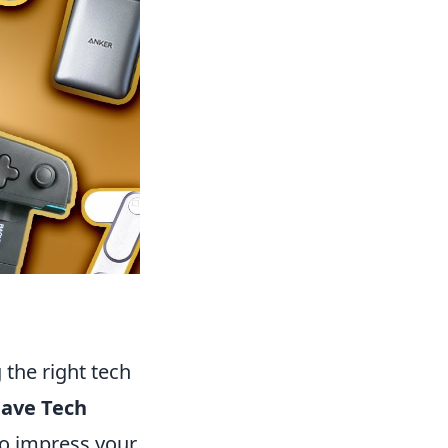
 the right tech
Have Tech
so impress your