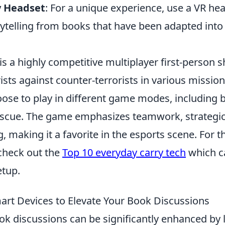
y Headset
: For a unique experience, use a VR he
ytelling from books that have been adapted into 
is a highly competitive multiplayer first-person s
ists against counter-terrorists in various mission
oose to play in different game modes, including
scue. The game emphasizes teamwork, strategic
ng, making it a favorite in the esports scene. For 
 check out the
Top 10 everyday carry tech
which c
tup.
rt Devices to Elevate Your Book Discussions
ok discussions can be significantly enhanced by 