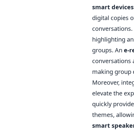
smart devices
digital copies 
conversations. 
highlighting an
groups. An
e-r
conversations 
making group d
Moreover, integ
elevate the exp
quickly provid
themes, allowi
smart speake