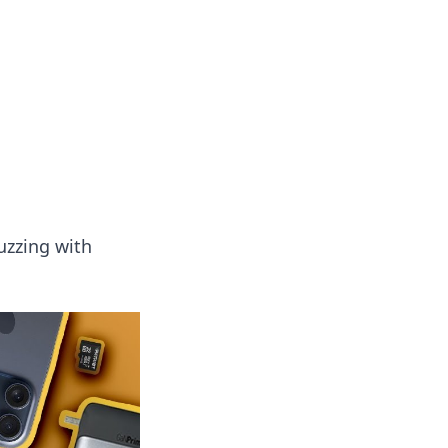
tertainment and erotic content.
uzzing with