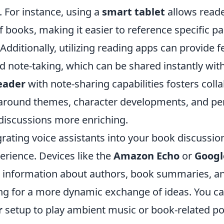
. For instance, using a
smart tablet
allows reade
of books, making it easier to reference specific 
Additionally, utilizing reading apps can provide f
d note-taking, which can be shared instantly wit
eader
with note-sharing capabilities fosters coll
around themes, character developments, and per
iscussions more enriching.
rating voice assistants into your book discussio
erience. Devices like the
Amazon Echo
or
Goog
e information about authors, book summaries, an
ng for a more dynamic exchange of ideas. You ca
r
setup to play ambient music or book-related po