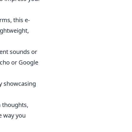
ms, this e-
lightweight,
ient sounds or
Echo or Google
 by showcasing
n thoughts,
he way you