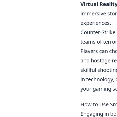
Virtual Realit
immersive stor
experiences.
Counter-Strike 
teams of terror
Players can ch
and hostage re
skillful shooti
in technology,
your gaming se
How to Use Sma
Engaging in bo