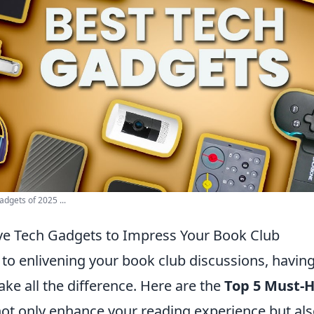
dgets of 2025 ...
e Tech Gadgets to Impress Your Book Club
to enlivening your book club discussions, having
ke all the difference. Here are the
Top 5 Must-
not only enhance your reading experience but al