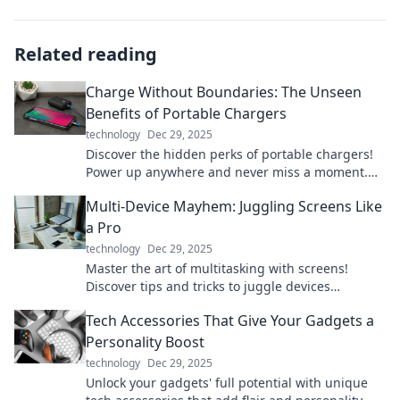
Related reading
Charge Without Boundaries: The Unseen
Benefits of Portable Chargers
technology
Dec 29, 2025
Discover the hidden perks of portable chargers!
Power up anywhere and never miss a moment.
Unleash freedom with every charge!
Multi-Device Mayhem: Juggling Screens Like
a Pro
technology
Dec 29, 2025
Master the art of multitasking with screens!
Discover tips and tricks to juggle devices
effortlessly in our ultimate guide.
Tech Accessories That Give Your Gadgets a
Personality Boost
technology
Dec 29, 2025
Unlock your gadgets' full potential with unique