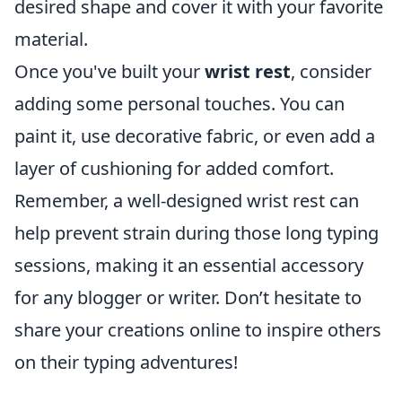
desired shape and cover it with your favorite
material.
Once you've built your
wrist rest
, consider
adding some personal touches. You can
paint it, use decorative fabric, or even add a
layer of cushioning for added comfort.
Remember, a well-designed wrist rest can
help prevent strain during those long typing
sessions, making it an essential accessory
for any blogger or writer. Don’t hesitate to
share your creations online to inspire others
on their typing adventures!