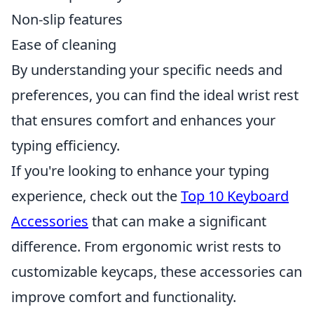
Non-slip features
Ease of cleaning
By understanding your specific needs and
preferences, you can find the ideal wrist rest
that ensures comfort and enhances your
typing efficiency.
If you're looking to enhance your typing
experience, check out the
Top 10 Keyboard
Accessories
that can make a significant
difference. From ergonomic wrist rests to
customizable keycaps, these accessories can
improve comfort and functionality.