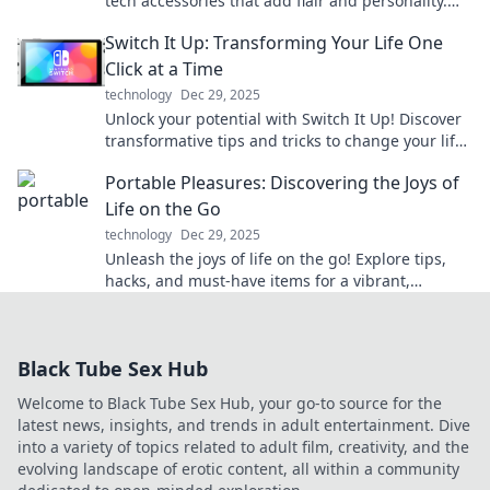
tech accessories that add flair and personality.
Discover the must-haves now!
Switch It Up: Transforming Your Life One
Click at a Time
technology
Dec 29, 2025
Unlock your potential with Switch It Up! Discover
transformative tips and tricks to change your life
one click at a time. Start your journey now!
Portable Pleasures: Discovering the Joys of
Life on the Go
technology
Dec 29, 2025
Unleash the joys of life on the go! Explore tips,
hacks, and must-have items for a vibrant,
portable lifestyle. Join the adventure today!
Black Tube Sex Hub
Welcome to Black Tube Sex Hub, your go-to source for the
latest news, insights, and trends in adult entertainment. Dive
into a variety of topics related to adult film, creativity, and the
evolving landscape of erotic content, all within a community