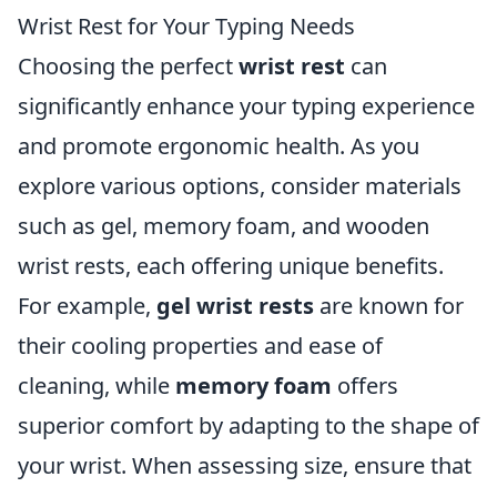
Wrist Rest for Your Typing Needs
Choosing the perfect
wrist rest
can
significantly enhance your typing experience
and promote ergonomic health. As you
explore various options, consider materials
such as gel, memory foam, and wooden
wrist rests, each offering unique benefits.
For example,
gel wrist rests
are known for
their cooling properties and ease of
cleaning, while
memory foam
offers
superior comfort by adapting to the shape of
your wrist. When assessing size, ensure that