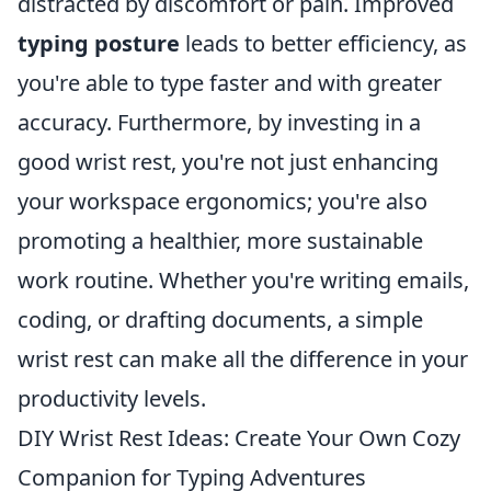
distracted by discomfort or pain. Improved
typing posture
leads to better efficiency, as
you're able to type faster and with greater
accuracy. Furthermore, by investing in a
good wrist rest, you're not just enhancing
your workspace ergonomics; you're also
promoting a healthier, more sustainable
work routine. Whether you're writing emails,
coding, or drafting documents, a simple
wrist rest can make all the difference in your
productivity levels.
DIY Wrist Rest Ideas: Create Your Own Cozy
Companion for Typing Adventures