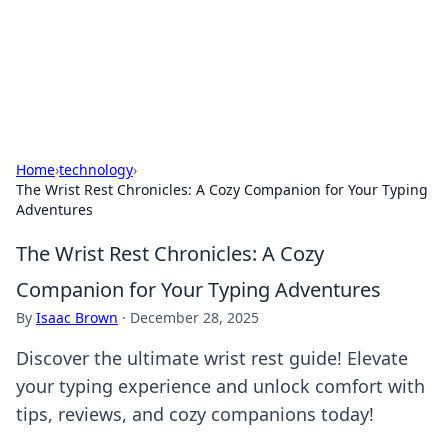
Black Tube Sex Hub
Exploring the world of adult entertainment and erotic
content.
Home
›
technology
›
The Wrist Rest Chronicles: A Cozy Companion for Your Typing
Adventures
The Wrist Rest Chronicles: A Cozy
Companion for Your Typing Adventures
By
Isaac Brown
·
December 28, 2025
Discover the ultimate wrist rest guide! Elevate
your typing experience and unlock comfort with
tips, reviews, and cozy companions today!