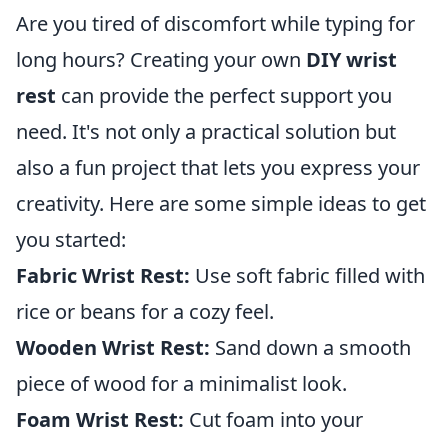
Are you tired of discomfort while typing for
long hours? Creating your own
DIY wrist
rest
can provide the perfect support you
need. It's not only a practical solution but
also a fun project that lets you express your
creativity. Here are some simple ideas to get
you started:
Fabric Wrist Rest:
Use soft fabric filled with
rice or beans for a cozy feel.
Wooden Wrist Rest:
Sand down a smooth
piece of wood for a minimalist look.
Foam Wrist Rest:
Cut foam into your