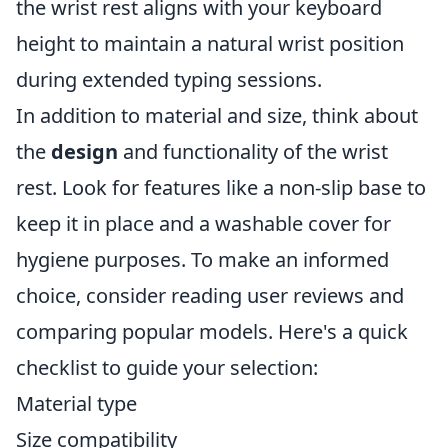
the wrist rest aligns with your keyboard
height to maintain a natural wrist position
during extended typing sessions.
In addition to material and size, think about
the
design
and functionality of the wrist
rest. Look for features like a non-slip base to
keep it in place and a washable cover for
hygiene purposes. To make an informed
choice, consider reading user reviews and
comparing popular models. Here's a quick
checklist to guide your selection:
Material type
Size compatibility