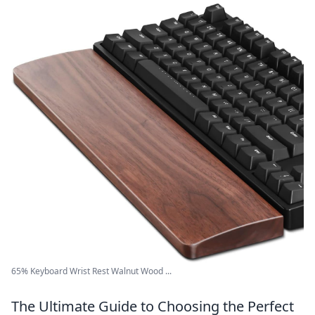
65% Keyboard Wrist Rest Walnut Wood ...
The Ultimate Guide to Choosing the Perfect