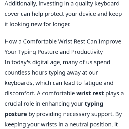
Additionally, investing in a quality keyboard
cover can help protect your device and keep
it looking new for longer.
How a Comfortable Wrist Rest Can Improve
Your Typing Posture and Productivity
In today's digital age, many of us spend
countless hours typing away at our
keyboards, which can lead to fatigue and
discomfort. A comfortable
wrist rest
plays a
crucial role in enhancing your
typing
posture
by providing necessary support. By
keeping your wrists in a neutral position, it