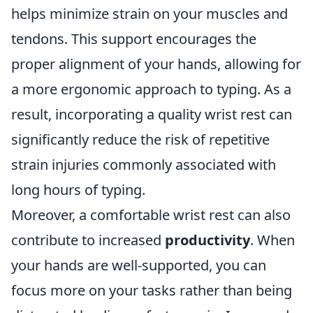
helps minimize strain on your muscles and
tendons. This support encourages the
proper alignment of your hands, allowing for
a more ergonomic approach to typing. As a
result, incorporating a quality wrist rest can
significantly reduce the risk of repetitive
strain injuries commonly associated with
long hours of typing.
Moreover, a comfortable wrist rest can also
contribute to increased
productivity
. When
your hands are well-supported, you can
focus more on your tasks rather than being