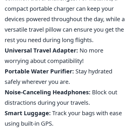
compact portable charger can keep your
devices powered throughout the day, while a
versatile travel pillow can ensure you get the
rest you need during long flights.
Universal Travel Adapter:
No more
worrying about compatibility!
Portable Water Purifier:
Stay hydrated
safely wherever you are.
Noise-Canceling Headphones:
Block out
distractions during your travels.
Smart Luggage:
Track your bags with ease
using built-in GPS.