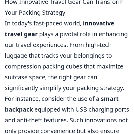
How Innovative Travel Gear Can Transform
Your Packing Strategy
In today's fast-paced world,
innovative
travel gear
plays a pivotal role in enhancing
our travel experiences. From high-tech
luggage that tracks your belongings to
compression packing cubes that maximize
suitcase space, the right gear can
significantly simplify your packing strategy.
For instance, consider the use of a
smart
backpack
equipped with USB charging ports
and anti-theft features. Such innovations not
only provide convenience but also ensure