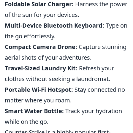
Foldable Solar Charger:
Harness the power
of the sun for your devices.
Multi-Device Bluetooth Keyboard:
Type on
the go effortlessly.
Compact Camera Drone:
Capture stunning
aerial shots of your adventures.
Travel-Sized Laundry Kit:
Refresh your
clothes without seeking a laundromat.
Portable Wi-Fi Hotspot:
Stay connected no
matter where you roam.
Smart Water Bottle:
Track your hydration
while on the go.
Counter-Strike is a highly popular first-