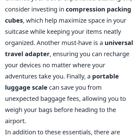
consider investing in
compression packing
cubes
, which help maximize space in your
suitcase while keeping your items neatly
organized. Another must-have is a
universal
travel adapter
, ensuring you can recharge
your devices no matter where your
adventures take you. Finally, a
portable
luggage scale
can save you from
unexpected baggage fees, allowing you to
weigh your bags before heading to the
airport.
In addition to these essentials, there are