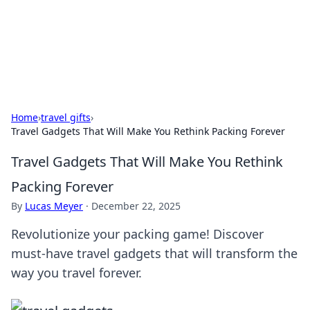
Black Tube Sex Hub
Exploring the world of adult entertainment and erotic
content.
Home
›
travel gifts
›
Travel Gadgets That Will Make You Rethink Packing Forever
Travel Gadgets That Will Make You Rethink
Packing Forever
By
Lucas Meyer
·
December 22, 2025
Revolutionize your packing game! Discover
must-have travel gadgets that will transform the
way you travel forever.