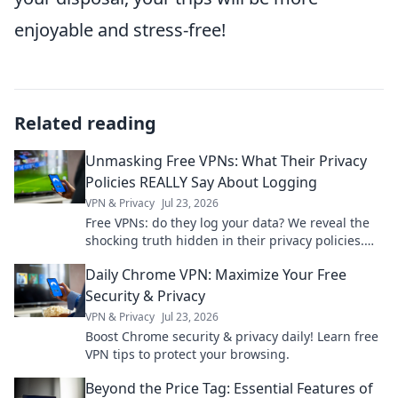
enjoyable and stress-free!
Related reading
Unmasking Free VPNs: What Their Privacy
Policies REALLY Say About Logging
VPN & Privacy
Jul 23, 2026
Free VPNs: do they log your data? We reveal the
shocking truth hidden in their privacy policies.
Click to unmask them!
Daily Chrome VPN: Maximize Your Free
Security & Privacy
VPN & Privacy
Jul 23, 2026
Boost Chrome security & privacy daily! Learn free
VPN tips to protect your browsing.
Beyond the Price Tag: Essential Features of