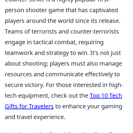
person shooter game that has captivated
players around the world since its release.
Teams of terrorists and counter-terrorists
engage in tactical combat, requiring
teamwork and strategy to win. It's not just
about shooting; players must also manage
resources and communicate effectively to
secure victory. For those interested in high-
tech equipment, check out the
Top 10 Tech
Gifts for Travelers
to enhance your gaming
and travel experience.