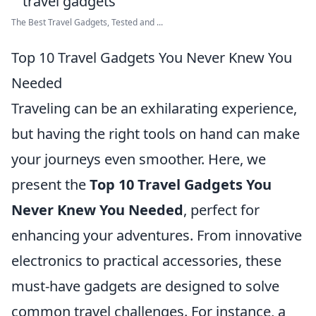
The Best Travel Gadgets, Tested and ...
Top 10 Travel Gadgets You Never Knew You
Needed
Traveling can be an exhilarating experience,
but having the right tools on hand can make
your journeys even smoother. Here, we
present the
Top 10 Travel Gadgets You
Never Knew You Needed
, perfect for
enhancing your adventures. From innovative
electronics to practical accessories, these
must-have gadgets are designed to solve
common travel challenges. For instance, a