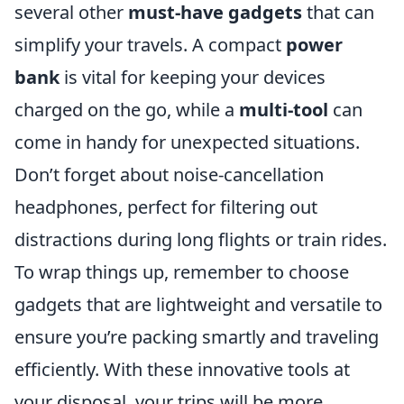
several other
must-have gadgets
that can
simplify your travels. A compact
power
bank
is vital for keeping your devices
charged on the go, while a
multi-tool
can
come in handy for unexpected situations.
Don’t forget about noise-cancellation
headphones, perfect for filtering out
distractions during long flights or train rides.
To wrap things up, remember to choose
gadgets that are lightweight and versatile to
ensure you’re packing smartly and traveling
efficiently. With these innovative tools at
your disposal, your trips will be more