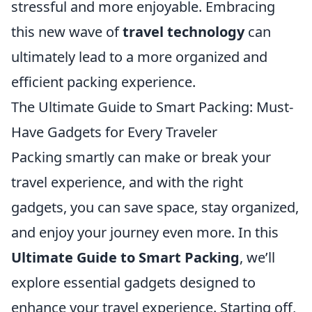
stressful and more enjoyable. Embracing
this new wave of
travel technology
can
ultimately lead to a more organized and
efficient packing experience.
The Ultimate Guide to Smart Packing: Must-
Have Gadgets for Every Traveler
Packing smartly can make or break your
travel experience, and with the right
gadgets, you can save space, stay organized,
and enjoy your journey even more. In this
Ultimate Guide to Smart Packing
, we’ll
explore essential gadgets designed to
enhance your travel experience. Starting off,