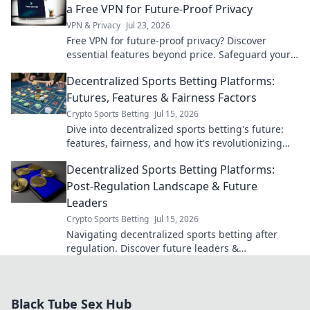
a Free VPN for Future-Proof Privacy
VPN & Privacy
Jul 23, 2026
Free VPN for future-proof privacy? Discover
essential features beyond price. Safeguard your
data with our expert guide.
Decentralized Sports Betting Platforms:
Futures, Features & Fairness Factors
Crypto Sports Betting
Jul 15, 2026
Dive into decentralized sports betting's future:
features, fairness, and how it's revolutionizing
the game. Click to learn more!
Decentralized Sports Betting Platforms:
Post-Regulation Landscape & Future
Leaders
Crypto Sports Betting
Jul 15, 2026
Navigating decentralized sports betting after
regulation. Discover future leaders &
opportunities in this evolving landscape. Click to
learn more!
Black Tube Sex Hub