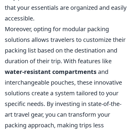
that your essentials are organized and easily
accessible.
Moreover, opting for modular packing
solutions allows travelers to customize their
packing list based on the destination and
duration of their trip. With features like
water-resistant compartments
and
interchangeable pouches, these innovative
solutions create a system tailored to your
specific needs. By investing in state-of-the-
art travel gear, you can transform your
packing approach, making trips less