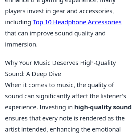
players invest in gear and accessories,
including
Top 10 Headphone Accessories
that can improve sound quality and
immersion.
Why Your Music Deserves High-Quality
Sound: A Deep Dive
When it comes to music, the quality of
sound can significantly affect the listener's
experience. Investing in
high-quality sound
ensures that every note is rendered as the
artist intended, enhancing the emotional