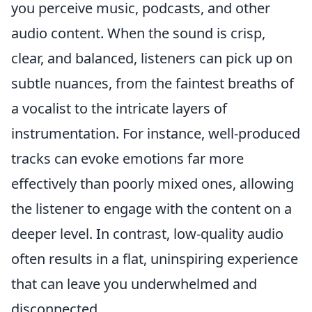
you perceive music, podcasts, and other
audio content. When the sound is crisp,
clear, and balanced, listeners can pick up on
subtle nuances, from the faintest breaths of
a vocalist to the intricate layers of
instrumentation. For instance, well-produced
tracks can evoke emotions far more
effectively than poorly mixed ones, allowing
the listener to engage with the content on a
deeper level. In contrast, low-quality audio
often results in a flat, uninspiring experience
that can leave you underwhelmed and
disconnected.