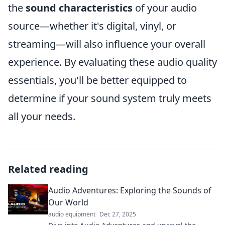
the
sound characteristics
of your audio
source—whether it's digital, vinyl, or
streaming—will also influence your overall
experience. By evaluating these audio quality
essentials, you'll be better equipped to
determine if your sound system truly meets
all your needs.
Related reading
Audio Adventures: Exploring the Sounds of
Our World
audio equipment
Dec 27, 2025