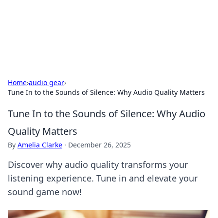
Black Tube Sex Hub
Exploring the world of adult entertainment and erotic
content.
Home
›
audio gear
›
Tune In to the Sounds of Silence: Why Audio Quality Matters
Tune In to the Sounds of Silence: Why Audio
Quality Matters
By
Amelia Clarke
·
December 26, 2025
Discover why audio quality transforms your
listening experience. Tune in and elevate your
sound game now!