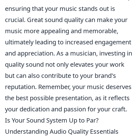
ensuring that your music stands out is
crucial. Great sound quality can make your
music more appealing and memorable,
ultimately leading to increased engagement
and appreciation. As a musician, investing in
quality sound not only elevates your work
but can also contribute to your brand's
reputation. Remember, your music deserves
the best possible presentation, as it reflects
your dedication and passion for your craft.
Is Your Sound System Up to Par?
Understanding Audio Quality Essentials