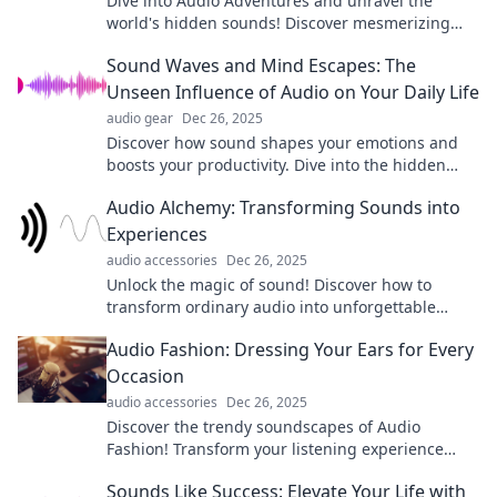
Dive into Audio Adventures and unravel the
world's hidden sounds! Discover mesmerizing
audio stories that ignite your imagination today!
Sound Waves and Mind Escapes: The
Unseen Influence of Audio on Your Daily Life
audio gear
Dec 26, 2025
Discover how sound shapes your emotions and
boosts your productivity. Dive into the hidden
power of audio in your daily life!
Audio Alchemy: Transforming Sounds into
Experiences
audio accessories
Dec 26, 2025
Unlock the magic of sound! Discover how to
transform ordinary audio into unforgettable
experiences with Audio Alchemy. Dive in now!
Audio Fashion: Dressing Your Ears for Every
Occasion
audio accessories
Dec 26, 2025
Discover the trendy soundscapes of Audio
Fashion! Transform your listening experience
with style tips for every occasion. Tune in now!
Sounds Like Success: Elevate Your Life with