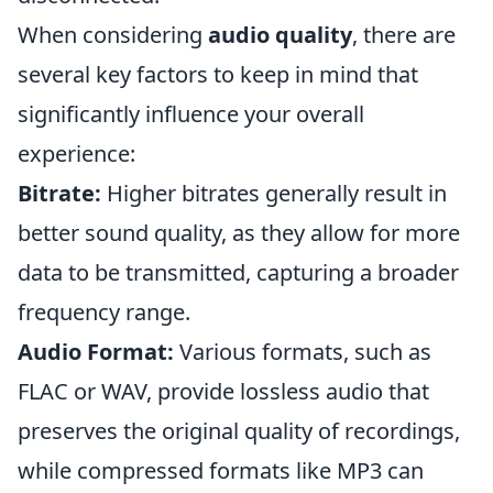
When considering
audio quality
, there are
several key factors to keep in mind that
significantly influence your overall
experience:
Bitrate:
Higher bitrates generally result in
better sound quality, as they allow for more
data to be transmitted, capturing a broader
frequency range.
Audio Format:
Various formats, such as
FLAC or WAV, provide lossless audio that
preserves the original quality of recordings,
while compressed formats like MP3 can