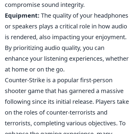
compromise sound integrity.
Equipment:
The quality of your headphones
or speakers plays a critical role in how audio
is rendered, also impacting your enjoyment.
By prioritizing audio quality, you can
enhance your listening experiences, whether
at home or on the go.
Counter-Strike is a popular first-person
shooter game that has garnered a massive
following since its initial release. Players take
on the roles of counter-terrorists and
terrorists, completing various objectives. To
enhance the gaming experience, many