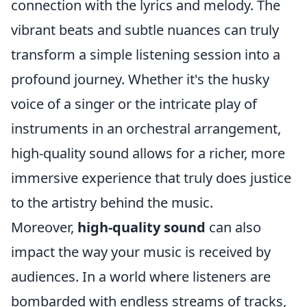
connection with the lyrics and melody. The
vibrant beats and subtle nuances can truly
transform a simple listening session into a
profound journey. Whether it's the husky
voice of a singer or the intricate play of
instruments in an orchestral arrangement,
high-quality sound allows for a richer, more
immersive experience that truly does justice
to the artistry behind the music.
Moreover,
high-quality sound
can also
impact the way your music is received by
audiences. In a world where listeners are
bombarded with endless streams of tracks,