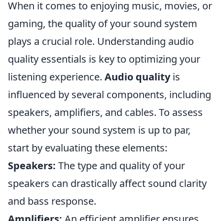
When it comes to enjoying music, movies, or
gaming, the quality of your sound system
plays a crucial role. Understanding audio
quality essentials is key to optimizing your
listening experience.
Audio quality
is
influenced by several components, including
speakers, amplifiers, and cables. To assess
whether your sound system is up to par,
start by evaluating these elements:
Speakers:
The type and quality of your
speakers can drastically affect sound clarity
and bass response.
Amplifiers:
An efficient amplifier ensures