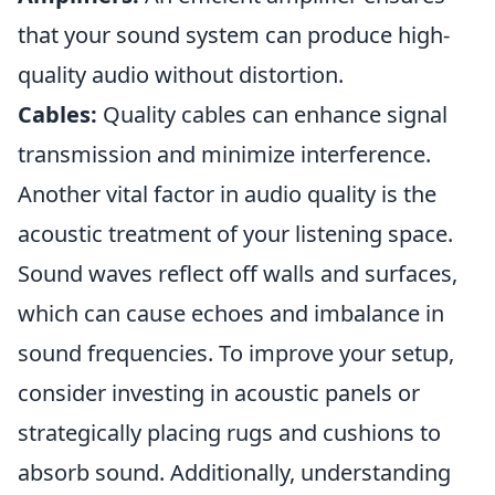
that your sound system can produce high-
quality audio without distortion.
Cables:
Quality cables can enhance signal
transmission and minimize interference.
Another vital factor in audio quality is the
acoustic treatment of your listening space.
Sound waves reflect off walls and surfaces,
which can cause echoes and imbalance in
sound frequencies. To improve your setup,
consider investing in acoustic panels or
strategically placing rugs and cushions to
absorb sound. Additionally, understanding