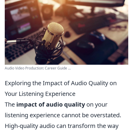
Audio Video Production: Career Guide ...
Exploring the Impact of Audio Quality on
Your Listening Experience
The
impact of audio quality
on your
listening experience cannot be overstated.
High-quality audio can transform the way