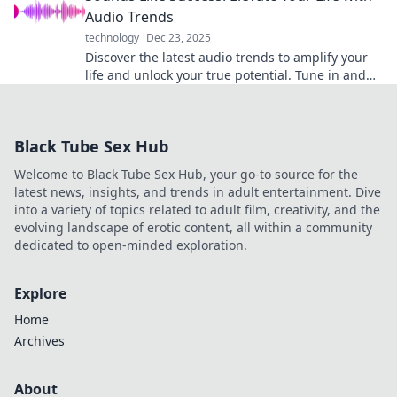
Audio Trends
technology
Dec 23, 2025
Discover the latest audio trends to amplify your
life and unlock your true potential. Tune in and
transform your journey to success!
Black Tube Sex Hub
Welcome to Black Tube Sex Hub, your go-to source for the
latest news, insights, and trends in adult entertainment. Dive
into a variety of topics related to adult film, creativity, and the
evolving landscape of erotic content, all within a community
dedicated to open-minded exploration.
Explore
Home
Archives
About