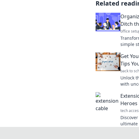
Related readi
Organiz
Ditch t
office setu
Transfor
simple st
and achi
Get You
Overload
Tips Yo
back to sc
Unlock th
with unc
will tra
Extensi
productiv
Heroes 
tech acces
Discover
ultimat
convenie
never kn