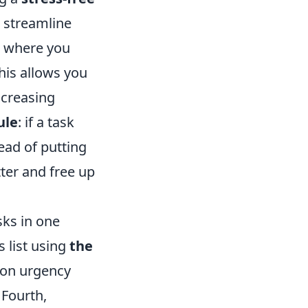
 streamline
e where you
This allows you
ncreasing
ule
: if a task
ead of putting
tter and free up
sks in one
s list using
the
 on urgency
 Fourth,