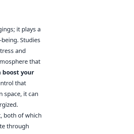
ings; it plays a
-being. Studies
stress and
atmosphere that
 boost your
ntrol that
 space, it can
rgized.
t, both of which
ate through