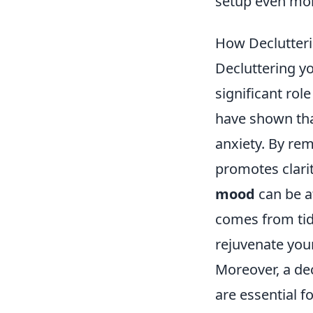
setup even more
How Declutter
Decluttering yo
significant rol
have shown tha
anxiety. By re
promotes clari
mood
can be a
comes from tid
rejuvenate you
Moreover, a dec
are essential f