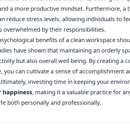
and a more productive mindset. Furthermore, a t
 reduce stress levels, allowing individuals to fe
s overwhelmed by their responsibilities.
psychological benefits of a clean workspace shou
udies have shown that maintaining an orderly sp
tivity but also overall well-being. By creating a c
e, you can cultivate a sense of accomplishment a
. Ultimately, investing time in keeping your envir
r happiness
, making it a valuable practice for a
ife both personally and professionally.