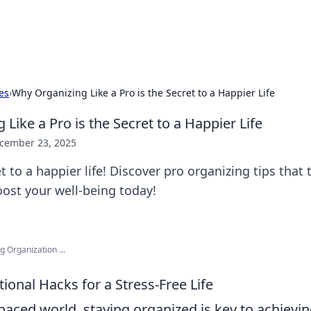
x Hub
Exploring the world of adult en
es
›
Why Organizing Like a Pro is the Secret to a Happier Life
Like a Pro is the Secret to a Happier Life
cember 23, 2025
t to a happier life! Discover pro organizing tips that
ost your well-being today!
 Organization ...
ional Hacks for a Stress-Free Life
-paced world, staying organized is key to achievi