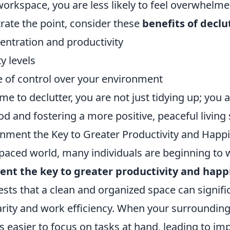
rkspace, you are less likely to feel overwhelmed
strate the point, consider these
benefits of declu
ntration and productivity
y levels
e of control over your environment
me to declutter, you are not just tidying up; you a
od and fostering a more positive, peaceful living
ronment the Key to Greater Productivity and Happ
t-paced world, many individuals are beginning to
ent the key to greater productivity and happ
sts that a clean and organized space can signifi
rity and work efficiency. When your surroundings
s easier to focus on tasks at hand, leading to i