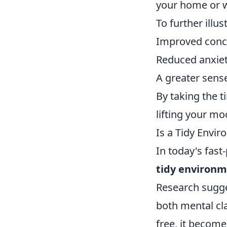
your home or wo
To further illu
Improved conce
Reduced anxiet
A greater sens
By taking the ti
lifting your mo
Is a Tidy Envi
In today's fas
tidy environm
Research sugge
both mental cla
free, it become