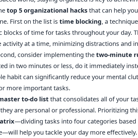
the
top 5 organizational hacks
that can help you
ne. First on the list is
time blocking
, a techniqu
ic blocks of time for tasks throughout your day. 
 activity at a time, minimizing distractions and i
Second, consider implementing the
two-minute r
d in two minutes or less, do it immediately inst
mple habit can significantly reduce your mental clu
or more important tasks.
master to-do list
that consolidates all of your ta
they are personal or professional. Prioritizing thi
atrix
—dividing tasks into four categories based
—will help you tackle your day more effectively.