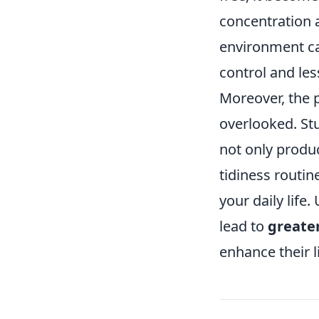
concentration 
environment can
control and les
Moreover, the 
overlooked. St
not only produc
tidiness routin
your daily life
lead to
greate
enhance their l