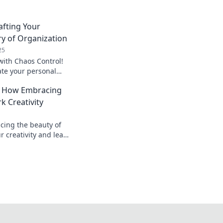
afting Your
y of Organization
25
with Chaos Control!
ate your personal
ation for ultimate
: How Embracing
ity.
k Creativity
cing the beauty of
r creativity and lead
deas. Unleash your