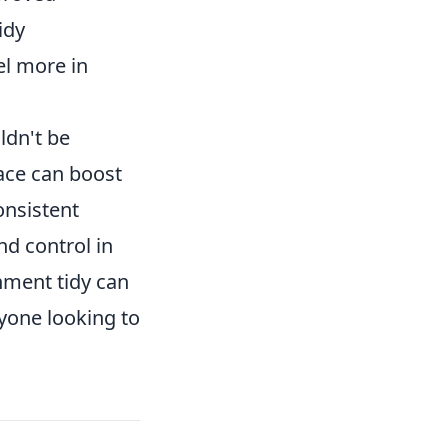
idy
el more in
ldn't be
ace can boost
onsistent
nd control in
onment tidy can
nyone looking to