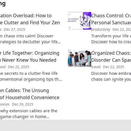
ng
ation Overload: How to
Chaos Control: Cr
he Clutter and Find Your Zen
Personal Sanctuar
p
Dec 27, 2025
productivity
Dec 22, 20
m chaos into calm! Discover
Transform your life 
rategies to declutter your life
Discover how to cre
eve inner peace in Organization
sanctuary of organiz
r Life Together: Organizing
Organized Chaos
.
peace and productiv
u Never Knew You Needed
Disorder Can Spar
hool
Dec 22, 2025
travel
Dec 22, 2025
e secrets to a clutter-free life
Discover how embra
onventional organizing tips that
chaos can ignite you
nsform your space and boost your
to groundbreaking i
on Cables: The Unsung
ity today!
inner artist today!
of Household Convenience
sories
Dec 29, 2025
 why extension cables are the
e game-changer in home
nce. Uncover tips and tricks you
ew you needed!