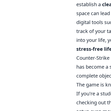
establish a
cle
space can lead
digital tools 
track of your t
into your life,
stress-free lif
Counter-Strike 
has become a s
complete objec
The game is kn
If you're a st
checking out t