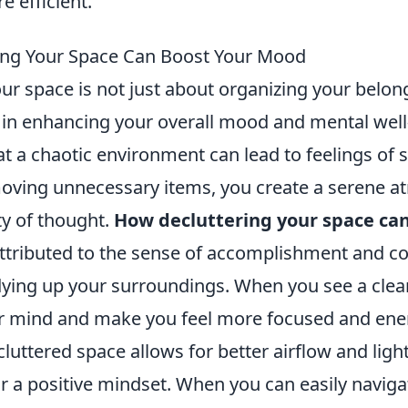
 efficient.
ing Your Space Can Boost Your Mood
ur space is not just about organizing your belong
e in enhancing your overall mood and mental well
t a chaotic environment can lead to feelings of 
moving unnecessary items, you create a serene 
ty of thought.
How decluttering your space can
ttributed to the sense of accomplishment and co
ying up your surroundings. When you see a clean
r mind and make you feel more focused and ene
luttered space allows for better airflow and ligh
or a positive mindset. When you can easily navig