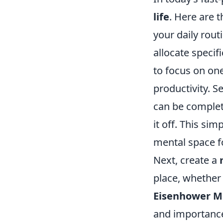
life
. Here are 
your daily routi
allocate specif
to focus on one
productivity. 
can be complete
it off. This si
mental space f
Next, create a
place, whether 
Eisenhower M
and importance