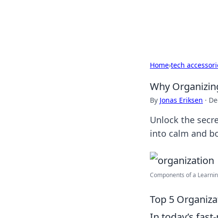
Black Tube Se
Home
›
tech accessori
Why Organizing 
By
Jonas Eriksen
·
De
Unlock the secre
into calm and bo
Components of a Learning
Top 5 Organizat
In today’s fast