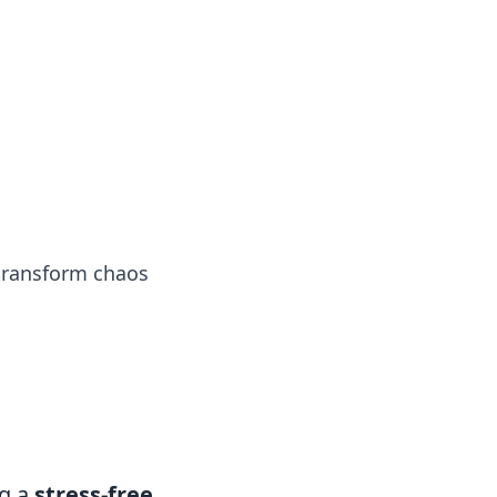
tertainment and erotic content.
 transform chaos
ng a
stress-free