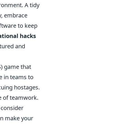
ronment. A tidy
ly, embrace
ftware to keep
ational hacks
ctured and
S) game that
e in teams to
cuing hostages.
e of teamwork.
 consider
an make your