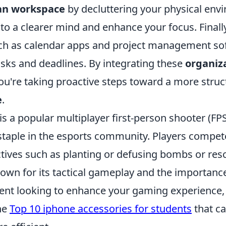
an workspace
by decluttering your physical envi
 to a clearer mind and enhance your focus. Final
such as calendar apps and project management so
asks and deadlines. By integrating these
organiz
 you're taking proactive steps toward a more stru
e
.
is a popular multiplayer first-person shooter (FP
taple in the esports community. Players compet
tives such as planting or defusing bombs or res
own for its tactical gameplay and the importanc
udent looking to enhance your gaming experience,
he
Top 10 iphone accessories for students
that c