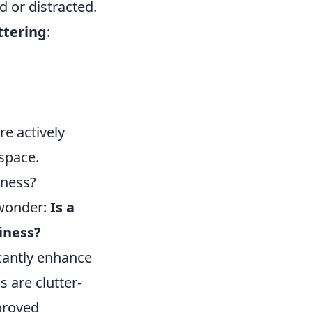
 or distracted.
ttering
:
re actively
 space.
iness?
 wonder:
Is a
iness?
cantly enhance
 are clutter-
mproved