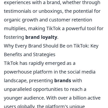
experiences with a brand, whether through
testimonials or unboxings, the potential for
organic growth and customer retention
multiplies, making TikTok a powerful tool for
fostering
brand loyalty
.
Why Every Brand Should Be on TikTok: Key
Benefits and Strategies
TikTok has rapidly emerged as a
powerhouse platform in the social media
landscape, presenting
brands
with
unparalleled opportunities to reach a
younger audience. With over a billion active
users globally, the platform's unique