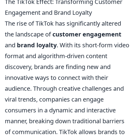
The TikTok Effect: Transforming Customer
Engagement and Brand Loyalty
The rise of TikTok has significantly altered
the landscape of
customer engagement
and
brand loyalty
. With its short-form video
format and algorithm-driven content
discovery, brands are finding new and
innovative ways to connect with their
audience. Through creative challenges and
viral trends, companies can engage
consumers in a dynamic and interactive
manner, breaking down traditional barriers
of communication. TikTok allows brands to