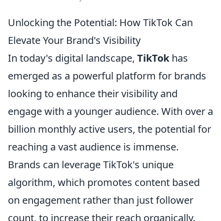
Unlocking the Potential: How TikTok Can
Elevate Your Brand's Visibility
In today's digital landscape,
TikTok
has
emerged as a powerful platform for brands
looking to enhance their visibility and
engage with a younger audience. With over a
billion monthly active users, the potential for
reaching a vast audience is immense.
Brands can leverage TikTok's unique
algorithm, which promotes content based
on engagement rather than just follower
count, to increase their reach organically.