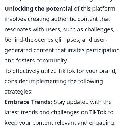
Unlocking the potential
of this platform
involves creating authentic content that
resonates with users, such as challenges,
behind-the-scenes glimpses, and user-
generated content that invites participation
and fosters community.
To effectively utilize TikTok for your brand,
consider implementing the following
strategies:
Embrace Trends:
Stay updated with the
latest trends and challenges on TikTok to
keep your content relevant and engaging.