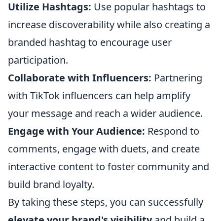
Utilize Hashtags:
Use popular hashtags to
increase discoverability while also creating a
branded hashtag to encourage user
participation.
Collaborate with Influencers:
Partnering
with TikTok influencers can help amplify
your message and reach a wider audience.
Engage with Your Audience:
Respond to
comments, engage with duets, and create
interactive content to foster community and
build brand loyalty.
By taking these steps, you can successfully
elevate your brand's visibility
and build a