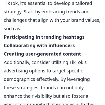
TikTok, it's essential to develop a tailored
strategy. Start by embracing trends and
challenges that align with your brand values,
such as:
Participating in trending hashtags
Collaborating with influencers
Creating user-generated content
Additionally, consider utilizing TikTok's
advertising options to target specific
demographics effectively. By leveraging
these strategies, brands can not only
enhance their visibility but also foster a
vibrant community that engages with their