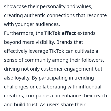
showcase their personality and values,
creating authentic connections that resonate
with younger audiences.
Furthermore, the
TikTok effect
extends
beyond mere visibility. Brands that
effectively leverage TikTok can cultivate a
sense of community among their followers,
driving not only customer engagement but
also loyalty. By participating in trending
challenges or collaborating with influential
creators, companies can enhance their reach
and build trust. As users share their