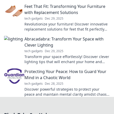
more tangled cords or hassle. Click to learn more!
Feet That Fit: Transforming Your Furniture
with Replacement Solutions
tech gadgets
Dec 29, 2025
Revolutionize your furniture! Discover innovative
replacement solutions for feet that fit perfectly
and enhance your home style.
Abracadabra: Transform Your Space with
Clever Lighting
tech gadgets
Dec 29, 2025
Transform your space effortlessly! Discover clever
lighting tips that will enchant your home and
elevate your ambiance. Click to illuminate your
Protecting Your Peace: How to Guard Your
style!
Mind in a Chaotic World
tech gadgets
Dec 28, 2025
Discover powerful strategies to protect your
peace and maintain mental clarity amidst chaos.
Your mind deserves this!