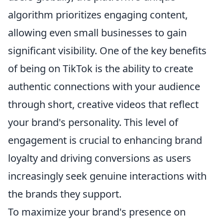
algorithm prioritizes engaging content,
allowing even small businesses to gain
significant visibility. One of the key benefits
of being on TikTok is the ability to create
authentic connections with your audience
through short, creative videos that reflect
your brand's personality. This level of
engagement is crucial to enhancing brand
loyalty and driving conversions as users
increasingly seek genuine interactions with
the brands they support.
To maximize your brand's presence on