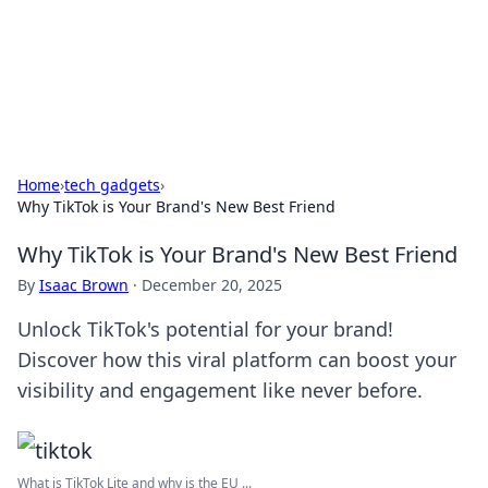
Black Tube Sex Hub
Exploring the world of adult entertainment and erotic
content.
Home
›
tech gadgets
›
Why TikTok is Your Brand's New Best Friend
Why TikTok is Your Brand's New Best Friend
By
Isaac Brown
·
December 20, 2025
Unlock TikTok's potential for your brand!
Discover how this viral platform can boost your
visibility and engagement like never before.
What is TikTok Lite and why is the EU ...