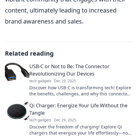
content, ultimately leading to increased
brand awareness and sales.
Related reading
USB-C or Not to Be: The Connector
Revolutionizing Our Devices
tech gadgets
Dec 29, 2025
Discover how USB-C is transforming tech! Explore
the benefits, challenges, and why this connector
is essential for your devices.
Qi Charger: Energize Your Life Without the
Tangle
tech gadgets
Dec 29, 2025
Discover the freedom of charging! Explore Qi
chargers that energize your life effortlessly—no