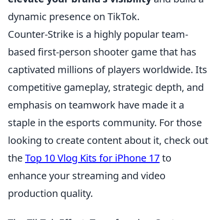
dynamic presence on TikTok.
Counter-Strike is a highly popular team-
based first-person shooter game that has
captivated millions of players worldwide. Its
competitive gameplay, strategic depth, and
emphasis on teamwork have made it a
staple in the esports community. For those
looking to create content about it, check out
the
Top 10 Vlog Kits for iPhone 17
to
enhance your streaming and video
production quality.