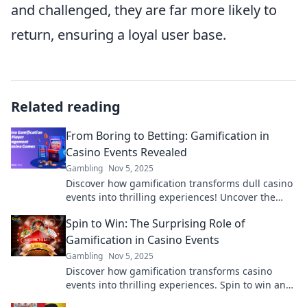
and challenged, they are far more likely to
return, ensuring a loyal user base.
Related reading
From Boring to Betting: Gamification in
Casino Events Revealed
Gambling
Nov 5, 2025
Discover how gamification transforms dull casino
events into thrilling experiences! Uncover the
secrets that keep players engaged and
Spin to Win: The Surprising Role of
entertained.
Gamification in Casino Events
Gambling
Nov 5, 2025
Discover how gamification transforms casino
events into thrilling experiences. Spin to win and
unlock unexpected excitement today!