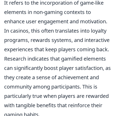
It refers to the incorporation of game-like
elements in non-gaming contexts to
enhance user engagement and motivation.
In casinos, this often translates into loyalty
programs, rewards systems, and interactive
experiences that keep players coming back.
Research indicates that gamified elements
can significantly boost player satisfaction, as
they create a sense of achievement and
community among participants. This is
particularly true when players are rewarded
with tangible benefits that reinforce their
gaming habits.