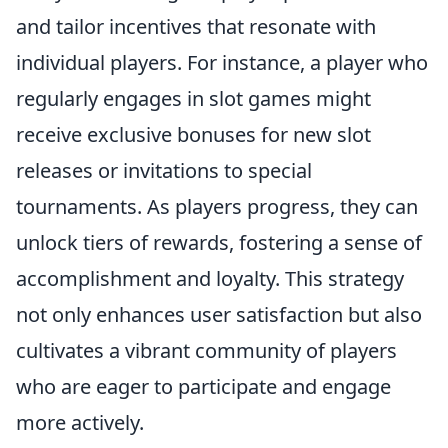
and tailor incentives that resonate with
individual players. For instance, a player who
regularly engages in slot games might
receive exclusive bonuses for new slot
releases or invitations to special
tournaments. As players progress, they can
unlock tiers of rewards, fostering a sense of
accomplishment and loyalty. This strategy
not only enhances user satisfaction but also
cultivates a vibrant community of players
who are eager to participate and engage
more actively.