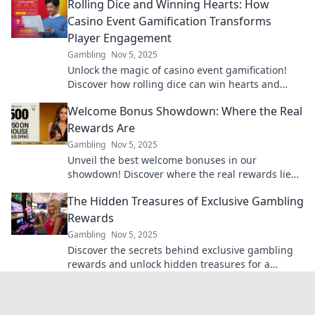
Rolling Dice and Winning Hearts: How
Casino Event Gamification Transforms
Player Engagement
Gambling
Nov 5, 2025
Unlock the magic of casino event gamification!
Discover how rolling dice can win hearts and
boost player engagement like never before.
Welcome Bonus Showdown: Where the Real
Rewards Are
Gambling
Nov 5, 2025
Unveil the best welcome bonuses in our
showdown! Discover where the real rewards lie
and maximize your gaming experience today!
The Hidden Treasures of Exclusive Gambling
Rewards
Gambling
Nov 5, 2025
Discover the secrets behind exclusive gambling
rewards and unlock hidden treasures for a
winning experience like never before!