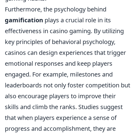
Furthermore, the psychology behind
gamification
plays a crucial role in its
effectiveness in casino gaming. By utilizing
key principles of behavioral psychology,
casinos can design experiences that trigger
emotional responses and keep players
engaged. For example, milestones and
leaderboards not only foster competition but
also encourage players to improve their
skills and climb the ranks. Studies suggest
that when players experience a sense of
progress and accomplishment, they are