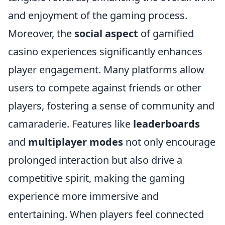
and enjoyment of the gaming process.
Moreover, the
social aspect
of gamified
casino experiences significantly enhances
player engagement. Many platforms allow
users to compete against friends or other
players, fostering a sense of community and
camaraderie. Features like
leaderboards
and
multiplayer modes
not only encourage
prolonged interaction but also drive a
competitive spirit, making the gaming
experience more immersive and
entertaining. When players feel connected