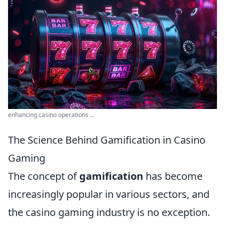
enhancing casino operations ...
The Science Behind Gamification in Casino
Gaming
The concept of
gamification
has become
increasingly popular in various sectors, and
the casino gaming industry is no exception.