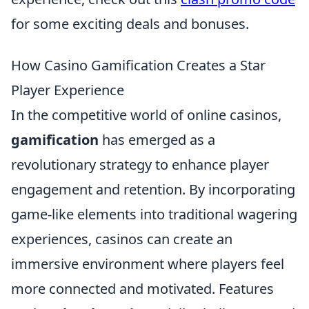
for some exciting deals and bonuses.
How Casino Gamification Creates a Star
Player Experience
In the competitive world of online casinos,
gamification
has emerged as a
revolutionary strategy to enhance player
engagement and retention. By incorporating
game-like elements into traditional wagering
experiences, casinos can create an
immersive environment where players feel
more connected and motivated. Features