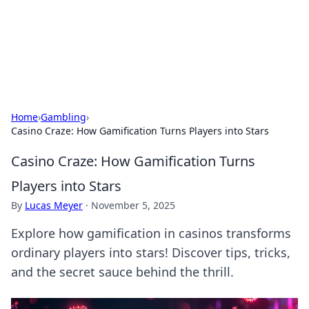
Black Tube Sex Hub
Exploring the world of adult entertainment and erotic
content.
Home
›
Gambling
›
Casino Craze: How Gamification Turns Players into Stars
Casino Craze: How Gamification Turns
Players into Stars
By
Lucas Meyer
·
November 5, 2025
Explore how gamification in casinos transforms
ordinary players into stars! Discover tips, tricks,
and the secret sauce behind the thrill.