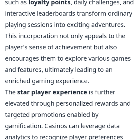
such as
loyalty points
, daily challenges, and
interactive leaderboards transform ordinary
playing sessions into exciting adventures.
This incorporation not only appeals to the
player's sense of achievement but also
encourages them to explore various games
and features, ultimately leading to an
enriched gaming experience.
The
star player experience
is further
elevated through personalized rewards and
targeted promotions enabled by
gamification. Casinos can leverage data
analytics to recognize player preferences