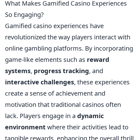
What Makes Gamified Casino Experiences
So Engaging?
Gamified casino experiences have
revolutionized the way players interact with
online gambling platforms. By incorporating
game-like elements such as
reward
systems
,
progress tracking
, and
interactive challenges
, these experiences
create a sense of achievement and
motivation that traditional casinos often
lack. Players engage in a
dynamic
environment
where their activities lead to
tangible rewards, enhancing the overall thrill