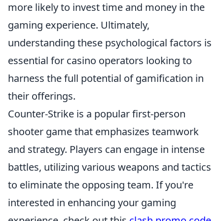
more likely to invest time and money in the
gaming experience. Ultimately,
understanding these psychological factors is
essential for casino operators looking to
harness the full potential of gamification in
their offerings.
Counter-Strike is a popular first-person
shooter game that emphasizes teamwork
and strategy. Players can engage in intense
battles, utilizing various weapons and tactics
to eliminate the opposing team. If you're
interested in enhancing your gaming
experience, check out this
clash promo code