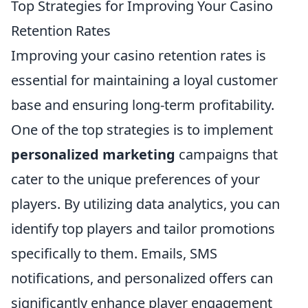
Top Strategies for Improving Your Casino
Retention Rates
Improving your casino retention rates is
essential for maintaining a loyal customer
base and ensuring long-term profitability.
One of the top strategies is to implement
personalized marketing
campaigns that
cater to the unique preferences of your
players. By utilizing data analytics, you can
identify top players and tailor promotions
specifically to them. Emails, SMS
notifications, and personalized offers can
significantly enhance player engagement