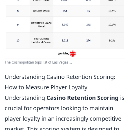
The Cosmopolitan tops list of Las Vegas ...
Understanding Casino Retention Scoring:
How to Measure Player Loyalty
Understanding
Casino Retention Scoring
is
crucial for operators looking to maintain
player loyalty in an increasingly competitive
market. This scoring system is designed to