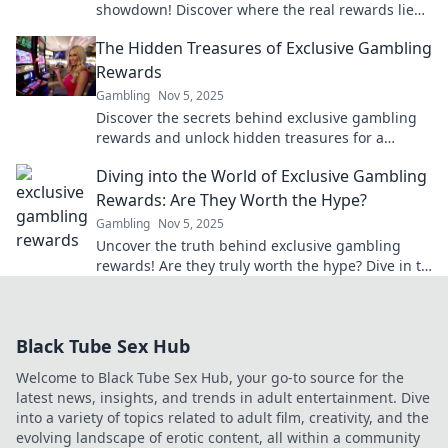
showdown! Discover where the real rewards lie
and maximize your gaming experience today!
The Hidden Treasures of Exclusive Gambling
Rewards
Gambling
Nov 5, 2025
Discover the secrets behind exclusive gambling
rewards and unlock hidden treasures for a
winning experience like never before!
Diving into the World of Exclusive Gambling
Rewards: Are They Worth the Hype?
Gambling
Nov 5, 2025
Uncover the truth behind exclusive gambling
rewards! Are they truly worth the hype? Dive in to
find out what’s really at stake!
Black Tube Sex Hub
Welcome to Black Tube Sex Hub, your go-to source for the
latest news, insights, and trends in adult entertainment. Dive
into a variety of topics related to adult film, creativity, and the
evolving landscape of erotic content, all within a community