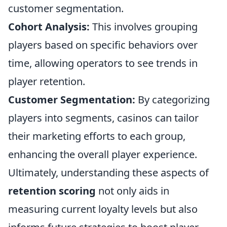
customer segmentation.
Cohort Analysis:
This involves grouping
players based on specific behaviors over
time, allowing operators to see trends in
player retention.
Customer Segmentation:
By categorizing
players into segments, casinos can tailor
their marketing efforts to each group,
enhancing the overall player experience.
Ultimately, understanding these aspects of
retention scoring
not only aids in
measuring current loyalty levels but also