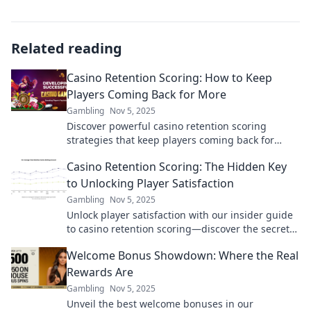
Related reading
Casino Retention Scoring: How to Keep
Players Coming Back for More
Gambling
Nov 5, 2025
Discover powerful casino retention scoring
strategies that keep players coming back for
more. Boost loyalty and profits today!
Casino Retention Scoring: The Hidden Key
to Unlocking Player Satisfaction
Gambling
Nov 5, 2025
Unlock player satisfaction with our insider guide
to casino retention scoring—discover the secrets
to keeping players happy and engaged!
Welcome Bonus Showdown: Where the Real
Rewards Are
Gambling
Nov 5, 2025
Unveil the best welcome bonuses in our