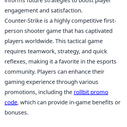
informs future strategies to boost player
engagement and satisfaction.
Counter-Strike is a highly competitive first-
person shooter game that has captivated
players worldwide. This tactical game
requires teamwork, strategy, and quick
reflexes, making it a favorite in the esports
community. Players can enhance their
gaming experience through various
promotions, including the
rollbit promo
code
, which can provide in-game benefits or
bonuses.