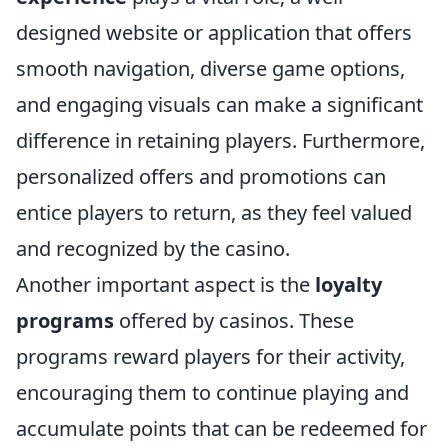
designed website or application that offers
smooth navigation, diverse game options,
and engaging visuals can make a significant
difference in retaining players. Furthermore,
personalized offers and promotions can
entice players to return, as they feel valued
and recognized by the casino.
Another important aspect is the
loyalty
programs
offered by casinos. These
programs reward players for their activity,
encouraging them to continue playing and
accumulate points that can be redeemed for