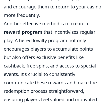
and encourage them to return to your casino
more frequently.
Another effective method is to create a
reward program
that incentivizes regular
play. A tiered loyalty program not only
encourages players to accumulate points
but also offers exclusive benefits like
cashback, free spins, and access to special
events. It's crucial to consistently
communicate these rewards and make the
redemption process straightforward,
ensuring players feel valued and motivated