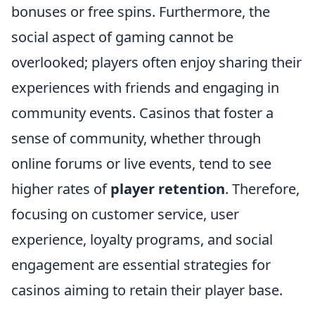
bonuses or free spins. Furthermore, the
social aspect of gaming cannot be
overlooked; players often enjoy sharing their
experiences with friends and engaging in
community events. Casinos that foster a
sense of community, whether through
online forums or live events, tend to see
higher rates of
player retention
. Therefore,
focusing on customer service, user
experience, loyalty programs, and social
engagement are essential strategies for
casinos aiming to retain their player base.