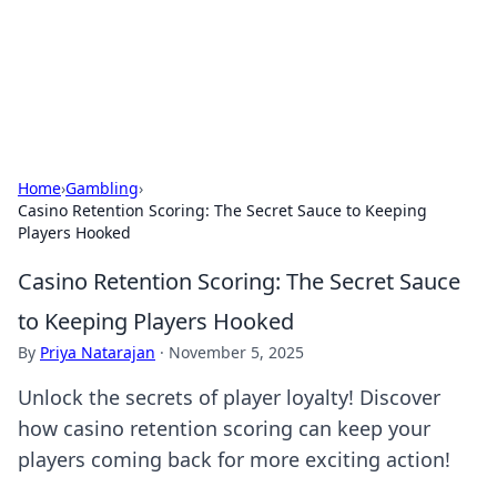
Black Tube Sex Hub
Exploring the world of adult entertainment and erotic
content.
Home
›
Gambling
›
Casino Retention Scoring: The Secret Sauce to Keeping
Players Hooked
Casino Retention Scoring: The Secret Sauce
to Keeping Players Hooked
By
Priya Natarajan
·
November 5, 2025
Unlock the secrets of player loyalty! Discover
how casino retention scoring can keep your
players coming back for more exciting action!