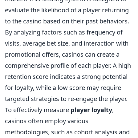
evaluate the likelihood of a player returning
to the casino based on their past behaviors.
By analyzing factors such as frequency of
visits, average bet size, and interaction with
promotional offers, casinos can create a
comprehensive profile of each player. A high
retention score indicates a strong potential
for loyalty, while a low score may require
targeted strategies to re-engage the player.
To effectively measure
player loyalty
,
casinos often employ various
methodologies, such as cohort analysis and