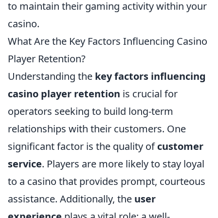
to maintain their gaming activity within your
casino.
What Are the Key Factors Influencing Casino
Player Retention?
Understanding the
key factors influencing
casino player retention
is crucial for
operators seeking to build long-term
relationships with their customers. One
significant factor is the quality of
customer
service
. Players are more likely to stay loyal
to a casino that provides prompt, courteous
assistance. Additionally, the
user
experience
plays a vital role; a well-