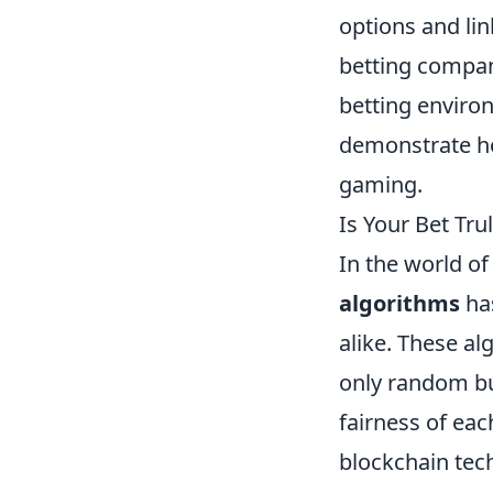
options and lin
betting compani
betting enviro
demonstrate ho
gaming.
Is Your Bet Tru
In the world o
algorithms
has
alike. These al
only random but
fairness of ea
blockchain tech