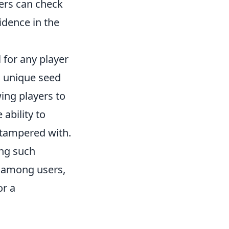
ers can check
fidence in the
 for any player
a unique seed
ing players to
ability to
 tampered with.
ing such
n among users,
or a