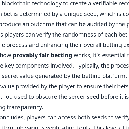
 blockchain technology to create a verifiable re
 bet is determined by a unique seed, which is c
 produce an outcome that can be audited by the p
ns players can verify the randomness of each be
he process and enhancing their overall betting e
d how
provably fair betting
works, it's essential
he key components involved. Typically, the proces
 secret value generated by the betting platform.
value provided by the player to ensure their bets
hod used to obscure the server seed before it i
ing transparency.
ncludes, players can access both seeds to verify
through various verification tools. This level of