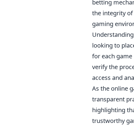
betting mechan
the integrity o
gaming enviro
Understandin
looking to plac
for each game 
verify the proc
access and anal
As the online 
transparent pr
highlighting th
trustworthy ga