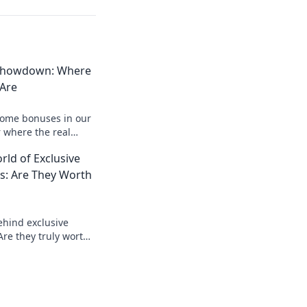
Showdown: Where
 Are
come bonuses in our
 where the real
ximize your gaming
rld of Exclusive
: Are They Worth
ehind exclusive
re they truly worth
find out what’s really