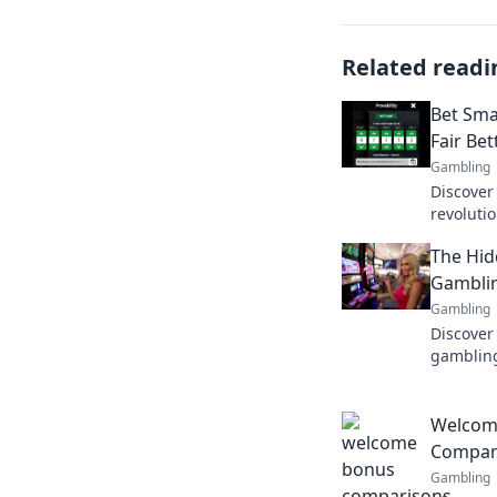
Related readi
Bet Sma
Fair Bet
Gambling
Discover 
revoluti
smart str
The Hid
playing f
Gambli
Gambling
Discover
gambling
treasure
never be
Welcome
Compari
Gambling