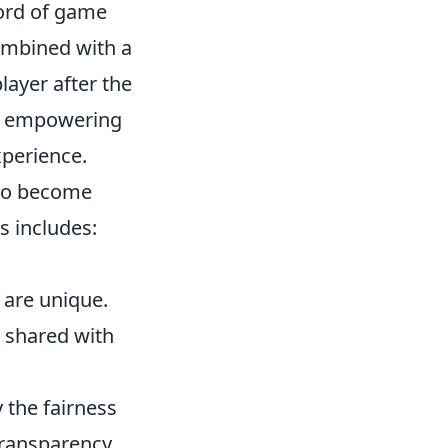
cord of game
ombined with a
layer after the
t, empowering
xperience.
 to become
s includes:
 are unique.
s shared with
 the fairness
 transparency