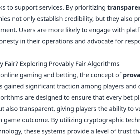
ks to support services. By prioritizing
transpare
es not only establish credibility, but they also 
nment. Users are more likely to engage with plat
nesty in their operations and advocate for resp
ly Fair? Exploring Provably Fair Algorithms
f online gaming and betting, the concept of
prova
 gained significant traction among players and
gorithms are designed to ensure that every bet pl
 also transparent, giving players the ability to ve
ch game outcome. By utilizing cryptographic tec
nology, these systems provide a level of trust tha