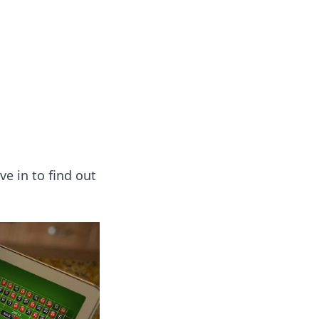
tertainment and erotic content.
ve in to find out