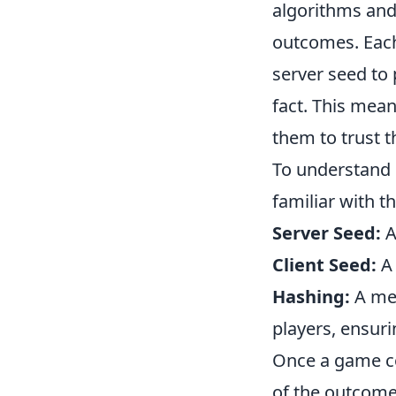
algorithms and
outcomes. Each
server seed to
fact. This mea
them to trust t
To understan
familiar with t
Server Seed:
A
Client Seed:
A 
Hashing:
A met
players, ensur
Once a game co
of the outcome 