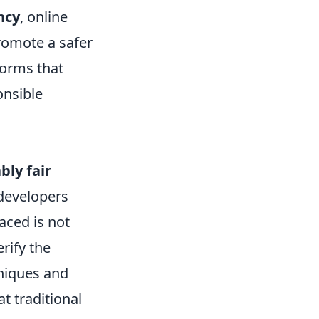
ncy
, online
promote a safer
forms that
onsible
bly fair
 developers
aced is not
rify the
hniques and
t traditional