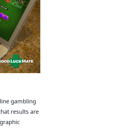
nline gambling
hat results are
ographic