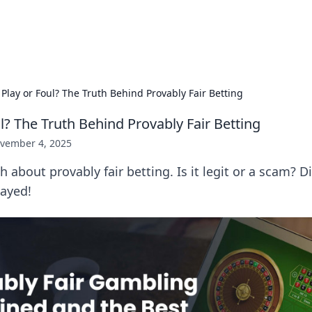
x Hub
Exploring the world of adult en
 Play or Foul? The Truth Behind Provably Fair Betting
ul? The Truth Behind Provably Fair Betting
vember 4, 2025
 about provably fair betting. Is it legit or a scam? Di
layed!