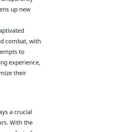
pens up new
aptivated
ed combat, with
tempts to
ng experience,
mize their
ays a crucial
ors. With the