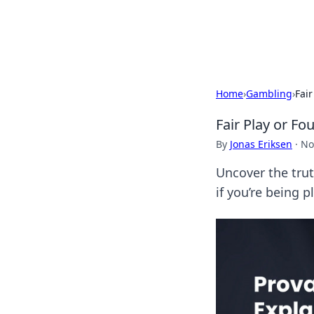
Black Tube Se
Home
›
Gambling
›
Fair
Fair Play or Fo
By
Jonas Eriksen
·
No
Uncover the truth
if you’re being p