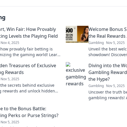
ng
rt, Win Fair: How Provably
Welcome Bonus 
ting Levels the Playing Field
the Real Rewards
Nov 4, 2025
Gambling
Nov 5, 2025
how provably fair betting is
Unveil the best wel
onizing the gaming world! Learn
showdown! Discover
ategies to win big and level the
rewards lie and ma
den Treasures of Exclusive
Diving into the Wo
ield now!
experience today!
ng Rewards
Gambling Rewards
the Hype?
Nov 5, 2025
 the secrets behind exclusive
Gambling
Nov 5, 2025
 rewards and unlock hidden
Uncover the truth b
s for a winning experience like
gambling rewards! A
fore!
the hype? Dive in to 
 to the Bonus Battle:
at stake!
ng Perks or Purse Strings?
Nov 5, 2025