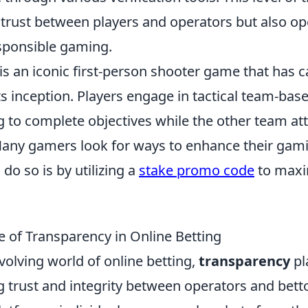
s trust between players and operators but also o
sponsible gaming.
is an iconic first-person shooter game that has c
s inception. Players engage in tactical team-bas
g to complete objectives while the other team at
any gamers look for ways to enhance their gami
do so is by utilizing a
stake promo code
to maxi
 of Transparency in Online Betting
evolving world of online betting,
transparency
pl
ng trust and integrity between operators and bett