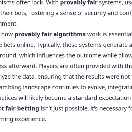
isms often lack. With
provably fair
systems, us
f their bets, fostering a sense of security and con
nment.
g how
provably fair algorithms
work is essential
e bets online. Typically, these systems generate 
round, which influences the outcome while allow
ess afterward. Players are often provided with the 
yze the data, ensuring that the results were not
gambling landscape continues to evolve, integrat
actices will likely become a standard expectatio
at
fair betting
isn’t just possible, it’s necessary f
ming experience.