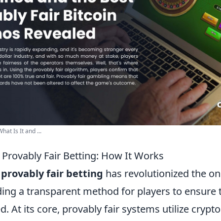
at Is It and ...
Provably Fair Betting: How It Works
f
provably fair betting
has revolutionized the o
ding a transparent method for players to ensure t
. At its core, provably fair systems utilize crypt