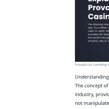
Provably Fair Gambling: Wh
Understanding 
The concept o
industry, provi
not manipulated