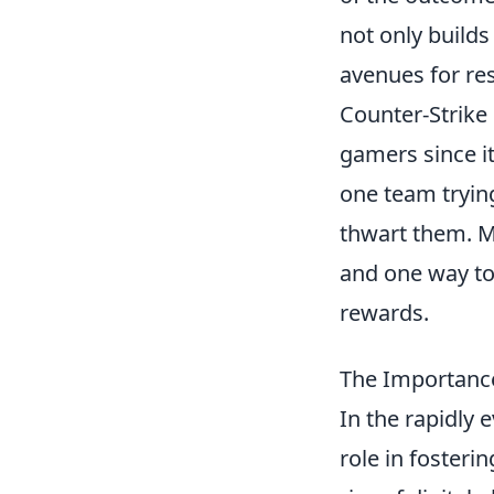
not only build
avenues for re
Counter-Strike 
gamers since it
one team tryin
thwart them. M
and one way to 
rewards.
The Importance
In the rapidly 
role in fosteri