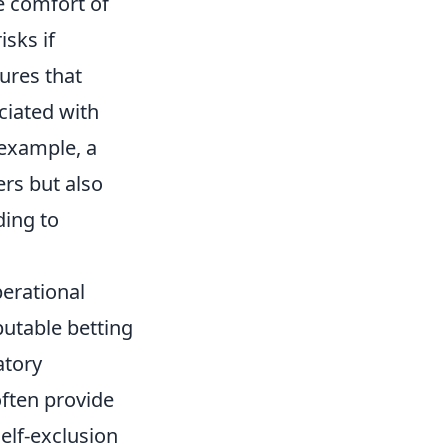
he comfort of
sks if
ures that
ciated with
 example, a
ers but also
ding to
erational
putable betting
atory
ften provide
elf-exclusion