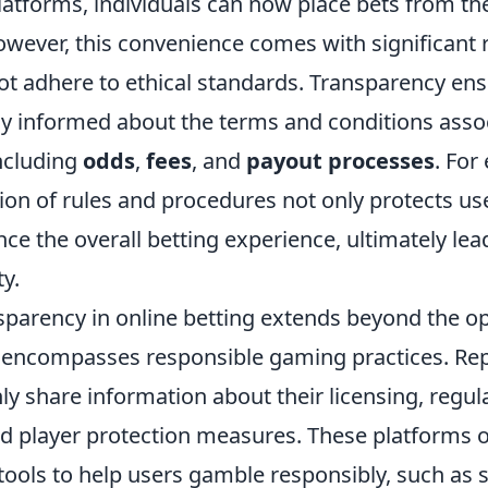
 platforms, individuals can now place bets from t
wever, this convenience comes with significant ri
ot adhere to ethical standards. Transparency ens
lly informed about the terms and conditions asso
including
odds
,
fees
, and
payout processes
. For
ion of rules and procedures not only protects us
ce the overall betting experience, ultimately lea
y.
sparency in online betting extends beyond the op
so encompasses responsible gaming practices. Re
y share information about their licensing, regul
d player protection measures. These platforms o
ools to help users gamble responsibly, such as s