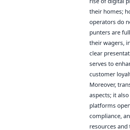
rise of digital
their homes; ho
operators do n
punters are fu
their wagers, 
clear presentat
serves to enhan
customer loyalt
Moreover, tran
aspects; it al
platforms openl
compliance, an
resources and t