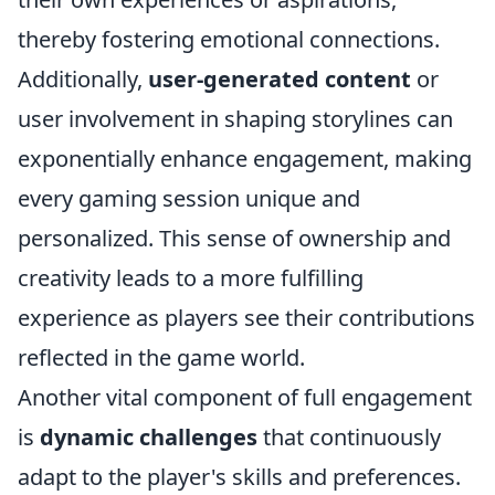
thereby fostering emotional connections.
Additionally,
user-generated content
or
user involvement in shaping storylines can
exponentially enhance engagement, making
every gaming session unique and
personalized. This sense of ownership and
creativity leads to a more fulfilling
experience as players see their contributions
reflected in the game world.
Another vital component of full engagement
is
dynamic challenges
that continuously
adapt to the player's skills and preferences.