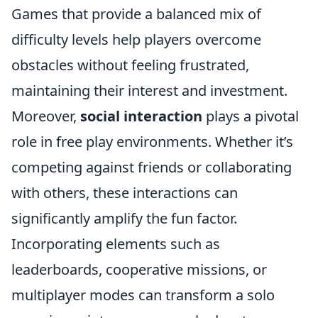
Games that provide a balanced mix of
difficulty levels help players overcome
obstacles without feeling frustrated,
maintaining their interest and investment.
Moreover,
social interaction
plays a pivotal
role in free play environments. Whether it’s
competing against friends or collaborating
with others, these interactions can
significantly amplify the fun factor.
Incorporating elements such as
leaderboards, cooperative missions, or
multiplayer modes can transform a solo