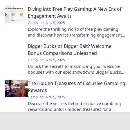
the secrets to player loyalty today!
Diving into Free Play Gaming: A New Era of
Engagement Awaits
Gambling
Nov 5, 2025
Explore the thrilling world of free play gaming
and discover how it's transforming engagement
and redefining fun for players everywhere!
Bigger Bucks or Bigger Bait? Welcome
Bonus Comparisons Unleashed
Gambling
Nov 5, 2025
Unlock the secrets to maximizing your welcome
bonuses with our epic showdown: Bigger Bucks
or Bigger Bait? Discover which pays off more!
The Hidden Treasures of Exclusive Gambling
Rewards
Gambling
Nov 5, 2025
Discover the secrets behind exclusive gambling
rewards and unlock hidden treasures for a
winning experience like never before!