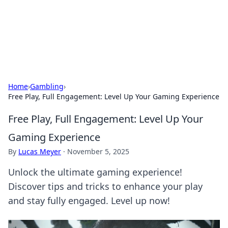
Black Tube Sex Hub
Exploring the world of adult entertainment and erotic
content.
Home
›
Gambling
›
Free Play, Full Engagement: Level Up Your Gaming Experience
Free Play, Full Engagement: Level Up Your
Gaming Experience
By
Lucas Meyer
·
November 5, 2025
Unlock the ultimate gaming experience!
Discover tips and tricks to enhance your play
and stay fully engaged. Level up now!