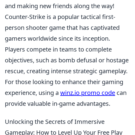
and making new friends along the way!
Counter-Strike is a popular tactical first-
person shooter game that has captivated
gamers worldwide since its inception.
Players compete in teams to complete
objectives, such as bomb defusal or hostage
rescue, creating intense strategic gameplay.
For those looking to enhance their gaming
experience, using a
winz.io promo code
can
provide valuable in-game advantages.
Unlocking the Secrets of Immersive
Gameplay: How to Level Up Your Free Play