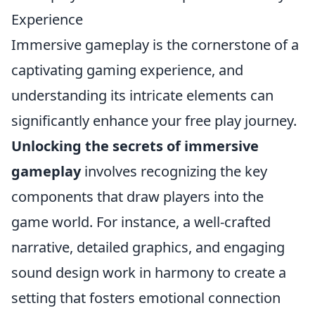
Experience
Immersive gameplay is the cornerstone of a
captivating gaming experience, and
understanding its intricate elements can
significantly enhance your free play journey.
Unlocking the secrets of immersive
gameplay
involves recognizing the key
components that draw players into the
game world. For instance, a well-crafted
narrative, detailed graphics, and engaging
sound design work in harmony to create a
setting that fosters emotional connection