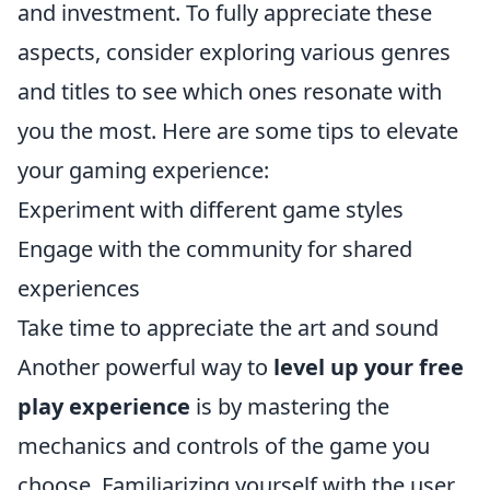
and investment. To fully appreciate these
aspects, consider exploring various genres
and titles to see which ones resonate with
you the most. Here are some tips to elevate
your gaming experience:
Experiment with different game styles
Engage with the community for shared
experiences
Take time to appreciate the art and sound
Another powerful way to
level up your free
play experience
is by mastering the
mechanics and controls of the game you
choose. Familiarizing yourself with the user