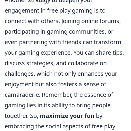
engagement in free play gaming is to
connect with others. Joining online forums,
participating in gaming communities, or
even partnering with friends can transform
your gaming experience. You can share tips,
discuss strategies, and collaborate on
challenges, which not only enhances your
enjoyment but also fosters a sense of
camaraderie. Remember, the essence of
gaming lies in its ability to bring people
together. So,
maximize your fun
by
embracing the social aspects of free play