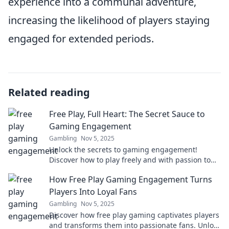
experience into a communal adventure,
increasing the likelihood of players staying
engaged for extended periods.
Related reading
Free Play, Full Heart: The Secret Sauce to
Gaming Engagement
Gambling
Nov 5, 2025
Unlock the secrets to gaming engagement!
Discover how to play freely and with passion to
enhance your gaming experience like never
How Free Play Gaming Engagement Turns
before.
Players Into Loyal Fans
Gambling
Nov 5, 2025
Discover how free play gaming captivates players
and transforms them into passionate fans. Unlock