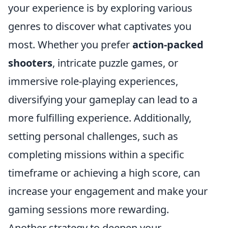
your experience is by exploring various
genres to discover what captivates you
most. Whether you prefer
action-packed
shooters
, intricate puzzle games, or
immersive role-playing experiences,
diversifying your gameplay can lead to a
more fulfilling experience. Additionally,
setting personal challenges, such as
completing missions within a specific
timeframe or achieving a high score, can
increase your engagement and make your
gaming sessions more rewarding.
Another strategy to deepen your