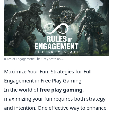
Rules of Engagement: The Grey State on ...
Maximize Your Fun: Strategies for Full
Engagement in Free Play Gaming
In the world of
free play gaming
,
maximizing your fun requires both strategy
and intention. One effective way to enhance