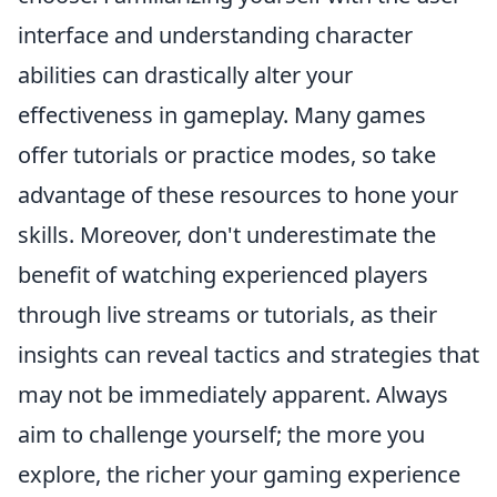
interface and understanding character
abilities can drastically alter your
effectiveness in gameplay. Many games
offer tutorials or practice modes, so take
advantage of these resources to hone your
skills. Moreover, don't underestimate the
benefit of watching experienced players
through live streams or tutorials, as their
insights can reveal tactics and strategies that
may not be immediately apparent. Always
aim to challenge yourself; the more you
explore, the richer your gaming experience