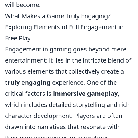
will become.
What Makes a Game Truly Engaging?
Exploring Elements of Full Engagement in
Free Play
Engagement in gaming goes beyond mere
entertainment; it lies in the intricate blend of
various elements that collectively create a
truly engaging
experience. One of the
critical factors is
immersive gameplay
,
which includes detailed storytelling and rich
character development. Players are often
drawn into narratives that resonate with
their own experiences or aspirations,