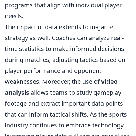
programs that align with individual player
needs.
The impact of data extends to in-game
strategy as well. Coaches can analyze real-
time statistics to make informed decisions
during matches, adjusting tactics based on
player performance and opponent
weaknesses. Moreover, the use of
video
analysis
allows teams to study gameplay
footage and extract important data points
that can inform tactical shifts. As the sports
industry continues to embrace technology,