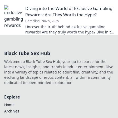
winning experience like never before!
Diving into the World of Exclusive Gambling
Rewards: Are They Worth the Hype?
Gambling
Nov 5, 2025
Uncover the truth behind exclusive gambling
rewards! Are they truly worth the hype? Dive in to
find out what’s really at stake!
Black Tube Sex Hub
Welcome to Black Tube Sex Hub, your go-to source for the
latest news, insights, and trends in adult entertainment. Dive
into a variety of topics related to adult film, creativity, and the
evolving landscape of erotic content, all within a community
dedicated to open-minded exploration.
Explore
Home
Archives