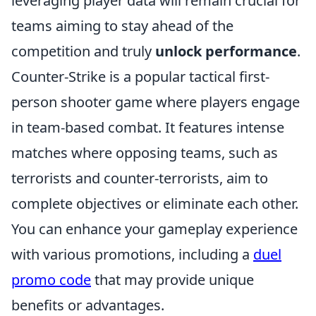
leveraging player data will remain crucial for
teams aiming to stay ahead of the
competition and truly
unlock performance
.
Counter-Strike is a popular tactical first-
person shooter game where players engage
in team-based combat. It features intense
matches where opposing teams, such as
terrorists and counter-terrorists, aim to
complete objectives or eliminate each other.
You can enhance your gameplay experience
with various promotions, including a
duel
promo code
that may provide unique
benefits or advantages.