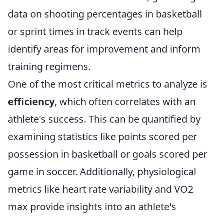
data on shooting percentages in basketball
or sprint times in track events can help
identify areas for improvement and inform
training regimens.
One of the most critical metrics to analyze is
efficiency
, which often correlates with an
athlete's success. This can be quantified by
examining statistics like points scored per
possession in basketball or goals scored per
game in soccer. Additionally, physiological
metrics like heart rate variability and VO2
max provide insights into an athlete's