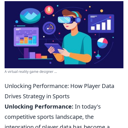
A virtual reality game designer ...
Unlocking Performance: How Player Data
Drives Strategy in Sports
Unlocking Performance:
In today's
competitive sports landscape, the
integration of player data has become a