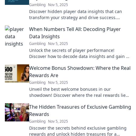
Gambling
Nov 5, 2025
Discover hidden player data insights that can
transform your strategy and drive success.
Unlock the secrets from numbers to winning
When Numbers Tell All: Decoding Player
nuggets!
Data Insights
Gambling
Nov 5, 2025
Unlock the secrets of player performance!
Discover how to decode data insights and gain a
winning edge in sports.
Welcome Bonus Showdown: Where the Real
Rewards Are
Gambling
Nov 5, 2025
Unveil the best welcome bonuses in our
showdown! Discover where the real rewards lie
and maximize your gaming experience today!
The Hidden Treasures of Exclusive Gambling
Rewards
Gambling
Nov 5, 2025
Discover the secrets behind exclusive gambling
rewards and unlock hidden treasures for a