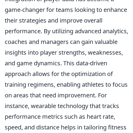
game-changer for teams looking to enhance
their strategies and improve overall
performance. By utilizing advanced analytics,
coaches and managers can gain valuable
insights into player strengths, weaknesses,
and game dynamics. This data-driven
approach allows for the optimization of
training regimens, enabling athletes to focus
on areas that need improvement. For
instance, wearable technology that tracks
performance metrics such as heart rate,
speed, and distance helps in tailoring fitness