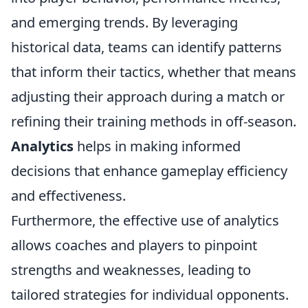
and emerging trends. By leveraging
historical data, teams can identify patterns
that inform their tactics, whether that means
adjusting their approach during a match or
refining their training methods in off-season.
Analytics
helps in making informed
decisions that enhance gameplay efficiency
and effectiveness.
Furthermore, the effective use of analytics
allows coaches and players to pinpoint
strengths and weaknesses, leading to
tailored strategies for individual opponents.