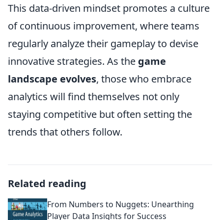
This data-driven mindset promotes a culture
of continuous improvement, where teams
regularly analyze their gameplay to devise
innovative strategies. As the
game
landscape evolves
, those who embrace
analytics will find themselves not only
staying competitive but often setting the
trends that others follow.
Related reading
From Numbers to Nuggets: Unearthing
Player Data Insights for Success