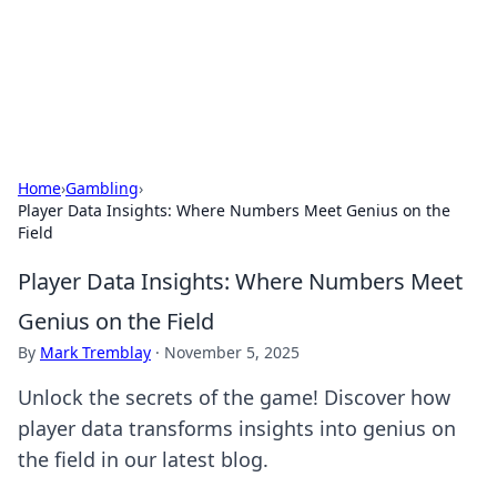
Black Tube Sex Hub
Exploring the world of adult entertainment and erotic
content.
Home
›
Gambling
›
Player Data Insights: Where Numbers Meet Genius on the
Field
Player Data Insights: Where Numbers Meet
Genius on the Field
By
Mark Tremblay
·
November 5, 2025
Unlock the secrets of the game! Discover how
player data transforms insights into genius on
the field in our latest blog.