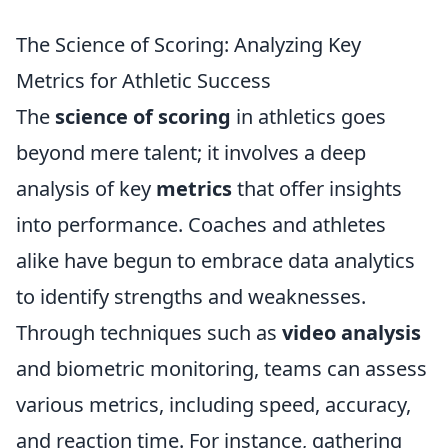
The Science of Scoring: Analyzing Key
Metrics for Athletic Success
The
science of scoring
in athletics goes
beyond mere talent; it involves a deep
analysis of key
metrics
that offer insights
into performance. Coaches and athletes
alike have begun to embrace data analytics
to identify strengths and weaknesses.
Through techniques such as
video analysis
and biometric monitoring, teams can assess
various metrics, including speed, accuracy,
and reaction time. For instance, gathering