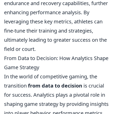
endurance and recovery capabilities, further
enhancing performance analysis. By
leveraging these key metrics, athletes can
fine-tune their training and strategies,
ultimately leading to greater success on the
field or court.
From Data to Decision: How Analytics Shape
Game Strategy
In the world of competitive gaming, the
transition
from data to decision
is crucial
for success. Analytics plays a pivotal role in
shaping game strategy by providing insights
into player behavior, performance metrics,