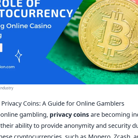
Industry
Privacy Coins: A Guide for Online Gamblers
f online gambling,
privacy coins
are becoming in
their ability to provide anonymity and security d
These cryptocurrencies, such as Monero, Zcash, a