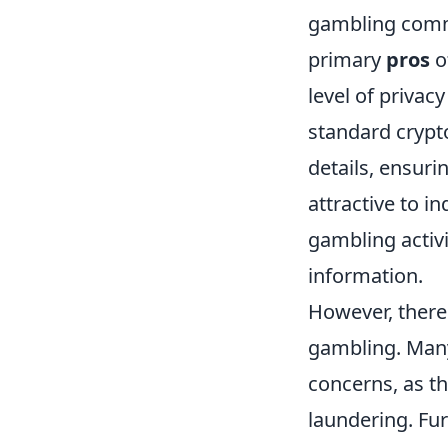
gambling commu
primary
pros
o
level of privac
standard crypto
details, ensurin
attractive to i
gambling activi
information.
However, there
gambling. Many
concerns, as th
laundering. Fur