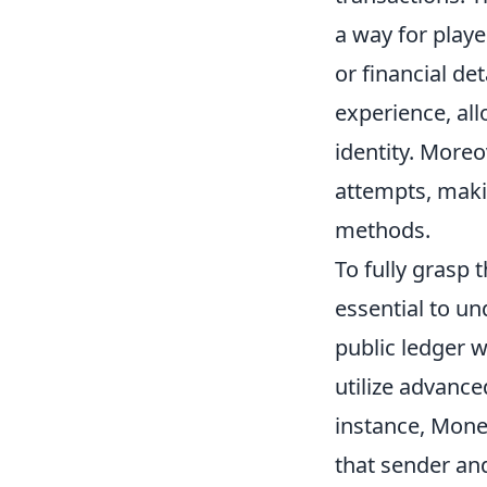
a way for play
or financial de
experience, all
identity. Moreo
attempts, maki
methods.
To fully grasp
essential to u
public ledger 
utilize advance
instance, Mone
that sender an