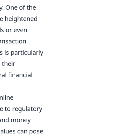
y. One of the
the heightened
ds or even
ransaction
 is particularly
 their
al financial
nline
e to regulatory
s and money
values can pose