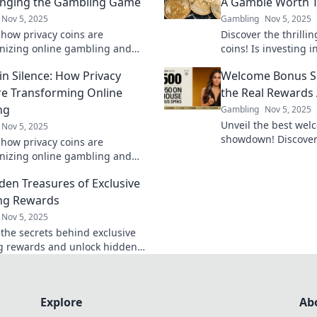
anging the Gambling Game
A Gamble Worth 
Nov 5, 2025
Gambling
Nov 5, 2025
 how privacy coins are
Discover the thrillin
onizing online gambling and
coins! Is investing 
your bets anonymous. Dive into
risky business? Unc
in Silence: How Privacy
Welcome Bonus 
re of gaming today!
re Transforming Online
the Real Rewards
ng
Gambling
Nov 5, 2025
Unveil the best wel
Nov 5, 2025
showdown! Discover
 how privacy coins are
rewards lie and ma
onizing online gambling and
experience today!
ng discreetly is the future of
den Treasures of Exclusive
. Click to learn more!
ng Rewards
Nov 5, 2025
 the secrets behind exclusive
 rewards and unlock hidden
s for a winning experience like
fore!
Explore
Ab