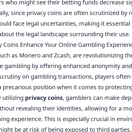
ers who might see their betting funds decrease sig
ally, since privacy coins are often scrutinized by 
ould face legal uncertainties, making it essential
about the legal landscape surrounding their use.
y Coins Enhance Your Online Gambling Experien
 such as Monero and Zcash, are revolutionizing t
e gambling by offering enhanced anonymity and 
scrutiny on gambling transactions, players often 
 precarious position when it comes to protecting
 utilizing
privacy coins
, gamblers can make dep
hout revealing their identities, allowing for a m
ng experience. This is especially crucial in env
might be at risk of being exposed to third parties.