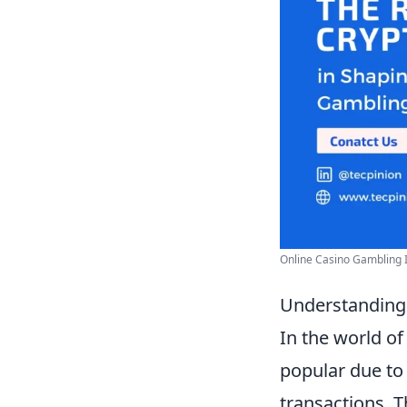
Online Casino Gambling 
Understanding 
In the world o
popular due to 
transactions. 