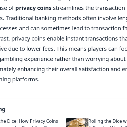
use of
privacy coins
streamlines the transaction 
s. Traditional banking methods often involve len
ocesses and can sometimes lead to transaction fa
rast, privacy coins enable instant transactions tha
tive due to lower fees. This means players can f
 gambling experience rather than worrying about 
imately enhancing their overall satisfaction and
ming platforms.
ng
 the Dice: How Privacy Coins
Rolling the Dice w