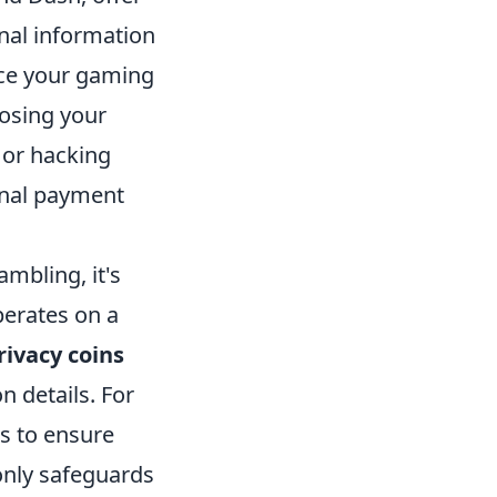
nal information
nce your gaming
posing your
d or hacking
onal payment
ambling, it's
perates on a
rivacy coins
n details. For
s to ensure
only safeguards