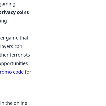
e gaming
privacy coins
ling
oter game that
Players can
her terrorists
opportunities
promo code
for
in the online