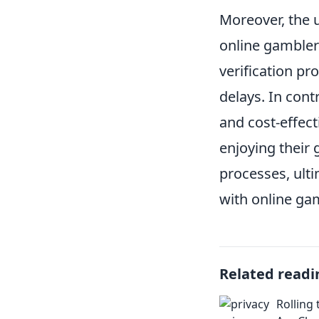
Moreover, the 
online gambler
verification pr
delays. In cont
and cost-effec
enjoying their
processes, ult
with online ga
Related readi
Rolling