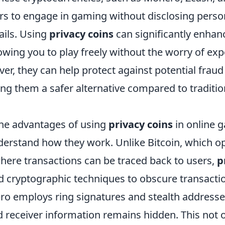
ers to engage in gaming without disclosing perso
tails. Using
privacy coins
can significantly enha
owing you to play freely without the worry of ex
ver, they can help protect against potential frau
ng them a safer alternative compared to traditi
 the advantages of using
privacy coins
in online g
nderstand how they work. Unlike Bitcoin, which o
where transactions can be traced back to users,
p
d cryptographic techniques to obscure transactio
ro employs ring signatures and stealth addresse
d receiver information remains hidden. This not 