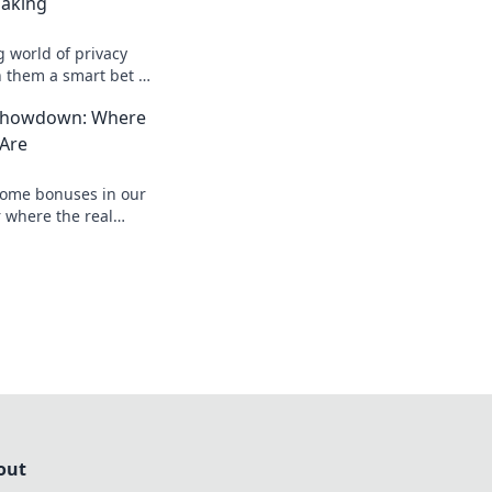
Taking
g world of privacy
in them a smart bet or
over the truth now!
Showdown: Where
 Are
come bonuses in our
 where the real
ximize your gaming
out