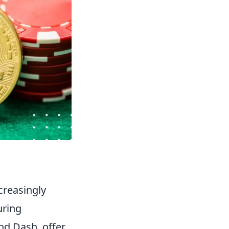
creasingly
uring
nd Dash, offer