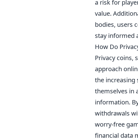
a risk for play
value. Addition
bodies, users c
stay informed 
How Do Privac
Privacy coins,
approach onlin
the increasing 
themselves in a
information. By
withdrawals wit
worry-free gami
financial data 