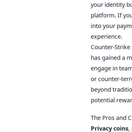
your identity b
platform. If yo
into your paym
experience.
Counter-Strike 
has gained a ma
engage in team
or counter-terr
beyond traditi
potential rewar
The Pros and C
Privacy coins
,