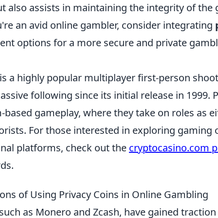
ut also assists in maintaining the integrity of th
u're an avid online gambler, consider integrating
ent options for a more secure and private gamb
is a highly popular multiplayer first-person sho
ssive following since its initial release in 1999. 
-based gameplay, where they take on roles as eit
orists. For those interested in exploring gaming 
onal platforms, check out the
cryptocasino.com 
ds.
ons of Using Privacy Coins in Online Gambling
 such as Monero and Zcash, have gained traction 