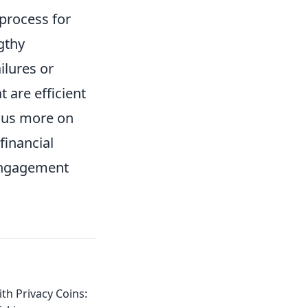
process for
gthy
ilures or
t are efficient
ocus more on
financial
 engagement
ith Privacy Coins: