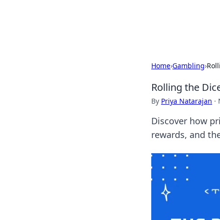
Black Tube Se
Home
›
Gambling
›
Rol
Rolling the Dic
By
Priya Natarajan
·
Discover how pri
rewards, and th