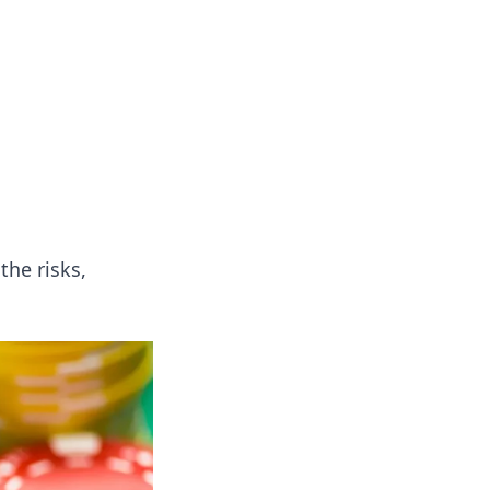
tertainment and erotic content.
the risks,