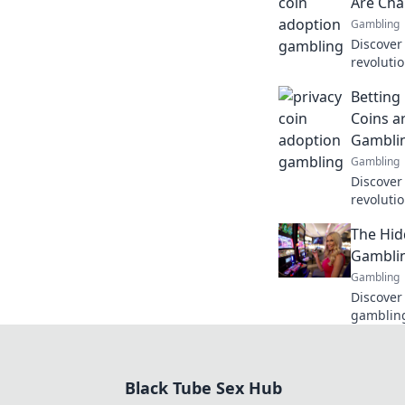
Are Ch
Gambling
Discover
revoluti
keeping 
Betting 
the futu
Coins a
Gambli
Gambling
Discover
revoluti
why betti
The Hid
wagering
Gambli
Gambling
Discover
gambling
treasure
never be
Black Tube Sex Hub