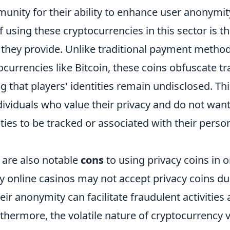
nity for their ability to enhance user anonymit
f using these cryptocurrencies in this sector is 
y they provide. Unlike traditional payment metho
currencies like Bitcoin, these coins obfuscate t
g that players' identities remain undisclosed. This
ndividuals who value their privacy and do not want
ties to be tracked or associated with their person
 are also notable
cons
to using privacy coins in o
 online casinos may not accept privacy coins du
eir anonymity can facilitate fraudulent activitie
thermore, the volatile nature of cryptocurrency 