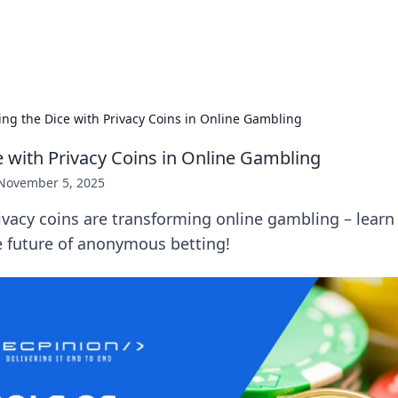
x Hub
Exploring the world of adult en
ling the Dice with Privacy Coins in Online Gambling
e with Privacy Coins in Online Gambling
November 5, 2025
vacy coins are transforming online gambling – learn 
e future of anonymous betting!