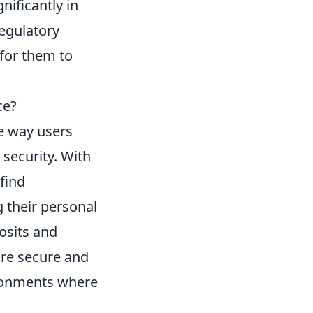
nificantly in
regulatory
 for them to
ce?
he way users
security. With
find
 their personal
osits and
ore secure and
ironments where