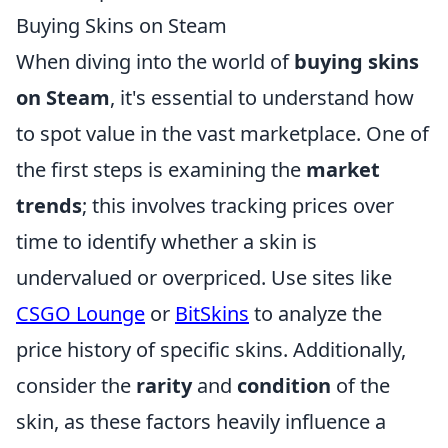
Buying Skins on Steam
When diving into the world of
buying skins
on Steam
, it's essential to understand how
to spot value in the vast marketplace. One of
the first steps is examining the
market
trends
; this involves tracking prices over
time to identify whether a skin is
undervalued or overpriced. Use sites like
CSGO Lounge
or
BitSkins
to analyze the
price history of specific skins. Additionally,
consider the
rarity
and
condition
of the
skin, as these factors heavily influence a