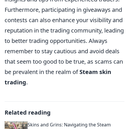
Furthermore, participating in giveaways and
contests can also enhance your visibility and
reputation in the trading community, leading
to better trading opportunities. Always
remember to stay cautious and avoid deals
that seem too good to be true, as scams can
be prevalent in the realm of
Steam skin
trading
.
Related reading
Skins and Grins: Navigating the Steam