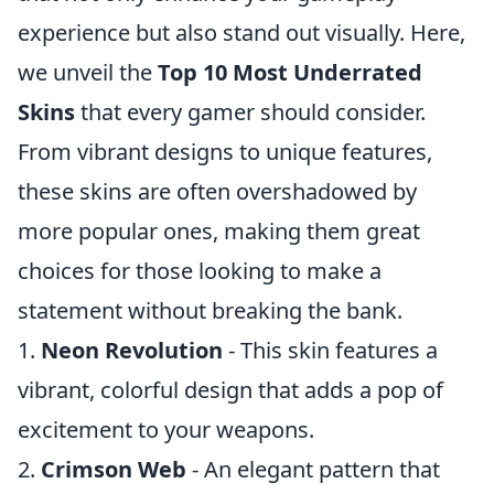
experience but also stand out visually. Here,
we unveil the
Top 10 Most Underrated
Skins
that every gamer should consider.
From vibrant designs to unique features,
these skins are often overshadowed by
more popular ones, making them great
choices for those looking to make a
statement without breaking the bank.
1.
Neon Revolution
- This skin features a
vibrant, colorful design that adds a pop of
excitement to your weapons.
2.
Crimson Web
- An elegant pattern that