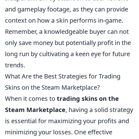
and gameplay footage, as they can provide
context on how a skin performs in-game.
Remember, a knowledgeable buyer can not
only save money but potentially profit in the
long run by cultivating a keen eye for future
trends.
What Are the Best Strategies for Trading
Skins on the Steam Marketplace?
When it comes to
trading skins on the
Steam Marketplace
, having a solid strategy
is essential for maximizing your profits and
minimizing your losses. One effective