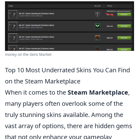
money on the skins Market
Top 10 Most Underrated Skins You Can Find
on the Steam Marketplace
When it comes to the
Steam Marketplace
,
many players often overlook some of the
truly stunning skins available. Among the
vast array of options, there are hidden gems
that not only enhance your gameplay