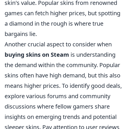
skin's value. Popular skins from renowned
games can fetch higher prices, but spotting
a diamond in the rough is where true
bargains lie.
Another crucial aspect to consider when
buying skins on Steam
is understanding
the demand within the community. Popular
skins often have high demand, but this also
means higher prices. To identify good deals,
explore various forums and community
discussions where fellow gamers share
insights on emerging trends and potential
sleeper skins. Pay attention to user reviews