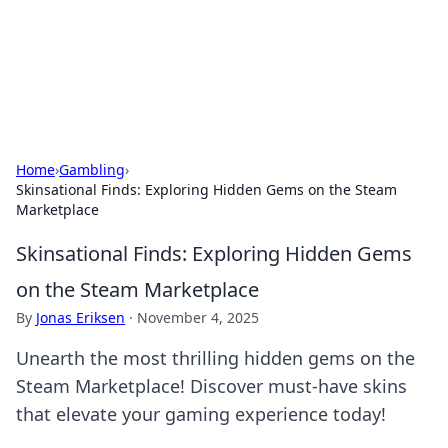
Black Tube Sex Hub
Exploring the world of adult entertainment and erotic
content.
Home
›
Gambling
›
Skinsational Finds: Exploring Hidden Gems on the Steam
Marketplace
Skinsational Finds: Exploring Hidden Gems
on the Steam Marketplace
By
Jonas Eriksen
·
November 4, 2025
Unearth the most thrilling hidden gems on the
Steam Marketplace! Discover must-have skins
that elevate your gaming experience today!