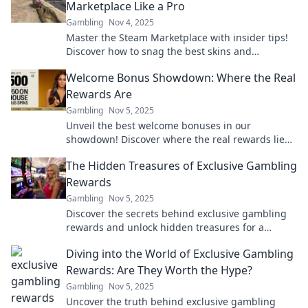
Marketplace Like a Pro
Gambling
Nov 4, 2025
Master the Steam Marketplace with insider tips!
Discover how to snag the best skins and
maximize your gaming profits like a pro!
Welcome Bonus Showdown: Where the Real
Rewards Are
Gambling
Nov 5, 2025
Unveil the best welcome bonuses in our
showdown! Discover where the real rewards lie
and maximize your gaming experience today!
The Hidden Treasures of Exclusive Gambling
Rewards
Gambling
Nov 5, 2025
Discover the secrets behind exclusive gambling
rewards and unlock hidden treasures for a
winning experience like never before!
Diving into the World of Exclusive Gambling
Rewards: Are They Worth the Hype?
Gambling
Nov 5, 2025
Uncover the truth behind exclusive gambling