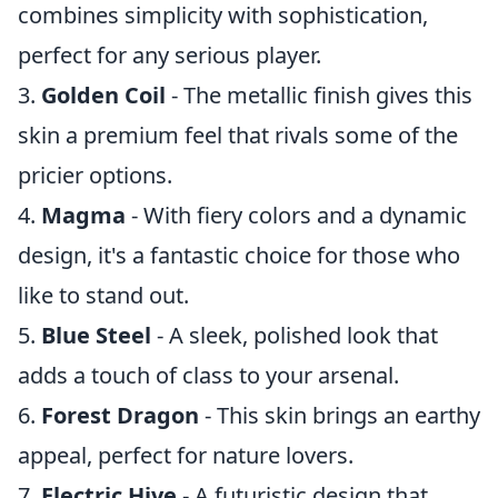
combines simplicity with sophistication,
perfect for any serious player.
3.
Golden Coil
- The metallic finish gives this
skin a premium feel that rivals some of the
pricier options.
4.
Magma
- With fiery colors and a dynamic
design, it's a fantastic choice for those who
like to stand out.
5.
Blue Steel
- A sleek, polished look that
adds a touch of class to your arsenal.
6.
Forest Dragon
- This skin brings an earthy
appeal, perfect for nature lovers.
7.
Electric Hive
- A futuristic design that