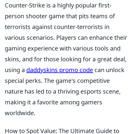
Counter-Strike is a highly popular first-
person shooter game that pits teams of
terrorists against counter-terrorists in
various scenarios. Players can enhance their
gaming experience with various tools and
skins, and for those looking for a great deal,
using a
daddyskins promo code
can unlock
special perks. The game's competitive
nature has led to a thriving esports scene,
making it a favorite among gamers
worldwide.
How to Spot Value: The Ultimate Guide to