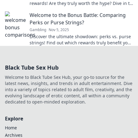
rewards! Are they truly worth the hype? Dive in to
find out what’s really at stake!
Welcome to the Bonus Battle: Comparing
Perks or Purse Strings?
Gambling
Nov 5, 2025
Discover the ultimate showdown: perks vs. purse
strings! Find out which rewards truly benefit you
in our thrilling Bonus Battle!
Black Tube Sex Hub
Welcome to Black Tube Sex Hub, your go-to source for the
latest news, insights, and trends in adult entertainment. Dive
into a variety of topics related to adult film, creativity, and the
evolving landscape of erotic content, all within a community
dedicated to open-minded exploration.
Explore
Home
Archives