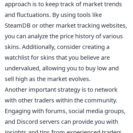
approach is to keep track of market trends
and fluctuations. By using tools like
SteamDB or other market tracking websites,
you can analyze the price history of various
skins. Additionally, consider creating a
watchlist for skins that you believe are
undervalued, allowing you to buy low and
sell high as the market evolves.
Another important strategy is to network
with other traders within the community.
Engaging with forums, social media groups,
and Discord servers can provide you with
insights and tips from experienced traders.