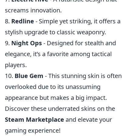
screams innovation.
8.
Redline
- Simple yet striking, it offers a
stylish upgrade to classic weaponry.
9.
Night Ops
- Designed for stealth and
elegance, it’s a favorite among tactical
players.
10.
Blue Gem
- This stunning skin is often
overlooked due to its unassuming
appearance but makes a big impact.
Discover these underrated skins on the
Steam Marketplace
and elevate your
gaming experience!