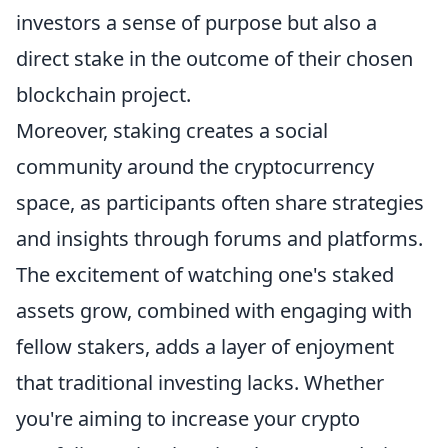
investors a sense of purpose but also a
direct stake in the outcome of their chosen
blockchain project.
Moreover, staking creates a social
community around the cryptocurrency
space, as participants often share strategies
and insights through forums and platforms.
The excitement of watching one's staked
assets grow, combined with engaging with
fellow stakers, adds a layer of enjoyment
that traditional investing lacks. Whether
you're aiming to increase your crypto