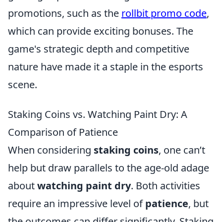
promotions, such as the
rollbit promo code
,
which can provide exciting bonuses. The
game's strategic depth and competitive
nature have made it a staple in the esports
scene.
Staking Coins vs. Watching Paint Dry: A
Comparison of Patience
When considering
staking coins
, one can’t
help but draw parallels to the age-old adage
about
watching paint dry
. Both activities
require an impressive level of
patience
, but
the outcomes can differ significantly. Staking