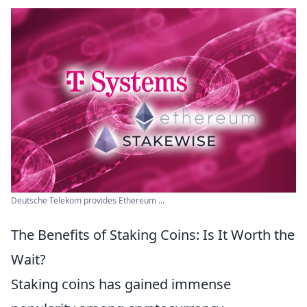
Deutsche Telekom provides Ethereum ...
The Benefits of Staking Coins: Is It Worth the
Wait?
Staking coins has gained immense