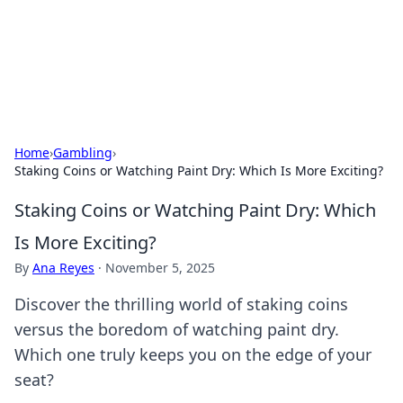
Black Tube Sex Hub
Exploring the world of adult entertainment and erotic
content.
Home
›
Gambling
›
Staking Coins or Watching Paint Dry: Which Is More Exciting?
Staking Coins or Watching Paint Dry: Which
Is More Exciting?
By
Ana Reyes
·
November 5, 2025
Discover the thrilling world of staking coins
versus the boredom of watching paint dry.
Which one truly keeps you on the edge of your
seat?