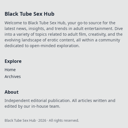
Black Tube Sex Hub
Welcome to Black Tube Sex Hub, your go-to source for the
latest news, insights, and trends in adult entertainment. Dive
into a variety of topics related to adult film, creativity, and the
evolving landscape of erotic content, all within a community
dedicated to open-minded exploration.
Explore
Home
Archives
About
Independent editorial publication. All articles written and
edited by our in-house team.
Black Tube Sex Hub
·
2026
· All rights reserved.