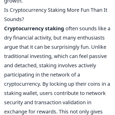
growth.
Is Cryptocurrency Staking More Fun Than It
Sounds?
Cryptocurrency staking
often sounds like a
dry financial activity, but many enthusiasts
argue that it can be surprisingly fun. Unlike
traditional investing, which can feel passive
and detached, staking involves actively
participating in the network of a
cryptocurrency. By locking up their coins in a
staking wallet, users contribute to network
security and transaction validation in
exchange for rewards. This not only gives