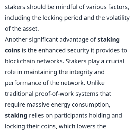
stakers should be mindful of various factors,
including the locking period and the volatility
of the asset.
Another significant advantage of
staking
coins
is the enhanced security it provides to
blockchain networks. Stakers play a crucial
role in maintaining the integrity and
performance of the network. Unlike
traditional proof-of-work systems that
require massive energy consumption,
staking
relies on participants holding and
locking their coins, which lowers the