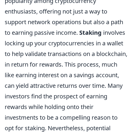
popularity among cryptocurrency
enthusiasts, offering not just a way to
support network operations but also a path
to earning passive income.
Staking
involves
locking up your cryptocurrencies in a wallet
to help validate transactions on a blockchain,
in return for rewards. This process, much
like earning interest on a savings account,
can yield attractive returns over time. Many
investors find the prospect of earning
rewards while holding onto their
investments to be a compelling reason to
opt for staking. Nevertheless, potential