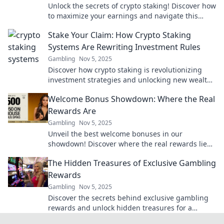
Unlock the secrets of crypto staking! Discover how
to maximize your earnings and navigate this
booming investment landscape today!
Stake Your Claim: How Crypto Staking
Systems Are Rewriting Investment Rules
Gambling
Nov 5, 2025
Discover how crypto staking is revolutionizing
investment strategies and unlocking new wealth
opportunities in the digital age. Join the future of
Welcome Bonus Showdown: Where the Real
finance!
Rewards Are
Gambling
Nov 5, 2025
Unveil the best welcome bonuses in our
showdown! Discover where the real rewards lie
and maximize your gaming experience today!
The Hidden Treasures of Exclusive Gambling
Rewards
Gambling
Nov 5, 2025
Discover the secrets behind exclusive gambling
rewards and unlock hidden treasures for a
winning experience like never before!