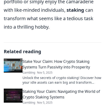
portfolio or simply enjoy the camaraderie
with like-minded individuals,
staking
can
transform what seems like a tedious task
into a thrilling hobby.
Related reading
Stake Your Claim: How Crypto Staking
Systems Turn Passivity into Prosperity
Gambling
Nov 5, 2025
Unlock the secrets of crypto staking! Discover how
your idle assets can earn big and transform
passivity into a profitable adventure.
Staking Your Claim: Navigating the World of
Crypto Staking Systems
Gambling
Nov 5, 2025