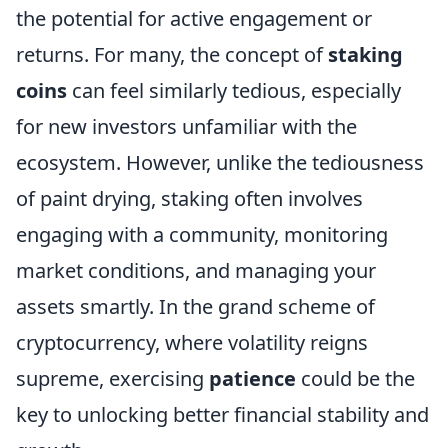
the potential for active engagement or
returns. For many, the concept of
staking
coins
can feel similarly tedious, especially
for new investors unfamiliar with the
ecosystem. However, unlike the tediousness
of paint drying, staking often involves
engaging with a community, monitoring
market conditions, and managing your
assets smartly. In the grand scheme of
cryptocurrency, where volatility reigns
supreme, exercising
patience
could be the
key to unlocking better financial stability and