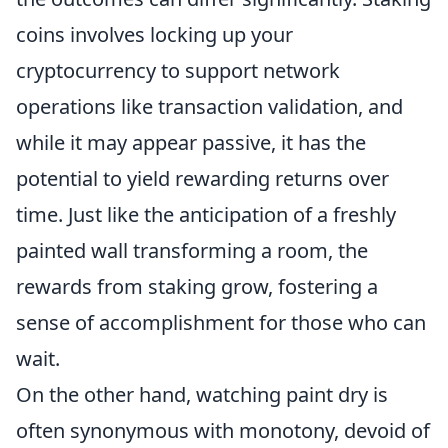
coins involves locking up your
cryptocurrency to support network
operations like transaction validation, and
while it may appear passive, it has the
potential to yield rewarding returns over
time. Just like the anticipation of a freshly
painted wall transforming a room, the
rewards from staking grow, fostering a
sense of accomplishment for those who can
wait.
On the other hand, watching paint dry is
often synonymous with monotony, devoid of