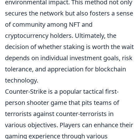
environmental impact. This method not only
secures the network but also fosters a sense
of community among NFT and
cryptocurrency holders. Ultimately, the
decision of whether staking is worth the wait
depends on individual investment goals, risk
tolerance, and appreciation for blockchain
technology.
Counter-Strike is a popular tactical first-
person shooter game that pits teams of
terrorists against counter-terrorists in
various objectives. Players can enhance their
gaming experience through various