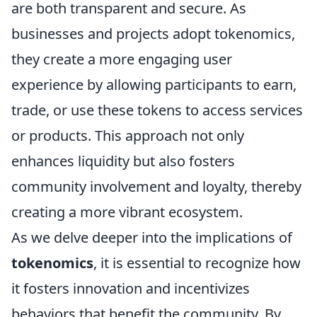
are both transparent and secure. As
businesses and projects adopt tokenomics,
they create a more engaging user
experience by allowing participants to earn,
trade, or use these tokens to access services
or products. This approach not only
enhances liquidity but also fosters
community involvement and loyalty, thereby
creating a more vibrant ecosystem.
As we delve deeper into the implications of
tokenomics
, it is essential to recognize how
it fosters innovation and incentivizes
behaviors that benefit the community. By