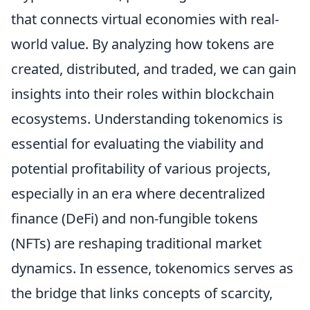
that connects virtual economies with real-
world value. By analyzing how tokens are
created, distributed, and traded, we can gain
insights into their roles within blockchain
ecosystems. Understanding tokenomics is
essential for evaluating the viability and
potential profitability of various projects,
especially in an era where decentralized
finance (DeFi) and non-fungible tokens
(NFTs) are reshaping traditional market
dynamics. In essence, tokenomics serves as
the bridge that links concepts of scarcity,