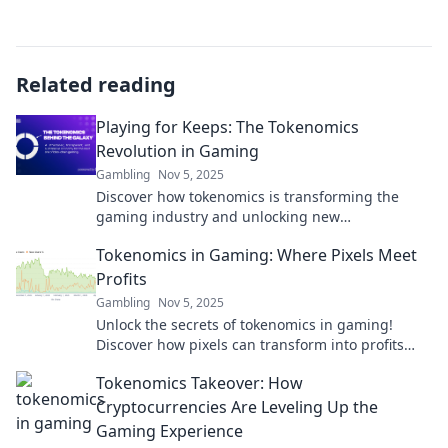
Related reading
Playing for Keeps: The Tokenomics
Revolution in Gaming
Gambling
Nov 5, 2025
Discover how tokenomics is transforming the
gaming industry and unlocking new
opportunities for players and developers alike!
Tokenomics in Gaming: Where Pixels Meet
Profits
Gambling
Nov 5, 2025
Unlock the secrets of tokenomics in gaming!
Discover how pixels can transform into profits
and revolutionize your gaming experience.
Tokenomics Takeover: How
Cryptocurrencies Are Leveling Up the
Gaming Experience