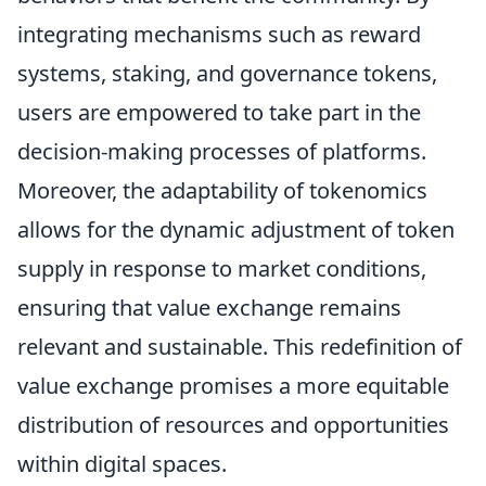
integrating mechanisms such as reward
systems, staking, and governance tokens,
users are empowered to take part in the
decision-making processes of platforms.
Moreover, the adaptability of tokenomics
allows for the dynamic adjustment of token
supply in response to market conditions,
ensuring that value exchange remains
relevant and sustainable. This redefinition of
value exchange promises a more equitable
distribution of resources and opportunities
within digital spaces.