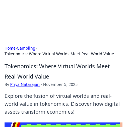
Black Tube Sex Hub
Exploring the world of adult entertainment and erotic
content.
Home
›
Gambling
›
Tokenomics: Where Virtual Worlds Meet Real-World Value
Tokenomics: Where Virtual Worlds Meet
Real-World Value
By
Priya Natarajan
·
November 5, 2025
Explore the fusion of virtual worlds and real-
world value in tokenomics. Discover how digital
assets transform economies!