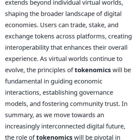
extends beyond individual virtual worlds,
shaping the broader landscape of digital
economies. Users can trade, stake, and
exchange tokens across platforms, creating
interoperability that enhances their overall
experience. As virtual worlds continue to
evolve, the principles of
tokenomics
will be
fundamental in guiding economic
interactions, establishing governance
models, and fostering community trust. In
summary, as we move towards an
increasingly interconnected digital future,
the role of
tokenomics
will be pivotal in