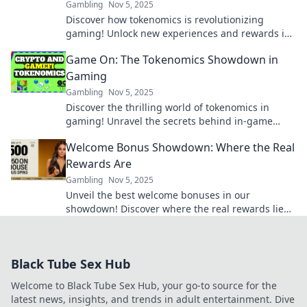
Gambling
Nov 5, 2025
Discover how tokenomics is revolutionizing
gaming! Unlock new experiences and rewards in
your favorite games with cryptocurrencies.
Game On: The Tokenomics Showdown in
Gaming
Gambling
Nov 5, 2025
Discover the thrilling world of tokenomics in
gaming! Unravel the secrets behind in-game
economies and strategies that dominate the
Welcome Bonus Showdown: Where the Real
market.
Rewards Are
Gambling
Nov 5, 2025
Unveil the best welcome bonuses in our
showdown! Discover where the real rewards lie
and maximize your gaming experience today!
Black Tube Sex Hub
Welcome to Black Tube Sex Hub, your go-to source for the
latest news, insights, and trends in adult entertainment. Dive