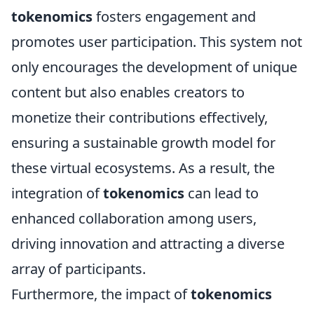
tokenomics
fosters engagement and
promotes user participation. This system not
only encourages the development of unique
content but also enables creators to
monetize their contributions effectively,
ensuring a sustainable growth model for
these virtual ecosystems. As a result, the
integration of
tokenomics
can lead to
enhanced collaboration among users,
driving innovation and attracting a diverse
array of participants.
Furthermore, the impact of
tokenomics