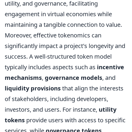
utility, and governance, facilitating
engagement in virtual economies while
maintaining a tangible connection to value.
Moreover, effective tokenomics can
significantly impact a project's longevity and
success. A well-structured token model
typically includes aspects such as
incentive
mechanisms
,
governance models
, and
liquidity provisions
that align the interests
of stakeholders, including developers,
investors, and users. For instance,
utility
tokens
provide users with access to specific
services, while
governance tokens