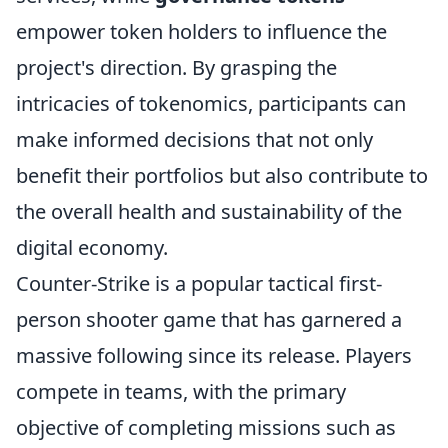
empower token holders to influence the
project's direction. By grasping the
intricacies of tokenomics, participants can
make informed decisions that not only
benefit their portfolios but also contribute to
the overall health and sustainability of the
digital economy.
Counter-Strike is a popular tactical first-
person shooter game that has garnered a
massive following since its release. Players
compete in teams, with the primary
objective of completing missions such as