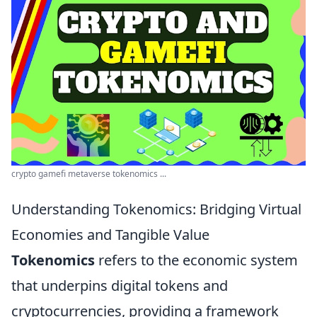
crypto gamefi metaverse tokenomics ...
Understanding Tokenomics: Bridging Virtual
Economies and Tangible Value
Tokenomics
refers to the economic system
that underpins digital tokens and
cryptocurrencies, providing a framework