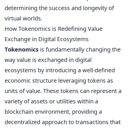
determining the success and longevity of
virtual worlds.
How Tokenomics is Redefining Value
Exchange in Digital Ecosystems
Tokenomics
is fundamentally changing the
way value is exchanged in digital
ecosystems by introducing a well-defined
economic structure leveraging tokens as
units of value. These tokens can represent a
variety of assets or utilities within a
blockchain environment, providing a
decentralized approach to transactions that