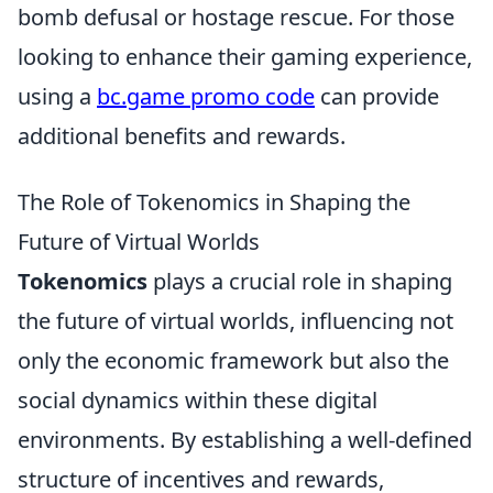
bomb defusal or hostage rescue. For those
looking to enhance their gaming experience,
using a
bc.game promo code
can provide
additional benefits and rewards.
The Role of Tokenomics in Shaping the
Future of Virtual Worlds
Tokenomics
plays a crucial role in shaping
the future of virtual worlds, influencing not
only the economic framework but also the
social dynamics within these digital
environments. By establishing a well-defined
structure of incentives and rewards,