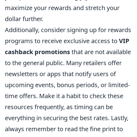
maximize your rewards and stretch your
dollar further.
Additionally, consider signing up for rewards
programs to receive exclusive access to
VIP
cashback promotions
that are not available
to the general public. Many retailers offer
newsletters or apps that notify users of
upcoming events, bonus periods, or limited-
time offers. Make it a habit to check these
resources frequently, as timing can be
everything in securing the best rates. Lastly,
always remember to read the fine print to