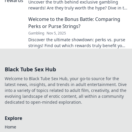
Uncover the truth behind exclusive gambling
rewards! Are they truly worth the hype? Dive in to
find out what’s really at stake!
Welcome to the Bonus Battle: Comparing
Perks or Purse Strings?
Gambling
Nov 5, 2025
Discover the ultimate showdown: perks vs. purse
strings! Find out which rewards truly benefit you
in our thrilling Bonus Battle!
Black Tube Sex Hub
Welcome to Black Tube Sex Hub, your go-to source for the
latest news, insights, and trends in adult entertainment. Dive
into a variety of topics related to adult film, creativity, and the
evolving landscape of erotic content, all within a community
dedicated to open-minded exploration.
Explore
Home