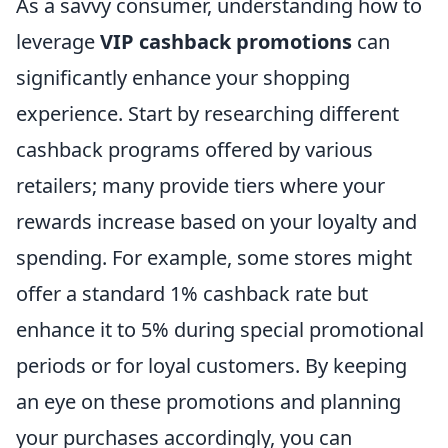
As a savvy consumer, understanding how to
leverage
VIP cashback promotions
can
significantly enhance your shopping
experience. Start by researching different
cashback programs offered by various
retailers; many provide tiers where your
rewards increase based on your loyalty and
spending. For example, some stores might
offer a standard 1% cashback rate but
enhance it to 5% during special promotional
periods or for loyal customers. By keeping
an eye on these promotions and planning
your purchases accordingly, you can