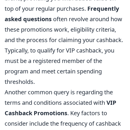
top of your regular purchases.
Frequently
asked questions
often revolve around how
these promotions work, eligibility criteria,
and the process for claiming your cashback.
Typically, to qualify for VIP cashback, you
must be a registered member of the
program and meet certain spending
thresholds.
Another common query is regarding the
terms and conditions associated with
VIP
Cashback Promotions
. Key factors to
consider include the frequency of cashback