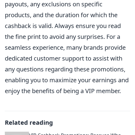
payouts, any exclusions on specific
products, and the duration for which the
cashback is valid. Always ensure you read
the fine print to avoid any surprises. For a
seamless experience, many brands provide
dedicated customer support to assist with
any questions regarding these promotions,
enabling you to maximize your earnings and
enjoy the benefits of being a VIP member.
Related reading