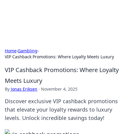
Black Tube Sex Hub
Exploring the world of adult entertainment and erotic
content.
Home
›
Gambling
›
VIP Cashback Promotions: Where Loyalty Meets Luxury
VIP Cashback Promotions: Where Loyalty
Meets Luxury
By
Jonas Eriksen
·
November 4, 2025
Discover exclusive VIP cashback promotions
that elevate your loyalty rewards to luxury
levels. Unlock incredible savings today!