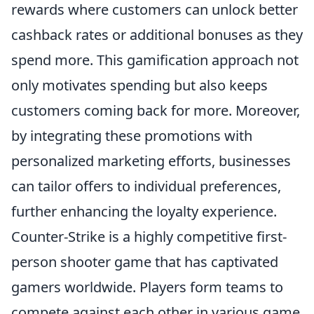
rewards where customers can unlock better
cashback rates or additional bonuses as they
spend more. This gamification approach not
only motivates spending but also keeps
customers coming back for more. Moreover,
by integrating these promotions with
personalized marketing efforts, businesses
can tailor offers to individual preferences,
further enhancing the loyalty experience.
Counter-Strike is a highly competitive first-
person shooter game that has captivated
gamers worldwide. Players form teams to
compete against each other in various game