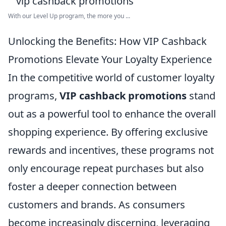
With our Level Up program, the more you ...
Unlocking the Benefits: How VIP Cashback
Promotions Elevate Your Loyalty Experience
In the competitive world of customer loyalty
programs,
VIP cashback promotions
stand
out as a powerful tool to enhance the overall
shopping experience. By offering exclusive
rewards and incentives, these programs not
only encourage repeat purchases but also
foster a deeper connection between
customers and brands. As consumers
become increasingly discerning, leveraging