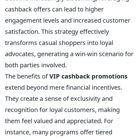
cashback offers can lead to higher
engagement levels and increased customer
satisfaction. This strategy effectively
transforms casual shoppers into loyal
advocates, generating a win-win scenario for
both parties involved.
The benefits of
VIP cashback promotions
extend beyond mere financial incentives.
They create a sense of exclusivity and
recognition for loyal customers, making
them feel valued and appreciated. For
instance, many programs offer tiered