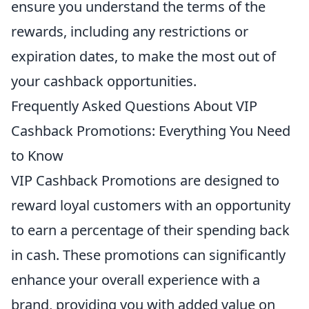
ensure you understand the terms of the
rewards, including any restrictions or
expiration dates, to make the most out of
your cashback opportunities.
Frequently Asked Questions About VIP
Cashback Promotions: Everything You Need
to Know
VIP Cashback Promotions are designed to
reward loyal customers with an opportunity
to earn a percentage of their spending back
in cash. These promotions can significantly
enhance your overall experience with a
brand, providing you with added value on