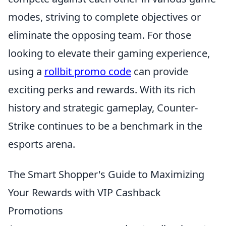
modes, striving to complete objectives or
eliminate the opposing team. For those
looking to elevate their gaming experience,
using a
rollbit promo code
can provide
exciting perks and rewards. With its rich
history and strategic gameplay, Counter-
Strike continues to be a benchmark in the
esports arena.
The Smart Shopper's Guide to Maximizing
Your Rewards with VIP Cashback
Promotions