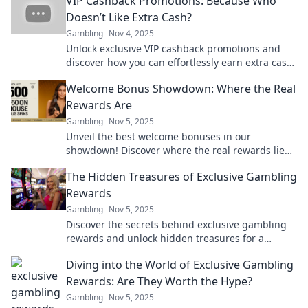
VIP Cashback Promotions: Because Who
Doesn’t Like Extra Cash?
Gambling
Nov 4, 2025
Unlock exclusive VIP cashback promotions and
discover how you can effortlessly earn extra cash
on your favorite purchases today!
Welcome Bonus Showdown: Where the Real
Rewards Are
Gambling
Nov 5, 2025
Unveil the best welcome bonuses in our
showdown! Discover where the real rewards lie
and maximize your gaming experience today!
The Hidden Treasures of Exclusive Gambling
Rewards
Gambling
Nov 5, 2025
Discover the secrets behind exclusive gambling
rewards and unlock hidden treasures for a
winning experience like never before!
Diving into the World of Exclusive Gambling
Rewards: Are They Worth the Hype?
Gambling
Nov 5, 2025