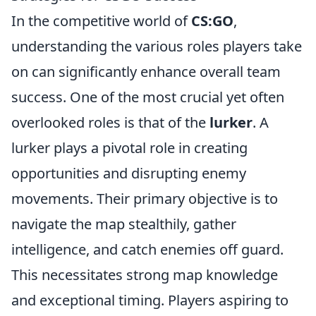
In the competitive world of
CS:GO
,
understanding the various roles players take
on can significantly enhance overall team
success. One of the most crucial yet often
overlooked roles is that of the
lurker
. A
lurker plays a pivotal role in creating
opportunities and disrupting enemy
movements. Their primary objective is to
navigate the map stealthily, gather
intelligence, and catch enemies off guard.
This necessitates strong map knowledge
and exceptional timing. Players aspiring to