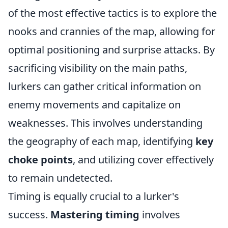
of the most effective tactics is to explore the
nooks and crannies of the map, allowing for
optimal positioning and surprise attacks. By
sacrificing visibility on the main paths,
lurkers can gather critical information on
enemy movements and capitalize on
weaknesses. This involves understanding
the geography of each map, identifying
key
choke points
, and utilizing cover effectively
to remain undetected.
Timing is equally crucial to a lurker's
success.
Mastering timing
involves