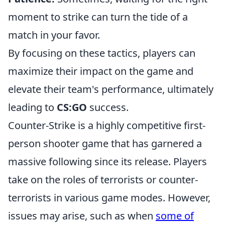
moment to strike can turn the tide of a
match in your favor.
By focusing on these tactics, players can
maximize their impact on the game and
elevate their team's performance, ultimately
leading to
CS:GO
success.
Counter-Strike is a highly competitive first-
person shooter game that has garnered a
massive following since its release. Players
take on the roles of terrorists or counter-
terrorists in various game modes. However,
issues may arise, such as when
some of