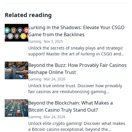
Related reading
Lurking in the Shadows: Elevate Your CSGO
Game from the Backlines
Gaming
Nov 3, 2025
Unlock the secrets of sneaky plays and strategic
support! Master the art of lurking in CSGO and
dominate the competition from the shadows!
Beyond the Buzz: How Provably Fair Casinos
Reshape Online Trust
Gaming
Mar 24, 2026
Unlock true online trust. Discover how provably
fair casinos are revolutionizing gaming
transparency.
Beyond the Blockchain: What Makes a
Bitcoin Casino Truly Stand Out?
Gaming
Mar 24, 2026
Unlock elite crypto gaming! Discover what makes
a Bitcoin casino exceptional, beyond the