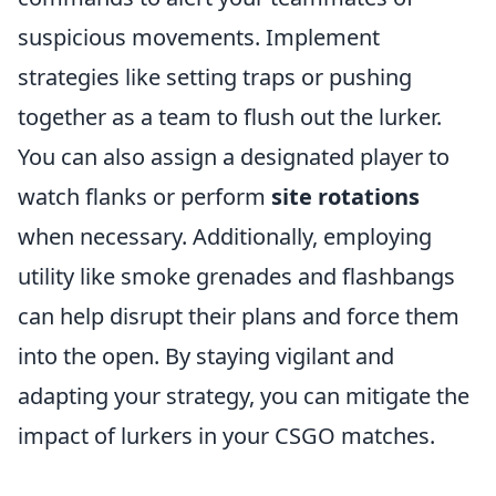
suspicious movements. Implement
strategies like setting traps or pushing
together as a team to flush out the lurker.
You can also assign a designated player to
watch flanks or perform
site rotations
when necessary. Additionally, employing
utility like smoke grenades and flashbangs
can help disrupt their plans and force them
into the open. By staying vigilant and
adapting your strategy, you can mitigate the
impact of lurkers in your CSGO matches.