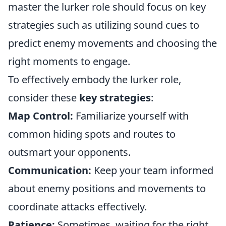
master the lurker role should focus on key
strategies such as utilizing sound cues to
predict enemy movements and choosing the
right moments to engage.
To effectively embody the lurker role,
consider these
key strategies
:
Map Control:
Familiarize yourself with
common hiding spots and routes to
outsmart your opponents.
Communication:
Keep your team informed
about enemy positions and movements to
coordinate attacks effectively.
Patience:
Sometimes, waiting for the right