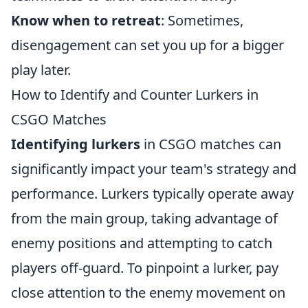
Know when to retreat
: Sometimes,
disengagement can set you up for a bigger
play later.
How to Identify and Counter Lurkers in
CSGO Matches
Identifying lurkers
in CSGO matches can
significantly impact your team's strategy and
performance. Lurkers typically operate away
from the main group, taking advantage of
enemy positions and attempting to catch
players off-guard. To pinpoint a lurker, pay
close attention to the enemy movement on