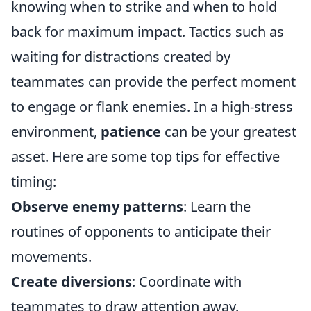
knowing when to strike and when to hold
back for maximum impact. Tactics such as
waiting for distractions created by
teammates can provide the perfect moment
to engage or flank enemies. In a high-stress
environment,
patience
can be your greatest
asset. Here are some top tips for effective
timing:
Observe enemy patterns
: Learn the
routines of opponents to anticipate their
movements.
Create diversions
: Coordinate with
teammates to draw attention away.