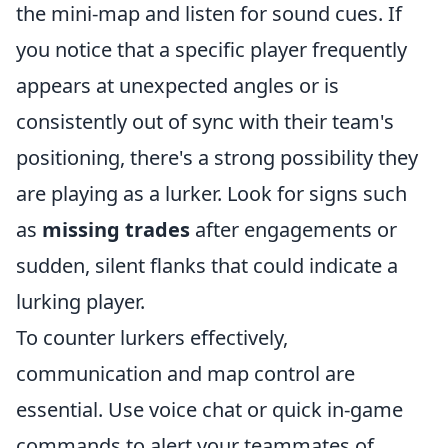
the mini-map and listen for sound cues. If
you notice that a specific player frequently
appears at unexpected angles or is
consistently out of sync with their team's
positioning, there's a strong possibility they
are playing as a lurker. Look for signs such
as
missing trades
after engagements or
sudden, silent flanks that could indicate a
lurking player.
To counter lurkers effectively,
communication and map control are
essential. Use voice chat or quick in-game
commands to alert your teammates of