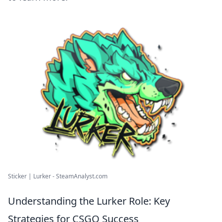
Sticker | Lurker - SteamAnalyst.com
Understanding the Lurker Role: Key
Strategies for CSGO Success