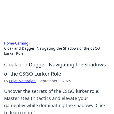
Black Tube Sex Hub
Exploring the world of adult entertainment and erotic
content.
Home
›
Gaming
›
Cloak and Dagger: Navigating the Shadows of the CSGO
Lurker Role
Cloak and Dagger: Navigating the Shadows
of the CSGO Lurker Role
By
Priya Natarajan
·
September 9, 2025
Uncover the secrets of the CSGO lurker role!
Master stealth tactics and elevate your
gameplay while dominating the shadows. Click
to learn more!