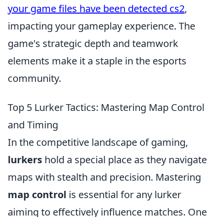
your game files have been detected cs2
,
impacting your gameplay experience. The
game's strategic depth and teamwork
elements make it a staple in the esports
community.
Top 5 Lurker Tactics: Mastering Map Control
and Timing
In the competitive landscape of gaming,
lurkers
hold a special place as they navigate
maps with stealth and precision. Mastering
map control
is essential for any lurker
aiming to effectively influence matches. One