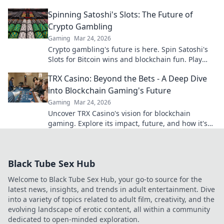
blockchain. Click to find your next favorite.
Spinning Satoshi's Slots: The Future of
Crypto Gambling
Gaming
Mar 24, 2026
Crypto gambling's future is here. Spin Satoshi's
Slots for Bitcoin wins and blockchain fun. Play
now!
TRX Casino: Beyond the Bets - A Deep Dive
into Blockchain Gaming's Future
Gaming
Mar 24, 2026
Uncover TRX Casino's vision for blockchain
gaming. Explore its impact, future, and how it's
revolutionizing online play. Click to dive in!
Black Tube Sex Hub
Welcome to Black Tube Sex Hub, your go-to source for the
latest news, insights, and trends in adult entertainment. Dive
into a variety of topics related to adult film, creativity, and the
evolving landscape of erotic content, all within a community
dedicated to open-minded exploration.