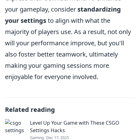
your gameplay, consider
standardizing
your settings
to align with what the
majority of players use. As a result, not only
will your performance improve, but you'll
also foster better teamwork, ultimately
making your gaming sessions more
enjoyable for everyone involved.
Related reading
Level Up Your Game with These CSGO
Settings Hacks
Gaming
Dec 17, 2025