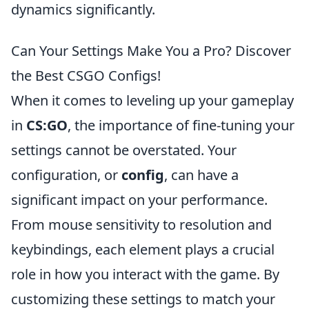
dynamics significantly.
Can Your Settings Make You a Pro? Discover
the Best CSGO Configs!
When it comes to leveling up your gameplay
in
CS:GO
, the importance of fine-tuning your
settings cannot be overstated. Your
configuration, or
config
, can have a
significant impact on your performance.
From mouse sensitivity to resolution and
keybindings, each element plays a crucial
role in how you interact with the game. By
customizing these settings to match your