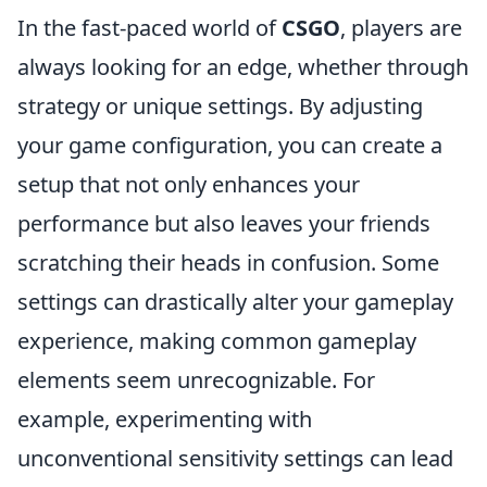
In the fast-paced world of
CSGO
, players are
always looking for an edge, whether through
strategy or unique settings. By adjusting
your game configuration, you can create a
setup that not only enhances your
performance but also leaves your friends
scratching their heads in confusion. Some
settings can drastically alter your gameplay
experience, making common gameplay
elements seem unrecognizable. For
example, experimenting with
unconventional sensitivity settings can lead