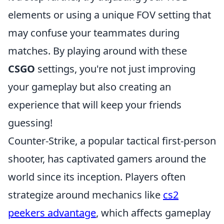
elements or using a unique FOV setting that
may confuse your teammates during
matches. By playing around with these
CSGO
settings, you're not just improving
your gameplay but also creating an
experience that will keep your friends
guessing!
Counter-Strike, a popular tactical first-person
shooter, has captivated gamers around the
world since its inception. Players often
strategize around mechanics like
cs2
peekers advantage
, which affects gameplay