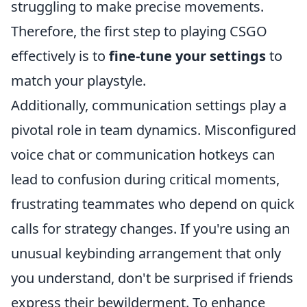
struggling to make precise movements.
Therefore, the first step to playing CSGO
effectively is to
fine-tune your settings
to
match your playstyle.
Additionally, communication settings play a
pivotal role in team dynamics. Misconfigured
voice chat or communication hotkeys can
lead to confusion during critical moments,
frustrating teammates who depend on quick
calls for strategy changes. If you're using an
unusual keybinding arrangement that only
you understand, don't be surprised if friends
express their bewilderment. To enhance