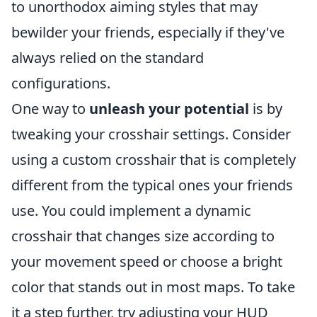
to unorthodox aiming styles that may
bewilder your friends, especially if they've
always relied on the standard
configurations.
One way to
unleash your potential
is by
tweaking your crosshair settings. Consider
using a custom crosshair that is completely
different from the typical ones your friends
use. You could implement a dynamic
crosshair that changes size according to
your movement speed or choose a bright
color that stands out in most maps. To take
it a step further, try adjusting your HUD