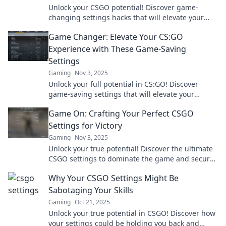
Unlock your CSGO potential! Discover game-
changing settings hacks that will elevate your
skills and boost your gameplay. Level up now!
Game Changer: Elevate Your CS:GO
Experience with These Game-Saving
Settings
Gaming
Nov 3, 2025
Unlock your full potential in CS:GO! Discover
game-saving settings that will elevate your
gameplay and transform your skills today!
Game On: Crafting Your Perfect CSGO
Settings for Victory
Gaming
Nov 3, 2025
Unlock your true potential! Discover the ultimate
CSGO settings to dominate the game and secure
your victory in every match. Game on!
Why Your CSGO Settings Might Be
Sabotaging Your Skills
Gaming
Oct 21, 2025
Unlock your true potential in CSGO! Discover how
your settings could be holding you back and