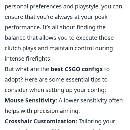
personal preferences and playstyle, you can
ensure that you’re always at your peak
performance. It’s all about finding the
balance that allows you to execute those
clutch plays and maintain control during
intense firefights.
But what are the
best CSGO configs
to
adopt? Here are some essential tips to
consider when setting up your config:
Mouse Sensitivity:
A lower sensitivity often
helps with precision aiming.
Crosshair Customization:
Tailoring your