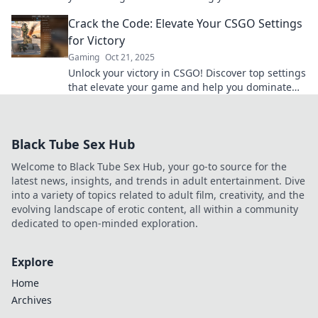
learn game-changing tweaks to boost your skills.
Crack the Code: Elevate Your CSGO Settings
for Victory
Gaming
Oct 21, 2025
Unlock your victory in CSGO! Discover top settings
that elevate your game and help you dominate
the competition. Click to level up!
Black Tube Sex Hub
Welcome to Black Tube Sex Hub, your go-to source for the
latest news, insights, and trends in adult entertainment. Dive
into a variety of topics related to adult film, creativity, and the
evolving landscape of erotic content, all within a community
dedicated to open-minded exploration.
Explore
Home
Archives