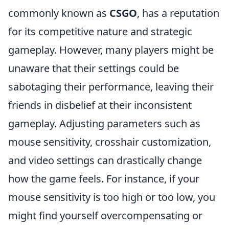
commonly known as
CSGO
, has a reputation
for its competitive nature and strategic
gameplay. However, many players might be
unaware that their settings could be
sabotaging their performance, leaving their
friends in disbelief at their inconsistent
gameplay. Adjusting parameters such as
mouse sensitivity, crosshair customization,
and video settings can drastically change
how the game feels. For instance, if your
mouse sensitivity is too high or too low, you
might find yourself overcompensating or