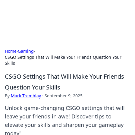
Black Tube Sex Hub
Exploring the world of adult entertainment and erotic
content.
Home
›
Gaming
›
CSGO Settings That Will Make Your Friends Question Your
Skills
CSGO Settings That Will Make Your Friends
Question Your Skills
By
Mark Tremblay
·
September 9, 2025
Unlock game-changing CSGO settings that will
leave your friends in awe! Discover tips to
elevate your skills and sharpen your gameplay
today!