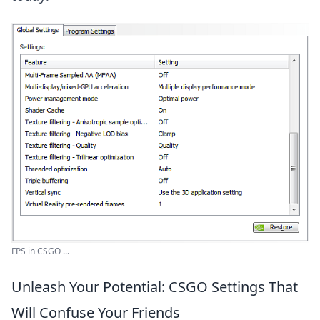
FPS in CSGO ...
Unleash Your Potential: CSGO Settings That
Will Confuse Your Friends