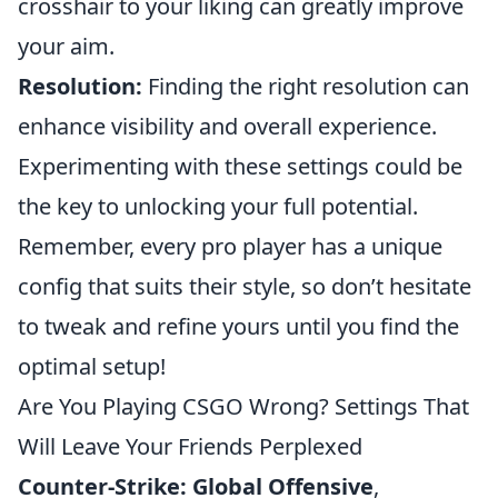
crosshair to your liking can greatly improve
your aim.
Resolution:
Finding the right resolution can
enhance visibility and overall experience.
Experimenting with these settings could be
the key to unlocking your full potential.
Remember, every pro player has a unique
config that suits their style, so don’t hesitate
to tweak and refine yours until you find the
optimal setup!
Are You Playing CSGO Wrong? Settings That
Will Leave Your Friends Perplexed
Counter-Strike: Global Offensive
,