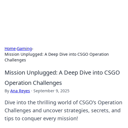
Black Tube Sex Hub
Exploring the world of adult entertainment and erotic
content.
Home
›
Gaming
›
Mission Unplugged: A Deep Dive into CSGO Operation
Challenges
Mission Unplugged: A Deep Dive into CSGO
Operation Challenges
By
Ana Reyes
·
September 9, 2025
Dive into the thrilling world of CSGO's Operation
Challenges and uncover strategies, secrets, and
tips to conquer every mission!