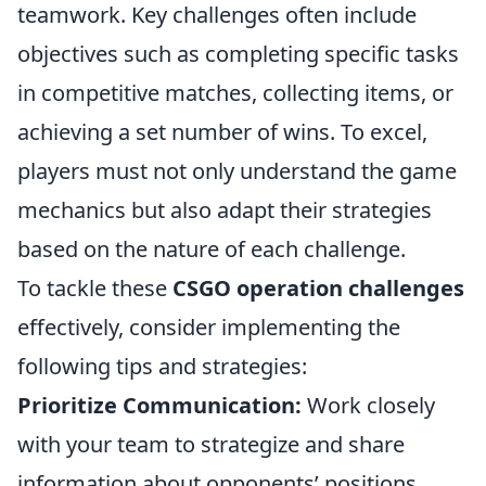
teamwork. Key challenges often include
objectives such as completing specific tasks
in competitive matches, collecting items, or
achieving a set number of wins. To excel,
players must not only understand the game
mechanics but also adapt their strategies
based on the nature of each challenge.
To tackle these
CSGO operation challenges
effectively, consider implementing the
following tips and strategies:
Prioritize Communication:
Work closely
with your team to strategize and share
information about opponents’ positions.