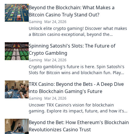
transparency.
Beyond the Blockchain: What Makes a
Bitcoin Casino Truly Stand Out?
Gaming
Mar 24, 2026
Unlock elite crypto gaming! Discover what makes
a Bitcoin casino exceptional, beyond the
blockchain. Click to find your next favorite.
Spinning Satoshi's Slots: The Future of
Crypto Gambling
Gaming
Mar 24, 2026
Crypto gambling's future is here. Spin Satoshi's
Slots for Bitcoin wins and blockchain fun. Play
now!
TRX Casino: Beyond the Bets - A Deep Dive
into Blockchain Gaming's Future
Gaming
Mar 24, 2026
Uncover TRX Casino's vision for blockchain
gaming. Explore its impact, future, and how it's
revolutionizing online play. Click to dive in!
Beyond the Bet: How Ethereum's Blockchain
Revolutionizes Casino Trust