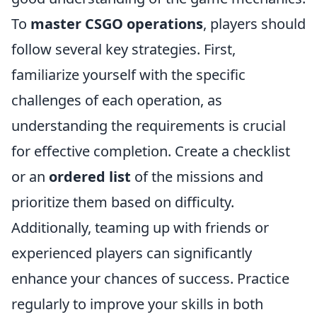
To
master CSGO operations
, players should
follow several key strategies. First,
familiarize yourself with the specific
challenges of each operation, as
understanding the requirements is crucial
for effective completion. Create a checklist
or an
ordered list
of the missions and
prioritize them based on difficulty.
Additionally, teaming up with friends or
experienced players can significantly
enhance your chances of success. Practice
regularly to improve your skills in both