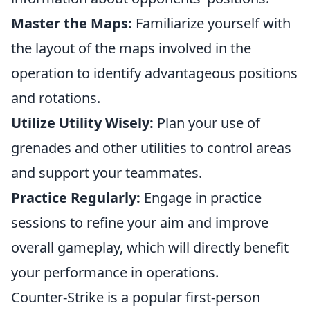
Master the Maps:
Familiarize yourself with
the layout of the maps involved in the
operation to identify advantageous positions
and rotations.
Utilize Utility Wisely:
Plan your use of
grenades and other utilities to control areas
and support your teammates.
Practice Regularly:
Engage in practice
sessions to refine your aim and improve
overall gameplay, which will directly benefit
your performance in operations.
Counter-Strike is a popular first-person