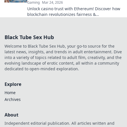
Gaming
Mar 24, 2026
Unlock casino trust with Ethereum! Discover how
blockchain revolutionizes fairness &
transparency. Click to learn more.
Black Tube Sex Hub
Welcome to Black Tube Sex Hub, your go-to source for the
latest news, insights, and trends in adult entertainment. Dive
into a variety of topics related to adult film, creativity, and the
evolving landscape of erotic content, all within a community
dedicated to open-minded exploration.
Explore
Home
Archives
About
Independent editorial publication. All articles written and