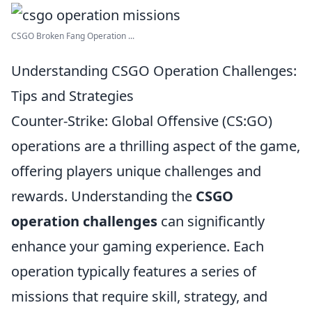
CSGO Broken Fang Operation ...
Understanding CSGO Operation Challenges:
Tips and Strategies
Counter-Strike: Global Offensive (CS:GO)
operations are a thrilling aspect of the game,
offering players unique challenges and
rewards. Understanding the
CSGO
operation challenges
can significantly
enhance your gaming experience. Each
operation typically features a series of
missions that require skill, strategy, and