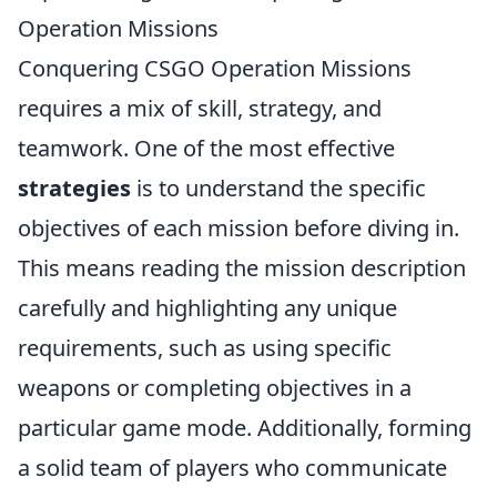
Operation Missions
Conquering CSGO Operation Missions
requires a mix of skill, strategy, and
teamwork. One of the most effective
strategies
is to understand the specific
objectives of each mission before diving in.
This means reading the mission description
carefully and highlighting any unique
requirements, such as using specific
weapons or completing objectives in a
particular game mode. Additionally, forming
a solid team of players who communicate