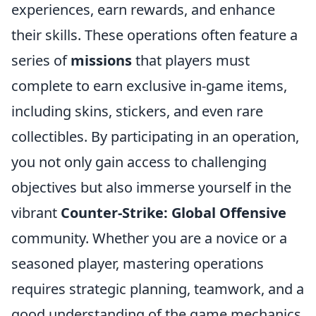
experiences, earn rewards, and enhance
their skills. These operations often feature a
series of
missions
that players must
complete to earn exclusive in-game items,
including skins, stickers, and even rare
collectibles. By participating in an operation,
you not only gain access to challenging
objectives but also immerse yourself in the
vibrant
Counter-Strike: Global Offensive
community. Whether you are a novice or a
seasoned player, mastering operations
requires strategic planning, teamwork, and a
good understanding of the game mechanics.