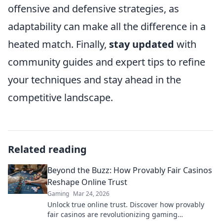
offensive and defensive strategies, as
adaptability can make all the difference in a
heated match. Finally,
stay updated
with
community guides and expert tips to refine
your techniques and stay ahead in the
competitive landscape.
Related reading
Beyond the Buzz: How Provably Fair Casinos
Reshape Online Trust
Gaming
Mar 24, 2026
Unlock true online trust. Discover how provably
fair casinos are revolutionizing gaming