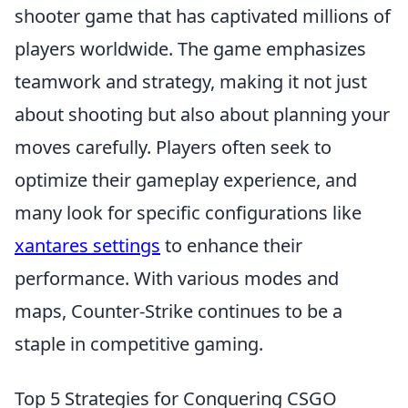
shooter game that has captivated millions of
players worldwide. The game emphasizes
teamwork and strategy, making it not just
about shooting but also about planning your
moves carefully. Players often seek to
optimize their gameplay experience, and
many look for specific configurations like
xantares settings
to enhance their
performance. With various modes and
maps, Counter-Strike continues to be a
staple in competitive gaming.
Top 5 Strategies for Conquering CSGO