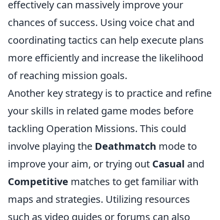
effectively can massively improve your
chances of success. Using voice chat and
coordinating tactics can help execute plans
more efficiently and increase the likelihood
of reaching mission goals.
Another key strategy is to practice and refine
your skills in related game modes before
tackling Operation Missions. This could
involve playing the
Deathmatch
mode to
improve your aim, or trying out
Casual
and
Competitive
matches to get familiar with
maps and strategies. Utilizing resources
such as video guides or forums can also