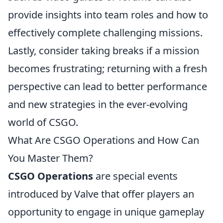
provide insights into team roles and how to
effectively complete challenging missions.
Lastly, consider taking breaks if a mission
becomes frustrating; returning with a fresh
perspective can lead to better performance
and new strategies in the ever-evolving
world of CSGO.
What Are CSGO Operations and How Can
You Master Them?
CSGO Operations
are special events
introduced by Valve that offer players an
opportunity to engage in unique gameplay