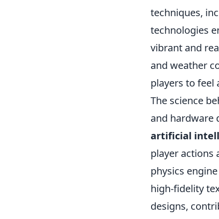
techniques, inc
technologies e
vibrant and rea
and weather co
players to feel a
The science be
and hardware 
artificial inte
player actions
physics engine
high-fidelity t
designs, contri