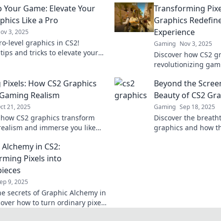
p Your Game: Elevate Your
Transforming Pix
phics Like a Pro
Graphics Redefin
Experience
ov 3, 2025
ro-level graphics in CS2!
Gaming
Nov 3, 2025
tips and tricks to elevate your
Discover how CS2 gr
xperience and dominate the
revolutionizing gam
e never before!
experience with stu
 Pixels: How CS2 Graphics
Beyond the Scree
immersive gameplay
 Gaming Realism
Beauty of CS2 Gra
ct 21, 2025
Gaming
Sep 18, 2025
 how CS2 graphics transform
Discover the breatht
ealism and immerse you like
graphics and how th
ore. Dive into the future of
gaming experience
 Alchemy in CS2:
in gaming!
dive in now!
rming Pixels into
ieces
ep 9, 2025
he secrets of Graphic Alchemy in
cover how to turn ordinary pixels
athtaking masterpieces.