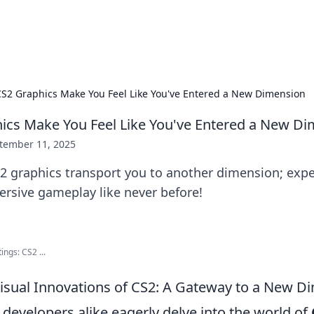
x Hub
Exploring the world of adult en
S2 Graphics Make You Feel Like You've Entered a New Dimension
cs Make You Feel Like You've Entered a New D
tember 11, 2025
2 graphics transport you to another dimension; exp
ersive gameplay like never before!
ings: CS2 ...
Visual Innovations of CS2: A Gateway to a New D
developers alike eagerly delve into the world of