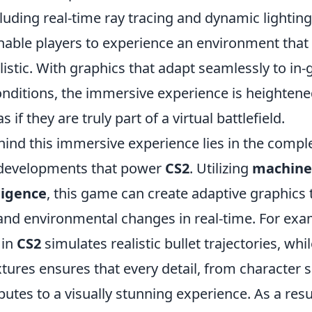
luding real-time ray tracing and dynamic lightin
nable players to experience an environment that 
listic. With graphics that adapt seamlessly to in
nditions, the immersive experience is heightene
s if they are truly part of a virtual battlefield.
hind this immersive experience lies in the compl
developments that power
CS2
. Utilizing
machine
lligence
, this game can create adaptive graphics 
 and environmental changes in real-time. For exa
 in
CS2
simulates realistic bullet trajectories, whi
extures ensures that every detail, from character
butes to a visually stunning experience. As a resu