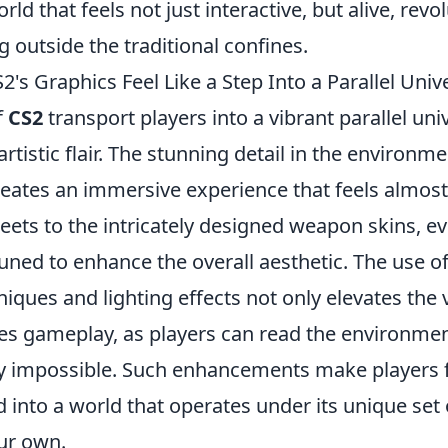
ld that feels not just interactive, but alive, revo
outside the traditional confines.
s Graphics Feel Like a Step Into a Parallel Univ
f
CS2
transport players into a vibrant parallel un
rtistic flair. The stunning detail in the environme
reates an immersive experience that feels almost
reets to the intricately designed weapon skins, e
tuned to enhance the overall aesthetic. The use 
iques and lighting effects not only elevates the v
hes gameplay, as players can read the environmen
y impossible. Such enhancements make players fe
 into a world that operates under its unique set 
our own.