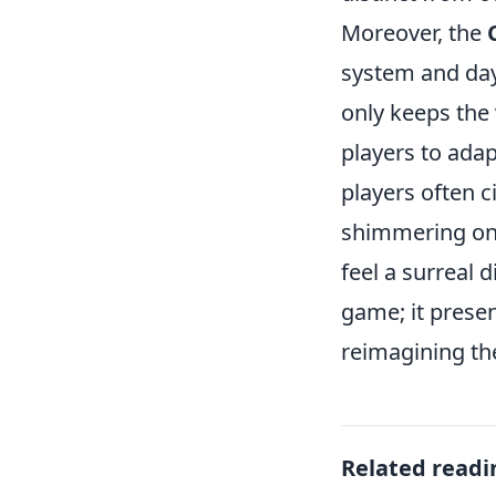
Moreover, the
system and day
only keeps the 
players to ada
players often 
shimmering on
feel a surreal 
game; it prese
reimagining the
Related readi