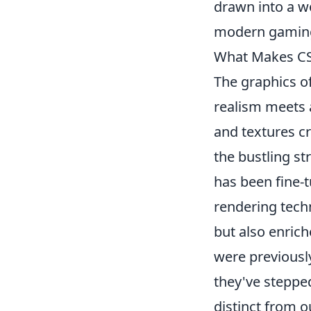
drawn into a wor
modern gaming 
What Makes CS2'
The graphics o
realism meets a
and textures c
the bustling st
has been fine-
rendering techn
but also enric
were previousl
they've stepped
distinct from 