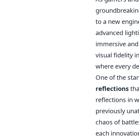
groundbreaking
to a new engin
advanced light
immersive and
visual fidelity i
where every de
One of the sta
reflections
tha
reflections in 
previously unat
chaos of battl
each innovatio