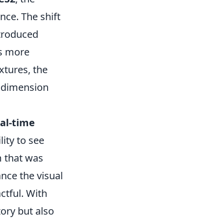
ce. The shift
ntroduced
ts more
extures, the
w dimension
al-time
ity to see
m that was
nce the visual
ctful. With
tory but also