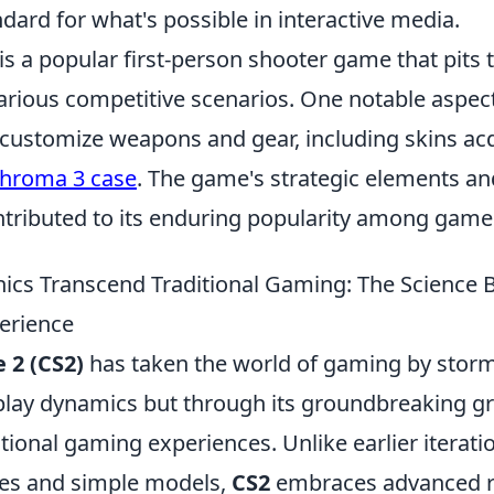
dard for what's possible in interactive media.
is a popular first-person shooter game that pits
various competitive scenarios. One notable aspec
to customize weapons and gear, including skins a
hroma 3 case
. The game's strategic elements an
ntributed to its enduring popularity among game
cs Transcend Traditional Gaming: The Science 
erience
 2 (CS2)
has taken the world of gaming by storm,
ay dynamics but through its groundbreaking gr
tional gaming experiences. Unlike earlier iteratio
res and simple models,
CS2
embraces advanced r