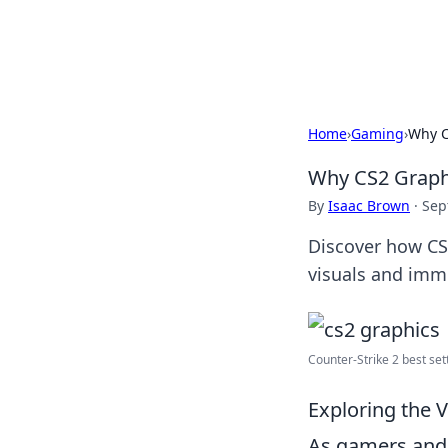
Black Tube Se
Home
›
Gaming
›
Why C
Why CS2 Graphi
By
Isaac Brown
·
Sep
Discover how CS
visuals and imm
Counter-Strike 2 best sett
Exploring the 
As gamers and 