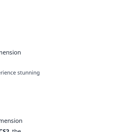
tertainment and erotic content.
imension
erience stunning
imension
CS2
, the