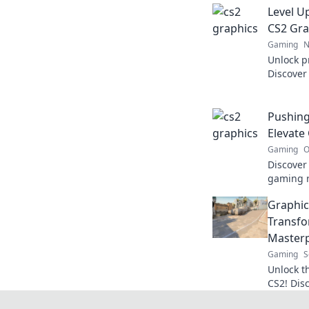
Level U
CS2 Gra
Gaming
N
Unlock p
Discover 
visual e
game lik
Pushing
Elevate
Gaming
O
Discover
gaming r
never bef
Graphic
visuals 
Transfo
Masterp
Gaming
S
Unlock t
CS2! Dis
into bre