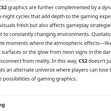
CS2
graphics are further complemented by a dy
-night cycles that add depth to the gaming exper
visuals fresh but also affects gameplay strategi
pt to constantly changing environments. Quotati
cite moments where the atmospheric effects—like
 surfaces or the glow from neon signs in the 
disconnect from reality. In this way,
CS2
doesn’t ju
nts an alternate universe where players can lose
 possibilities of gaming graphics.
ng