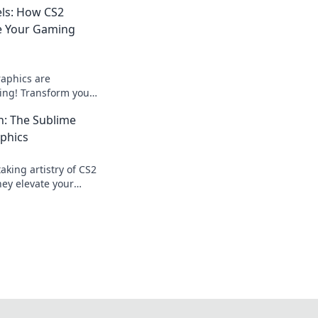
els: How CS2
e Your Gaming
aphics are
ing! Transform your
nning visuals and
n: The Sublime
 today!
phics
aking artistry of CS2
ey elevate your
 beyond the screen—