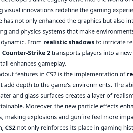
 visual innovations redefine the gaming experien
e has not only enhanced the graphics but also i
ing and physics systems that make environmen
 dynamic. From
realistic shadows
to intricate t
n
Counter-Strike 2
transports players into a ne
tail enhances gameplay.
ndout features in CS2 is the implementation of
re
t add depth to the game's environments. The abil
water and glass surfaces creates a layer of realis
tainable. Moreover, the new particle effects enha
es, making explosions and gunfire feel more impa
n,
CS2
not only reinforces its place in gaming his