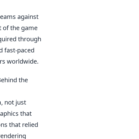
 teams against
t of the game
cquired through
d fast-paced
rs worldwide.
Behind the
 not just
aphics that
ns that relied
endering