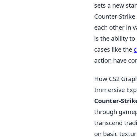
sets a new stan
Counter-Strike 
each other in 
is the ability 
cases like the
c
action have co
How CS2 Graphi
Immersive Exp
Counter-Strike
through gamepl
transcend tradi
on basic textu