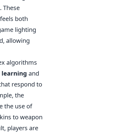
g. These
feels both
-game lighting
d, allowing
ex algorithms
 learning
and
that respond to
mple, the
le the use of
 skins to weapon
lt, players are