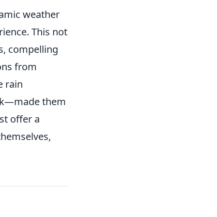
namic weather
ience. This not
es, compelling
ons from
 rain
dark—made them
st offer a
 themselves,