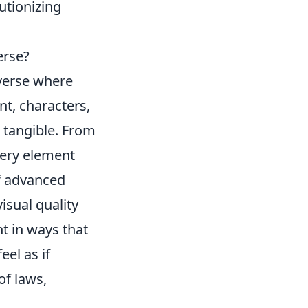
lutionizing
erse?
iverse where
nt, characters,
 tangible. From
very element
of advanced
isual quality
t in ways that
el as if
of laws,