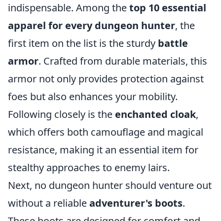
indispensable. Among the
top 10 essential
apparel for every dungeon hunter
, the
first item on the list is the sturdy
battle
armor
. Crafted from durable materials, this
armor not only provides protection against
foes but also enhances your mobility.
Following closely is the
enchanted cloak
,
which offers both camouflage and magical
resistance, making it an essential item for
stealthy approaches to enemy lairs.
Next, no dungeon hunter should venture out
without a reliable
adventurer's boots
.
These boots are designed for comfort and