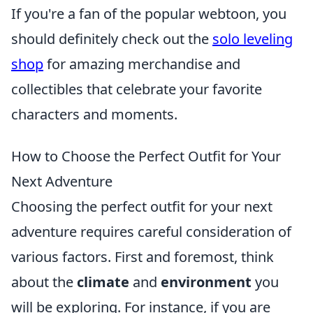
If you're a fan of the popular webtoon, you
should definitely check out the
solo leveling
shop
for amazing merchandise and
collectibles that celebrate your favorite
characters and moments.
How to Choose the Perfect Outfit for Your
Next Adventure
Choosing the perfect outfit for your next
adventure requires careful consideration of
various factors. First and foremost, think
about the
climate
and
environment
you
will be exploring. For instance, if you are