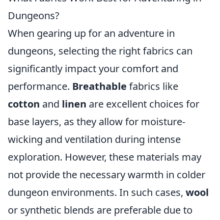
Dungeons?
When gearing up for an adventure in
dungeons, selecting the right fabrics can
significantly impact your comfort and
performance.
Breathable
fabrics like
cotton
and
linen
are excellent choices for
base layers, as they allow for moisture-
wicking and ventilation during intense
exploration. However, these materials may
not provide the necessary warmth in colder
dungeon environments. In such cases,
wool
or synthetic blends are preferable due to