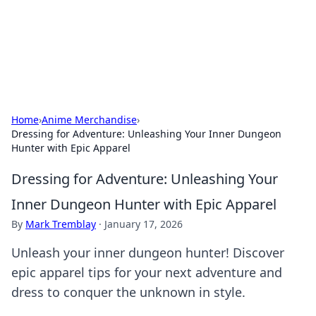
Black Tube Sex Hub
Exploring the world of adult entertainment and erotic
content.
Home
›
Anime Merchandise
›
Dressing for Adventure: Unleashing Your Inner Dungeon
Hunter with Epic Apparel
Dressing for Adventure: Unleashing Your
Inner Dungeon Hunter with Epic Apparel
By
Mark Tremblay
·
January 17, 2026
Unleash your inner dungeon hunter! Discover
epic apparel tips for your next adventure and
dress to conquer the unknown in style.