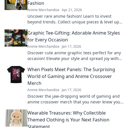
Fashion
Anime Merchandise
Apr 21, 2026
Uncover rare anime fashion! Learn to invest
beyond trends. Collect unique pieces & level up
your style.
Graphic Tee-Gifting: Adorable Anime Styles
for Every Occasion
Anime Merchandise
Jan 17, 2026
Discover cute anime graphic tees perfect for any
occasion! Elevate your style and spread joy with
the ultimate gifting guide.
When Pixels Meet Panels: The Surprising
World of Gaming and Anime Crossover
Merch
Anime Merchandise
Jan 17, 2026
Discover the jaw-dropping world of gaming and
anime crossover merch that you never knew you
needed! Unleash your fandom today!
Wearable Treasures: Why Collectible
Themed Clothing is Your Next Fashion
Statement