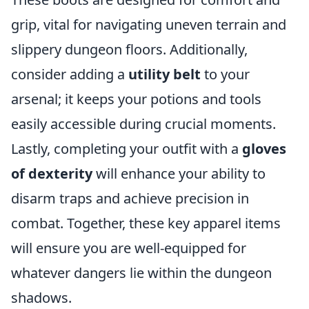
grip, vital for navigating uneven terrain and
slippery dungeon floors. Additionally,
consider adding a
utility belt
to your
arsenal; it keeps your potions and tools
easily accessible during crucial moments.
Lastly, completing your outfit with a
gloves
of dexterity
will enhance your ability to
disarm traps and achieve precision in
combat. Together, these key apparel items
will ensure you are well-equipped for
whatever dangers lie within the dungeon
shadows.