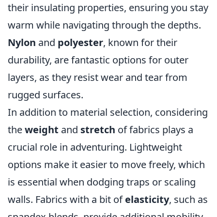
their insulating properties, ensuring you stay
warm while navigating through the depths.
Nylon
and
polyester
, known for their
durability, are fantastic options for outer
layers, as they resist wear and tear from
rugged surfaces.
In addition to material selection, considering
the
weight
and
stretch
of fabrics plays a
crucial role in adventuring. Lightweight
options make it easier to move freely, which
is essential when dodging traps or scaling
walls. Fabrics with a bit of
elasticity
, such as
spandex blends, provide additional mobility