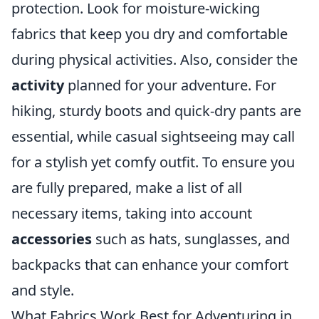
protection. Look for moisture-wicking
fabrics that keep you dry and comfortable
during physical activities. Also, consider the
activity
planned for your adventure. For
hiking, sturdy boots and quick-dry pants are
essential, while casual sightseeing may call
for a stylish yet comfy outfit. To ensure you
are fully prepared, make a list of all
necessary items, taking into account
accessories
such as hats, sunglasses, and
backpacks that can enhance your comfort
and style.
What Fabrics Work Best for Adventuring in