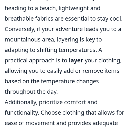
heading to a beach, lightweight and
breathable fabrics are essential to stay cool.
Conversely, if your adventure leads you to a
mountainous area, layering is key to
adapting to shifting temperatures. A
practical approach is to
layer
your clothing,
allowing you to easily add or remove items
based on the temperature changes
throughout the day.
Additionally, prioritize comfort and
functionality. Choose clothing that allows for
ease of movement and provides adequate