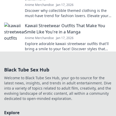
Anime Merchandise
Jan 17, 2026
Discover why collectible themed clothing is the
must-have trend for fashion lovers. Elevate your
style with wearable treasures today!
Kawaii Streetwear Outfits That Make You
Smile Like You're in a Manga
Anime Merchandise
Jan 17, 2026
Explore adorable kawaii streetwear outfits that'll
bring a smile to your face! Discover styles that
make you feel like you're living in a manga!
Black Tube Sex Hub
Welcome to Black Tube Sex Hub, your go-to source for the
latest news, insights, and trends in adult entertainment. Dive
into a variety of topics related to adult film, creativity, and the
evolving landscape of erotic content, all within a community
dedicated to open-minded exploration.
Explore