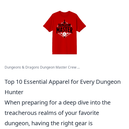
Dungeons & Dragons Dungeon Master Crew ...
Top 10 Essential Apparel for Every Dungeon
Hunter
When preparing for a deep dive into the
treacherous realms of your favorite
dungeon, having the right gear is