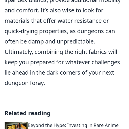
and comfort. It’s also wise to look for
materials that offer water resistance or
quick-drying properties, as dungeons can
often be damp and unpredictable.
Ultimately, combining the right fabrics will
keep you prepared for whatever challenges
lie ahead in the dark corners of your next
dungeon foray.
Related reading
Beyond the Hype: Investing in Rare Anime