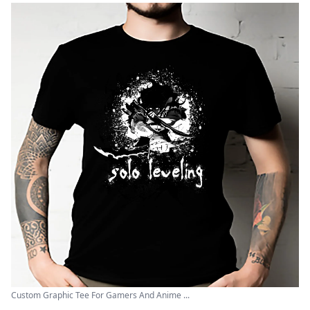
Custom Graphic Tee For Gamers And Anime ...