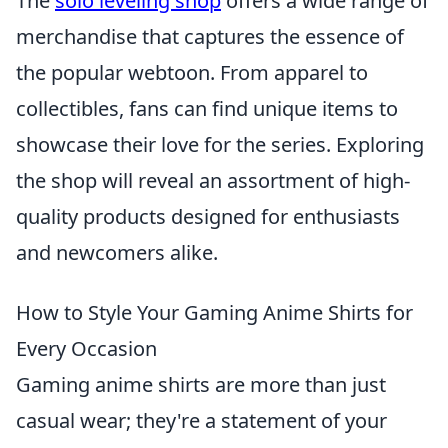
The
solo leveling shop
offers a wide range of
merchandise that captures the essence of
the popular webtoon. From apparel to
collectibles, fans can find unique items to
showcase their love for the series. Exploring
the shop will reveal an assortment of high-
quality products designed for enthusiasts
and newcomers alike.
How to Style Your Gaming Anime Shirts for
Every Occasion
Gaming anime shirts are more than just
casual wear; they're a statement of your