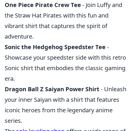
One Piece Pirate Crew Tee
- Join Luffy and
the Straw Hat Pirates with this fun and
vibrant shirt that captures the spirit of
adventure.
Sonic the Hedgehog Speedster Tee
-
Showcase your speedster side with this retro
Sonic shirt that embodies the classic gaming
era.
Dragon Ball Z Saiyan Power Shirt
- Unleash
your inner Saiyan with a shirt that features
iconic heroes from the legendary anime
series.