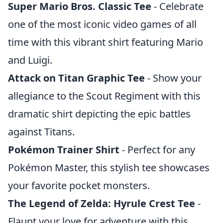
Super Mario Bros. Classic Tee
- Celebrate
one of the most iconic video games of all
time with this vibrant shirt featuring Mario
and Luigi.
Attack on Titan Graphic Tee
- Show your
allegiance to the Scout Regiment with this
dramatic shirt depicting the epic battles
against Titans.
Pokémon Trainer Shirt
- Perfect for any
Pokémon Master, this stylish tee showcases
your favorite pocket monsters.
The Legend of Zelda: Hyrule Crest Tee
-
Flaunt your love for adventure with this