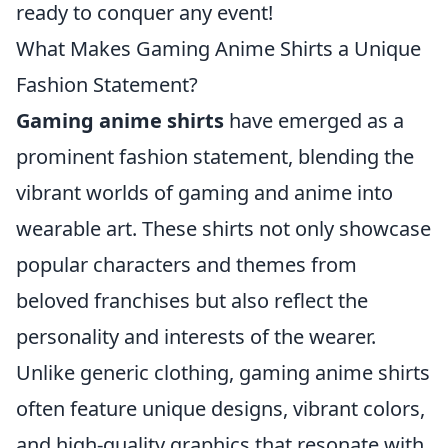
ready to conquer any event!
What Makes Gaming Anime Shirts a Unique
Fashion Statement?
Gaming anime shirts
have emerged as a
prominent fashion statement, blending the
vibrant worlds of gaming and anime into
wearable art. These shirts not only showcase
popular characters and themes from
beloved franchises but also reflect the
personality and interests of the wearer.
Unlike generic clothing, gaming anime shirts
often feature unique designs, vibrant colors,
and high-quality graphics that resonate with