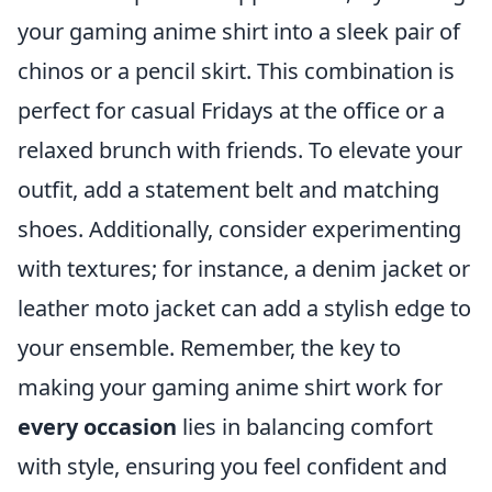
your gaming anime shirt into a sleek pair of
chinos or a pencil skirt. This combination is
perfect for casual Fridays at the office or a
relaxed brunch with friends. To elevate your
outfit, add a statement belt and matching
shoes. Additionally, consider experimenting
with textures; for instance, a denim jacket or
leather moto jacket can add a stylish edge to
your ensemble. Remember, the key to
making your gaming anime shirt work for
every occasion
lies in balancing comfort
with style, ensuring you feel confident and