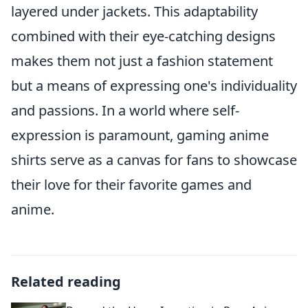
layered under jackets. This adaptability
combined with their eye-catching designs
makes them not just a fashion statement
but a means of expressing one's individuality
and passions. In a world where self-
expression is paramount, gaming anime
shirts serve as a canvas for fans to showcase
their love for their favorite games and
anime.
Related reading