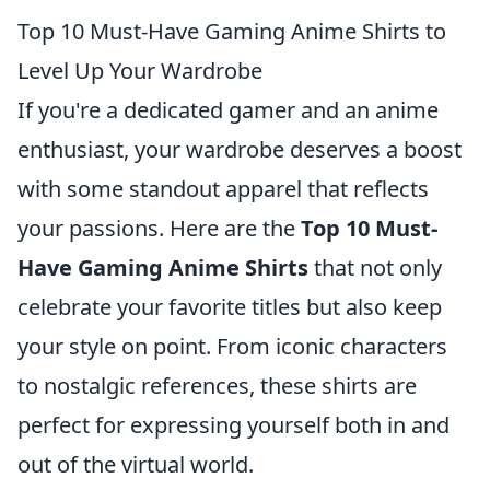
Top 10 Must-Have Gaming Anime Shirts to
Level Up Your Wardrobe
If you're a dedicated gamer and an anime
enthusiast, your wardrobe deserves a boost
with some standout apparel that reflects
your passions. Here are the
Top 10 Must-
Have Gaming Anime Shirts
that not only
celebrate your favorite titles but also keep
your style on point. From iconic characters
to nostalgic references, these shirts are
perfect for expressing yourself both in and
out of the virtual world.