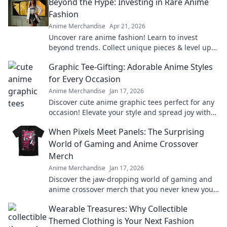
Beyond the Hype: Investing in Rare Anime
Fashion
Anime Merchandise
Apr 21, 2026
Uncover rare anime fashion! Learn to invest
beyond trends. Collect unique pieces & level up
your style.
Graphic Tee-Gifting: Adorable Anime Styles
for Every Occasion
Anime Merchandise
Jan 17, 2026
Discover cute anime graphic tees perfect for any
occasion! Elevate your style and spread joy with
the ultimate gifting guide.
When Pixels Meet Panels: The Surprising
World of Gaming and Anime Crossover
Merch
Anime Merchandise
Jan 17, 2026
Discover the jaw-dropping world of gaming and
anime crossover merch that you never knew you
needed! Unleash your fandom today!
Wearable Treasures: Why Collectible
Themed Clothing is Your Next Fashion