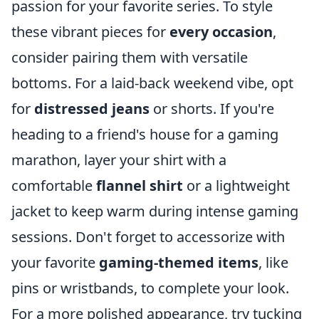
passion for your favorite series. To style
these vibrant pieces for
every occasion
,
consider pairing them with versatile
bottoms. For a laid-back weekend vibe, opt
for
distressed jeans
or shorts. If you're
heading to a friend's house for a gaming
marathon, layer your shirt with a
comfortable
flannel shirt
or a lightweight
jacket to keep warm during intense gaming
sessions. Don't forget to accessorize with
your favorite
gaming-themed items
, like
pins or wristbands, to complete your look.
For a more polished appearance, try tucking