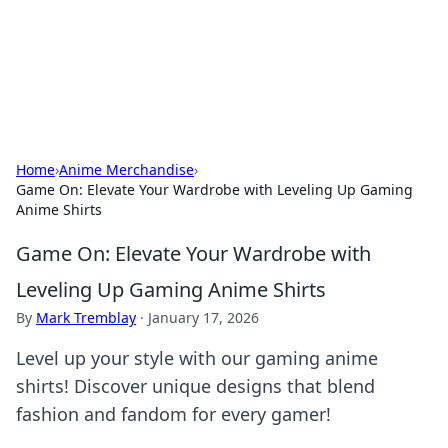
Black Tube Sex Hub
Exploring the world of adult entertainment and erotic
content.
Home
›
Anime Merchandise
›
Game On: Elevate Your Wardrobe with Leveling Up Gaming
Anime Shirts
Game On: Elevate Your Wardrobe with
Leveling Up Gaming Anime Shirts
By
Mark Tremblay
·
January 17, 2026
Level up your style with our gaming anime
shirts! Discover unique designs that blend
fashion and fandom for every gamer!