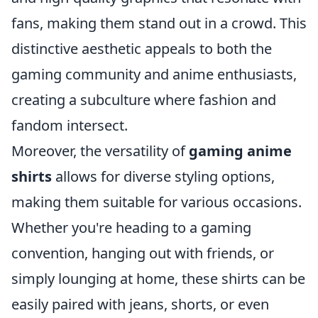
fans, making them stand out in a crowd. This
distinctive aesthetic appeals to both the
gaming community and anime enthusiasts,
creating a subculture where fashion and
fandom intersect.
Moreover, the versatility of
gaming anime
shirts
allows for diverse styling options,
making them suitable for various occasions.
Whether you're heading to a gaming
convention, hanging out with friends, or
simply lounging at home, these shirts can be
easily paired with jeans, shorts, or even