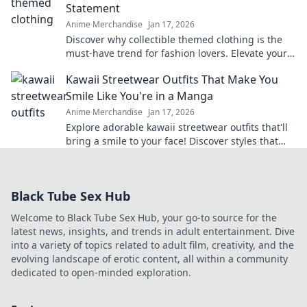
Statement
Anime Merchandise
Jan 17, 2026
Discover why collectible themed clothing is the
must-have trend for fashion lovers. Elevate your
style with wearable treasures today!
Kawaii Streetwear Outfits That Make You
Smile Like You're in a Manga
Anime Merchandise
Jan 17, 2026
Explore adorable kawaii streetwear outfits that'll
bring a smile to your face! Discover styles that
make you feel like you're living in a manga!
Black Tube Sex Hub
Welcome to Black Tube Sex Hub, your go-to source for the
latest news, insights, and trends in adult entertainment. Dive
into a variety of topics related to adult film, creativity, and the
evolving landscape of erotic content, all within a community
dedicated to open-minded exploration.