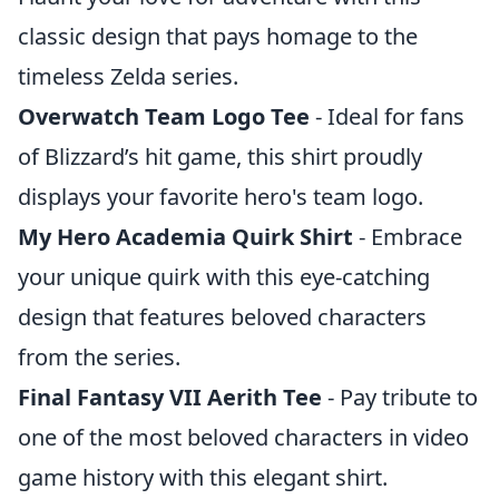
classic design that pays homage to the
timeless Zelda series.
Overwatch Team Logo Tee
- Ideal for fans
of Blizzard’s hit game, this shirt proudly
displays your favorite hero's team logo.
My Hero Academia Quirk Shirt
- Embrace
your unique quirk with this eye-catching
design that features beloved characters
from the series.
Final Fantasy VII Aerith Tee
- Pay tribute to
one of the most beloved characters in video
game history with this elegant shirt.