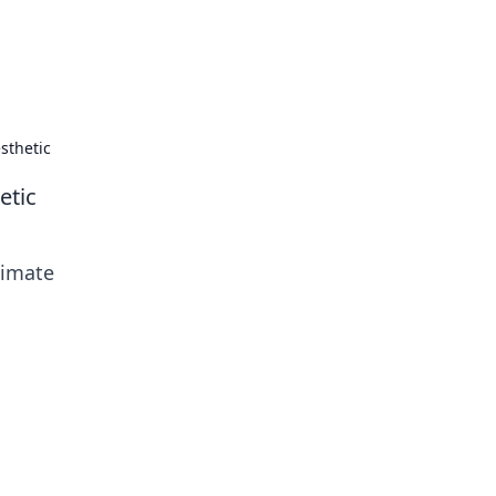
tertainment and erotic content.
sthetic
etic
timate