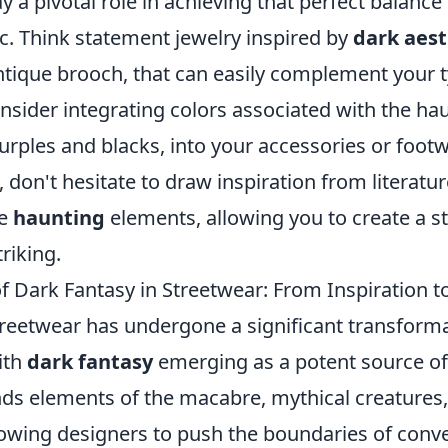
y a pivotal role in achieving that perfect balanc
c. Think statement jewelry inspired by
dark aest
tique brooch, that can easily complement your ty
onsider integrating colors associated with the h
rples and blacks, into your accessories or footw
don't hesitate to draw inspiration from literature
se
haunting
elements, allowing you to create a st
riking.
f Dark Fantasy in Streetwear: From Inspiration t
treetwear has undergone a significant transforma
ith
dark fantasy
emerging as a potent source of 
nds elements of the macabre, mythical creatures,
lowing designers to push the boundaries of conv