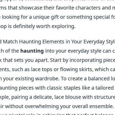
tems that showcase their favorite characters and
looking for a unique gift or something special fo
hop is definitely worth exploring.
 Match Haunting Elements in Your Everyday Styl
ch of the
haunting
into your everyday style can c
k that sets you apart. Start by incorporating piec
nts, such as lace tops or flowing skirts, which c
h your existing wardrobe. To create a balanced l
unting pieces with classic staples like a tailored 
ple, pairing a delicate, lace blouse with structu
lair without overwhelming your overall ensemble.