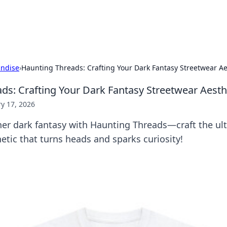
x Hub
Exploring the world of adult en
ndise
›
Haunting Threads: Crafting Your Dark Fantasy Streetwear Ae
ds: Crafting Your Dark Fantasy Streetwear Aesth
y 17, 2026
ner dark fantasy with Haunting Threads—craft the ul
etic that turns heads and sparks curiosity!