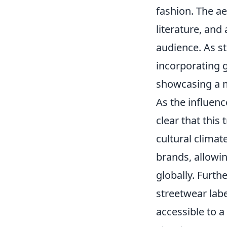
fashion. The ae
literature, and 
audience. As st
incorporating g
showcasing a m
As the influenc
clear that this 
cultural climat
brands, allowi
globally. Furt
streetwear labe
accessible to a