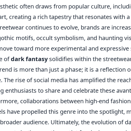
sthetic often draws from popular culture, includi
art, creating a rich tapestry that resonates with a
reetwear continues to evolve, brands are increas
othic motifs, occult symbolism, and haunting vis
ove toward more experimental and expressive s
e of
dark fantasy
solidifies within the streetwear
trend is more than just a phase; it is a reflection 
e. The rise of social media has amplified the reac
ng enthusiasts to share and celebrate these avan
hermore, collaborations between high-end fashio
ls have propelled this genre into the spotlight, m
 broader audience. Ultimately, the evolution of da