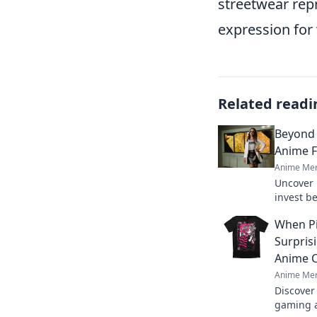
streetwear repr
expression for 
Related readi
Beyond 
Anime F
Anime Mer
Uncover 
invest b
pieces & 
When Pi
Surpris
Anime 
Anime Mer
Discover
gaming a