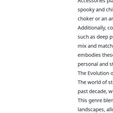
Accessories pla
spooky and chi
choker or an an
Additionally, c
such as deep pu
mix and match, 
embodies the
personal and st
The Evolution o
The world of s
past decade, w
This genre ble
landscapes, al