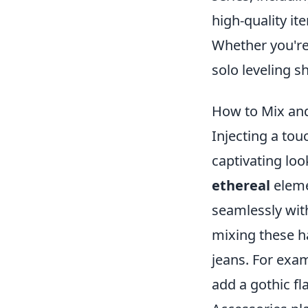
high-quality i
Whether you're 
solo leveling s
How to Mix and
Injecting a tou
captivating loo
ethereal
eleme
seamlessly wit
mixing these ha
jeans. For exam
add a gothic f