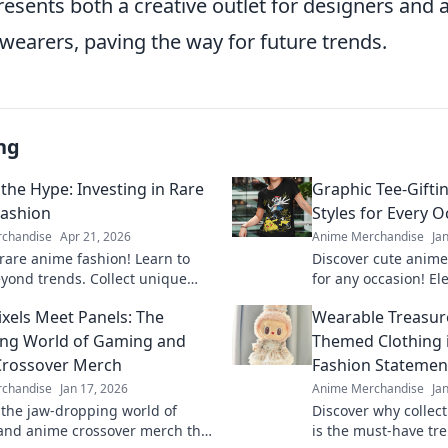
esents both a creative outlet for designers and a
wearers, paving the way for future trends.
ng
the Hype: Investing in Rare
Graphic Tee-Gifti
ashion
Styles for Every 
chandise
Apr 21, 2026
Anime Merchandise
Ja
rare anime fashion! Learn to
Discover cute anime
eyond trends. Collect unique
for any occasion! El
level up your style.
spread joy with the 
xels Meet Panels: The
Wearable Treasure
guide.
ing World of Gaming and
Themed Clothing i
Crossover Merch
Fashion Statemen
chandise
Jan 17, 2026
Anime Merchandise
Ja
 the jaw-dropping world of
Discover why collec
nd anime crossover merch that
is the must-have tre