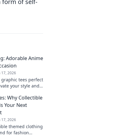
 form of self-
ng: Adorable Anime
Occasion
n 17, 2026
 graphic tees perfect
evate your style and
ultimate gifting
s: Why Collectible
s Your Next
t
n 17, 2026
tible themed clothing
nd for fashion