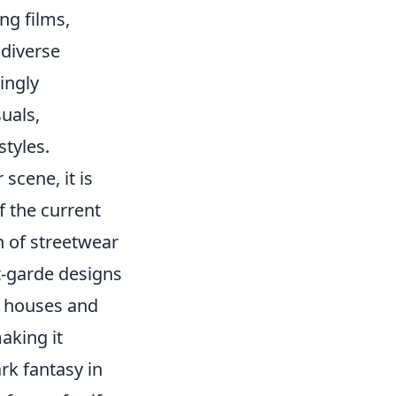
ng films,
 diverse
ingly
uals,
tyles.
 scene, it is
of the current
h of streetwear
t-garde designs
n houses and
aking it
rk fantasy in