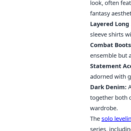
look, often fea
fantasy aesthet
Layered Long 
sleeve shirts w
Combat Boots
ensemble but al
Statement Acc
adorned with go
Dark Denim:
A
together both 
wardrobe.
The
solo level
series, includin