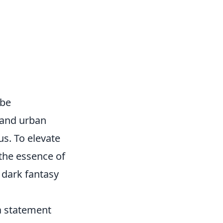
obe
 and urban
us. To elevate
the essence of
 dark fantasy
a statement