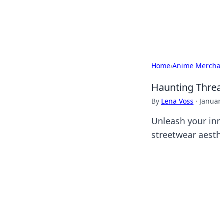
Black Tube Se
Home
›
Anime Mercha
Haunting Threa
By
Lena Voss
·
Januar
Unleash your in
streetwear aesth