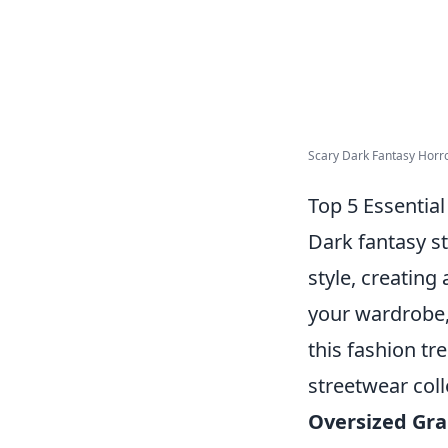
Scary Dark Fantasy Horror 
Top 5 Essentia
Dark fantasy s
style, creating
your wardrobe,
this fashion tr
streetwear coll
Oversized Gra