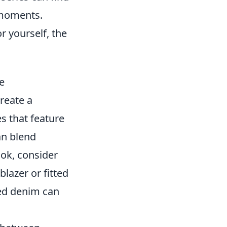
 moments.
r yourself, the
e
reate a
es that feature
an blend
ook, consider
blazer or fitted
red denim can