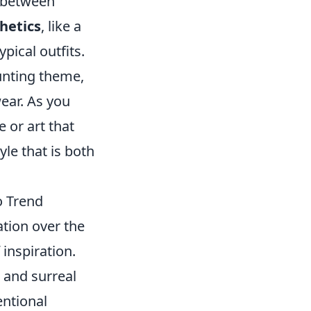
e between
hetics
, like a
pical outfits.
aunting theme,
ear. As you
 or art that
yle that is both
o Trend
tion over the
inspiration.
 and surreal
entional