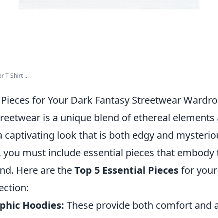
T Shirt ...
l Pieces for Your Dark Fantasy Streetwear Wardr
treetwear is a unique blend of ethereal elements
 a captivating look that is both edgy and mysterio
 you must include essential pieces that embody 
end. Here are the
Top 5 Essential Pieces
for your
ection:
phic Hoodies:
These provide both comfort and 