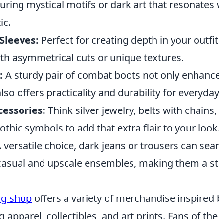
turing mystical motifs or dark art that resonates 
ic.
Sleeves:
Perfect for creating depth in your outfit
ith asymmetrical cuts or unique textures.
:
A sturdy pair of combat boots not only enhanc
so offers practicality and durability for everyday
essories:
Think silver jewelry, belts with chains,
thic symbols to add that extra flair to your look
 versatile choice, dark jeans or trousers can seam
casual and upscale ensembles, making them a sta
ing shop
offers a variety of merchandise inspired 
g apparel, collectibles, and art prints. Fans of the