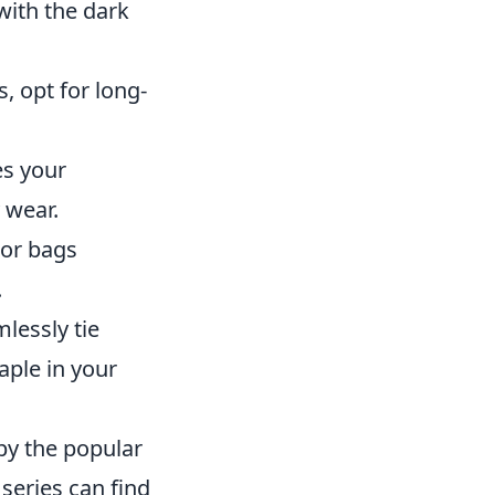
with the dark
s, opt for long-
es your
 wear.
 or bags
.
lessly tie
ple in your
by the popular
 series can find