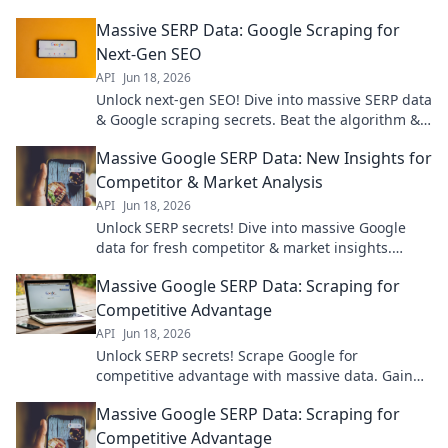
Massive SERP Data: Google Scraping for
Next-Gen SEO
API
Jun 18, 2026
Unlock next-gen SEO! Dive into massive SERP data
& Google scraping secrets. Beat the algorithm &
rank higher. Click to see the future of SEO!
Massive Google SERP Data: New Insights for
Competitor & Market Analysis
API
Jun 18, 2026
Unlock SERP secrets! Dive into massive Google
data for fresh competitor & market insights.
Boost your SEO with this must-read analysis.
Massive Google SERP Data: Scraping for
Competitive Advantage
API
Jun 18, 2026
Unlock SERP secrets! Scrape Google for
competitive advantage with massive data. Gain
an edge, dominate search. Click to learn how.
Massive Google SERP Data: Scraping for
Competitive Advantage