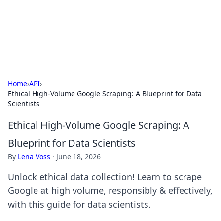
Black Tube Sex Hub
Exploring the world of adult entertainment and erotic
content.
Home
›
API
›
Ethical High-Volume Google Scraping: A Blueprint for Data
Scientists
Ethical High-Volume Google Scraping: A
Blueprint for Data Scientists
By
Lena Voss
·
June 18, 2026
Unlock ethical data collection! Learn to scrape
Google at high volume, responsibly & effectively,
with this guide for data scientists.