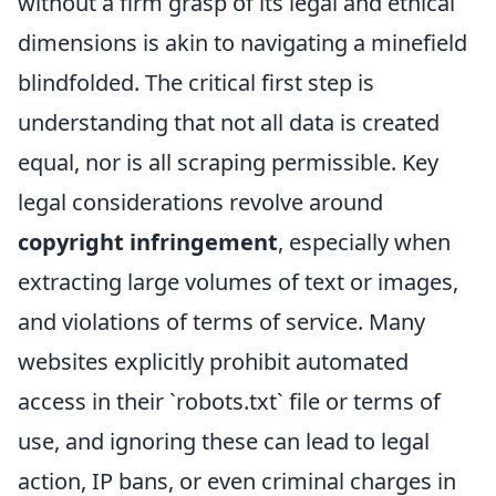
without a firm grasp of its legal and ethical
dimensions is akin to navigating a minefield
blindfolded. The critical first step is
understanding that not all data is created
equal, nor is all scraping permissible. Key
legal considerations revolve around
copyright infringement
, especially when
extracting large volumes of text or images,
and violations of terms of service. Many
websites explicitly prohibit automated
access in their `robots.txt` file or terms of
use, and ignoring these can lead to legal
action, IP bans, or even criminal charges in