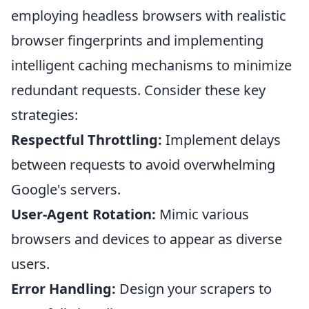
employing headless browsers with realistic
browser fingerprints and implementing
intelligent caching mechanisms to minimize
redundant requests. Consider these key
strategies:
Respectful Throttling:
Implement delays
between requests to avoid overwhelming
Google's servers.
User-Agent Rotation:
Mimic various
browsers and devices to appear as diverse
users.
Error Handling:
Design your scrapers to