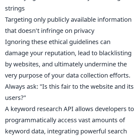
strings
Targeting only publicly available information
that doesn't infringe on privacy
Ignoring these ethical guidelines can
damage your reputation, lead to blacklisting
by websites, and ultimately undermine the
very purpose of your data collection efforts.
Always ask: "Is this fair to the website and its
users?"
A keyword research API allows developers to
programmatically access vast amounts of
keyword data, integrating powerful search