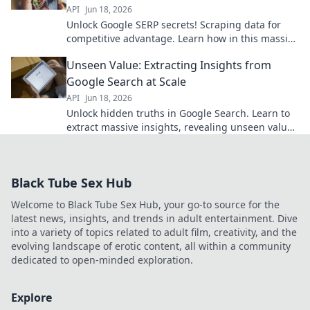
API
Jun 18, 2026
Unlock Google SERP secrets! Scraping data for
competitive advantage. Learn how in this massive
data dive. Click now!
Unseen Value: Extracting Insights from
Google Search at Scale
API
Jun 18, 2026
Unlock hidden truths in Google Search. Learn to
extract massive insights, revealing unseen value
and boosting your strategies. Click to discover
more!
Black Tube Sex Hub
Welcome to Black Tube Sex Hub, your go-to source for the
latest news, insights, and trends in adult entertainment. Dive
into a variety of topics related to adult film, creativity, and the
evolving landscape of erotic content, all within a community
dedicated to open-minded exploration.
Explore