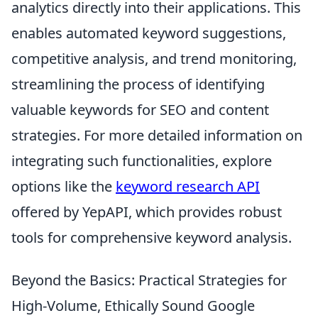
analytics directly into their applications. This
enables automated keyword suggestions,
competitive analysis, and trend monitoring,
streamlining the process of identifying
valuable keywords for SEO and content
strategies. For more detailed information on
integrating such functionalities, explore
options like the
keyword research API
offered by YepAPI, which provides robust
tools for comprehensive keyword analysis.
Beyond the Basics: Practical Strategies for
High-Volume, Ethically Sound Google