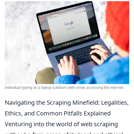
Individual typing on a laptop outdoors with snow, accessing the internet.
Navigating the Scraping Minefield: Legalities,
Ethics, and Common Pitfalls Explained
Venturing into the world of web scraping