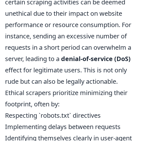
certain scraping activities can be deemed
unethical due to their impact on website
performance or resource consumption. For
instance, sending an excessive number of
requests in a short period can overwhelm a
server, leading to a
denial-of-service (DoS)
effect for legitimate users. This is not only
rude but can also be legally actionable.
Ethical scrapers prioritize minimizing their
footprint, often by:
Respecting `robots.txt` directives
Implementing delays between requests
Identifying themselves clearly in user-agent