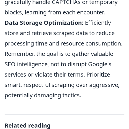
gracefully handle CAPTCHAs or temporary
blocks, learning from each encounter.
Data Storage Optimization:
Efficiently
store and retrieve scraped data to reduce
processing time and resource consumption.
Remember, the goal is to gather valuable
SEO intelligence, not to disrupt Google's
services or violate their terms. Prioritize
smart, respectful scraping over aggressive,
potentially damaging tactics.
Related reading