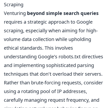
Scraping
Venturing
beyond simple search queries
requires a strategic approach to Google
scraping, especially when aiming for high-
volume data collection while upholding
ethical standards. This involves
understanding Google's robots.txt directives
and implementing sophisticated parsing
techniques that don't overload their servers.
Rather than brute-forcing requests, consider
using a rotating pool of IP addresses,
carefully managing request frequency, and