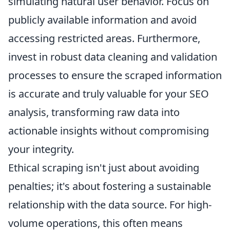
simulating natural user behavior. Focus on
publicly available information and avoid
accessing restricted areas. Furthermore,
invest in robust data cleaning and validation
processes to ensure the scraped information
is accurate and truly valuable for your SEO
analysis, transforming raw data into
actionable insights without compromising
your integrity.
Ethical scraping isn't just about avoiding
penalties; it's about fostering a sustainable
relationship with the data source. For high-
volume operations, this often means