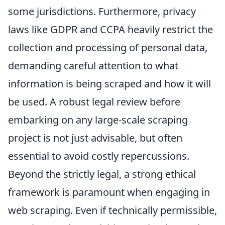
some jurisdictions. Furthermore, privacy
laws like GDPR and CCPA heavily restrict the
collection and processing of personal data,
demanding careful attention to what
information is being scraped and how it will
be used. A robust legal review before
embarking on any large-scale scraping
project is not just advisable, but often
essential to avoid costly repercussions.
Beyond the strictly legal, a strong ethical
framework is paramount when engaging in
web scraping. Even if technically permissible,