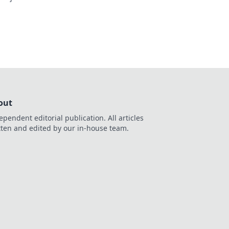
out
ependent editorial publication. All articles
tten and edited by our in-house team.