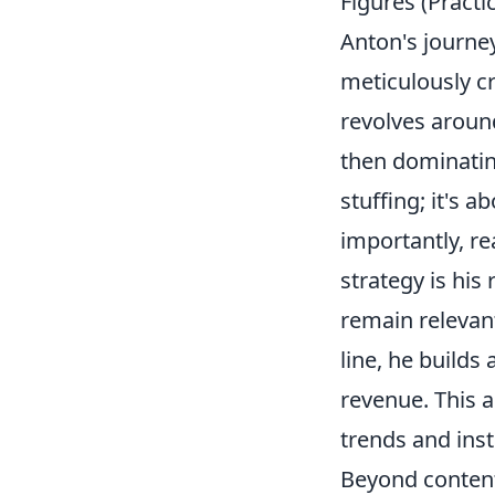
Figures (Practi
Anton's journey
meticulously cr
revolves arou
then dominatin
stuffing; it's 
importantly, re
strategy is his
remain relevan
line, he builds
revenue. This 
trends and inst
Beyond content 