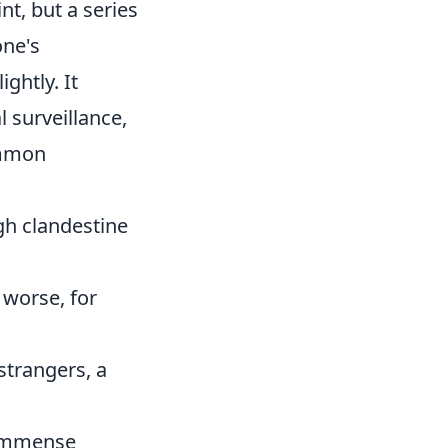
t, but a series
one's
ghtly. It
l surveillance,
ommon
gh clandestine
 worse, for
strangers, a
 immense