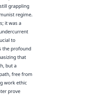
till grappling
ommunist regime.
s; it was a
 undercurrent
ucial to
s the profound
asizing that
h, but a
 path, free from
ng work ethic
ater prove