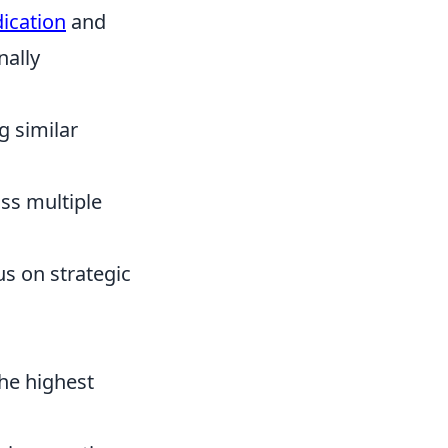
dication
and
nally
g similar
ss multiple
us on strategic
the highest