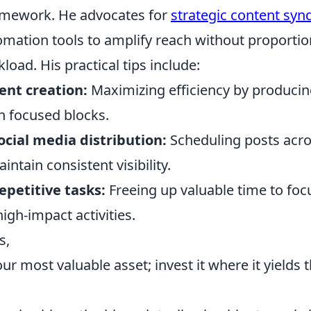
amework. He advocates for
strategic content syn
omation tools to amplify reach without proportio
load. His practical tips include:
ent creation:
Maximizing efficiency by producin
n focused blocks.
cial media distribution:
Scheduling posts acro
intain consistent visibility.
epetitive tasks:
Freeing up valuable time to foc
high-impact activities.
s,
our most valuable asset; invest it where it yields 