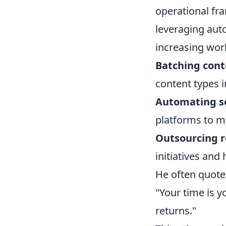
operational fr
leveraging aut
increasing work
Batching cont
content types i
Automating so
platforms to ma
Outsourcing r
initiatives and 
He often quote
"Your time is y
returns."