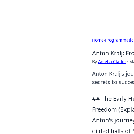
Black Tube Se
Home
›
Programmatic
Anton Kralj: F
By
Amelia Clarke
·
Ma
Anton Kralj's jou
secrets to succe
## The Early Hu
Freedom (Expl
Anton's journey
gilded halls of