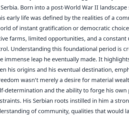
l Serbia. Born into a post-World War II landscape s
 his early life was defined by the realities of a c
orld of instant gratification or democratic choice
tive farms, limited opportunities, and a constant
ntrol. Understanding this foundational period is cr
he immense leap he eventually made. It highlight
n his origins and his eventual destination, emph
freedom wasn't merely a desire for material wealt
lf-determination and the ability to forge his own
straints. His Serbian roots instilled in him a stro
erstanding of community, qualities that would l