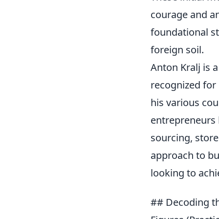
courage and an 
foundational st
foreign soil.
Anton Kralj is
recognized for 
his various co
entrepreneurs l
sourcing, store
approach to bu
looking to ach
## Decoding the