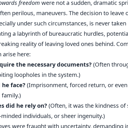
 towards freedom
were not a sudden, dramatic sprin
often perilous, maneuvers. The decision to leave 
ially under such circumstances, is never taken li
ting a labyrinth of bureaucratic hurdles, potentia
reaking reality of leaving loved ones behind. C
 arise here:
quire the necessary documents?
(Often throu
iting loopholes in the system.)
 he face?
(Imprisonment, forced return, or even
 family.)
s did he rely on?
(Often, it was the kindness of 
-minded individuals, or sheer ingenuity.)
moves were fraught with uncertainty, demanding