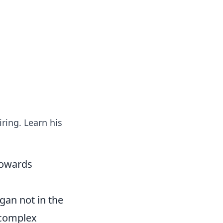
tertainment and erotic content.
iring. Learn his
Towards
egan not in the
d complex