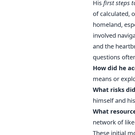
His
first steps
of calculated, 
homeland, espec
involved naviga
and the heartb
questions often
How did he ac
means or explo
What risks did
himself and his
What resource
network of like
These initial 