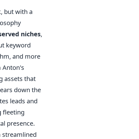
, but with a
ilosophy
served niches
,
out keyword
rithm, and more
m Anton's
ng assets that
years down the
ates leads and
 fleeting
tal presence.
a streamlined