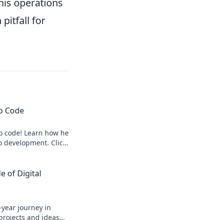
 his operations
itfall for
to Code
to code! Learn how he
o development. Click
 of Digital
-year journey in
 projects and ideas