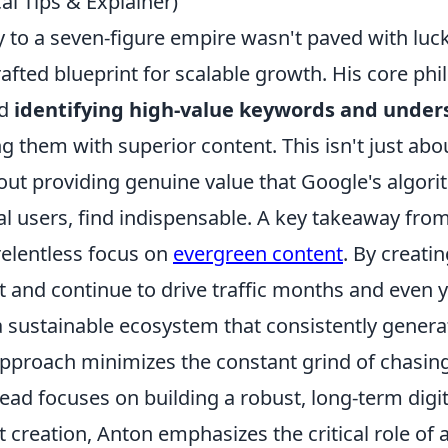
cal Tips & Explainer)
 to a seven-figure empire wasn't paved with luck
afted blueprint for scalable growth. His core ph
nd
identifying high-value keywords and under
g them with superior content. This isn't just ab
about providing genuine value that Google's algo
al users, find indispensable. A key takeaway fro
 relentless focus on
evergreen content
. By creati
t and continue to drive traffic months and even 
 a sustainable ecosystem that consistently gener
approach minimizes the constant grind of chasing
ead focuses on building a robust, long-term digi
creation, Anton emphasizes the critical role of 