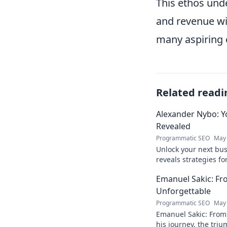
This ethos unde
and revenue wi
many aspiring 
Related readi
Alexander Nybo: Y
Revealed
Programmatic SEO
May 
Unlock your next bu
reveals strategies fo
now.
Emanuel Sakic: F
Unforgettable
Programmatic SEO
May 
Emanuel Sakic: From
his journey, the tri