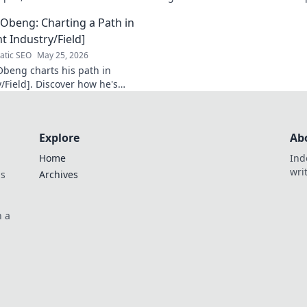
 Click to learn more!
that shaped a decade of tech.
Obeng: Charting a Path in
t Industry/Field]
tic SEO
May 25, 2026
beng charts his path in
/Field]. Discover how he's
n impact, his journey, and
sights. Click to explore!
Explore
Ab
Home
Ind
wri
ds
Archives
n a