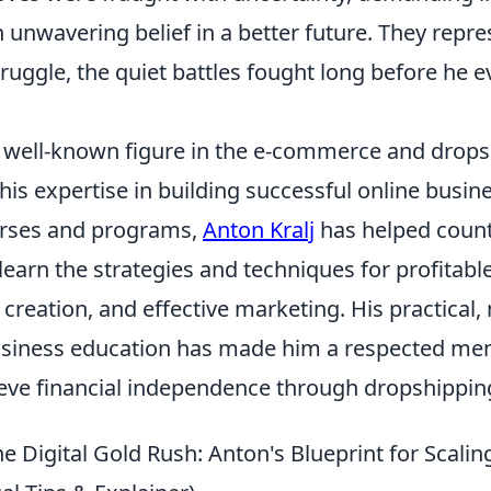
unwavering belief in a better future. They repre
ruggle, the quiet battles fought long before he e
 a well-known figure in the e-commerce and drops
his expertise in building successful online busi
urses and programs,
Anton Kralj
has helped count
earn the strategies and techniques for profitabl
 creation, and effective marketing. His practical
siness education has made him a respected men
ieve financial independence through dropshippin
 Digital Gold Rush: Anton's Blueprint for Scalin