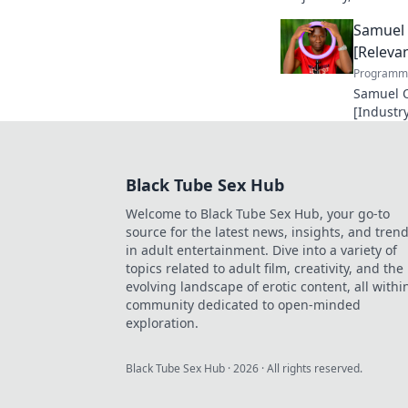
unforgettable legacy.
Samuel 
[Relevan
Programma
Samuel O
[Industry
making a
future in
Black Tube Sex Hub
Welcome to Black Tube Sex Hub, your go-to
source for the latest news, insights, and tren
in adult entertainment. Dive into a variety of
topics related to adult film, creativity, and the
evolving landscape of erotic content, all withi
community dedicated to open-minded
exploration.
Black Tube Sex Hub
·
2026
· All rights reserved.