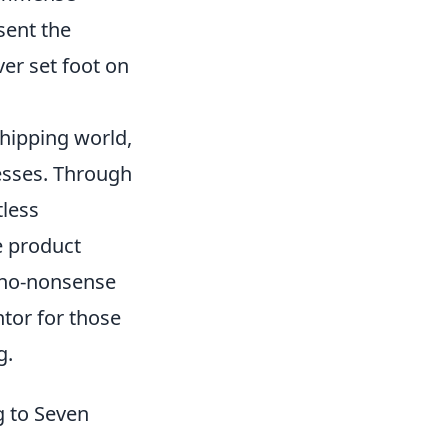
sent the
ver set foot on
hipping world,
nesses. Through
less
e product
, no-nonsense
tor for those
g.
g to Seven