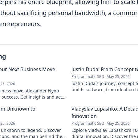
rpins his entire blueprint, allowing him to scale
thout sacrificing personal bandwidth, a common p
entrepreneurs.
ng
our Next Business Move
Justin Duda: From Concept 
Programmatic SEO
May 25, 2026
Justin Duda's journey: concept 
25, 2026
builds software, from ideation t
siness move! Alexander Nybo
to explore his blog!
r success. Get insights and act
rom Unknown to
Vladyslav Lupashko: A Decade
Innovation
25, 2026
Programmatic SEO
May 25, 2026
 unknown to legend. Discover
Explore Vladyslav Lupashko's 10
umphs, and the man behind the
digital innovation. Discover the