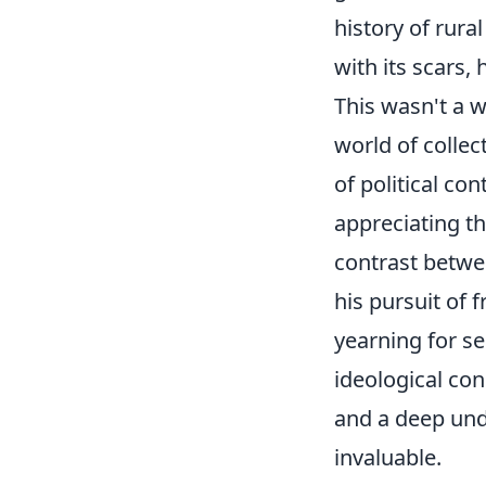
history of rura
with its scars,
This wasn't a w
world of collec
of political co
appreciating t
contrast betwee
his pursuit of 
yearning for se
ideological con
and a deep und
invaluable.