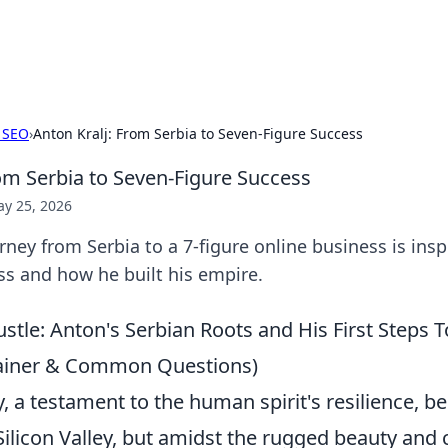
x Hub
Exploring the world of adult en
 SEO
›
Anton Kralj: From Serbia to Seven-Figure Success
rom Serbia to Seven-Figure Success
y 25, 2026
rney from Serbia to a 7-figure online business is insp
ss and how he built his empire.
stle: Anton's Serbian Roots and His First Steps 
ainer & Common Questions)
, a testament to the human spirit's resilience, b
 Silicon Valley, but amidst the rugged beauty an