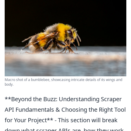
Macro shot of a bumblebee, showcasing intricate details of its wings and
body.
**Beyond the Buzz: Understanding Scraper
API Fundamentals & Choosing the Right Tool
for Your Project** - This section will break
down what scraper APIs are, how they work