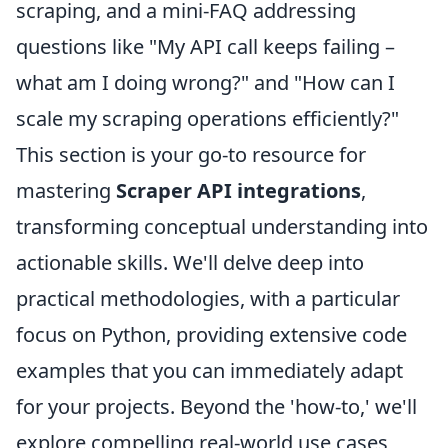
scraping, and a mini-FAQ addressing
questions like "My API call keeps failing –
what am I doing wrong?" and "How can I
scale my scraping operations efficiently?"
This section is your go-to resource for
mastering
Scraper API integrations
,
transforming conceptual understanding into
actionable skills. We'll delve deep into
practical methodologies, with a particular
focus on Python, providing extensive code
examples that you can immediately adapt
for your projects. Beyond the 'how-to,' we'll
explore compelling real-world use cases,