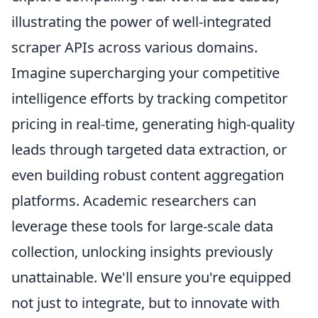
illustrating the power of well-integrated
scraper APIs across various domains.
Imagine supercharging your competitive
intelligence efforts by tracking competitor
pricing in real-time, generating high-quality
leads through targeted data extraction, or
even building robust content aggregation
platforms. Academic researchers can
leverage these tools for large-scale data
collection, unlocking insights previously
unattainable. We'll ensure you're equipped
not just to integrate, but to innovate with