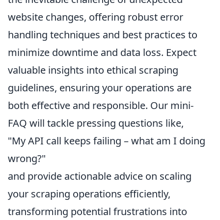
website changes, offering robust error
handling techniques and best practices to
minimize downtime and data loss. Expect
valuable insights into ethical scraping
guidelines, ensuring your operations are
both effective and responsible. Our mini-
FAQ will tackle pressing questions like,
"My API call keeps failing – what am I doing
wrong?"
and provide actionable advice on scaling
your scraping operations efficiently,
transforming potential frustrations into