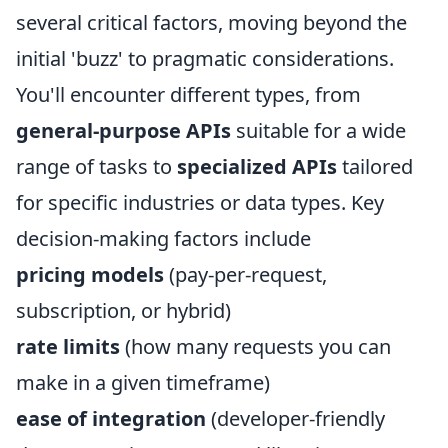
several critical factors, moving beyond the
initial 'buzz' to pragmatic considerations.
You'll encounter different types, from
general-purpose APIs
suitable for a wide
range of tasks to
specialized APIs
tailored
for specific industries or data types. Key
decision-making factors include
pricing models
(pay-per-request,
subscription, or hybrid)
rate limits
(how many requests you can
make in a given timeframe)
ease of integration
(developer-friendly