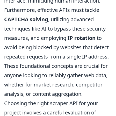
interface, mimicking human interaction.
Furthermore, effective APIs must tackle
CAPTCHA solving
, utilizing advanced
techniques like AI to bypass these security
measures, and employing
IP rotation
to
avoid being blocked by websites that detect
repeated requests from a single IP address.
These foundational concepts are crucial for
anyone looking to reliably gather web data,
whether for market research, competitor
analysis, or content aggregation.
Choosing the right scraper API for your
project involves a careful evaluation of