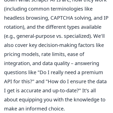
(including common terminologies like
headless browsing, CAPTCHA solving, and IP
rotation), and the different types available
(e.g., general-purpose vs. specialized). We'll
also cover key decision-making factors like
pricing models, rate limits, ease of
integration, and data quality – answering
questions like "Do I really need a premium
API for this?" and "How do I ensure the data
I get is accurate and up-to-date?" It's all
about equipping you with the knowledge to
make an informed choice.