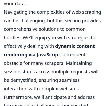
your data.
Navigating the complexities of web scraping
can be challenging, but this section provides
comprehensive solutions to common
hurdles. We'll equip you with strategies for
effectively dealing with
dynamic content
rendering via JavaScript
, a frequent
obstacle for many scrapers. Maintaining
session states across multiple requests will
be demystified, ensuring seamless
interaction with complex websites.
Furthermore, we'll anticipate and address
the inevitable challenge of unexpected