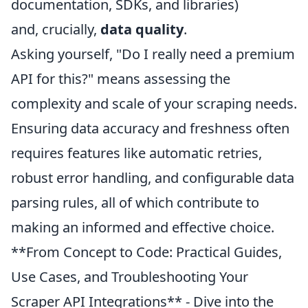
documentation, SDKs, and libraries)
and, crucially,
data quality
.
Asking yourself, "Do I really need a premium
API for this?" means assessing the
complexity and scale of your scraping needs.
Ensuring data accuracy and freshness often
requires features like automatic retries,
robust error handling, and configurable data
parsing rules, all of which contribute to
making an informed and effective choice.
**From Concept to Code: Practical Guides,
Use Cases, and Troubleshooting Your
Scraper API Integrations** - Dive into the