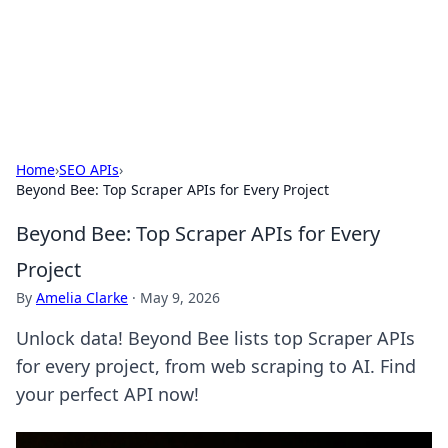
Black Tube Sex Hub
Exploring the world of adult entertainment and erotic
content.
Home
›
SEO APIs
›
Beyond Bee: Top Scraper APIs for Every Project
Beyond Bee: Top Scraper APIs for Every
Project
By
Amelia Clarke
·
May 9, 2026
Unlock data! Beyond Bee lists top Scraper APIs
for every project, from web scraping to AI. Find
your perfect API now!