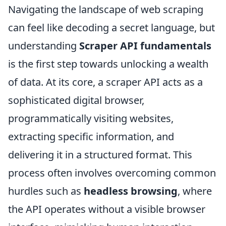
Navigating the landscape of web scraping
can feel like decoding a secret language, but
understanding
Scraper API fundamentals
is the first step towards unlocking a wealth
of data. At its core, a scraper API acts as a
sophisticated digital browser,
programmatically visiting websites,
extracting specific information, and
delivering it in a structured format. This
process often involves overcoming common
hurdles such as
headless browsing
, where
the API operates without a visible browser