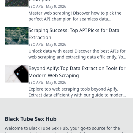
SEO APIs
May 9, 2026
Master web scraping! Discover how to pick the
perfect API champion for seamless data
extraction. Find your API match today!
Scraping Success: Top API Picks for Data
Extraction
SEO APIs
May 9, 2026
Unlock data with ease! Discover the best APIs for
web scraping and extracting data efficiently. Your
guide to scraping success starts here.
Beyond Apify: Top Data Extraction Tools for
Modern Web Scraping
SEO APIs
May 9, 2026
Explore top web scraping tools beyond Apify.
Extract data efficiently with our guide to modern
data extraction tools for web scraping.
Black Tube Sex Hub
Welcome to Black Tube Sex Hub, your go-to source for the