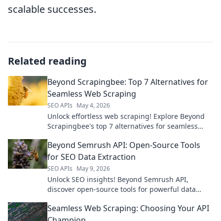
scalable successes.
Related reading
Beyond Scrapingbee: Top 7 Alternatives for
Seamless Web Scraping
SEO APIs
May 4, 2026
Unlock effortless web scraping! Explore Beyond
Scrapingbee's top 7 alternatives for seamless
data extraction. Find your perfect tool today and
Beyond Semrush API: Open-Source Tools
elevate your proj
for SEO Data Extraction
SEO APIs
May 9, 2026
Unlock SEO insights! Beyond Semrush API,
discover open-source tools for powerful data
extraction. Get your data, your way.
Seamless Web Scraping: Choosing Your API
Champion