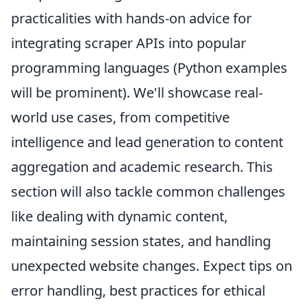
practicalities with hands-on advice for
integrating scraper APIs into popular
programming languages (Python examples
will be prominent). We'll showcase real-
world use cases, from competitive
intelligence and lead generation to content
aggregation and academic research. This
section will also tackle common challenges
like dealing with dynamic content,
maintaining session states, and handling
unexpected website changes. Expect tips on
error handling, best practices for ethical