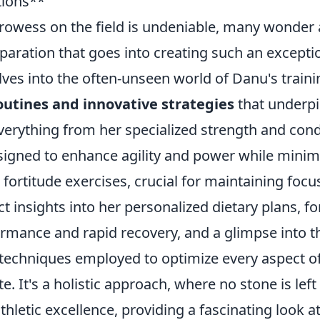
tions**
rowess on the field is undeniable, many wonder 
aration that goes into creating such an exceptio
lves into the often-unseen world of Danu's traini
outines and innovative strategies
that underpi
verything from her specialized strength and cond
igned to enhance agility and power while minimiz
 fortitude exercises, crucial for maintaining foc
t insights into her personalized dietary plans, f
ormance and rapid recovery, and a glimpse into t
 techniques employed to optimize every aspect of
e. It's a holistic approach, where no stone is lef
athletic excellence, providing a fascinating look a