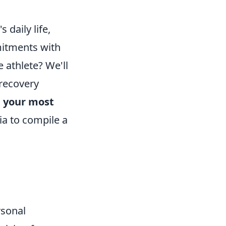
 daily life,
mitments with
e athlete? We'll
 recovery
g
your most
ia to compile a
rsonal