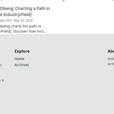
 Click to learn more!
that shaped a decade of tech.
Obeng: Charting a Path in
t Industry/Field]
tic SEO
May 25, 2026
beng charts his path in
/Field]. Discover how he's
n impact, his journey, and
sights. Click to explore!
Explore
Ab
Home
Ind
wri
ds
Archives
n a