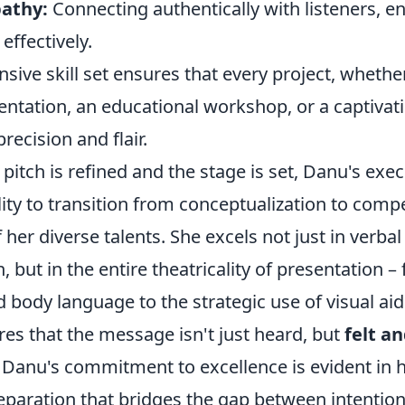
athy:
Connecting authentically with listeners, e
ffectively.
ive skill set ensures that every project, whether 
ntation, an educational workshop, or a captivatin
recision and flair.
 pitch is refined and the stage is set, Danu's exec
lity to transition from conceptualization to compe
 her diverse talents. She excels not just in verbal
but in the entire theatricality of presentation –
body language to the strategic use of visual aids
es that the message isn't just heard, but
felt a
. Danu's commitment to excellence is evident in h
eparation that bridges the gap between intentio