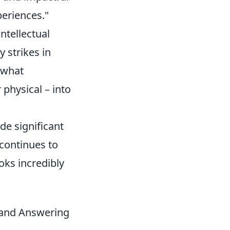
eriences."
ntellectual
 strikes in
 what
r physical – into
de significant
continues to
oks incredibly
, and Answering