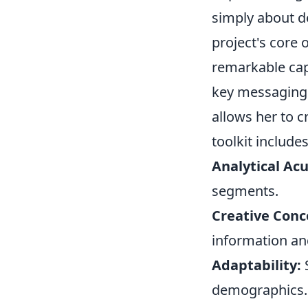
simply about d
project's core
remarkable cap
key messaging 
allows her to c
toolkit includes
Analytical Ac
segments.
Creative Conc
information and
Adaptability:
S
demographics.