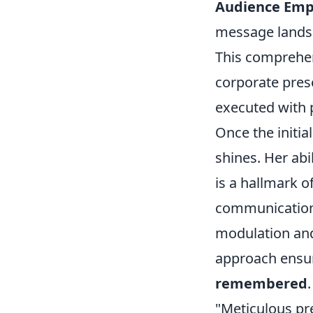
Audience Emp
message lands e
This comprehens
corporate prese
executed with p
Once the initial
shines. Her abi
is a hallmark of
communication, 
modulation and 
approach ensur
remembered
"Meticulous pr