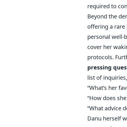
required to con
Beyond the dema
offering a rar
personal well-b
cover her wakin
protocols. Fur
pressing ques
list of inquiries
“What’s her fa
“How does she 
“What advice do
Danu herself w