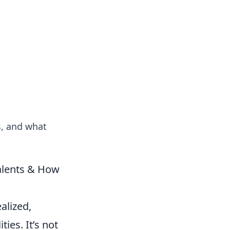
tertainment and erotic content.
s, and what
Talents & How
ealized,
ies. It’s not