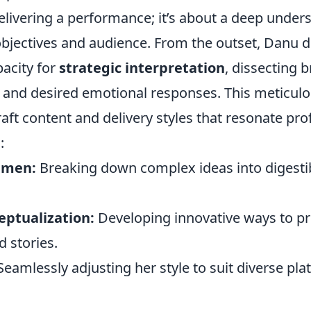
elivering a performance; it’s about a deep under
 objectives and audience. From the outset, Danu
acity for
strategic interpretation
, dissecting b
and desired emotional responses. This meticul
raft content and delivery styles that resonate pr
:
umen:
Breaking down complex ideas into digesti
eptualization:
Developing innovative ways to p
 stories.
eamlessly adjusting her style to suit diverse pl