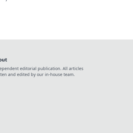
out
ependent editorial publication. All articles
tten and edited by our in-house team.