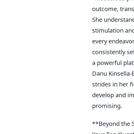
outcome, trans
She understand
stimulation and
every endeavor
consistently set
a powerful pla
Danu Kinsella-
strides in her 
develop and imp
promising.
**Beyond the S