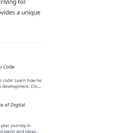
riving for
ovides a unique
to Code
to code! Learn how he
o development. Click
 of Digital
-year journey in
 projects and ideas