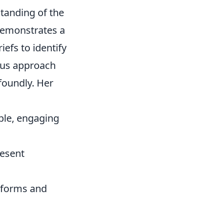
standing of the
 demonstrates a
riefs to identify
ous approach
ofoundly. Her
ble, engaging
resent
atforms and