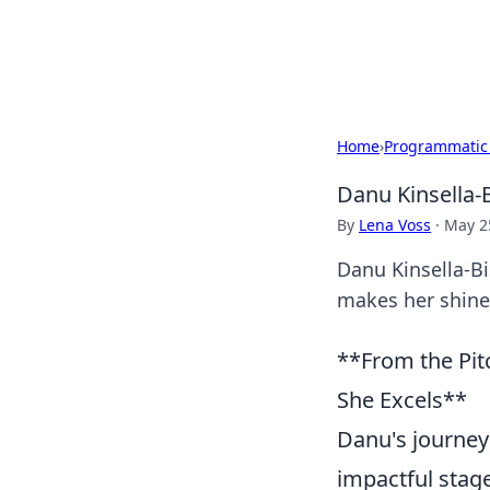
Black Tube Se
Home
›
Programmatic
Danu Kinsella-
By
Lena Voss
·
May 2
Danu Kinsella-Bi
makes her shine.
**From the Pit
She Excels**
Danu's journey f
impactful stage