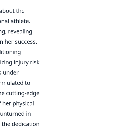
about the
nal athlete.
ng, revealing
n her success.
itioning
ing injury risk
us under
ormulated to
he cutting-edge
 her physical
t unturned in
t the dedication