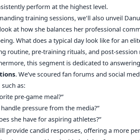
sistently perform at the highest level.
nding training sessions, we'll also unveil Danu's
e look at how she balances her professional com
eing. What does a typical day look like for an elit
g routine, pre-training rituals, and post-session
thermore, this segment is dedicated to answerin
tions
. We’ve scoured fan forums and social med
, such as:
vorite pre-game meal?”
handle pressure from the media?”
es she have for aspiring athletes?”
ill provide candid responses, offering a more pe