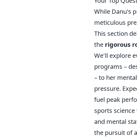
Your Top Ques
While Danu's p
meticulous prep
This section de
the
rigorous r
We'll explore e
programs – des
– to her mental
pressure. Expec
fuel peak perf
sports science
and mental stat
the pursuit of 