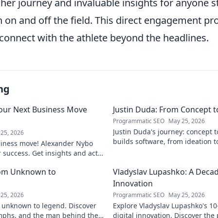
her journey and invaluable insights for anyone st
 on and off the field. This direct engagement pr
connect with the athlete beyond the headlines.
ng
our Next Business Move
Justin Duda: From Concept 
Programmatic SEO
May 25, 2026
Justin Duda's journey: concept 
25, 2026
builds software, from ideation t
siness move! Alexander Nybo
to explore his blog!
r success. Get insights and act
rom Unknown to
Vladyslav Lupashko: A Decade
Innovation
25, 2026
Programmatic SEO
May 25, 2026
 unknown to legend. Discover
Explore Vladyslav Lupashko's 10
umphs, and the man behind the
digital innovation. Discover the