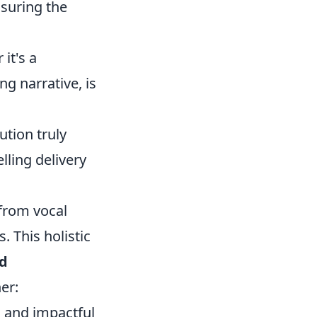
nsuring the
it's a
g narrative, is
ution truly
lling delivery
 from vocal
. This holistic
nd
er:
n and impactful