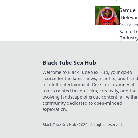
unforgettable legacy.
Samuel 
[Relevan
Programma
Samuel O
[Industry
making a
future in
Black Tube Sex Hub
Welcome to Black Tube Sex Hub, your go-to
source for the latest news, insights, and tren
in adult entertainment. Dive into a variety of
topics related to adult film, creativity, and the
evolving landscape of erotic content, all withi
community dedicated to open-minded
exploration.
Black Tube Sex Hub
·
2026
· All rights reserved.