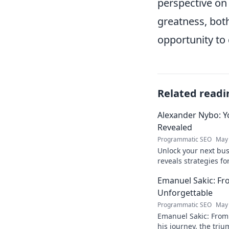
perspective on 
greatness, both
opportunity to 
Related readi
Alexander Nybo: Y
Revealed
Programmatic SEO
May 
Unlock your next bu
reveals strategies fo
now.
Emanuel Sakic: F
Unforgettable
Programmatic SEO
May 
Emanuel Sakic: From
his journey, the tri