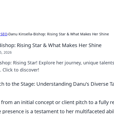
x Hub
Exploring the world of adult en
 SEO
›
Danu Kinsella-Bishop: Rising Star & What Makes Her Shine
Bishop: Rising Star & What Makes Her Shine
5, 2026
shop: Rising Star! Explore her journey, unique talent
 Click to discover!
ch to the Stage: Understanding Danu's Diverse 
rom an initial concept or client pitch to a fully r
 presence is a testament to her multifaceted abilit