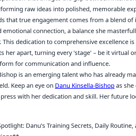
forming raw ideas into polished, memorable exp
s that true engagement comes from a blend of i
 emotional connection, a balance she masterfully
. This dedication to comprehensive excellence is
s her apart, turning every 'stage' – be it virtual o
tform for communication and influence.
Bishop is an emerging talent who has already ma
field. Keep an eye on
Danu Kinsella-Bishop
as she 
ress with her dedication and skill. Her future lo
potlight: Danu's Training Secrets, Daily Routine