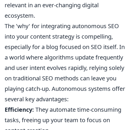
relevant in an ever-changing digital
ecosystem.
The 'why' for integrating autonomous SEO
into your content strategy is compelling,
especially for a blog focused on SEO itself. In
a world where algorithms update frequently
and user intent evolves rapidly, relying solely
on traditional SEO methods can leave you
playing catch-up. Autonomous systems offer
several key advantages:
Efficiency:
They automate time-consuming
tasks, freeing up your team to focus on