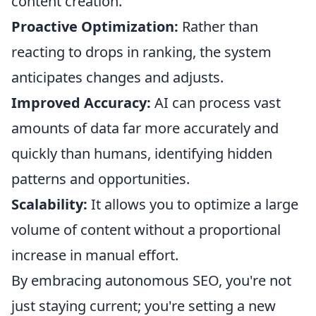
content creation.
Proactive Optimization:
Rather than
reacting to drops in ranking, the system
anticipates changes and adjusts.
Improved Accuracy:
AI can process vast
amounts of data far more accurately and
quickly than humans, identifying hidden
patterns and opportunities.
Scalability:
It allows you to optimize a large
volume of content without a proportional
increase in manual effort.
By embracing autonomous SEO, you're not
just staying current; you're setting a new