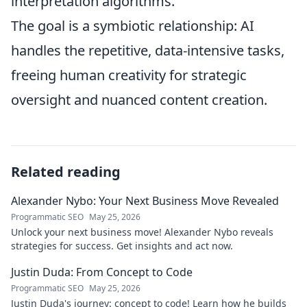
interpretation algorithms.
The goal is a symbiotic relationship: AI
handles the repetitive, data-intensive tasks,
freeing human creativity for strategic
oversight and nuanced content creation.
Related reading
Alexander Nybo: Your Next Business Move Revealed
Programmatic SEO
May 25, 2026
Unlock your next business move! Alexander Nybo reveals
strategies for success. Get insights and act now.
Justin Duda: From Concept to Code
Programmatic SEO
May 25, 2026
Justin Duda's journey: concept to code! Learn how he builds