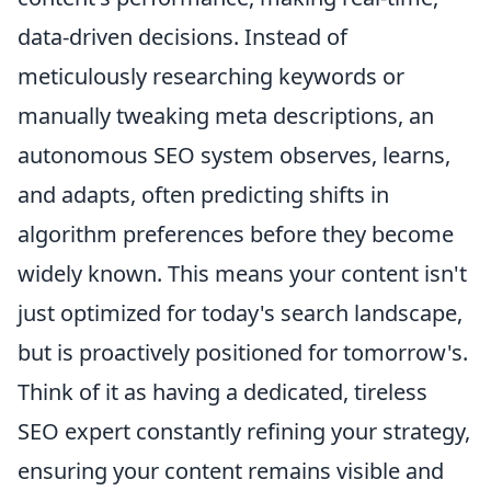
data-driven decisions. Instead of
meticulously researching keywords or
manually tweaking meta descriptions, an
autonomous SEO system observes, learns,
and adapts, often predicting shifts in
algorithm preferences before they become
widely known. This means your content isn't
just optimized for today's search landscape,
but is proactively positioned for tomorrow's.
Think of it as having a dedicated, tireless
SEO expert constantly refining your strategy,
ensuring your content remains visible and