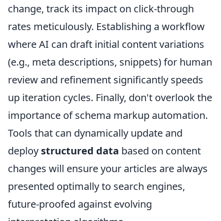
change, track its impact on click-through
rates meticulously. Establishing a workflow
where AI can draft initial content variations
(e.g., meta descriptions, snippets) for human
review and refinement significantly speeds
up iteration cycles. Finally, don't overlook the
importance of schema markup automation.
Tools that can dynamically update and
deploy
structured data
based on content
changes will ensure your articles are always
presented optimally to search engines,
future-proofed against evolving