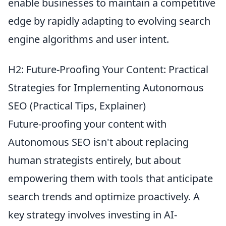
enable businesses to maintain a competitive
edge by rapidly adapting to evolving search
engine algorithms and user intent.
H2: Future-Proofing Your Content: Practical
Strategies for Implementing Autonomous
SEO (Practical Tips, Explainer)
Future-proofing your content with
Autonomous SEO isn't about replacing
human strategists entirely, but about
empowering them with tools that anticipate
search trends and optimize proactively. A
key strategy involves investing in AI-