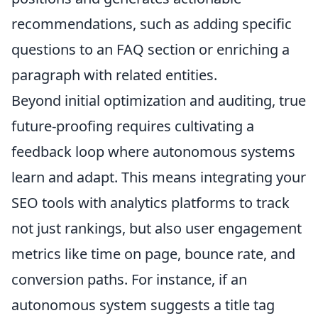
recommendations, such as adding specific
questions to an FAQ section or enriching a
paragraph with related entities.
Beyond initial optimization and auditing, true
future-proofing requires cultivating a
feedback loop where autonomous systems
learn and adapt. This means integrating your
SEO tools with analytics platforms to track
not just rankings, but also user engagement
metrics like time on page, bounce rate, and
conversion paths. For instance, if an
autonomous system suggests a title tag