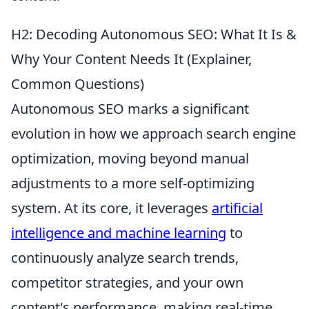
H2: Decoding Autonomous SEO: What It Is &
Why Your Content Needs It (Explainer,
Common Questions)
Autonomous SEO marks a significant
evolution in how we approach search engine
optimization, moving beyond manual
adjustments to a more self-optimizing
system. At its core, it leverages
artificial
intelligence and machine learning
to
continuously analyze search trends,
competitor strategies, and your own
content's performance, making real-time,