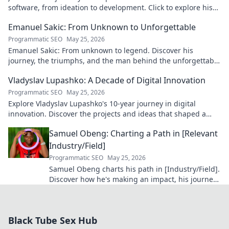
software, from ideation to development. Click to explore his
blog!
Emanuel Sakic: From Unknown to Unforgettable
Programmatic SEO
May 25, 2026
Emanuel Sakic: From unknown to legend. Discover his
journey, the triumphs, and the man behind the unforgettable
legacy. Click to learn more!
Vladyslav Lupashko: A Decade of Digital Innovation
Programmatic SEO
May 25, 2026
Explore Vladyslav Lupashko's 10-year journey in digital
innovation. Discover the projects and ideas that shaped a
decade of tech.
Samuel Obeng: Charting a Path in [Relevant
Industry/Field]
Programmatic SEO
May 25, 2026
Samuel Obeng charts his path in [Industry/Field].
Discover how he's making an impact, his journey,
and future insights. Click to explore!
Black Tube Sex Hub