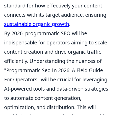
standard for how effectively your content
connects with its target audience, ensuring
sustainable organic growth
.
By 2026, programmatic SEO will be
indispensable for operators aiming to scale
content creation and drive organic traffic
efficiently. Understanding the nuances of
"Programmatic Seo In 2026: A Field Guide
For Operators" will be crucial for leveraging
AI-powered tools and data-driven strategies
to automate content generation,
optimization, and distribution. This will