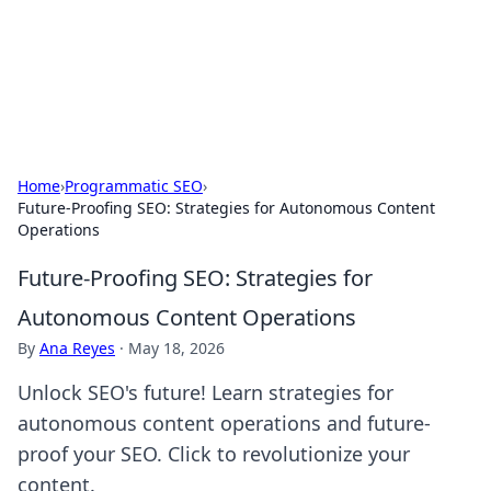
Black Tube Sex Hub
Exploring the world of adult entertainment and erotic
content.
Home
›
Programmatic SEO
›
Future-Proofing SEO: Strategies for Autonomous Content
Operations
Future-Proofing SEO: Strategies for
Autonomous Content Operations
By
Ana Reyes
·
May 18, 2026
Unlock SEO's future! Learn strategies for
autonomous content operations and future-
proof your SEO. Click to revolutionize your
content.