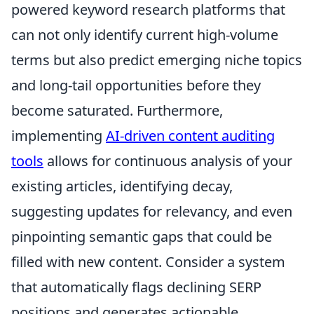
powered keyword research platforms that
can not only identify current high-volume
terms but also predict emerging niche topics
and long-tail opportunities before they
become saturated. Furthermore,
implementing
AI-driven content auditing
tools
allows for continuous analysis of your
existing articles, identifying decay,
suggesting updates for relevancy, and even
pinpointing semantic gaps that could be
filled with new content. Consider a system
that automatically flags declining SERP
positions and generates actionable