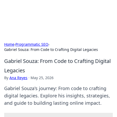
Black Tube Sex Hub
Exploring the world of adult entertainment and erotic
content.
Home
›
Programmatic SEO
›
Gabriel Souza: From Code to Crafting Digital Legacies
Gabriel Souza: From Code to Crafting Digital
Legacies
By
Ana Reyes
·
May 25, 2026
Gabriel Souza's journey: From code to crafting
digital legacies. Explore his insights, strategies,
and guide to building lasting online impact.