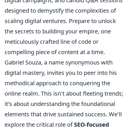
digital campaigns, and candid Q&A sessions
designed to demystify the complexities of
scaling digital ventures. Prepare to unlock
the secrets to building your empire, one
meticulously crafted line of code or
compelling piece of content at a time.
Gabriel Souza, a name synonymous with
digital mastery, invites you to peer into his
methodical approach to conquering the
online realm. This isn't about fleeting trends;
it's about understanding the foundational
elements that drive sustained success. We'll
explore the critical role of
SEO-focused