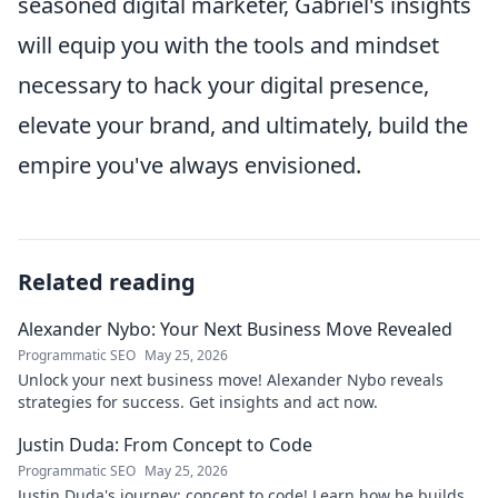
seasoned digital marketer, Gabriel's insights
will equip you with the tools and mindset
necessary to hack your digital presence,
elevate your brand, and ultimately, build the
empire you've always envisioned.
Related reading
Alexander Nybo: Your Next Business Move Revealed
Programmatic SEO
May 25, 2026
Unlock your next business move! Alexander Nybo reveals
strategies for success. Get insights and act now.
Justin Duda: From Concept to Code
Programmatic SEO
May 25, 2026
Justin Duda's journey: concept to code! Learn how he builds