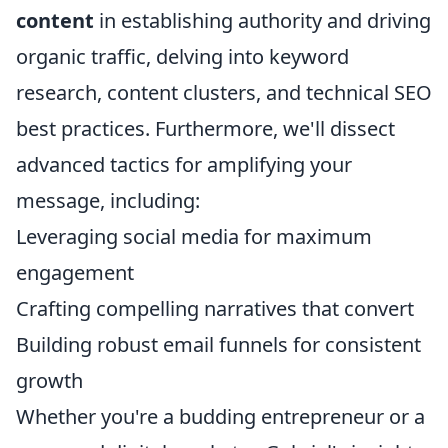
content
in establishing authority and driving
organic traffic, delving into keyword
research, content clusters, and technical SEO
best practices. Furthermore, we'll dissect
advanced tactics for amplifying your
message, including:
Leveraging social media for maximum
engagement
Crafting compelling narratives that convert
Building robust email funnels for consistent
growth
Whether you're a budding entrepreneur or a