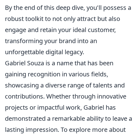
By the end of this deep dive, you'll possess a
robust toolkit to not only attract but also
engage and retain your ideal customer,
transforming your brand into an
unforgettable digital legacy.
Gabriel Souza is a name that has been
gaining recognition in various fields,
showcasing a diverse range of talents and
contributions. Whether through innovative
projects or impactful work, Gabriel has
demonstrated a remarkable ability to leave a
lasting impression. To explore more about