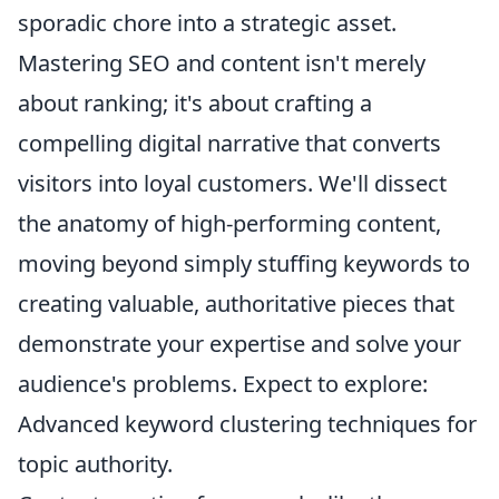
sporadic chore into a strategic asset.
Mastering SEO and content isn't merely
about ranking; it's about crafting a
compelling digital narrative that converts
visitors into loyal customers. We'll dissect
the anatomy of high-performing content,
moving beyond simply stuffing keywords to
creating valuable, authoritative pieces that
demonstrate your expertise and solve your
audience's problems. Expect to explore:
Advanced keyword clustering techniques for
topic authority.