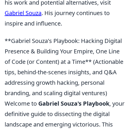
his work and potential alternatives, visit
Gabriel Souza
. His journey continues to
inspire and influence.
**Gabriel Souza's Playbook: Hacking Digital
Presence & Building Your Empire, One Line
of Code (or Content) at a Time** (Actionable
tips, behind-the-scenes insights, and Q&A
addressing growth hacking, personal
branding, and scaling digital ventures)
Welcome to
Gabriel Souza's Playbook
, your
definitive guide to dissecting the digital
landscape and emerging victorious. This