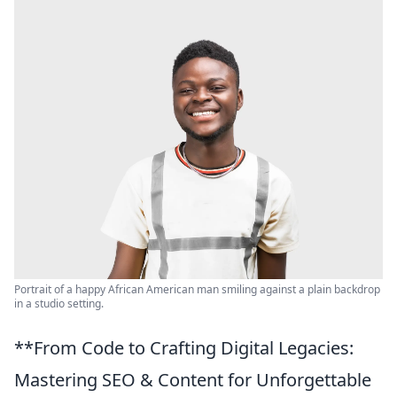
Portrait of a happy African American man smiling against a plain backdrop
in a studio setting.
**From Code to Crafting Digital Legacies:
Mastering SEO & Content for Unforgettable