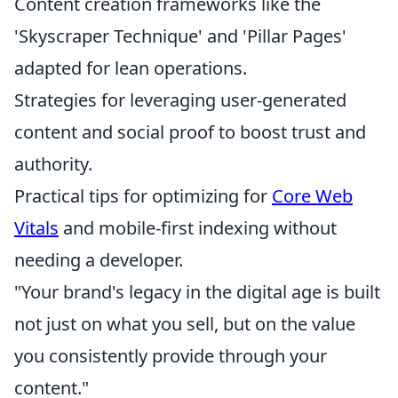
Content creation frameworks like the
'Skyscraper Technique' and 'Pillar Pages'
adapted for lean operations.
Strategies for leveraging user-generated
content and social proof to boost trust and
authority.
Practical tips for optimizing for
Core Web
Vitals
and mobile-first indexing without
needing a developer.
"Your brand's legacy in the digital age is built
not just on what you sell, but on the value
you consistently provide through your
content."