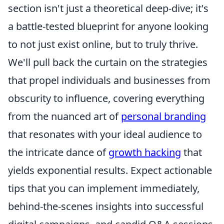
section isn't just a theoretical deep-dive; it's
a battle-tested blueprint for anyone looking
to not just exist online, but to truly thrive.
We'll pull back the curtain on the strategies
that propel individuals and businesses from
obscurity to influence, covering everything
from the nuanced art of
personal branding
that resonates with your ideal audience to
the intricate dance of
growth hacking
that
yields exponential results. Expect actionable
tips that you can implement immediately,
behind-the-scenes insights into successful