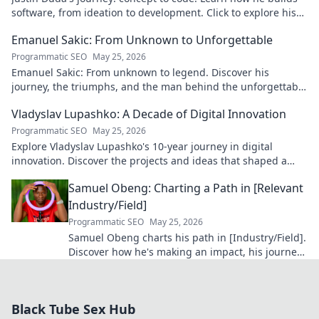
software, from ideation to development. Click to explore his
blog!
Emanuel Sakic: From Unknown to Unforgettable
Programmatic SEO
May 25, 2026
Emanuel Sakic: From unknown to legend. Discover his
journey, the triumphs, and the man behind the unforgettable
legacy. Click to learn more!
Vladyslav Lupashko: A Decade of Digital Innovation
Programmatic SEO
May 25, 2026
Explore Vladyslav Lupashko's 10-year journey in digital
innovation. Discover the projects and ideas that shaped a
decade of tech.
Samuel Obeng: Charting a Path in [Relevant
Industry/Field]
Programmatic SEO
May 25, 2026
Samuel Obeng charts his path in [Industry/Field].
Discover how he's making an impact, his journey,
and future insights. Click to explore!
Black Tube Sex Hub