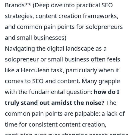
Brands** (Deep dive into practical SEO
strategies, content creation frameworks,
and common pain points for solopreneurs
and small businesses)
Navigating the digital landscape as a
solopreneur or small business often feels
like a Herculean task, particularly when it
comes to SEO and content. Many grapple
with the fundamental question:
how do I
truly stand out amidst the noise?
The
common pain points are palpable: a lack of
time for consistent content creation,