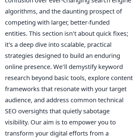
confusion over ever-changing search engine
algorithms, and the daunting prospect of
competing with larger, better-funded
entities. This section isn't about quick fixes;
it's a deep dive into scalable, practical
strategies designed to build an enduring
online presence. We'll demystify keyword
research beyond basic tools, explore content
frameworks that resonate with your target
audience, and address common technical
SEO oversights that quietly sabotage
visibility. Our aim is to empower you to
transform your digital efforts from a