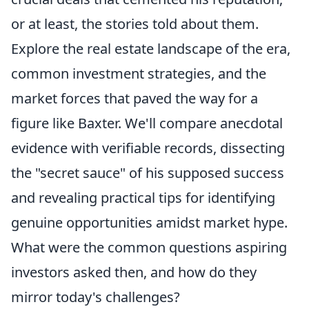
or at least, the stories told about them.
Explore the real estate landscape of the era,
common investment strategies, and the
market forces that paved the way for a
figure like Baxter. We'll compare anecdotal
evidence with verifiable records, dissecting
the "secret sauce" of his supposed success
and revealing practical tips for identifying
genuine opportunities amidst market hype.
What were the common questions aspiring
investors asked then, and how do they
mirror today's challenges?