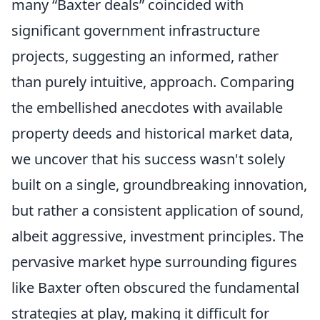
many “Baxter deals” coincided with
significant government infrastructure
projects, suggesting an informed, rather
than purely intuitive, approach. Comparing
the embellished anecdotes with available
property deeds and historical market data,
we uncover that his success wasn't solely
built on a single, groundbreaking innovation,
but rather a consistent application of sound,
albeit aggressive, investment principles. The
pervasive market hype surrounding figures
like Baxter often obscured the fundamental
strategies at play, making it difficult for