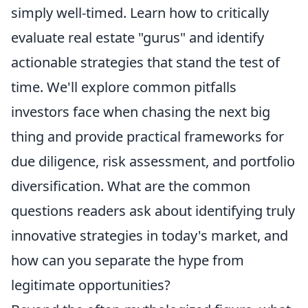
simply well-timed. Learn how to critically
evaluate real estate "gurus" and identify
actionable strategies that stand the test of
time. We'll explore common pitfalls
investors face when chasing the next big
thing and provide practical frameworks for
due diligence, risk assessment, and portfolio
diversification. What are the common
questions readers ask about identifying truly
innovative strategies in today's market, and
how can you separate the hype from
legitimate opportunities?