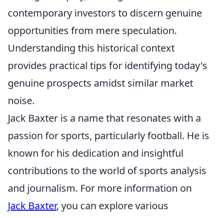
contemporary investors to discern genuine
opportunities from mere speculation.
Understanding this historical context
provides practical tips for identifying today's
genuine prospects amidst similar market
noise.
Jack Baxter is a name that resonates with a
passion for sports, particularly football. He is
known for his dedication and insightful
contributions to the world of sports analysis
and journalism. For more information on
Jack Baxter
, you can explore various