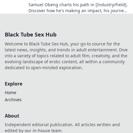
Samuel Obeng charts his path in [Industry/Field].
Discover how he's making an impact, his journey,
and future insights. Click to explore!
Black Tube Sex Hub
Welcome to Black Tube Sex Hub, your go-to source for the
latest news, insights, and trends in adult entertainment. Dive
into a variety of topics related to adult film, creativity, and the
evolving landscape of erotic content, all within a community
dedicated to open-minded exploration.
Explore
Home
Archives
About
Independent editorial publication. All articles written and
edited by our in-house team.