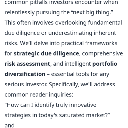
common pitfalls investors encounter when
relentlessly pursuing the “next big thing.”
This often involves overlooking fundamental
due diligence or underestimating inherent
risks. We’ll delve into practical frameworks
for
strategic due diligence
, comprehensive
risk assessment
, and intelligent
portfolio
diversification
– essential tools for any
serious investor. Specifically, we'll address
common reader inquiries:
“How can I identify truly innovative
strategies in today's saturated market?”
and