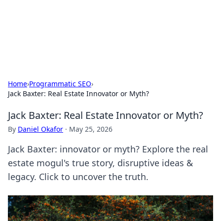
Black Tube Sex Hub
Exploring the world of adult entertainment and erotic
content.
Home
›
Programmatic SEO
›
Jack Baxter: Real Estate Innovator or Myth?
Jack Baxter: Real Estate Innovator or Myth?
By
Daniel Okafor
·
May 25, 2026
Jack Baxter: innovator or myth? Explore the real
estate mogul's true story, disruptive ideas &
legacy. Click to uncover the truth.