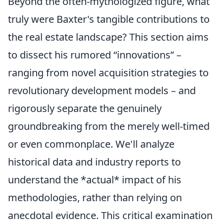
Beyond the often-mythologized figure, what
truly were Baxter's tangible contributions to
the real estate landscape? This section aims
to dissect his rumored “innovations” –
ranging from novel acquisition strategies to
revolutionary development models – and
rigorously separate the genuinely
groundbreaking from the merely well-timed
or even commonplace. We'll analyze
historical data and industry reports to
understand the *actual* impact of his
methodologies, rather than relying on
anecdotal evidence. This critical examination