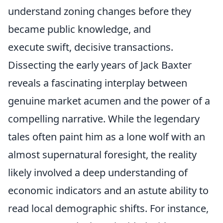
understand zoning changes before they
became public knowledge, and
execute swift, decisive transactions.
Dissecting the early years of Jack Baxter
reveals a fascinating interplay between
genuine market acumen and the power of a
compelling narrative. While the legendary
tales often paint him as a lone wolf with an
almost supernatural foresight, the reality
likely involved a deep understanding of
economic indicators and an astute ability to
read local demographic shifts. For instance,