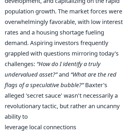
development, and capitalizing on the rapid
population growth. The market forces were
overwhelmingly favorable, with low interest
rates and a housing shortage fueling
demand. Aspiring investors frequently
grappled with questions mirroring today's
challenges:
“How do I identify a truly
undervalued asset?”
and
“What are the red
flags of a speculative bubble?”
Baxter's
alleged 'secret sauce' wasn't necessarily a
revolutionary tactic, but rather an uncanny
ability to
leverage local connections