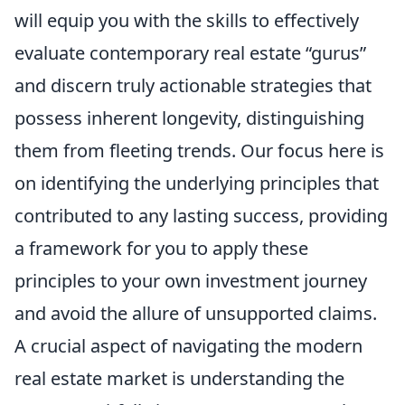
will equip you with the skills to effectively
evaluate contemporary real estate “gurus”
and discern truly actionable strategies that
possess inherent longevity, distinguishing
them from fleeting trends. Our focus here is
on identifying the underlying principles that
contributed to any lasting success, providing
a framework for you to apply these
principles to your own investment journey
and avoid the allure of unsupported claims.
A crucial aspect of navigating the modern
real estate market is understanding the