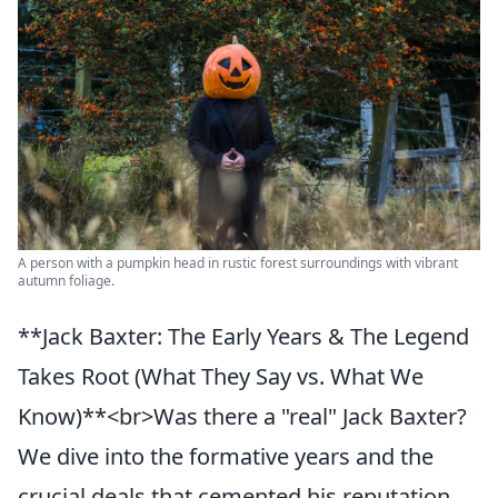
A person with a pumpkin head in rustic forest surroundings with vibrant
autumn foliage.
**Jack Baxter: The Early Years & The Legend
Takes Root (What They Say vs. What We
Know)**<br>Was there a "real" Jack Baxter?
We dive into the formative years and the
crucial deals that cemented his reputation,