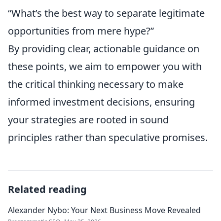
“What’s the best way to separate legitimate
opportunities from mere hype?”
By providing clear, actionable guidance on
these points, we aim to empower you with
the critical thinking necessary to make
informed investment decisions, ensuring
your strategies are rooted in sound
principles rather than speculative promises.
Related reading
Alexander Nybo: Your Next Business Move Revealed