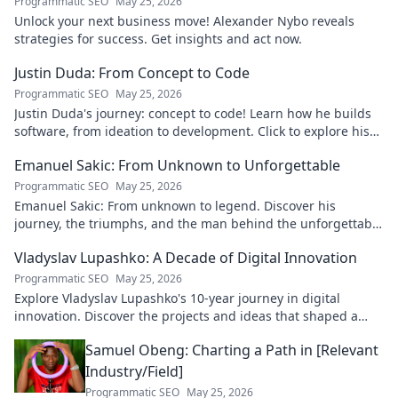
Programmatic SEO
May 25, 2026
Unlock your next business move! Alexander Nybo reveals
strategies for success. Get insights and act now.
Justin Duda: From Concept to Code
Programmatic SEO
May 25, 2026
Justin Duda's journey: concept to code! Learn how he builds
software, from ideation to development. Click to explore his
blog!
Emanuel Sakic: From Unknown to Unforgettable
Programmatic SEO
May 25, 2026
Emanuel Sakic: From unknown to legend. Discover his
journey, the triumphs, and the man behind the unforgettable
legacy. Click to learn more!
Vladyslav Lupashko: A Decade of Digital Innovation
Programmatic SEO
May 25, 2026
Explore Vladyslav Lupashko's 10-year journey in digital
innovation. Discover the projects and ideas that shaped a
decade of tech.
Samuel Obeng: Charting a Path in [Relevant
Industry/Field]
Programmatic SEO
May 25, 2026