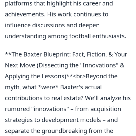
platforms that highlight his career and
achievements. His work continues to
influence discussions and deepen
understanding among football enthusiasts.
**The Baxter Blueprint: Fact, Fiction, & Your
Next Move (Dissecting the "Innovations" &
Applying the Lessons)**<br>Beyond the
myth, what *were* Baxter's actual
contributions to real estate? We'll analyze his
rumored "innovations" – from acquisition
strategies to development models – and
separate the groundbreaking from the