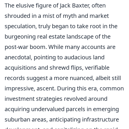
The elusive figure of Jack Baxter, often
shrouded in a mist of myth and market
speculation, truly began to take root in the
burgeoning real estate landscape of the
post-war boom. While many accounts are
anecdotal, pointing to audacious land
acquisitions and shrewd flips, verifiable
records suggest a more nuanced, albeit still
impressive, ascent. During this era, common
investment strategies revolved around
acquiring undervalued parcels in emerging
suburban areas, anticipating infrastructure