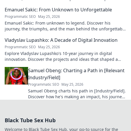
blog!
Emanuel Sakic: From Unknown to Unforgettable
Programmatic SEO
May 25, 2026
Emanuel Sakic: From unknown to legend. Discover his
journey, the triumphs, and the man behind the unforgettable
legacy. Click to learn more!
Vladyslav Lupashko: A Decade of Digital Innovation
Programmatic SEO
May 25, 2026
Explore Vladyslav Lupashko's 10-year journey in digital
innovation. Discover the projects and ideas that shaped a
decade of tech.
Samuel Obeng: Charting a Path in [Relevant
Industry/Field]
Programmatic SEO
May 25, 2026
Samuel Obeng charts his path in [Industry/Field].
Discover how he's making an impact, his journey,
and future insights. Click to explore!
Black Tube Sex Hub
Welcome to Black Tube Sex Hub, your go-to source for the