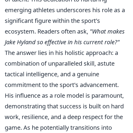
emerging athletes underscores his role as a
significant figure within the sport's
ecosystem. Readers often ask,
"What makes
Jake Hyland so effective in his current role?"
The answer lies in his holistic approach: a
combination of unparalleled skill, astute
tactical intelligence, and a genuine
commitment to the sport's advancement.
His influence as a role model is paramount,
demonstrating that success is built on hard
work, resilience, and a deep respect for the
game. As he potentially transitions into