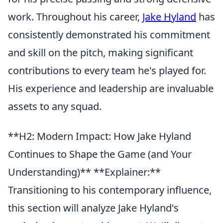
work. Throughout his career,
Jake Hyland
has
consistently demonstrated his commitment
and skill on the pitch, making significant
contributions to every team he's played for.
His experience and leadership are invaluable
assets to any squad.
**H2: Modern Impact: How Jake Hyland
Continues to Shape the Game (and Your
Understanding)** **Explainer:**
Transitioning to his contemporary influence,
this section will analyze Jake Hyland's