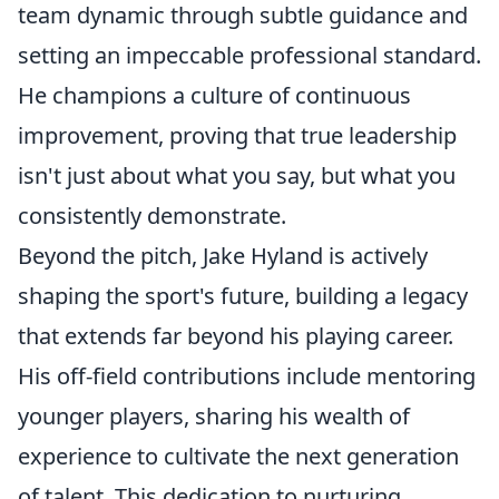
team dynamic through subtle guidance and
setting an impeccable professional standard.
He champions a culture of continuous
improvement, proving that true leadership
isn't just about what you say, but what you
consistently demonstrate.
Beyond the pitch, Jake Hyland is actively
shaping the sport's future, building a legacy
that extends far beyond his playing career.
His off-field contributions include mentoring
younger players, sharing his wealth of
experience to cultivate the next generation
of talent. This dedication to nurturing