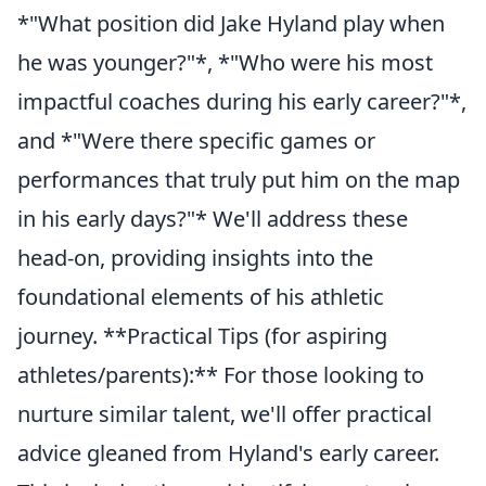
*"What position did Jake Hyland play when
he was younger?"*, *"Who were his most
impactful coaches during his early career?"*,
and *"Were there specific games or
performances that truly put him on the map
in his early days?"* We'll address these
head-on, providing insights into the
foundational elements of his athletic
journey. **Practical Tips (for aspiring
athletes/parents):** For those looking to
nurture similar talent, we'll offer practical
advice gleaned from Hyland's early career.