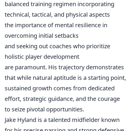
balanced training regimen incorporating
technical, tactical, and physical aspects
the importance of mental resilience in
overcoming initial setbacks
and seeking out coaches who prioritize
holistic player development
are paramount. His trajectory demonstrates
that while natural aptitude is a starting point,
sustained growth comes from dedicated
effort, strategic guidance, and the courage
to seize pivotal opportunities.
Jake Hyland is a talented midfielder known
for his precise passing and strong defensive