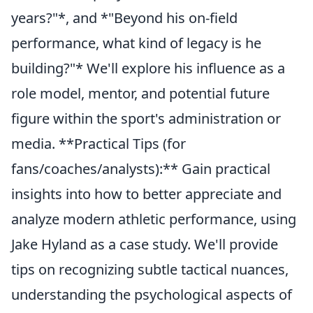
years?"*, and *"Beyond his on-field
performance, what kind of legacy is he
building?"* We'll explore his influence as a
role model, mentor, and potential future
figure within the sport's administration or
media. **Practical Tips (for
fans/coaches/analysts):** Gain practical
insights into how to better appreciate and
analyze modern athletic performance, using
Jake Hyland as a case study. We'll provide
tips on recognizing subtle tactical nuances,
understanding the psychological aspects of