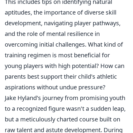
This includes tips on identifying natural
aptitudes, the importance of diverse skill
development, navigating player pathways,
and the role of mental resilience in
overcoming initial challenges. What kind of
training regimen is most beneficial for
young players with high potential? How can
parents best support their child's athletic
aspirations without undue pressure?
Jake Hyland's journey from promising youth
to a recognized figure wasn't a sudden leap,
but a meticulously charted course built on
raw talent and astute development. During