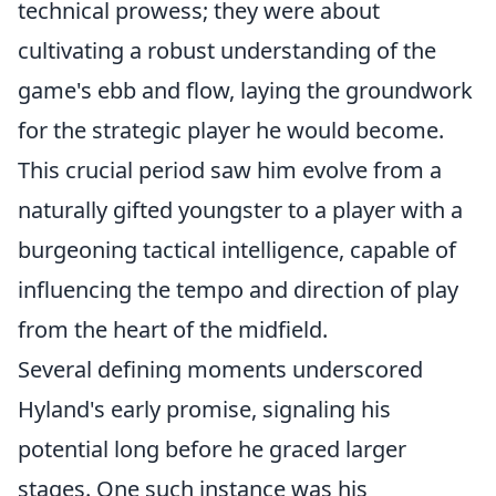
technical prowess; they were about
cultivating a robust understanding of the
game's ebb and flow, laying the groundwork
for the strategic player he would become.
This crucial period saw him evolve from a
naturally gifted youngster to a player with a
burgeoning tactical intelligence, capable of
influencing the tempo and direction of play
from the heart of the midfield.
Several defining moments underscored
Hyland's early promise, signaling his
potential long before he graced larger
stages. One such instance was his