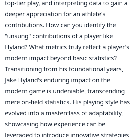
top-tier play, and interpreting data to gain a
deeper appreciation for an athlete's
contributions. How can you identify the
"unsung" contributions of a player like
Hyland? What metrics truly reflect a player's
modern impact beyond basic statistics?
Transitioning from his foundational years,
Jake Hyland's enduring impact on the
modern game is undeniable, transcending
mere on-field statistics. His playing style has
evolved into a masterclass of adaptability,
showcasing how experience can be
leveraged to introduce innovative strategies