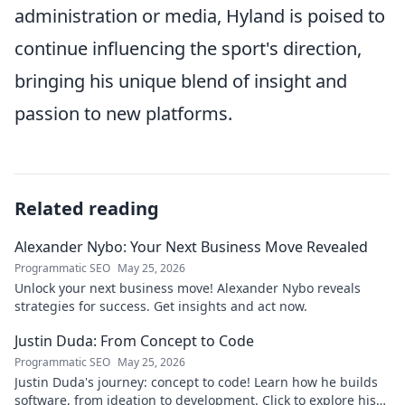
administration or media, Hyland is poised to
continue influencing the sport's direction,
bringing his unique blend of insight and
passion to new platforms.
Related reading
Alexander Nybo: Your Next Business Move Revealed
Programmatic SEO
May 25, 2026
Unlock your next business move! Alexander Nybo reveals
strategies for success. Get insights and act now.
Justin Duda: From Concept to Code
Programmatic SEO
May 25, 2026
Justin Duda's journey: concept to code! Learn how he builds
software, from ideation to development. Click to explore his