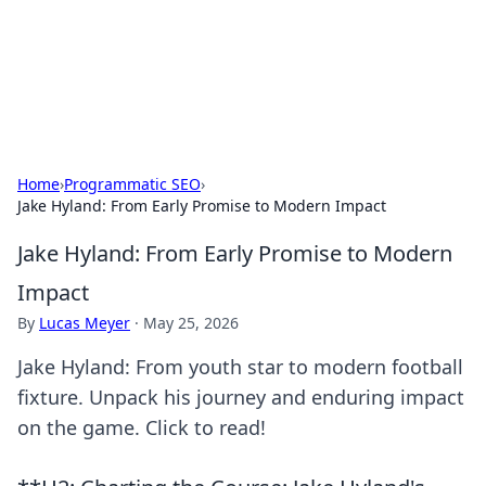
Black Tube Sex Hub
Exploring the world of adult entertainment and erotic
content.
Home
›
Programmatic SEO
›
Jake Hyland: From Early Promise to Modern Impact
Jake Hyland: From Early Promise to Modern
Impact
By
Lucas Meyer
·
May 25, 2026
Jake Hyland: From youth star to modern football
fixture. Unpack his journey and enduring impact
on the game. Click to read!