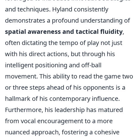
and techniques. Hyland consistently
demonstrates a profound understanding of
spatial awareness and tactical fluidity
,
often dictating the tempo of play not just
with his direct actions, but through his
intelligent positioning and off-ball
movement. This ability to read the game two
or three steps ahead of his opponents is a
hallmark of his contemporary influence.
Furthermore, his leadership has matured
from vocal encouragement to a more
nuanced approach, fostering a cohesive