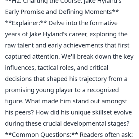
**H2: Charting the Course: Jake Hyland's
Early Promise and Defining Moments**
**Explainer:** Delve into the formative
years of Jake Hyland's career, exploring the
raw talent and early achievements that first
captured attention. We'll break down the key
influences, tactical roles, and critical
decisions that shaped his trajectory from a
promising young player to a recognized
figure. What made him stand out amongst
his peers? How did his unique skillset evolve
during these crucial developmental stages?
**Common Questions:** Readers often ask: