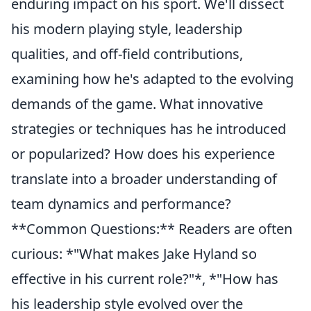
enduring impact on his sport. We'll dissect
his modern playing style, leadership
qualities, and off-field contributions,
examining how he's adapted to the evolving
demands of the game. What innovative
strategies or techniques has he introduced
or popularized? How does his experience
translate into a broader understanding of
team dynamics and performance?
**Common Questions:** Readers are often
curious: *"What makes Jake Hyland so
effective in his current role?"*, *"How has
his leadership style evolved over the