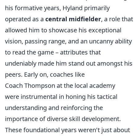
his formative years, Hyland primarily
operated as a
central midfielder
, a role that
allowed him to showcase his exceptional
vision, passing range, and an uncanny ability
to read the game – attributes that
undeniably made him stand out amongst his
peers. Early on, coaches like
Coach Thompson at the local academy
were instrumental in honing his tactical
understanding and reinforcing the
importance of diverse skill development.
These foundational years weren't just about