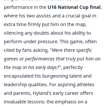
performance in the
U16 National Cup final
,
where his two assists and a crucial goal in
extra time firmly put him on the map,
silencing any doubts about his ability to
perform under pressure. This game, often
cited by fans asking, "
Were there specific
games or performances that truly put him on
the map in his early days?
", perfectly
encapsulated his burgeoning talent and
leadership qualities. For aspiring athletes
and parents, Hyland's early career offers
invaluable lessons: the emphasis on a