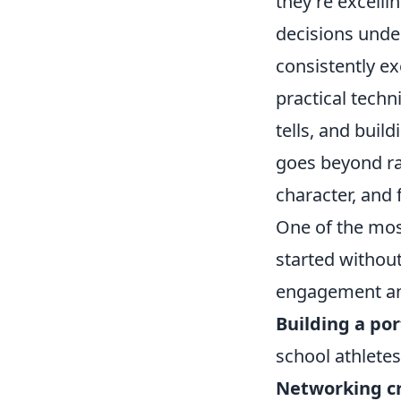
they're excelli
decisions unde
consistently e
practical techn
tells, and buil
goes beyond raw
character, and 
One of the mos
started without
engagement and
Building a por
school athletes
Networking cr