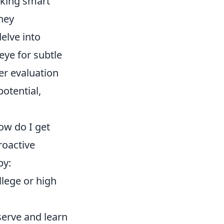
aking smart
hey
elve into
eye for subtle
er evaluation
potential,
ow do I get
roactive
by:
llege or high
serve and learn