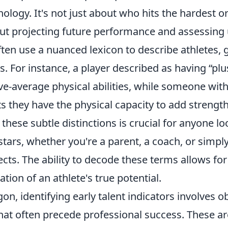
ology. It's not just about who hits the hardest o
bout projecting future performance and assessing
often use a nuanced lexicon to describe athletes,
es. For instance, a player described as having “plu
e-average physical abilities, while someone with
 they have the physical capacity to add strength
hese subtle distinctions is crucial for anyone lo
 stars, whether you're a parent, a coach, or simpl
cts. The ability to decode these terms allows fo
tion of an athlete's true potential.
on, identifying early talent indicators involves o
 that often precede professional success. These a