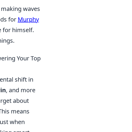
n making waves
lds for
Murphy
 for himself.
hings.
wering Your Top
ntal shift in
in
, and more
orget about
. This means
just when