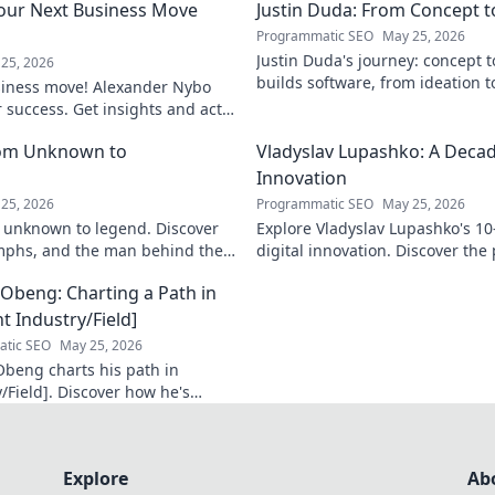
our Next Business Move
Justin Duda: From Concept 
Programmatic SEO
May 25, 2026
Justin Duda's journey: concept 
25, 2026
builds software, from ideation t
siness move! Alexander Nybo
to explore his blog!
r success. Get insights and act
rom Unknown to
Vladyslav Lupashko: A Decade
Innovation
25, 2026
Programmatic SEO
May 25, 2026
 unknown to legend. Discover
Explore Vladyslav Lupashko's 10
umphs, and the man behind the
digital innovation. Discover the
 Click to learn more!
that shaped a decade of tech.
Obeng: Charting a Path in
t Industry/Field]
tic SEO
May 25, 2026
beng charts his path in
/Field]. Discover how he's
n impact, his journey, and
sights. Click to explore!
Explore
Ab