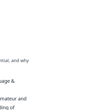
tertainment and erotic content.
ntial, and why
guage &
e amateur and
ding of