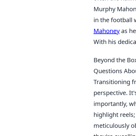
Murphy Mahone
in the football
Mahoney
as he
With his dedica
Beyond the Box
Questions Abou
Transitioning f
perspective. It
importantly, wh
highlight reels
meticulously ob