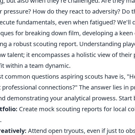
ng, but also when they're challenged. Are they m
r pressure? How do they react to adversity? Do t
xecute fundamentals, even when fatigued? We'll d
iques for breaking down film, developing a keen 
ding a robust scouting report. Understanding play
 talent; it encompasses a holistic view of their 
fit within a team dynamic.
t common questions aspiring scouts have is, "H
 professional connections?" The answer lies in p
 demonstrating your analytical prowess. Start 
tfolio:
Create mock scouting reports for local co
.
eatively:
Attend open tryouts, even if just to ob