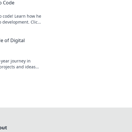
to Code
to code! Learn how he
o development. Click
 of Digital
-year journey in
 projects and ideas
out