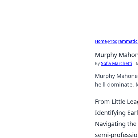
Black Tube Se
Home
›
Programmatic
Murphy Mahoney
By
Sofia Marchetti
·
Murphy Mahoney: 
he'll dominate. 
From Little Le
Identifying Ear
Navigating the 
semi-professio