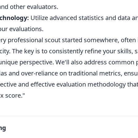
nd other evaluators.
chnology:
Utilize advanced statistics and data an
our evaluations.
y professional scout started somewhere, often i
ity. The key is to consistently refine your skills,
nique perspective. We'll also address common pit
as and over-reliance on traditional metrics, ens
jective and effective evaluation methodology that
x score."
ng