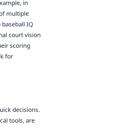
example, in
of multiple
gh baseball IQ
nal court vision
heir scoring
k for
uick decisions.
al tools, are