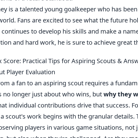
y is a talented young goalkeeper who has bee
 world. Fans are excited to see what the future ho
 continues to develop his skills and make a name
tion and hard work, he is sure to achieve great t
 Score: Practical Tips for Aspiring Scouts & Ans
t Player Evaluation
rom a fan to an aspiring scout requires a fundame
's no longer just about who wins, but
why they w
at individual contributions drive that success. F
; a scout's work begins with the granular details
serving players in various game situations, not 