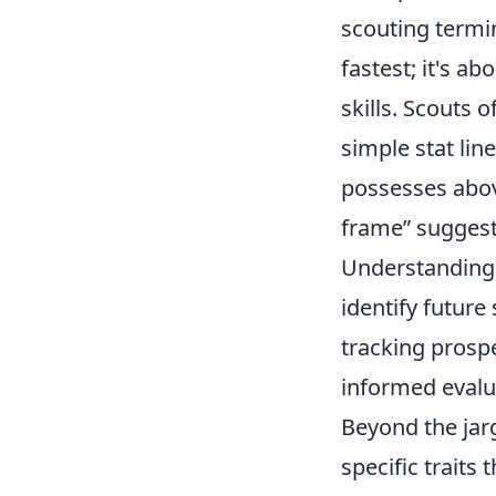
scouting termin
fastest; it's a
skills. Scouts 
simple stat lin
possesses abov
frame” suggests
Understanding t
identify future
tracking prospe
informed evalua
Beyond the jarg
specific traits