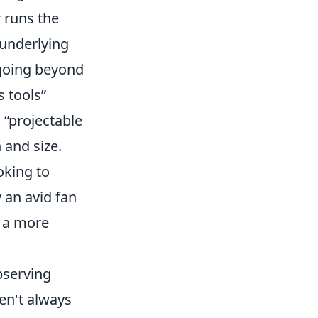
r runs the
 underlying
 going beyond
s tools”
 “projectable
 and size.
oking to
y an avid fan
r a more
bserving
ren't always