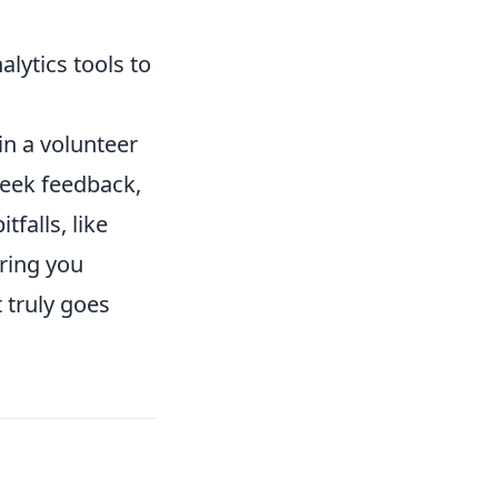
alytics tools to
n a volunteer
 seek feedback,
falls, like
uring you
 truly goes