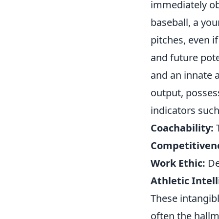
immediately ob
baseball, a yo
pitches, even if
and future pote
and an innate a
output, possess
indicators such
Coachability:
T
Competitiven
Work Ethic:
De
Athletic Intel
These intangib
often the hallm