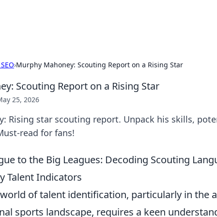
x Hub
Exploring the world of adult en
 SEO
›
Murphy Mahoney: Scouting Report on a Rising Star
: Scouting Report on a Rising Star
May 25, 2026
Rising star scouting report. Unpack his skills, pote
Must-read for fans!
ague to the Big Leagues: Decoding Scouting Lan
ly Talent Indicators
world of talent identification, particularly in th
nal sports landscape, requires a keen understan