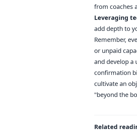
from coaches a
Leveraging te
add depth to y
Remember, ever
or unpaid capac
and develop a u
confirmation bi
cultivate an ob
"beyond the bo
Related readi