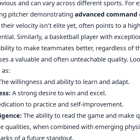
vious and can vary across different sports. For 
ung pitcher demonstrating
advanced command
 their velocity isn't elite yet, often points to a hi
ntial. Similarly, a basketball player with exceptio
bility to make teammates better, regardless of t
es a valuable and often unteachable quality. Loo
 as:
he willingness and ability to learn and adapt.
ess:
A strong desire to win and excel.
dication to practice and self-improvement.
ligence:
The ability to read the game and make q
le qualities, when combined with emerging physic
arks of a future standout.