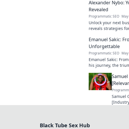
Alexander Nybo: Y
Revealed
Programmatic SEO
May 
Unlock your next bu
reveals strategies fo
now.
Emanuel Sakic: F
Unforgettable
Programmatic SEO
May 
Emanuel Sakic: From
his journey, the tri
unforgettable legacy.
Samuel 
[Relevan
Programma
Samuel O
[Industry
making a
future in
Black Tube Sex Hub