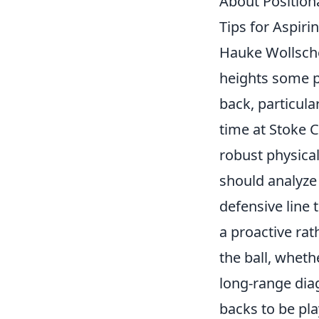
About Position
Tips for Aspiri
Hauke Wollsche
heights some pr
back, particula
time at Stoke C
robust physical
should analyze 
defensive line 
a proactive rat
the ball, wheth
long-range dia
backs to be
pl