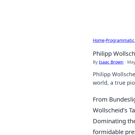
Black Tube Se
Home
›
Programmatic
Philipp Wollsc
By
Isaac Brown
·
May
Philipp Wollsche
world, a true pio
From Bundeslig
Wollscheid's Ta
Dominating the
formidable pre