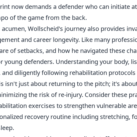
eprint now demands a defender who can initiate a
mpo of the game from the back.
l acumen, Wollscheid's journey also provides inv
gement and career longevity
. Like many professio
hare of setbacks, and how he navigated these cha
for young defenders. Understanding your body, li
 and diligently following rehabilitation protocols
 isn't just about returning to the pitch; it's abou
nimizing the risk of re-injury. Consider these prac
abilitation exercises
to strengthen vulnerable are
onalized recovery routine
including stretching, f
leep.