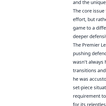
and the unique
The core issue 
effort, but rat
game to a diffe
deeper defensiv
The Premier Le
pushing defend
wasn't always 
transitions an
he was accustom
set-piece situa
requirement to
for its relentl