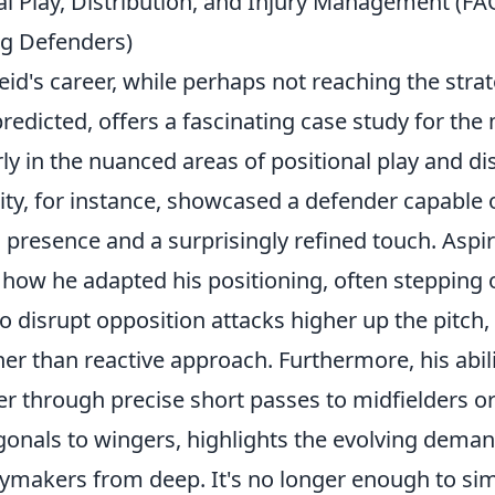
al Play, Distribution, and Injury Management (FA
ng Defenders)
id's career, while perhaps not reaching the stra
edicted, offers a fascinating case study for the
rly in the nuanced areas of
positional play and di
ity, for instance, showcased a defender capable 
 presence and a surprisingly refined touch. Aspi
how he adapted his positioning, often stepping o
to disrupt opposition attacks higher up the pitc
her than reactive approach. Furthermore, his abili
er through precise short passes to midfielders o
gonals to wingers, highlights the evolving deman
aymakers from deep
. It's no longer enough to si