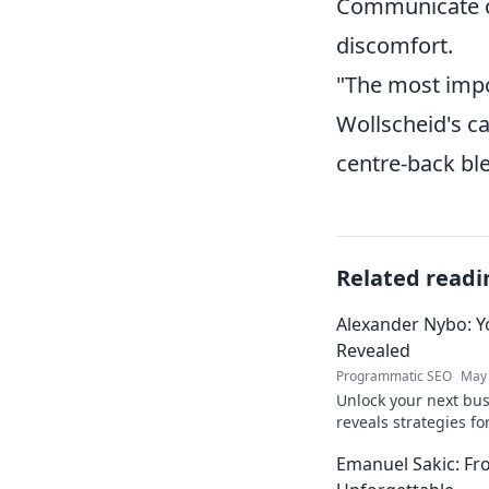
Communicate op
discomfort.
"The most impor
Wollscheid's ca
centre-back ble
Related readi
Alexander Nybo: Y
Revealed
Programmatic SEO
May 
Unlock your next bu
reveals strategies fo
now.
Emanuel Sakic: F