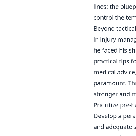
lines; the blu
control the te
Beyond tactica
in
injury mana
he faced his s
practical tips 
medical advice,
paramount. This
stronger and mi
Prioritize pre-h
Develop a pers
and adequate s