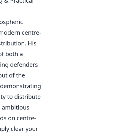
Q & Practical
tospheric
 modern centre-
stribution
. His
of both a
ring defenders
ut of the
h, demonstrating
ty to distribute
r ambitious
ds on centre-
mply clear your