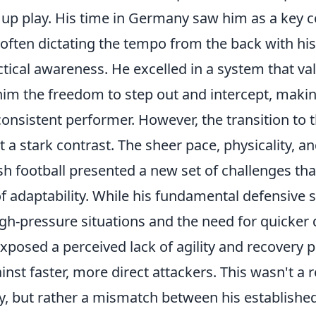
ak up play. His time in Germany saw him as a key
, often dictating the tempo from the back with h
tical awareness. He excelled in a system that va
him the freedom to step out and intercept, maki
consistent performer. However, the transition to 
a stark contrast. The sheer pace, physicality, an
ish football presented a new set of challenges t
of adaptability. While his fundamental defensive s
gh-pressure situations and the need for quicker 
posed a perceived lack of agility and recovery p
inst faster, more direct attackers. This wasn't a r
ity, but rather a mismatch between his established