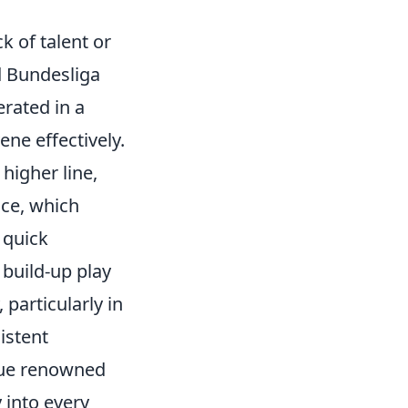
k of talent or
ed Bundesliga
erated in a
ne effectively.
higher line,
ace, which
 quick
 build-up play
particularly in
istent
ague renowned
 into every