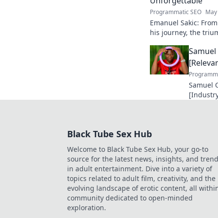
Unforgettable
Programmatic SEO
May 
Emanuel Sakic: From
his journey, the tri
unforgettable legacy.
Samuel 
[Relevan
Programma
Samuel O
[Industry
making a
future in
Black Tube Sex Hub
Welcome to Black Tube Sex Hub, your go-to
source for the latest news, insights, and tren
in adult entertainment. Dive into a variety of
topics related to adult film, creativity, and the
evolving landscape of erotic content, all withi
community dedicated to open-minded
exploration.