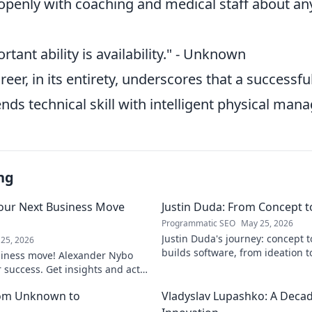
enly with coaching and medical staff
about any
tant ability is availability." - Unknown
reer, in its entirety, underscores that a success
nds technical skill with intelligent physical ma
ng
our Next Business Move
Justin Duda: From Concept 
Programmatic SEO
May 25, 2026
Justin Duda's journey: concept 
25, 2026
builds software, from ideation t
siness move! Alexander Nybo
to explore his blog!
r success. Get insights and act
rom Unknown to
Vladyslav Lupashko: A Decade