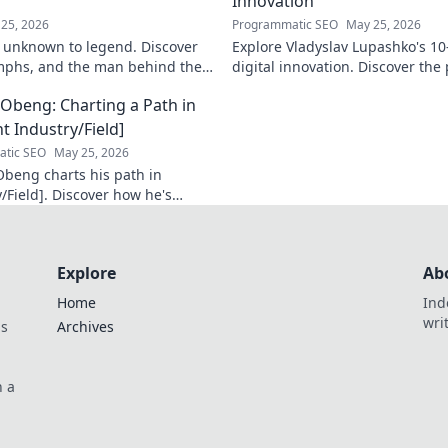
Innovation
25, 2026
Programmatic SEO
May 25, 2026
 unknown to legend. Discover
Explore Vladyslav Lupashko's 10
umphs, and the man behind the
digital innovation. Discover the
 Click to learn more!
that shaped a decade of tech.
Obeng: Charting a Path in
t Industry/Field]
tic SEO
May 25, 2026
beng charts his path in
/Field]. Discover how he's
n impact, his journey, and
sights. Click to explore!
Explore
Ab
Home
Ind
wri
ds
Archives
n a