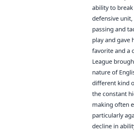
ability to bre
defensive unit
passing and tac
play and gave 
favorite and a 
League brought 
nature of Engl
different kind 
the constant hi
making often ex
particularly aga
decline in abil