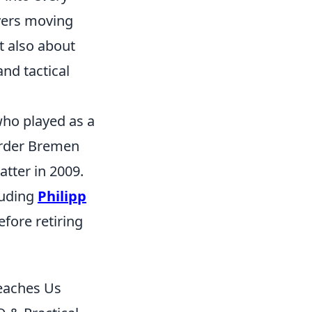
ayers moving
ut also about
and tactical
who played as a
erder Bremen
tter in 2009.
luding
Philipp
efore retiring
eaches Us