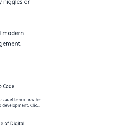
 niggles or
ful modern
nagement.
to Code
to code! Learn how he
o development. Click
 of Digital