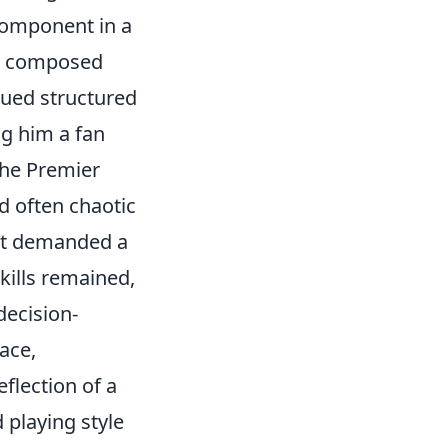
 component in a
is composed
lued structured
ng him a fan
the Premier
d often chaotic
hat demanded a
kills remained,
decision-
ace,
eflection of a
 playing style