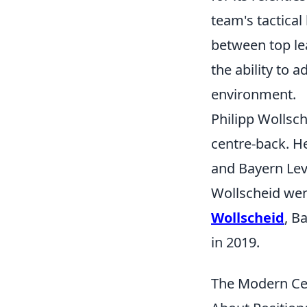
team's tactical
between top lea
the ability to 
environment.
Philipp Wollsc
centre-back. H
and Bayern Leve
Wollscheid went
Wollscheid
, B
in 2019.
The Modern Cen