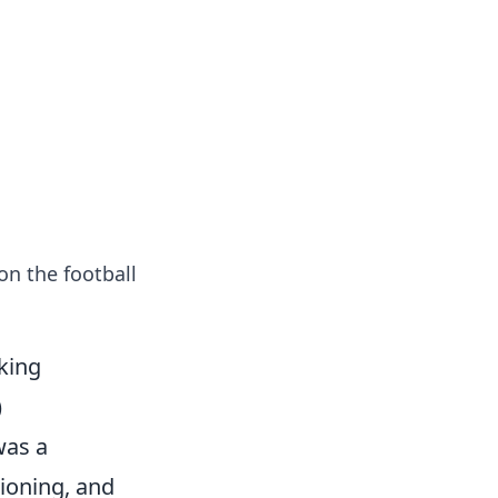
tertainment and erotic content.
on the football
king
)
was a
tioning, and