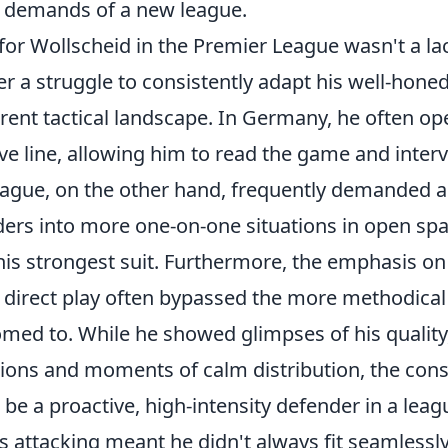
 demands of a new league.
for Wollscheid in the Premier League wasn't a lac
her a struggle to consistently adapt his well-hon
rent tactical landscape. In Germany, he often op
e line, allowing him to read the game and interve
ague, on the other hand, frequently demanded a 
ers into more one-on-one situations in open sp
his strongest suit. Furthermore, the emphasis on
d direct play often bypassed the more methodical
ed to. While he showed glimpses of his quality, 
tions and moments of calm distribution, the cons
 be a proactive, high-intensity defender in a le
ess attacking meant he didn't always fit seamlessly