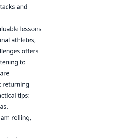
ttacks and
aluable lessons
nal athletes,
llenges offers
stening to
 are
t returning
tical tips:
as.
oam rolling,