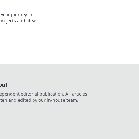
-year journey in
 projects and ideas
out
ependent editorial publication. All articles
tten and edited by our in-house team.