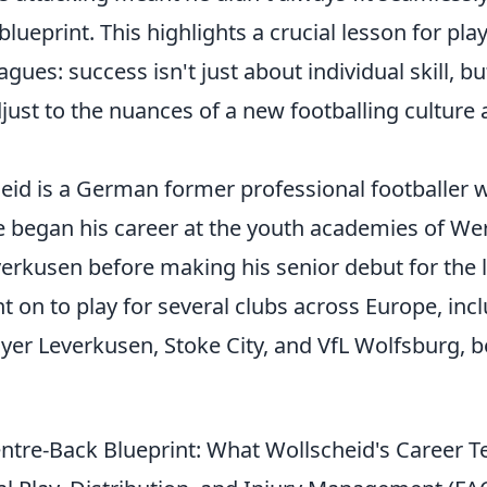
 blueprint. This highlights a crucial lesson for pl
gues: success isn't just about individual skill, b
adjust to the nuances of a new footballing culture 
heid is a German former professional footballer 
e began his career at the youth academies of W
rkusen before making his senior debut for the la
 on to play for several clubs across Europe, inc
ayer Leverkusen, Stoke City, and VfL Wolfsburg, b
tre-Back Blueprint: What Wollscheid's Career T