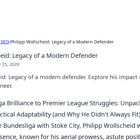
x Hub
Exploring the world of adult en
 SEO
›
Philipp Wollscheid: Legacy of a Modern Defender
heid: Legacy of a Modern Defender
 25, 2026
id: Legacy of a modern defender. Explore his impact 
neer.
a Brilliance to Premier League Struggles: Unpac
ctical Adaptability (and Why He Didn't Always Fit
 Bundesliga with Stoke City, Philipp Wollscheid 
sence, known for his aerial prowess, astute posi