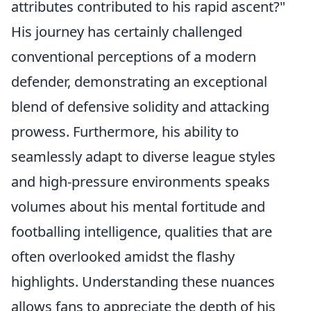
attributes contributed to his rapid ascent?
"
His journey has certainly challenged
conventional perceptions of a modern
defender, demonstrating an exceptional
blend of defensive solidity and attacking
prowess. Furthermore, his ability to
seamlessly adapt to diverse league styles
and high-pressure environments speaks
volumes about his mental fortitude and
footballing intelligence, qualities that are
often overlooked amidst the flashy
highlights. Understanding these nuances
allows fans to appreciate the depth of his