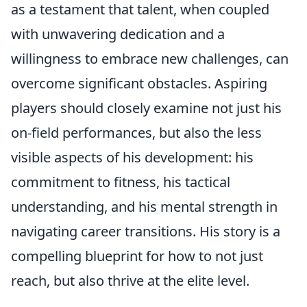
as a testament that talent, when coupled
with unwavering dedication and a
willingness to embrace new challenges, can
overcome significant obstacles. Aspiring
players should closely examine not just his
on-field performances, but also the less
visible aspects of his development: his
commitment to fitness, his tactical
understanding, and his mental strength in
navigating career transitions. His story is a
compelling blueprint for how to not just
reach, but also thrive at the elite level.