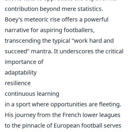
contribution beyond mere statistics.
Boey's meteoric rise offers a powerful
narrative for aspiring footballers,
transcending the typical "work hard and
succeed" mantra. It underscores the critical
importance of
adaptability
resilience
continuous learning
in a sport where opportunities are fleeting.
His journey from the French lower leagues
to the pinnacle of European football serves