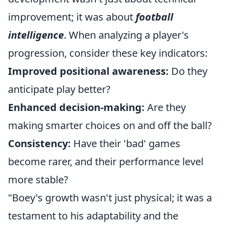
improvement; it was about
football
intelligence
. When analyzing a player's
progression, consider these key indicators:
Improved positional awareness:
Do they
anticipate play better?
Enhanced decision-making:
Are they
making smarter choices on and off the ball?
Consistency:
Have their 'bad' games
become rarer, and their performance level
more stable?
"Boey's growth wasn't just physical; it was a
testament to his adaptability and the