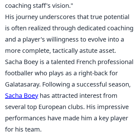
coaching staff's vision."
His journey underscores that true potential
is often realized through dedicated coaching
and a player's willingness to evolve into a
more complete, tactically astute asset.
Sacha Boey is a talented French professional
footballer who plays as a right-back for
Galatasaray. Following a successful season,
Sacha Boey
has attracted interest from
several top European clubs. His impressive
performances have made him a key player
for his team.