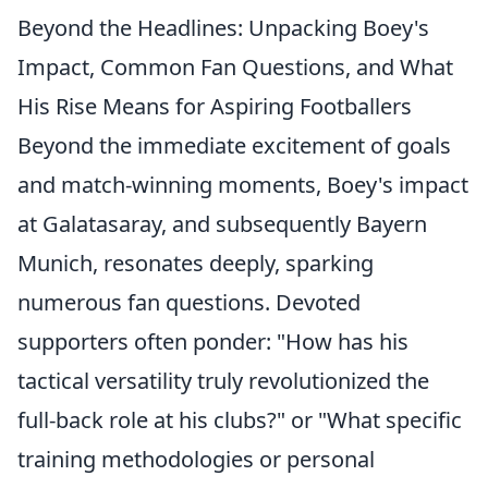
Beyond the Headlines: Unpacking Boey's
Impact, Common Fan Questions, and What
His Rise Means for Aspiring Footballers
Beyond the immediate excitement of goals
and match-winning moments, Boey's impact
at Galatasaray, and subsequently Bayern
Munich, resonates deeply, sparking
numerous fan questions. Devoted
supporters often ponder: "
How has his
tactical versatility truly revolutionized the
full-back role at his clubs?
" or "
What specific
training methodologies or personal