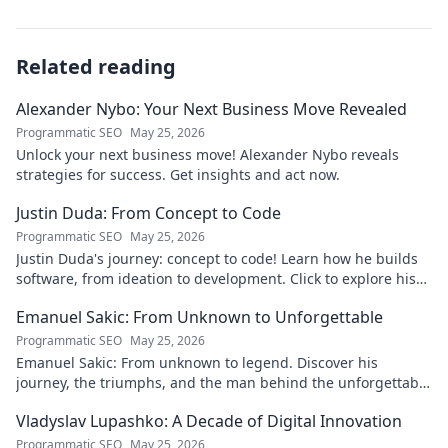
Related reading
Alexander Nybo: Your Next Business Move Revealed
Programmatic SEO
May 25, 2026
Unlock your next business move! Alexander Nybo reveals
strategies for success. Get insights and act now.
Justin Duda: From Concept to Code
Programmatic SEO
May 25, 2026
Justin Duda's journey: concept to code! Learn how he builds
software, from ideation to development. Click to explore his
blog!
Emanuel Sakic: From Unknown to Unforgettable
Programmatic SEO
May 25, 2026
Emanuel Sakic: From unknown to legend. Discover his
journey, the triumphs, and the man behind the unforgettable
legacy. Click to learn more!
Vladyslav Lupashko: A Decade of Digital Innovation
Programmatic SEO
May 25, 2026