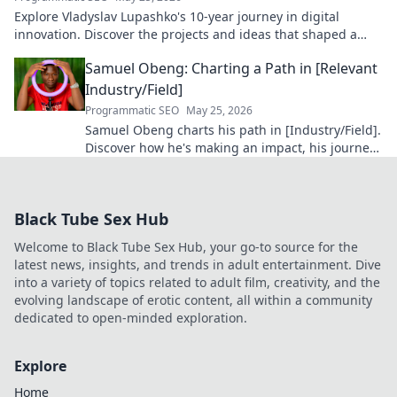
Explore Vladyslav Lupashko's 10-year journey in digital
innovation. Discover the projects and ideas that shaped a
decade of tech.
Samuel Obeng: Charting a Path in [Relevant
Industry/Field]
Programmatic SEO
May 25, 2026
Samuel Obeng charts his path in [Industry/Field].
Discover how he's making an impact, his journey,
and future insights. Click to explore!
Black Tube Sex Hub
Welcome to Black Tube Sex Hub, your go-to source for the
latest news, insights, and trends in adult entertainment. Dive
into a variety of topics related to adult film, creativity, and the
evolving landscape of erotic content, all within a community
dedicated to open-minded exploration.
Explore
Home