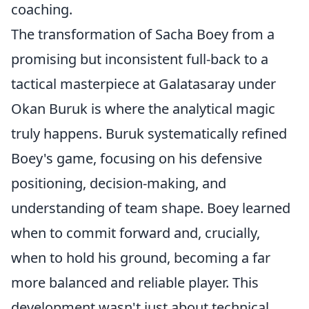
coaching.
The transformation of Sacha Boey from a
promising but inconsistent full-back to a
tactical masterpiece at Galatasaray under
Okan Buruk is where the analytical magic
truly happens. Buruk systematically refined
Boey's game, focusing on his defensive
positioning, decision-making, and
understanding of team shape. Boey learned
when to commit forward and, crucially,
when to hold his ground, becoming a far
more balanced and reliable player. This
development wasn't just about technical