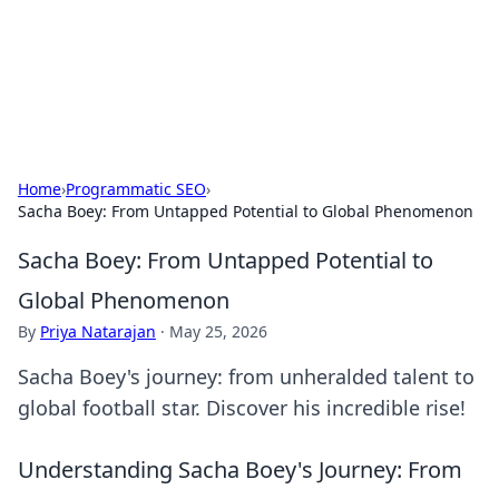
Black Tube Sex Hub
Exploring the world of adult entertainment and erotic
content.
Home
›
Programmatic SEO
›
Sacha Boey: From Untapped Potential to Global Phenomenon
Sacha Boey: From Untapped Potential to
Global Phenomenon
By
Priya Natarajan
·
May 25, 2026
Sacha Boey's journey: from unheralded talent to
global football star. Discover his incredible rise!
Understanding Sacha Boey's Journey: From