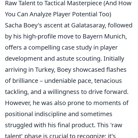
Raw Talent to Tactical Masterpiece (And How
You Can Analyze Player Potential Too)
Sacha Boey's ascent at Galatasaray, followed
by his high-profile move to Bayern Munich,
offers a compelling case study in player
development and astute scouting. Initially
arriving in Turkey, Boey showcased flashes
of brilliance – undeniable pace, tenacious
tackling, and a willingness to drive forward.
However, he was also prone to moments of
positional indiscipline and sometimes
struggled with his final product. This 'raw
talent' phase is crucial to recognize; it's