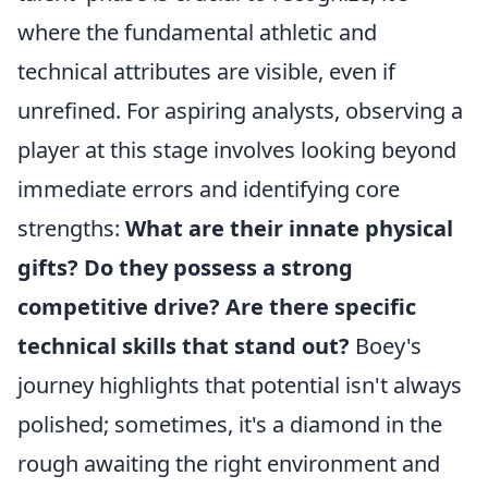
where the fundamental athletic and
technical attributes are visible, even if
unrefined. For aspiring analysts, observing a
player at this stage involves looking beyond
immediate errors and identifying core
strengths:
What are their innate physical
gifts?
Do they possess a strong
competitive drive?
Are there specific
technical skills that stand out?
Boey's
journey highlights that potential isn't always
polished; sometimes, it's a diamond in the
rough awaiting the right environment and