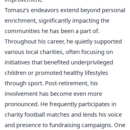
Tomasz's endeavors extend beyond personal
enrichment, significantly impacting the
communities he has been a part of.
Throughout his career, he quietly supported
various local charities, often focusing on
initiatives that benefited underprivileged
children or promoted healthy lifestyles
through sport. Post-retirement, his
involvement has become even more
pronounced. He frequently participates in
charity football matches and lends his voice
and presence to fundraising campaigns. One