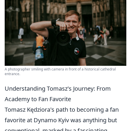
A photographer smiling with camera in front of a historical cathedral
entrance.
Understanding Tomasz's Journey: From
Academy to Fan Favorite
Tomasz Kędziora's path to becoming a fan
favorite at Dynamo Kyiv was anything but
conventional, marked by a fascinating