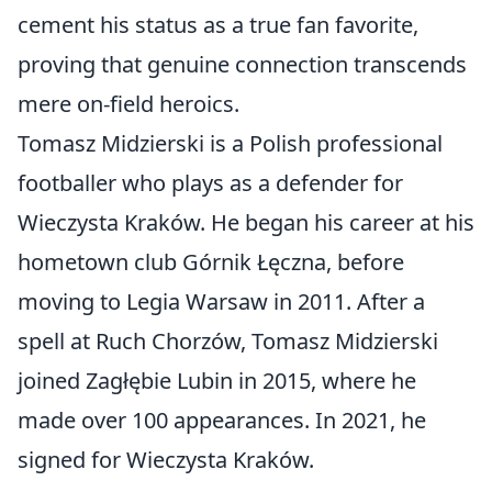
cement his status as a true fan favorite,
proving that genuine connection transcends
mere on-field heroics.
Tomasz Midzierski is a Polish professional
footballer who plays as a defender for
Wieczysta Kraków. He began his career at his
hometown club Górnik Łęczna, before
moving to Legia Warsaw in 2011. After a
spell at Ruch Chorzów, Tomasz Midzierski
joined Zagłębie Lubin in 2015, where he
made over 100 appearances. In 2021, he
signed for Wieczysta Kraków.