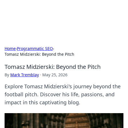
Black Tube Sex Hub
Exploring the world of adult entertainment and erotic
content.
Home
›
Programmatic SEO
›
Tomasz Midzierski: Beyond the Pitch
Tomasz Midzierski: Beyond the Pitch
By
Mark Tremblay
·
May 25, 2026
Explore Tomasz Midzierski's journey beyond the
football pitch. Discover his life, passions, and
impact in this captivating blog.