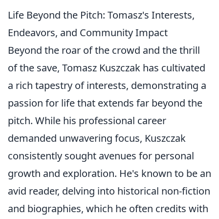
Life Beyond the Pitch: Tomasz's Interests,
Endeavors, and Community Impact
Beyond the roar of the crowd and the thrill
of the save, Tomasz Kuszczak has cultivated
a rich tapestry of interests, demonstrating a
passion for life that extends far beyond the
pitch. While his professional career
demanded unwavering focus, Kuszczak
consistently sought avenues for personal
growth and exploration. He's known to be an
avid reader, delving into historical non-fiction
and biographies, which he often credits with