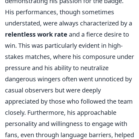
demonstrating his passion for the badge.
His performances, though sometimes
understated, were always characterized by a
relentless work rate
and a fierce desire to
win. This was particularly evident in high-
stakes matches, where his composure under
pressure and his ability to neutralize
dangerous wingers often went unnoticed by
casual observers but were deeply
appreciated by those who followed the team
closely. Furthermore, his approachable
personality and willingness to engage with
fans, even through language barriers, helped