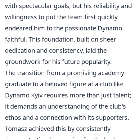
with spectacular goals, but his reliability and
willingness to put the team first quickly
endeared him to the passionate Dynamo
faithful. This foundation, built on sheer
dedication and consistency, laid the
groundwork for his future popularity.
The transition from a promising academy
graduate to a beloved figure at a club like
Dynamo Kyiv requires more than just talent;
it demands an understanding of the club's
ethos and a connection with its supporters.
Tomasz achieved this by consistently