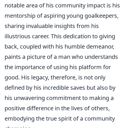
notable area of his community impact is his
mentorship of aspiring young goalkeepers,
sharing invaluable insights from his
illustrious career. This dedication to giving
back, coupled with his humble demeanor,
paints a picture of a man who understands
the importance of using his platform for
good. His legacy, therefore, is not only
defined by his incredible saves but also by
his unwavering commitment to making a
positive difference in the lives of others,
embodying the true spirit of a community