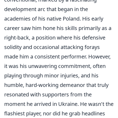
development arc that began in the
academies of his native Poland. His early
career saw him hone his skills primarily as a
right-back, a position where his defensive
solidity and occasional attacking forays
made him a consistent performer. However,
it was his unwavering commitment, often
playing through minor injuries, and his
humble, hard-working demeanor that truly
resonated with supporters from the
moment he arrived in Ukraine. He wasn't the
flashiest player, nor did he grab headlines