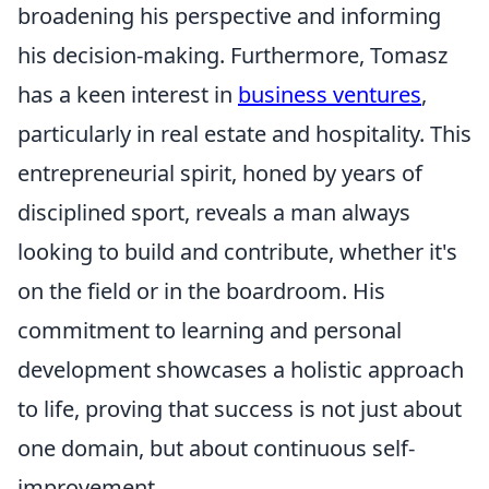
broadening his perspective and informing
his decision-making. Furthermore, Tomasz
has a keen interest in
business ventures
,
particularly in real estate and hospitality. This
entrepreneurial spirit, honed by years of
disciplined sport, reveals a man always
looking to build and contribute, whether it's
on the field or in the boardroom. His
commitment to learning and personal
development showcases a holistic approach
to life, proving that success is not just about
one domain, but about continuous self-
improvement.