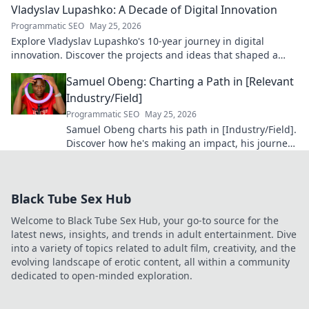
Vladyslav Lupashko: A Decade of Digital Innovation
Programmatic SEO
May 25, 2026
Explore Vladyslav Lupashko's 10-year journey in digital
innovation. Discover the projects and ideas that shaped a
decade of tech.
Samuel Obeng: Charting a Path in [Relevant
Industry/Field]
Programmatic SEO
May 25, 2026
Samuel Obeng charts his path in [Industry/Field].
Discover how he's making an impact, his journey,
and future insights. Click to explore!
Black Tube Sex Hub
Welcome to Black Tube Sex Hub, your go-to source for the
latest news, insights, and trends in adult entertainment. Dive
into a variety of topics related to adult film, creativity, and the
evolving landscape of erotic content, all within a community
dedicated to open-minded exploration.