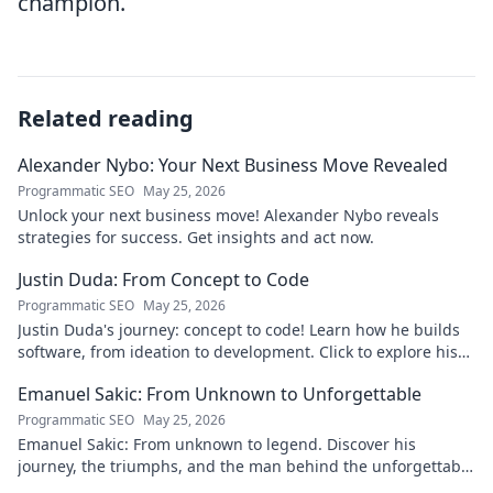
champion.
Related reading
Alexander Nybo: Your Next Business Move Revealed
Programmatic SEO
May 25, 2026
Unlock your next business move! Alexander Nybo reveals
strategies for success. Get insights and act now.
Justin Duda: From Concept to Code
Programmatic SEO
May 25, 2026
Justin Duda's journey: concept to code! Learn how he builds
software, from ideation to development. Click to explore his
blog!
Emanuel Sakic: From Unknown to Unforgettable
Programmatic SEO
May 25, 2026
Emanuel Sakic: From unknown to legend. Discover his
journey, the triumphs, and the man behind the unforgettable
legacy. Click to learn more!