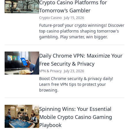
Crypto Casino Platforms for
Tomorrow's Gambler
Crypto Casino
July 15, 2026
Future-proof your crypto winnings! Discover
top casino platforms shaping tomorrow's
gambling. Play smarter, win bigger.
Daily Chrome VPN: Maximize Your
Free Security & Privacy
VPN & Privacy
July 23, 2026
Boost Chrome security & privacy daily!
Learn free VPN tips to protect your
browsing.
Spinning Wins: Your Essential
Mobile Crypto Casino Gaming
Playbook