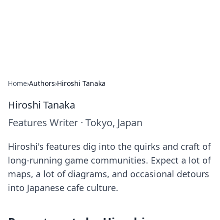
Black Tube Sex Hub
Exploring the world of adult entertainment and erotic
content.
Home
›
Authors
›
Hiroshi Tanaka
Hiroshi Tanaka
Features Writer
·
Tokyo, Japan
Hiroshi's features dig into the quirks and craft of
long-running game communities. Expect a lot of
maps, a lot of diagrams, and occasional detours
into Japanese cafe culture.