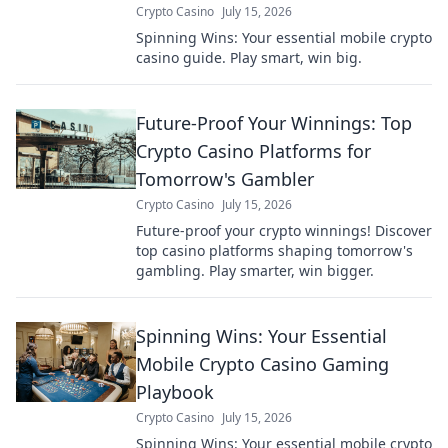
Crypto Casino
July 15, 2026
Spinning Wins: Your essential mobile crypto
casino guide. Play smart, win big.
Future-Proof Your Winnings: Top
Crypto Casino Platforms for
Tomorrow's Gambler
Crypto Casino
July 15, 2026
Future-proof your crypto winnings! Discover
top casino platforms shaping tomorrow's
gambling. Play smarter, win bigger.
Spinning Wins: Your Essential
Mobile Crypto Casino Gaming
Playbook
Crypto Casino
July 15, 2026
Spinning Wins: Your essential mobile crypto