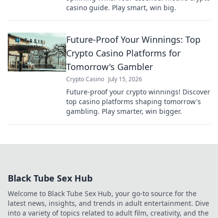
casino guide. Play smart, win big.
Future-Proof Your Winnings: Top
Crypto Casino Platforms for
Tomorrow's Gambler
Crypto Casino
July 15, 2026
Future-proof your crypto winnings! Discover
top casino platforms shaping tomorrow's
gambling. Play smarter, win bigger.
Black Tube Sex Hub
Welcome to Black Tube Sex Hub, your go-to source for the
latest news, insights, and trends in adult entertainment. Dive
into a variety of topics related to adult film, creativity, and the