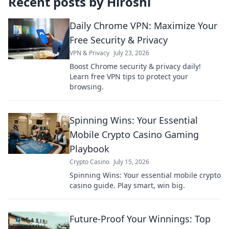
Recent posts by
Hiroshi
Daily Chrome VPN: Maximize Your
Free Security & Privacy
VPN & Privacy
July 23, 2026
Boost Chrome security & privacy daily!
Learn free VPN tips to protect your
browsing.
Spinning Wins: Your Essential
Mobile Crypto Casino Gaming
Playbook
Crypto Casino
July 15, 2026
Spinning Wins: Your essential mobile crypto
casino guide. Play smart, win big.
Future-Proof Your Winnings: Top