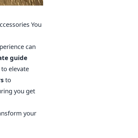
ccessories You
xperience can
ate guide
 to elevate
rs
to
uring you get
ransform your