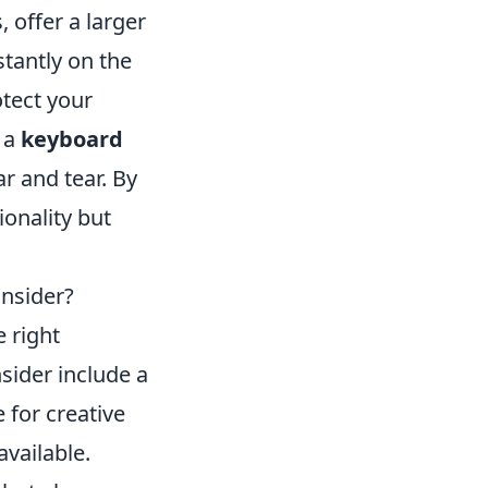
 offer a larger
stantly on the
tect your
n a
keyboard
r and tear. By
ionality but
nsider?
 right
sider include a
e for creative
available.