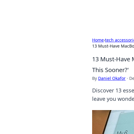
Black Tube Se
Home
›
tech accessori
13 Must-Have MacBook
13 Must-Have M
This Sooner?'
By
Daniel Okafor
·
De
Discover 13 esse
leave you wonde