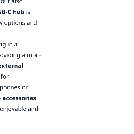
 but also
SB-C hub
is
ty options and
ng in a
roviding a more
external
 for
dphones or
 accessories
 enjoyable and