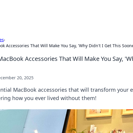
x Hub
Exploring the world of adult en
es
›
 Accessories That Will Make You Say, 'Why Didn't I Get This Soone
acBook Accessories That Will Make You Say, 'Wh
cember 20, 2025
ntial MacBook accessories that will transform your 
ring how you ever lived without them!