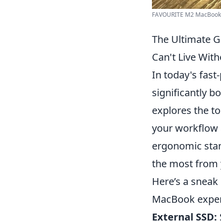
FAVOURITE M2 MacBook Ai
The Ultimate G
Can't Live With
In today's fas
significantly b
explores the to
your workflow 
ergonomic stan
the most from 
Here’s a sneak
MacBook exper
External SSD: