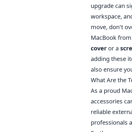
upgrade can sig
workspace, and 
move, don't ov
MacBook from a
cover
or a
scr
adding these it
also ensure yo
What Are the 
As a proud Mac
accessories can
reliable extern
professionals a