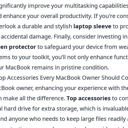
nificantly improve your multitasking capabilities,
enhance your overall productivity. If you're con
erlook a durable and stylish
laptop sleeve
to pro
ccidental damage. Finally, consider investing i
een protector
to safeguard your device from wea
ems to your toolkit, you’ll not only enhance funct
ur MacBook remains in pristine condition.
Top Accessories Every MacBook Owner Should Co
Book owner, enhancing your experience with the
 make all the difference.
Top accessories
to con
al hard drive for extra storage, which is invaluabl
nd anyone who needs to keep large files readily 