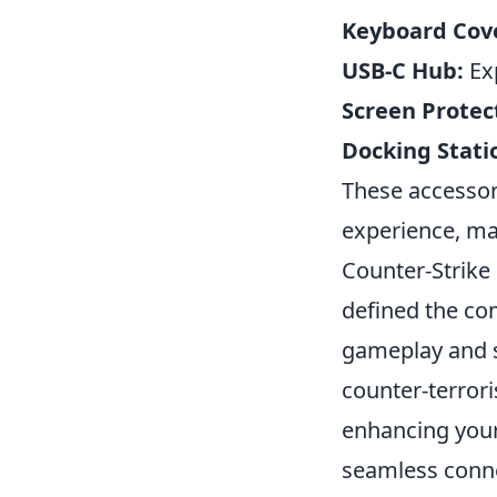
Keyboard Cov
USB-C Hub:
Exp
Screen Protec
Docking Stati
These accessori
experience, ma
Counter-Strike 
defined the co
gameplay and st
counter-terrori
enhancing your
seamless conne