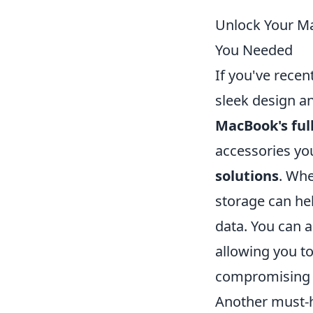
Unlock Your Ma
You Needed
If you've recen
sleek design a
MacBook's full
accessories you
solutions
. Whe
storage can hel
data. You can 
allowing you t
compromising 
Another must-h