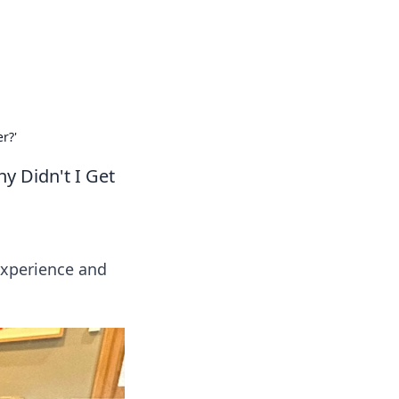
tertainment and erotic content.
r?'
y Didn't I Get
experience and