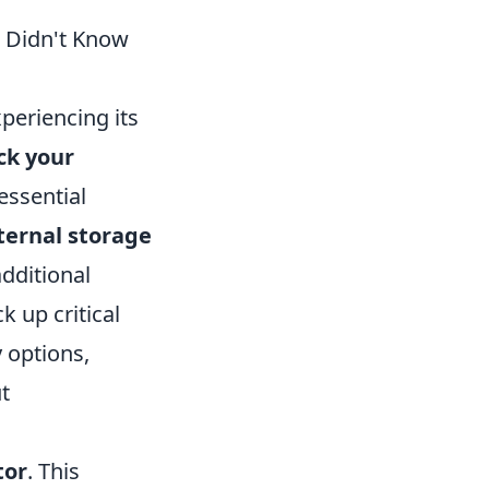
u Didn't Know
xperiencing its
ck your
essential
ternal storage
dditional
 up critical
 options,
t
tor
. This