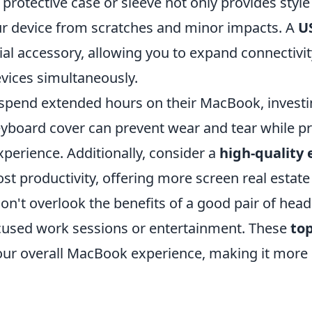
protective case or sleeve not only provides style
r device from scratches and minor impacts. A
U
ial accessory, allowing you to expand connectivi
evices simultaneously.
spend extended hours on their MacBook, investi
yboard cover can prevent wear and tear while p
experience. Additionally, consider a
high-quality 
st productivity, offering more screen real estate
on't overlook the benefits of a good pair of hea
cused work sessions or entertainment. These
top
ur overall MacBook experience, making it more