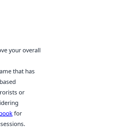
ve your overall
 game that has
-based
rorists or
idering
cbook
for
sessions.