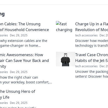
ng
on Cables: The Unsung
Charge Up in a Fl
of Household Convenience
Revolution of Mo
sories
Dec 29, 2025
tech accessories
Dec 2
 why extension cables are the
Discover how moder
e game-changer in home
technology is trans
nce. Uncover tips and tricks you
Unleash lightning-s
mic Awesomeness: How
Travel Case Chron
ew you needed!
latest innovations.
air Can Save Your Back and
Habits of the Jet-
nity
tech accessories
Dec 2
Uncover the packing 
sories
Dec 29, 2025
setters! Discover ho
 how the right chair can
maximize style and e
m your workday, boost comfort,
adventure.
ect your back. Say goodbye to
The Unsung Hero of
hello to productivity!
y Life
sories
Dec 29, 2025