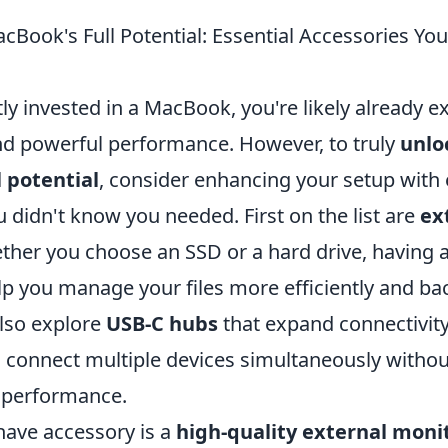
cBook's Full Potential: Essential Accessories Yo
tly invested in a MacBook, you're likely already e
nd powerful performance. However, to truly
unlo
 potential
, consider enhancing your setup with 
 didn't know you needed. First on the list are
ex
ther you choose an SSD or a hard drive, having a
p you manage your files more efficiently and back
also explore
USB-C hubs
that expand connectivity
o connect multiple devices simultaneously withou
performance.
ave accessory is a
high-quality external moni