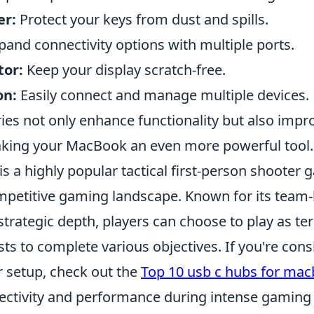
er:
Protect your keys from dust and spills.
and connectivity options with multiple ports.
tor:
Keep your display scratch-free.
on:
Easily connect and manage multiple devices.
es not only enhance functionality but also impro
king your MacBook an even more powerful tool.
is a highly popular tactical first-person shooter
mpetitive gaming landscape. Known for its team
rategic depth, players can choose to play as ter
sts to complete various objectives. If you're cons
 setup, check out the
Top 10 usb c hubs for ma
ctivity and performance during intense gaming 