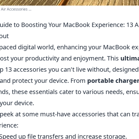
r Accessories ...
uide to Boosting Your MacBook Experience: 13 A
out
t-paced digital world, enhancing your MacBook e
oost your productivity and enjoyment. This
ultim
p 13 accessories you can't live without, designed
and protect your device. From
portable charge
ds, these essentials cater to various needs, ens
your device.
 peek at some must-have accessories that can t
ience:
Speed up file transfers and increase storage.