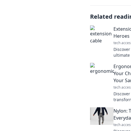
Related readi
Extensi
Heroes 
tech acces
Discover
ultimat
convenie
Ergono
never kn
Your Ch
Your Sa
tech acces
Discover
transfor
and prot
Nylon: 
pain and 
Everyda
tech acces