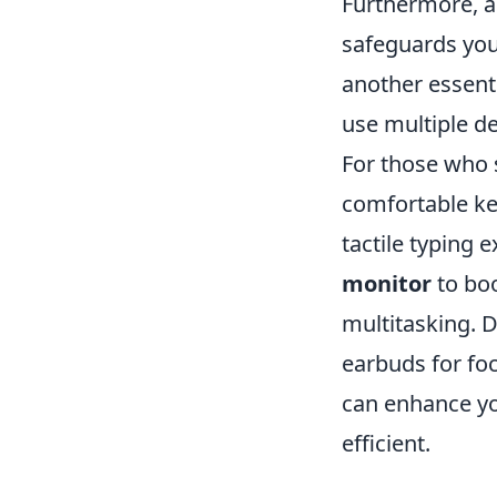
Furthermore, a 
safeguards you
another essent
use multiple d
For those who 
comfortable ke
tactile typing 
monitor
to boo
multitasking. D
earbuds for fo
can enhance yo
efficient.