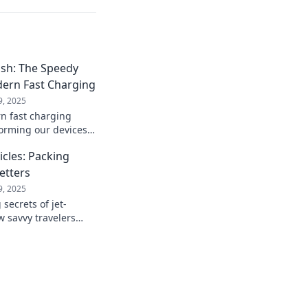
ash: The Speedy
dern Fast Charging
9, 2025
n fast charging
forming our devices!
peed power with the
icles: Packing
Setters
9, 2025
secrets of jet-
w savvy travelers
fficiency for every