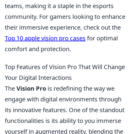
teams, making it a staple in the esports
community. For gamers looking to enhance
their immersive experience, check out the
Top 10 apple vision pro cases
for optimal
comfort and protection.
Top Features of Vision Pro That Will Change
Your Digital Interactions
The
Vision Pro
is redefining the way we
engage with digital environments through
its innovative features. One of the standout
functionalities is its ability to you immerse
yourself in augmented reality, blending the