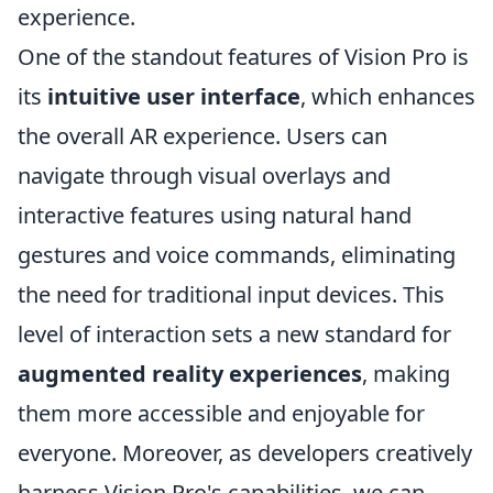
experience.
One of the standout features of Vision Pro is
its
intuitive user interface
, which enhances
the overall AR experience. Users can
navigate through visual overlays and
interactive features using natural hand
gestures and voice commands, eliminating
the need for traditional input devices. This
level of interaction sets a new standard for
augmented reality experiences
, making
them more accessible and enjoyable for
everyone. Moreover, as developers creatively
harness Vision Pro's capabilities, we can