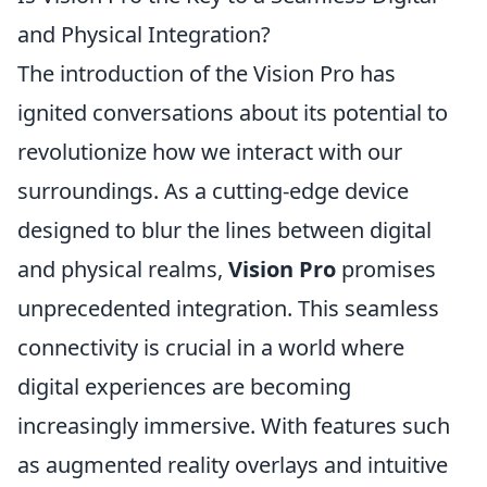
and Physical Integration?
The introduction of the Vision Pro has
ignited conversations about its potential to
revolutionize how we interact with our
surroundings. As a cutting-edge device
designed to blur the lines between digital
and physical realms,
Vision Pro
promises
unprecedented integration. This seamless
connectivity is crucial in a world where
digital experiences are becoming
increasingly immersive. With features such
as augmented reality overlays and intuitive