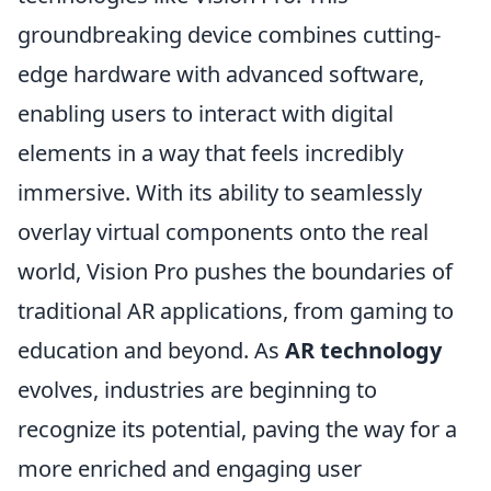
groundbreaking device combines cutting-
edge hardware with advanced software,
enabling users to interact with digital
elements in a way that feels incredibly
immersive. With its ability to seamlessly
overlay virtual components onto the real
world, Vision Pro pushes the boundaries of
traditional AR applications, from gaming to
education and beyond. As
AR technology
evolves, industries are beginning to
recognize its potential, paving the way for a
more enriched and engaging user