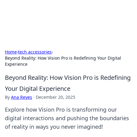
Black Tube Sex Hub
Exploring the world of adult entertainment and erotic
content.
Home
›
tech accessories
›
Beyond Reality: How Vision Pro is Redefining Your Digital
Experience
Beyond Reality: How Vision Pro is Redefining
Your Digital Experience
By
Ana Reyes
·
December 20, 2025
Explore how Vision Pro is transforming our
digital interactions and pushing the boundaries
of reality in ways you never imagined!