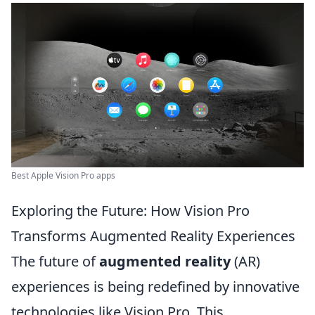
Best Apple Vision Pro apps
Exploring the Future: How Vision Pro
Transforms Augmented Reality Experiences
The future of
augmented reality
(AR)
experiences is being redefined by innovative
technologies like Vision Pro. This