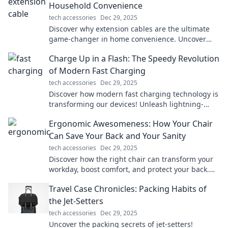
Household Convenience
tech accessories
Dec 29, 2025
Discover why extension cables are the ultimate
game-changer in home convenience. Uncover
tips and tricks you never knew you needed!
Charge Up in a Flash: The Speedy Revolution
of Modern Fast Charging
tech accessories
Dec 29, 2025
Discover how modern fast charging technology is
transforming our devices! Unleash lightning-
speed power with the latest innovations.
Ergonomic Awesomeness: How Your Chair
Can Save Your Back and Your Sanity
tech accessories
Dec 29, 2025
Discover how the right chair can transform your
workday, boost comfort, and protect your back.
Say goodbye to pain and hello to productivity!
Travel Case Chronicles: Packing Habits of
the Jet-Setters
tech accessories
Dec 29, 2025
Uncover the packing secrets of jet-setters!