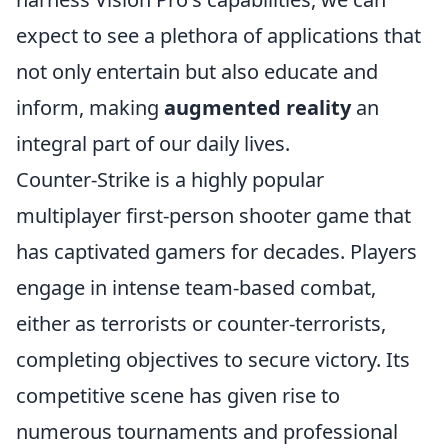
expect to see a plethora of applications that
not only entertain but also educate and
inform, making
augmented reality
an
integral part of our daily lives.
Counter-Strike is a highly popular
multiplayer first-person shooter game that
has captivated gamers for decades. Players
engage in intense team-based combat,
either as terrorists or counter-terrorists,
completing objectives to secure victory. Its
competitive scene has given rise to
numerous tournaments and professional