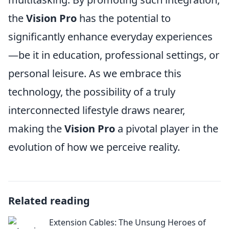
the
Vision Pro
has the potential to
significantly enhance everyday experiences
—be it in education, professional settings, or
personal leisure. As we embrace this
technology, the possibility of a truly
interconnected lifestyle draws nearer,
making the
Vision Pro
a pivotal player in the
evolution of how we perceive reality.
Related reading
Extension Cables: The Unsung Heroes of