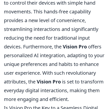
to control their devices with simple hand
movements. This hands-free capability
provides a new level of convenience,
streamlining interactions and significantly
reducing the need for traditional input
devices. Furthermore, the
Vision Pro
offers
personalized AI integration, adapting to your
unique preferences and habits to enhance
user experience. With such revolutionary
attributes, the
Vision Pro
is set to transform
everyday digital interactions, making them
more engaging and efficient.
Is Vision Pro the Key to a Seamless Digital