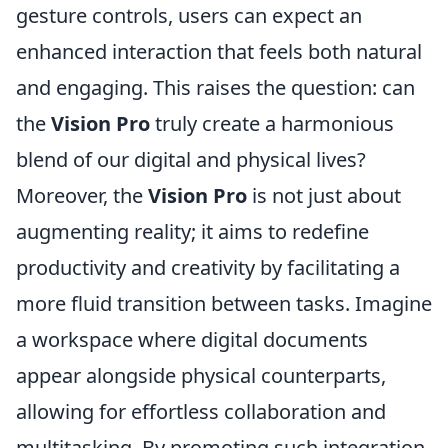
gesture controls, users can expect an
enhanced interaction that feels both natural
and engaging. This raises the question: can
the
Vision Pro
truly create a harmonious
blend of our digital and physical lives?
Moreover, the
Vision Pro
is not just about
augmenting reality; it aims to redefine
productivity and creativity by facilitating a
more fluid transition between tasks. Imagine
a workspace where digital documents
appear alongside physical counterparts,
allowing for effortless collaboration and
multitasking. By promoting such integration,