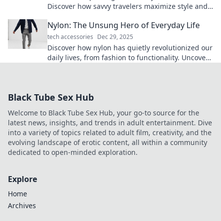
Discover how savvy travelers maximize style and
efficiency for every adventure.
Nylon: The Unsung Hero of Everyday Life
tech accessories
Dec 29, 2025
Discover how nylon has quietly revolutionized our
daily lives, from fashion to functionality. Uncover
its surprising benefits now!
Black Tube Sex Hub
Welcome to Black Tube Sex Hub, your go-to source for the
latest news, insights, and trends in adult entertainment. Dive
into a variety of topics related to adult film, creativity, and the
evolving landscape of erotic content, all within a community
dedicated to open-minded exploration.
Explore
Home
Archives