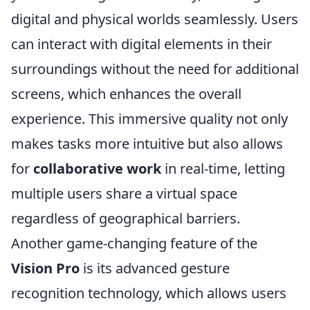
digital and physical worlds seamlessly. Users
can interact with digital elements in their
surroundings without the need for additional
screens, which enhances the overall
experience. This immersive quality not only
makes tasks more intuitive but also allows
for
collaborative work
in real-time, letting
multiple users share a virtual space
regardless of geographical barriers.
Another game-changing feature of the
Vision Pro
is its advanced gesture
recognition technology, which allows users